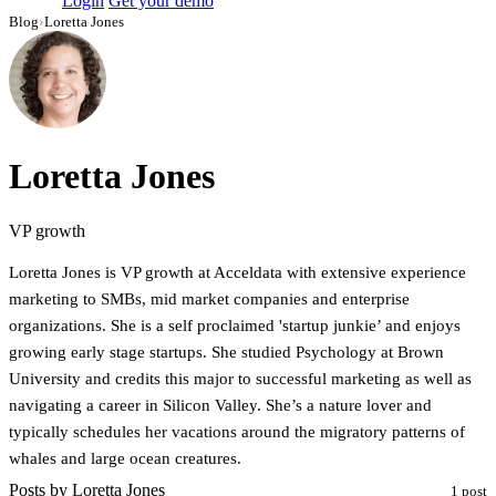
Login
Get your demo
Blog
›
Loretta Jones
Loretta Jones
VP growth
Loretta Jones is VP growth at Acceldata with extensive experience
marketing to SMBs, mid market companies and enterprise
organizations. She is a self proclaimed 'startup junkie’ and enjoys
growing early stage startups. She studied Psychology at Brown
University and credits this major to successful marketing as well as
navigating a career in Silicon Valley. She’s a nature lover and
typically schedules her vacations around the migratory patterns of
whales and large ocean creatures.
Posts by Loretta Jones
1 post