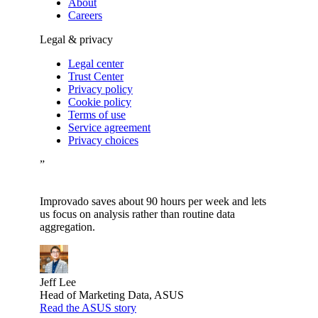
About
Careers
Legal & privacy
Legal center
Trust Center
Privacy policy
Cookie policy
Terms of use
Service agreement
Privacy choices
”
Improvado saves about 90 hours per week and lets
us focus on analysis rather than routine data
aggregation.
Jeff Lee
Head of Marketing Data, ASUS
Read the ASUS story