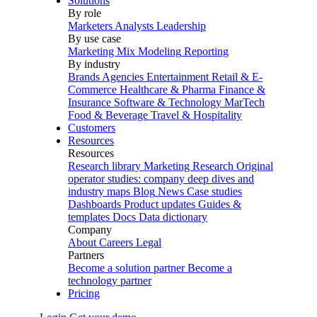
Solutions
By role
Marketers
Analysts
Leadership
By use case
Marketing Mix Modeling
Reporting
By industry
Brands
Agencies
Entertainment
Retail & E-
Commerce
Healthcare & Pharma
Finance &
Insurance
Software & Technology
MarTech
Food & Beverage
Travel & Hospitality
Customers
Resources
Resources
Research library
Marketing Research
Original
operator studies: company deep dives and
industry maps
Blog
News
Case studies
Dashboards
Product updates
Guides &
templates
Docs
Data dictionary
Company
About
Careers
Legal
Partners
Become a solution partner
Become a
technology partner
Pricing