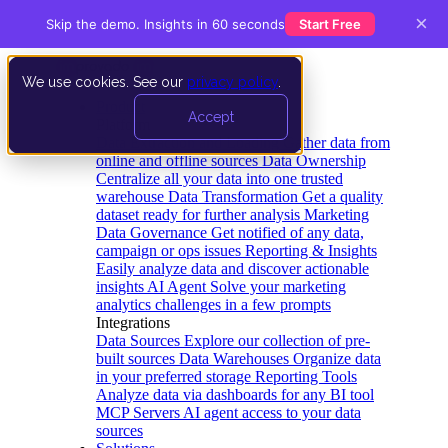
×
Skip the demo. Insights in 60 seconds
Start Free
We use cookies. See our
privacy policy
.
Product
Accept
Platform
Data Extraction and Loading
Gather data from
online and offline sources
Data Ownership
Centralize all your data into one trusted
warehouse
Data Transformation
Get a quality
dataset ready for further analysis
Marketing
Data Governance
Get notified of any data,
campaign or ops issues
Reporting & Insights
Easily analyze data and discover actionable
insights
AI Agent
Solve your marketing
analytics challenges in a few prompts
Integrations
Data Sources
Explore our collection of pre-
built sources
Data Warehouses
Organize data
in your preferred storage
Reporting Tools
Analyze data via dashboards for any BI tool
MCP Servers
AI agent access to your data
sources