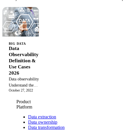
BIG DATA
Data
Observability:
Definition &
Use Cases
2026
Data observability:
Understand the
October 27, 2022
concept, benefits,
and how to use
Product
observability to
Platform
gain valuable
insights from raw
Data extraction
Data ownership
data in 2026.
Data transformation