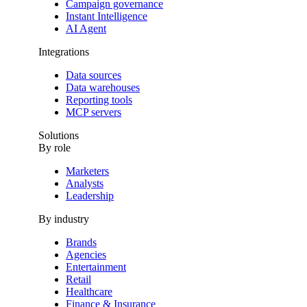
Campaign governance
Instant Intelligence
AI Agent
Integrations
Data sources
Data warehouses
Reporting tools
MCP servers
Solutions
By role
Marketers
Analysts
Leadership
By industry
Brands
Agencies
Entertainment
Retail
Healthcare
Finance & Insurance