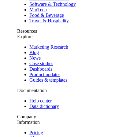
Software & Technology
MarTech
Food & Beverage
Travel & Hospitality
Resources
Explore
Marketing Research
Blog
News
Case studies
Dashboards
Product updates
Guides & templates
Documentation
Help center
Data dictionary
Company
Information
Pricing