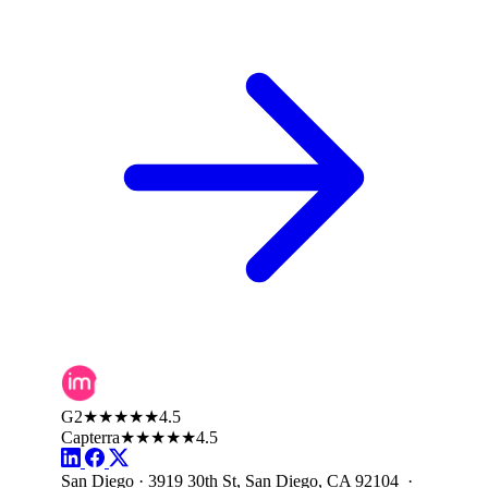
G2
★★★★★
4.5
Capterra
★★★★★
4.5
San Diego · 3919 30th St, San Diego, CA 92104 ·