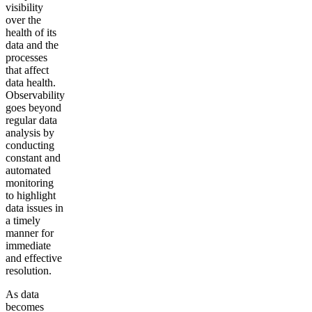
visibility
over the
health of its
data and the
processes
that affect
data health.
Observability
goes beyond
regular data
analysis by
conducting
constant and
automated
monitoring
to highlight
data issues in
a timely
manner for
immediate
and effective
resolution.
As data
becomes