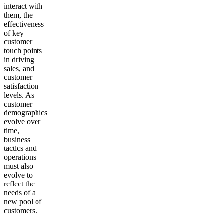
interact with
them, the
effectiveness
of key
customer
touch points
in driving
sales, and
customer
satisfaction
levels. As
customer
demographics
evolve over
time,
business
tactics and
operations
must also
evolve to
reflect the
needs of a
new pool of
customers.