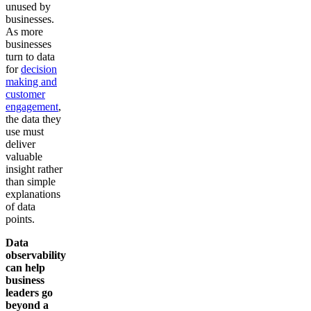
unused by
businesses.
As more
businesses
turn to data
for
decision
making and
customer
engagement
,
the data they
use must
deliver
valuable
insight rather
than simple
explanations
of data
points.
Data
observability
can help
business
leaders go
beyond a