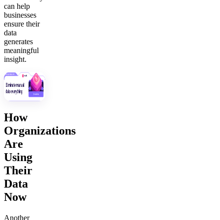
can help
businesses
ensure their
data
generates
meaningful
insight.
How
Organizations
Are
Using
Their
Data
Now
Another