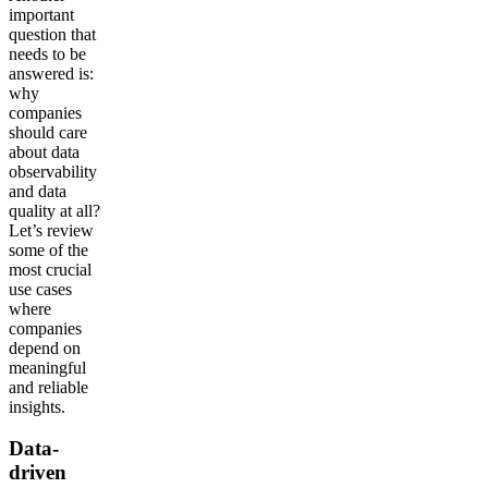
important
question that
needs to be
answered is:
why
companies
should care
about data
observability
and data
quality at all?
Let’s review
some of the
most crucial
use cases
where
companies
depend on
meaningful
and reliable
insights.
Data-
driven