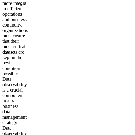
more integral
to efficient
operations
and business
continuity,
organizations
must ensure
that their
most critical
datasets are
kept in the
best
condition
possible.
Data
observability
is a crucial
component
in any
business’
data
management
strategy.
Data
observability