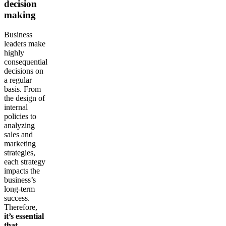
decision
making
Business
leaders make
highly
consequential
decisions on
a regular
basis. From
the design of
internal
policies to
analyzing
sales and
marketing
strategies,
each strategy
impacts the
business’s
long-term
success.
Therefore,
it’s essential
that