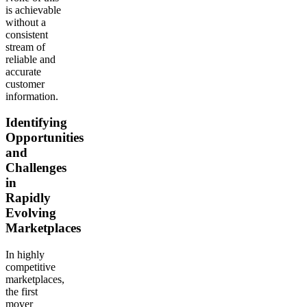
is achievable
without a
consistent
stream of
reliable and
accurate
customer
information.
Identifying
Opportunities
and
Challenges
in
Rapidly
Evolving
Marketplaces
In highly
competitive
marketplaces,
the first
mover