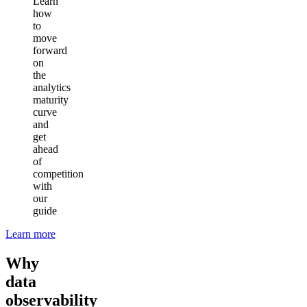
Learn
how
to
move
forward
on
the
analytics
maturity
curve
and
get
ahead
of
competition
with
our
guide
Learn more
Why
data
observability