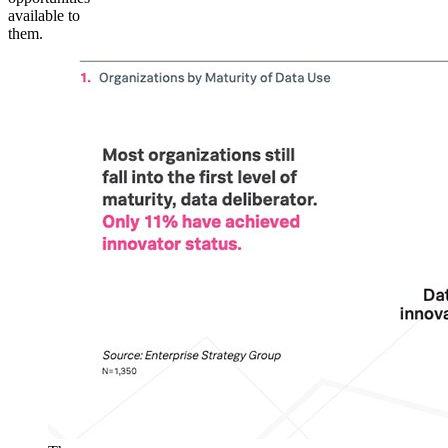
available to
them.