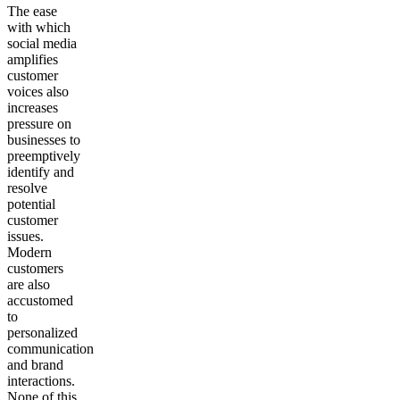
The ease
with which
social media
amplifies
customer
voices also
increases
pressure on
businesses to
preemptively
identify and
resolve
potential
customer
issues.
Modern
customers
are also
accustomed
to
personalized
communication
and brand
interactions.
None of this