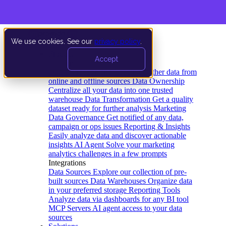
We use cookies. See our
privacy policy
.
Product
Accept
Platform
Data Extraction and Loading
Gather data from
online and offline sources
Data Ownership
Centralize all your data into one trusted
warehouse
Data Transformation
Get a quality
dataset ready for further analysis
Marketing
Data Governance
Get notified of any data,
campaign or ops issues
Reporting & Insights
Easily analyze data and discover actionable
insights
AI Agent
Solve your marketing
analytics challenges in a few prompts
Integrations
Data Sources
Explore our collection of pre-
built sources
Data Warehouses
Organize data
in your preferred storage
Reporting Tools
Analyze data via dashboards for any BI tool
MCP Servers
AI agent access to your data
sources