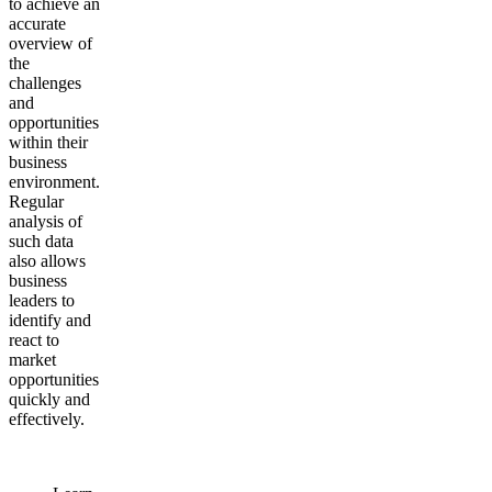
to achieve an
accurate
overview of
the
challenges
and
opportunities
within their
business
environment.
Regular
analysis of
such data
also allows
business
leaders to
identify and
react to
market
opportunities
quickly and
effectively.