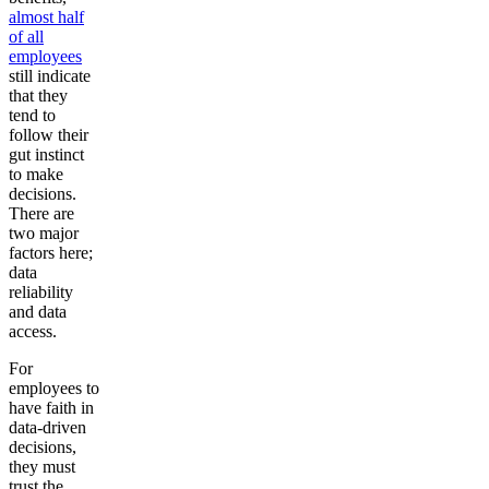
almost half
of all
employees
still indicate
that they
tend to
follow their
gut instinct
to make
decisions.
There are
two major
factors here;
data
reliability
and data
access.
For
employees to
have faith in
data-driven
decisions,
they must
trust the