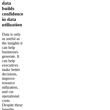
data
builds
confidence
in data
utilization
Data is only
as useful as
the insights it
can help
businesses
generate. It
can help
executives
make better
decisions,
improve
resource
utilization,
and cut
operational
costs.
Despite these
benefits,