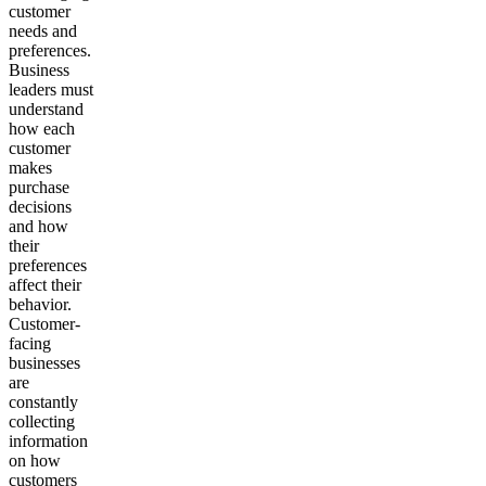
customer
needs and
preferences.
Business
leaders must
understand
how each
customer
makes
purchase
decisions
and how
their
preferences
affect their
behavior.
Customer-
facing
businesses
are
constantly
collecting
information
on how
customers