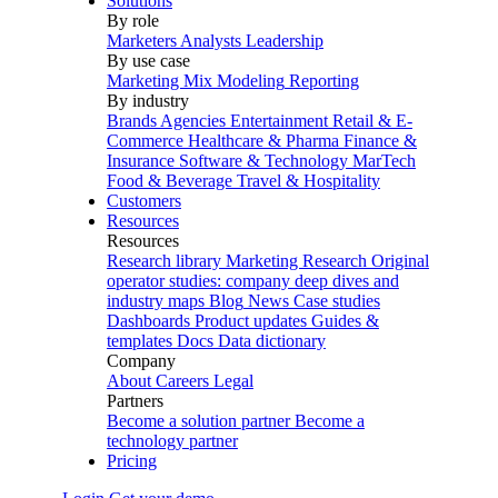
Solutions
By role
Marketers
Analysts
Leadership
By use case
Marketing Mix Modeling
Reporting
By industry
Brands
Agencies
Entertainment
Retail & E-
Commerce
Healthcare & Pharma
Finance &
Insurance
Software & Technology
MarTech
Food & Beverage
Travel & Hospitality
Customers
Resources
Resources
Research library
Marketing Research
Original
operator studies: company deep dives and
industry maps
Blog
News
Case studies
Dashboards
Product updates
Guides &
templates
Docs
Data dictionary
Company
About
Careers
Legal
Partners
Become a solution partner
Become a
technology partner
Pricing