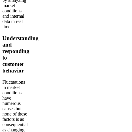
by analyzing
market
conditions
and internal
data in real
time.
Understanding
and
responding
to
customer
behavior
Fluctuations
in market
conditions
have
numerous
causes but
none of these
factors is as
consequential
as changing