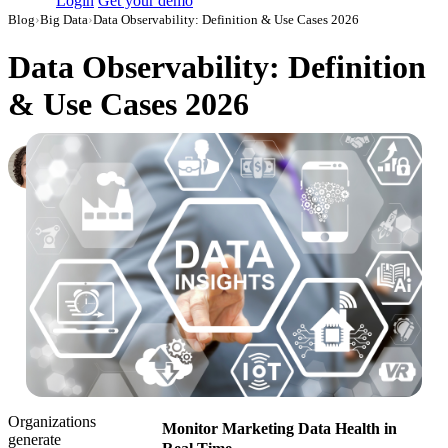
Login
Get your demo
Blog
›
Big Data
›
Data Observability: Definition & Use Cases 2026
Data Observability: Definition
& Use Cases 2026
Loretta Jones
VP growth
·
October 27, 2022
·
Updated May 22, 2026
Organizations
Monitor Marketing Data Health in
generate