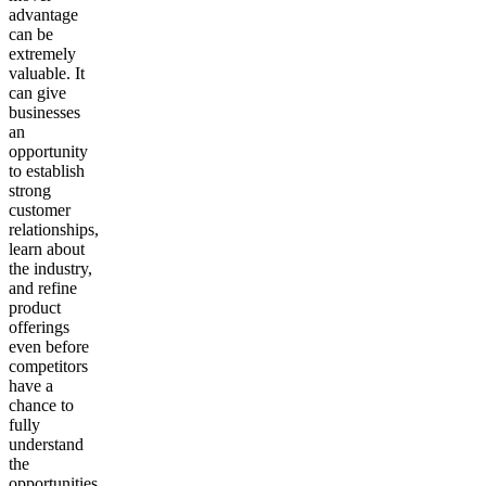
advantage
can be
extremely
valuable. It
can give
businesses
an
opportunity
to establish
strong
customer
relationships,
learn about
the industry,
and refine
product
offerings
even before
competitors
have a
chance to
fully
understand
the
opportunities