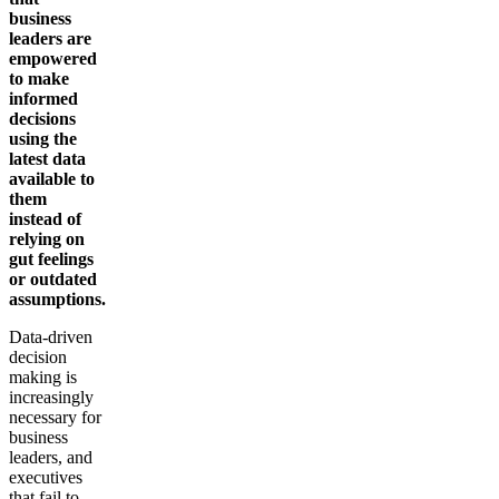
business
leaders are
empowered
to make
informed
decisions
using the
latest data
available to
them
instead of
relying on
gut feelings
or outdated
assumptions.
Data-driven
decision
making is
increasingly
necessary for
business
leaders, and
executives
that fail to