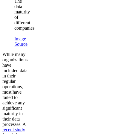
The
data
maturity
of
different
companies
|
Image
Source
While many
organizations
have
included data
in their
regular
operations,
most have
failed to
achieve any
significant
maturity in
their data
processes. A
recent study