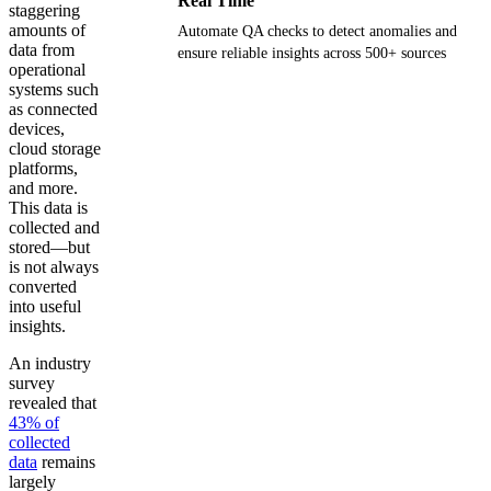
Real Time
staggering
amounts of
Automate QA checks to detect anomalies and
data from
ensure reliable insights across 500+ sources
operational
systems such
Get your demo
as connected
devices,
cloud storage
platforms,
and more.
This data is
collected and
stored—but
is not always
converted
into useful
insights.
An industry
survey
revealed that
43% of
collected
data
remains
largely