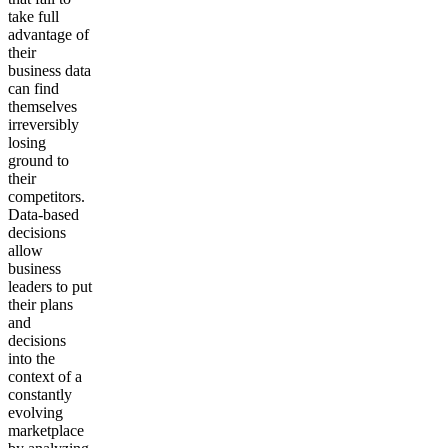
take full
advantage of
their
business data
can find
themselves
irreversibly
losing
ground to
their
competitors.
Data-based
decisions
allow
business
leaders to put
their plans
and
decisions
into the
context of a
constantly
evolving
marketplace