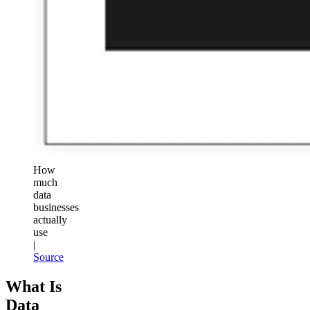
How
much
data
businesses
actually
use
|
Source
What Is
Data