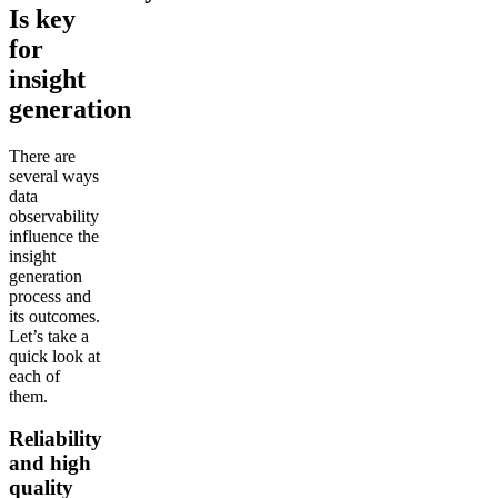
Is key
for
insight
generation
There are
several ways
data
observability
influence the
insight
generation
process and
its outcomes.
Let’s take a
quick look at
each of
them.
Reliability
and high
quality