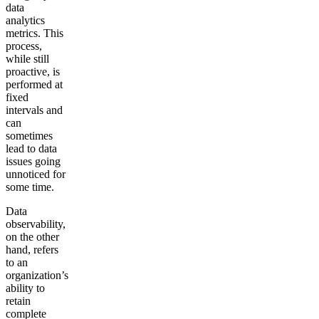
data
analytics
metrics. This
process,
while still
proactive, is
performed at
fixed
intervals and
can
sometimes
lead to data
issues going
unnoticed for
some time.
Data
observability,
on the other
hand, refers
to an
organization’s
ability to
retain
complete