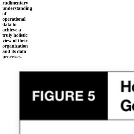
rudimentary
understanding
of
operational
data to
achieve a
truly holistic
view of their
organization
and its data
processes.