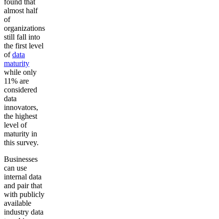
found that
almost half
of
organizations
still fall into
the first level
of
data
maturity
while only
11% are
considered
data
innovators,
the highest
level of
maturity in
this survey.
Businesses
can use
internal data
and pair that
with publicly
available
industry data