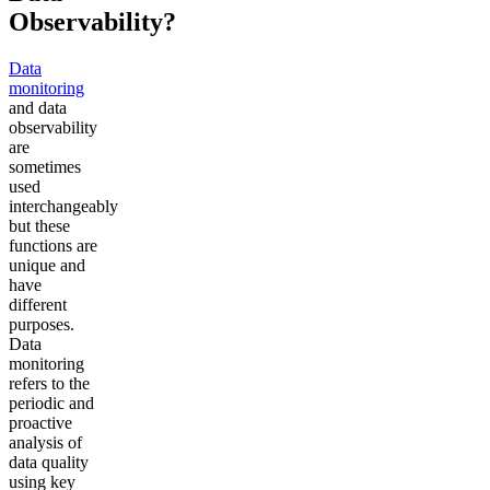
Observability?
Data
monitoring
and data
observability
are
sometimes
used
interchangeably
but these
functions are
unique and
have
different
purposes.
Data
monitoring
refers to the
periodic and
proactive
analysis of
data quality
using key