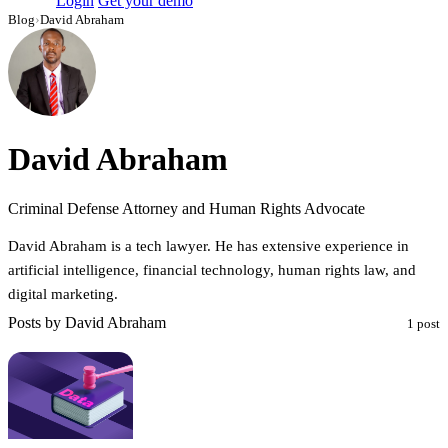
Login
Get your demo
Blog
›
David Abraham
David Abraham
Criminal Defense Attorney and Human Rights Advocate
David Abraham is a tech lawyer. He has extensive experience in
artificial intelligence, financial technology, human rights law, and
digital marketing.
Posts by David Abraham
1 post