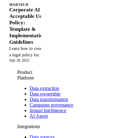
MARTECH
Corporate AI
Acceptable Use
Policy:
Template &
Implementation
Guidelines
Learn how to create
a legal policy for
July 28, 2025
LLM use in
marketing analytics,
Product
from export control
Platform
requirements to
internal compliance
Data extraction
Data ownership
frameworks, to
Data transformation
ensure safe and
Campaign governance
compliant AI
Instant Intelligence
adoption
AI Agent
Integrations
Data sources