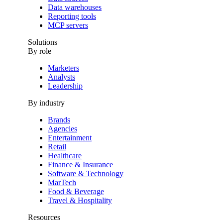
Data warehouses
Reporting tools
MCP servers
Solutions
By role
Marketers
Analysts
Leadership
By industry
Brands
Agencies
Entertainment
Retail
Healthcare
Finance & Insurance
Software & Technology
MarTech
Food & Beverage
Travel & Hospitality
Resources