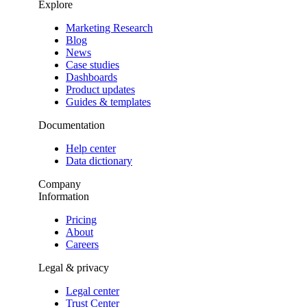
Explore
Marketing Research
Blog
News
Case studies
Dashboards
Product updates
Guides & templates
Documentation
Help center
Data dictionary
Company
Information
Pricing
About
Careers
Legal & privacy
Legal center
Trust Center