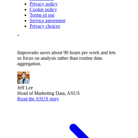
Privacy policy
Cookie policy
Terms of use
Service agreement
Privacy choices
”
Improvado saves about 90 hours per week and lets
us focus on analysis rather than routine data
aggregation.
Jeff Lee
Head of Marketing Data, ASUS
Read the ASUS story