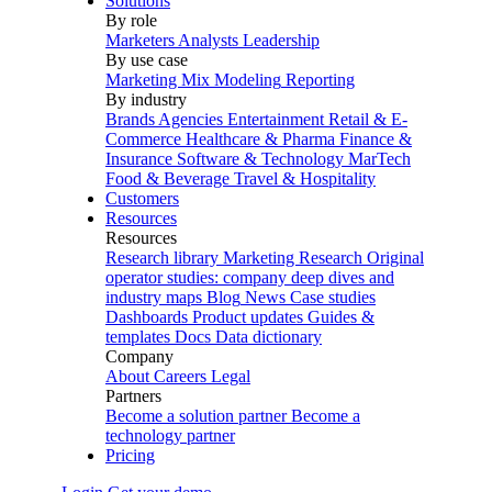
Solutions
By role
Marketers
Analysts
Leadership
By use case
Marketing Mix Modeling
Reporting
By industry
Brands
Agencies
Entertainment
Retail & E-
Commerce
Healthcare & Pharma
Finance &
Insurance
Software & Technology
MarTech
Food & Beverage
Travel & Hospitality
Customers
Resources
Resources
Research library
Marketing Research
Original
operator studies: company deep dives and
industry maps
Blog
News
Case studies
Dashboards
Product updates
Guides &
templates
Docs
Data dictionary
Company
About
Careers
Legal
Partners
Become a solution partner
Become a
technology partner
Pricing