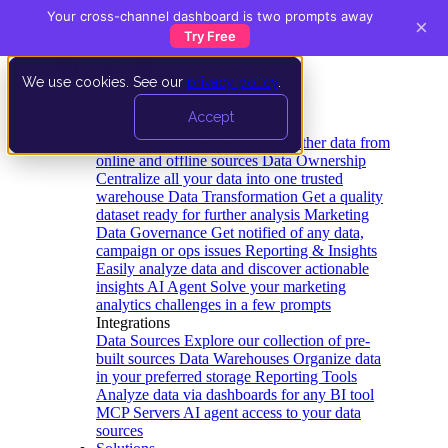
Your cross-channel dashboard is two prompts away
×
Try Free
We use cookies. See our
privacy policy
.
Product
Accept
Platform
Data Extraction and Loading
Gather data from
online and offline sources
Data Ownership
Centralize all your data into one trusted
warehouse
Data Transformation
Get a quality
dataset ready for further analysis
Marketing
Data Governance
Get notified of any data,
campaign or ops issues
Reporting & Insights
Easily analyze data and discover actionable
insights
AI Agent
Solve your marketing
analytics challenges in a few prompts
Integrations
Data Sources
Explore our collection of pre-
built sources
Data Warehouses
Organize data
in your preferred storage
Reporting Tools
Analyze data via dashboards for any BI tool
MCP Servers
AI agent access to your data
sources