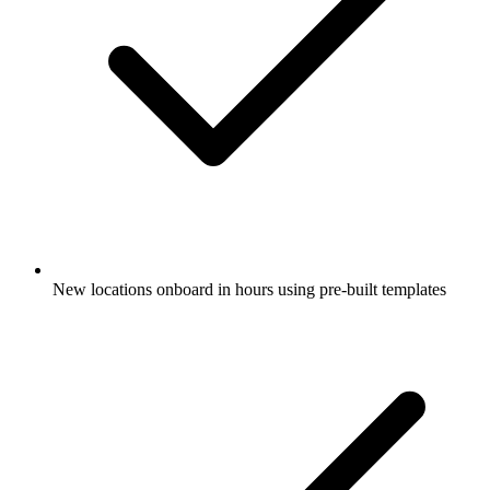
New locations onboard in hours using pre-built templates