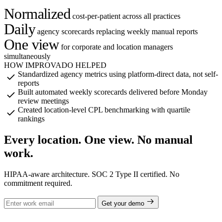
Normalized
cost-per-patient across all practices
Daily
agency scorecards replacing weekly manual reports
One view
for corporate and location managers
simultaneously
HOW IMPROVADO HELPED
Standardized agency metrics using platform-direct data, not self-
reports
Built automated weekly scorecards delivered before Monday
review meetings
Created location-level CPL benchmarking with quartile
rankings
Every location. One view. No manual
work.
HIPAA-aware architecture. SOC 2 Type II certified. No
commitment required.
Get your demo