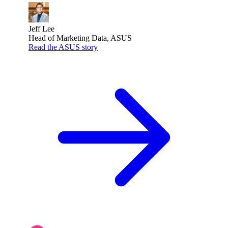
Jeff Lee
Head of Marketing Data, ASUS
Read the ASUS story