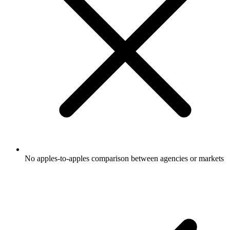
No apples-to-apples comparison between agencies or markets