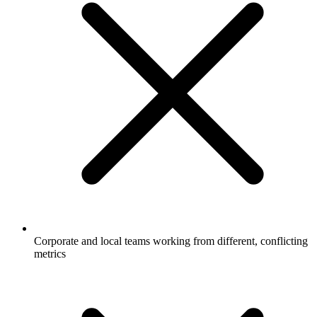
Corporate and local teams working from different, conflicting
metrics