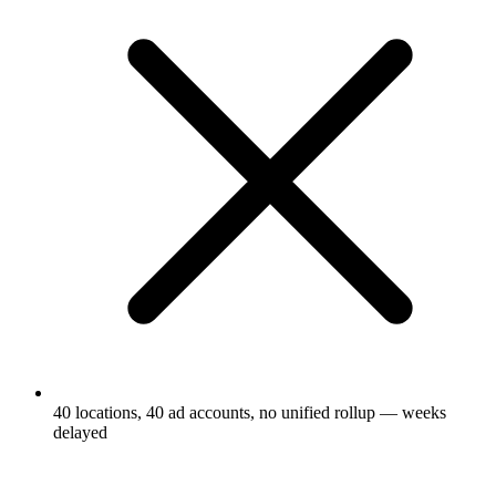
40 locations, 40 ad accounts, no unified rollup — weeks
delayed