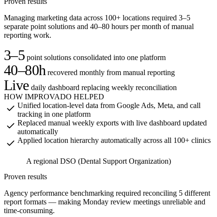
A
Proven results
Managing marketing data across 100+ locations required 3–5
separate point solutions and 40–80 hours per month of manual
reporting work.
3–5
point solutions consolidated into one platform
40–80h
recovered monthly from manual reporting
Live
daily dashboard replacing weekly reconciliation
HOW IMPROVADO HELPED
Unified location-level data from Google Ads, Meta, and call
tracking in one platform
Replaced manual weekly exports with live dashboard updated
automatically
Applied location hierarchy automatically across all 100+ clinics
A regional DSO (Dental Support Organization)
A
Proven results
Agency performance benchmarking required reconciling 5 different
report formats — making Monday review meetings unreliable and
time-consuming.