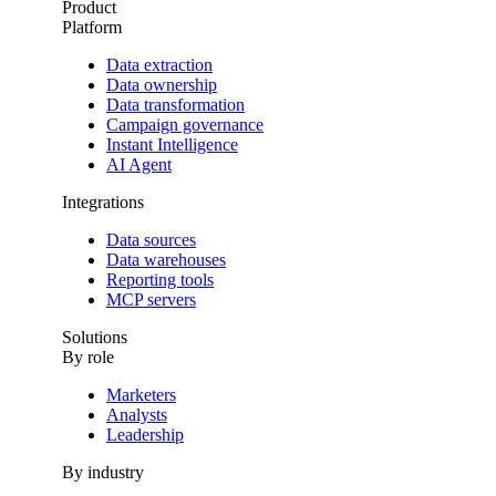
Product
Platform
Data extraction
Data ownership
Data transformation
Campaign governance
Instant Intelligence
AI Agent
Integrations
Data sources
Data warehouses
Reporting tools
MCP servers
Solutions
By role
Marketers
Analysts
Leadership
By industry