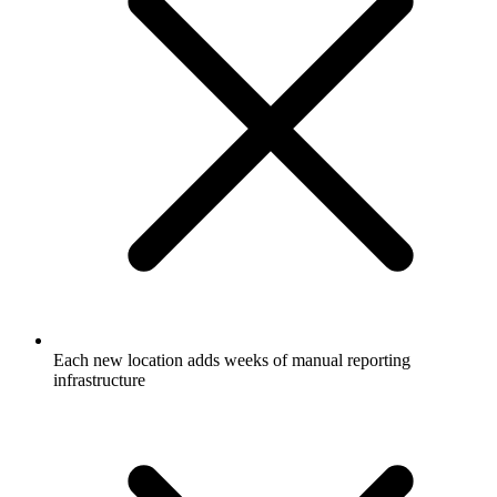
Each new location adds weeks of manual reporting
infrastructure