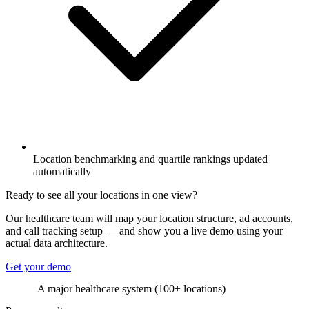
Location benchmarking and quartile rankings updated
automatically
Ready to see all your locations in one view?
Our healthcare team will map your location structure, ad accounts,
and call tracking setup — and show you a live demo using your
actual data architecture.
Get your demo
A major healthcare system (100+ locations)