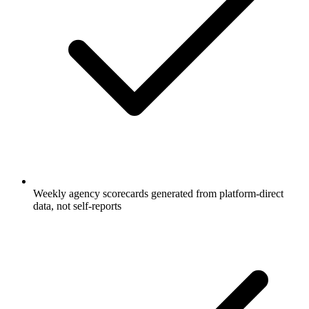
Weekly agency scorecards generated from platform-direct
data, not self-reports