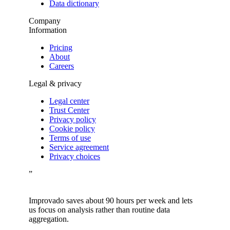
Data dictionary
Company
Information
Pricing
About
Careers
Legal & privacy
Legal center
Trust Center
Privacy policy
Cookie policy
Terms of use
Service agreement
Privacy choices
”
Improvado saves about 90 hours per week and lets
us focus on analysis rather than routine data
aggregation.