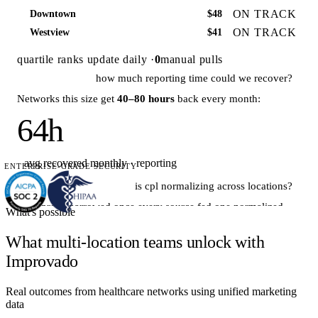
ON TRACK
Downtown
$48
ON TRACK
Westview
$41
quartile ranks update daily ·
0
manual pulls
how much reporting time could we recover?
Networks this size get
40–80 hours
back every month:
64h
avg recovered monthly · reporting
ENTERPRISE-GRADE SECURITY
is cpl normalizing across locations?
The spread narrowed once every source fed one normalized
What's possible
model:
What multi-location teams unlock with
Improvado
Real outcomes from healthcare networks using unified marketing
data
$71 · Jan
$49 · Jun