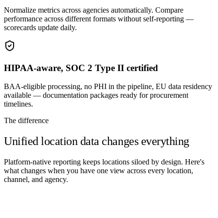
Normalize metrics across agencies automatically. Compare
performance across different formats without self-reporting —
scorecards update daily.
HIPAA-aware, SOC 2 Type II certified
BAA-eligible processing, no PHI in the pipeline, EU data residency
available — documentation packages ready for procurement
timelines.
The difference
Unified location data changes everything
Platform-native reporting keeps locations siloed by design. Here's
what changes when you have one view across every location,
channel, and agency.