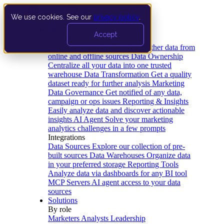
We use cookies. See our
privacy policy
.
Product
Accept
Platform
Data Extraction and Loading
Gather data from
online and offline sources
Data Ownership
Centralize all your data into one trusted
warehouse
Data Transformation
Get a quality
dataset ready for further analysis
Marketing
Data Governance
Get notified of any data,
campaign or ops issues
Reporting & Insights
Easily analyze data and discover actionable
insights
AI Agent
Solve your marketing
analytics challenges in a few prompts
Integrations
Data Sources
Explore our collection of pre-
built sources
Data Warehouses
Organize data
in your preferred storage
Reporting Tools
Analyze data via dashboards for any BI tool
MCP Servers
AI agent access to your data
sources
Solutions
By role
Marketers
Analysts
Leadership