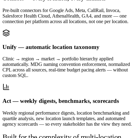
Pre-built connectors for Google Ads, Meta, CallRail, Invoca,
Salesforce Health Cloud, AthenaHealth, GA4, and more — one
connection per platform across all locations, not one per location.
Unify — automatic location taxonomy
Clinic → region → market → portfolio hierarchy applied
automatically. MDG naming convention enforcement, normalized
CPL across all sources, real-time budget pacing alerts — without
custom SQL.
Act — weekly digests, benchmarks, scorecards
Weekly regional performance digests, location benchmarking and
quartile analysis, new location launch templates, and automated
agency scorecards — so every stakeholder has the view they need.
Built for the complexity of multi-location