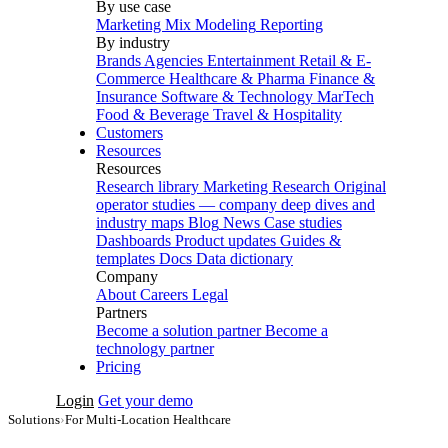
By use case
Marketing Mix Modeling
Reporting
By industry
Brands
Agencies
Entertainment
Retail & E-
Commerce
Healthcare & Pharma
Finance &
Insurance
Software & Technology
MarTech
Food & Beverage
Travel & Hospitality
Customers
Resources
Resources
Research library
Marketing Research
Original
operator studies — company deep dives and
industry maps
Blog
News
Case studies
Dashboards
Product updates
Guides &
templates
Docs
Data dictionary
Company
About
Careers
Legal
Partners
Become a solution partner
Become a
technology partner
Pricing
Login
Get your demo
Solutions
›
For Multi-Location Healthcare