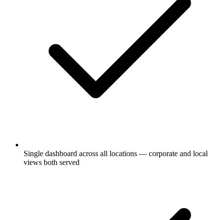
Single dashboard across all locations — corporate and local
views both served