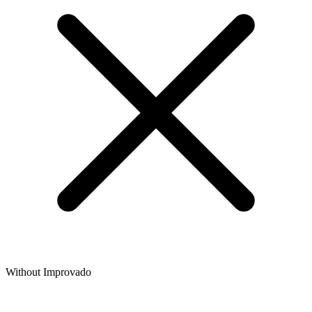
Without Improvado