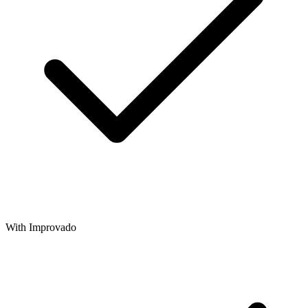
With Improvado