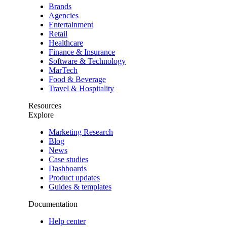
Brands
Agencies
Entertainment
Retail
Healthcare
Finance & Insurance
Software & Technology
MarTech
Food & Beverage
Travel & Hospitality
Resources
Explore
Marketing Research
Blog
News
Case studies
Dashboards
Product updates
Guides & templates
Documentation
Help center