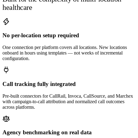
healthcare
No per-location setup required
One connection per platform covers all locations. New locations
onboard in hours using templates — not weeks of incremental
configuration.
Call tracking fully integrated
Pre-built connectors for CallRail, Invoca, CallSource, and Marchex
with campaign-to-call attribution and normalized call outcomes
across platforms.
Agency benchmarking on real data