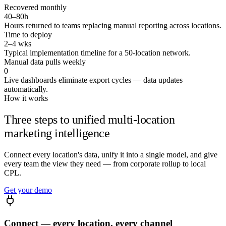
Recovered monthly
Good question — this preview runs on a
sample healthcare
40–80h
network
. Connect your sources and I'll answer it on your
Hours returned to teams replacing manual reporting across locations.
numbers.
Time to deploy
2–4 wks
Run it on my data →
Typical implementation timeline for a 50-location network.
Manual data pulls weekly
0
Live dashboards eliminate export cycles — data updates
automatically.
How it works
Three steps to unified multi-location
marketing intelligence
Connect every location's data, unify it into a single model, and give
every team the view they need — from corporate rollup to local
CPL.
Get your demo
Connect — every location, every channel