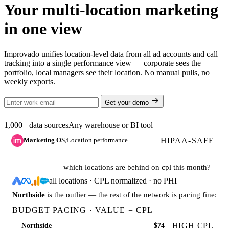
Your multi-location marketing
in one view
Improvado unifies location-level data from all ad accounts and call
tracking into a single performance view — corporate sees the
portfolio, local managers see their location. No manual pulls, no
weekly exports.
Get your demo
1,000+ data sources
Any warehouse or BI tool
HIPAA-SAFE
Marketing OS
Location performance
/
which locations are behind on cpl this month?
all locations · CPL normalized · no PHI
Northside
is the outlier — the rest of the network is pacing fine:
BUDGET PACING · VALUE = CPL
HIGH CPL
Northside
$74