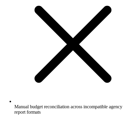
Manual budget reconciliation across incompatible agency
report formats