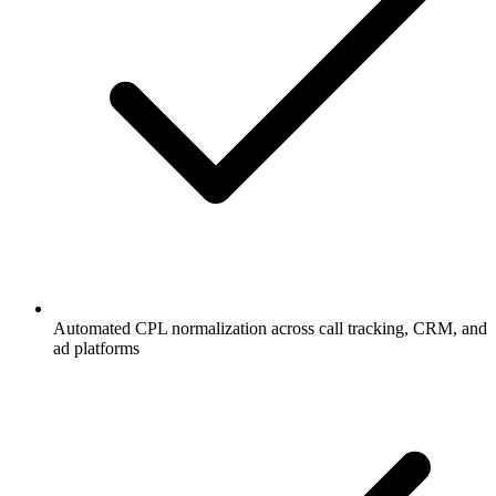
Automated CPL normalization across call tracking, CRM, and
ad platforms