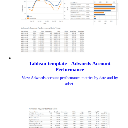
Tableau template - Adwords Account
Performance
View Adwords account performance metrics by date and by
adset.