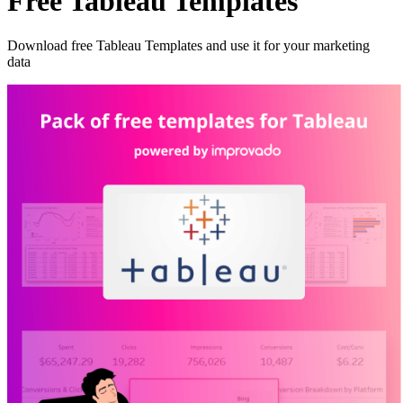
Free Tableau Templates
Download free Tableau Templates and use it for your marketing
data