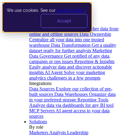
We use cookies. See our
privacy policy
.
Product
Accept
Platform
Data Extraction and Loading
Gather data from
online and offline sources
Data Ownership
Centralize all your data into one trusted
warehouse
Data Transformation
Get a quality
dataset ready for further analysis
Marketing
Data Governance
Get notified of any data,
campaign or ops issues
Reporting & Insights
Easily analyze data and discover actionable
insights
AI Agent
Solve your marketing
analytics challenges in a few prompts
Integrations
Data Sources
Explore our collection of pre-
built sources
Data Warehouses
Organize data
in your preferred storage
Reporting Tools
Analyze data via dashboards for any BI tool
MCP Servers
AI agent access to your data
sources
Solutions
By role
Marketers
Analysts
Leadership