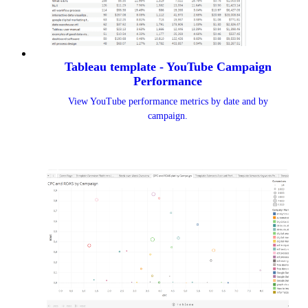
Tableau template - YouTube Campaign
Performance
View YouTube performance metrics by date and by
campaign.