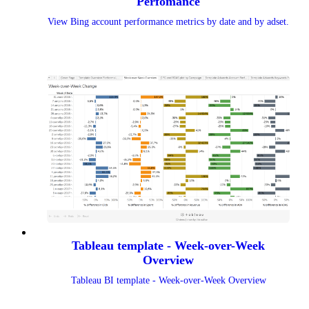
Perfomance
View Bing account performance metrics by date and by adset.
Tableau template - Week-over-Week
Overview
Tableau BI template - Week-over-Week Overview