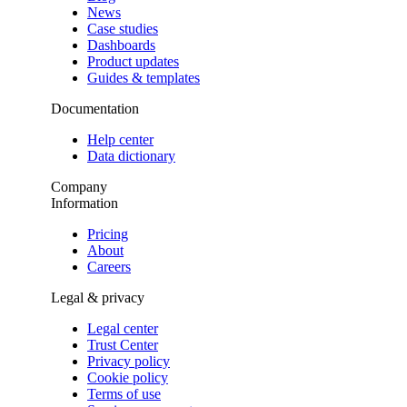
News
Case studies
Dashboards
Product updates
Guides & templates
Documentation
Help center
Data dictionary
Company
Information
Pricing
About
Careers
Legal & privacy
Legal center
Trust Center
Privacy policy
Cookie policy
Terms of use