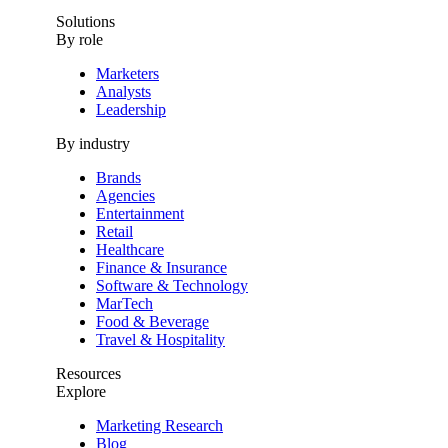
Solutions
By role
Marketers
Analysts
Leadership
By industry
Brands
Agencies
Entertainment
Retail
Healthcare
Finance & Insurance
Software & Technology
MarTech
Food & Beverage
Travel & Hospitality
Resources
Explore
Marketing Research
Blog