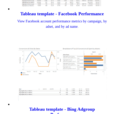
Tableau template - Facebook Performance
View Facebook account performance metrics by campaign, by
adset, and by ad name.
Tableau template - Bing Adgroup