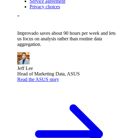
Service agreement
Privacy choices
”
Improvado saves about 90 hours per week and lets
us focus on analysis rather than routine data
aggregation.
Jeff Lee
Head of Marketing Data, ASUS
Read the ASUS story