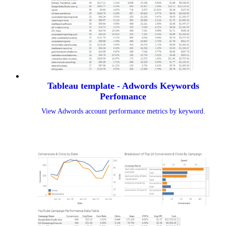
Tableau template - Adwords Keywords
Perfomance
View Adwords account performance metrics by keyword.