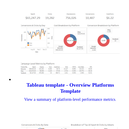
Tableau template - Overview Platforms
Template
View a summary of platform-level performance metrics.