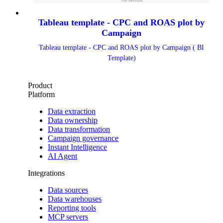
Tableau template - CPC and ROAS plot by
Campaign
Tableau template - CPC and ROAS plot by Campaign ( BI
Template)
Product
Platform
Data extraction
Data ownership
Data transformation
Campaign governance
Instant Intelligence
AI Agent
Integrations
Data sources
Data warehouses
Reporting tools
MCP servers