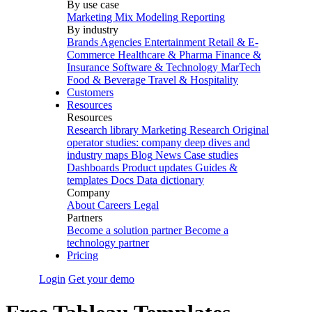
By use case
Marketing Mix Modeling
Reporting
By industry
Brands
Agencies
Entertainment
Retail & E-
Commerce
Healthcare & Pharma
Finance &
Insurance
Software & Technology
MarTech
Food & Beverage
Travel & Hospitality
Customers
Resources
Resources
Research library
Marketing Research
Original
operator studies: company deep dives and
industry maps
Blog
News
Case studies
Dashboards
Product updates
Guides &
templates
Docs
Data dictionary
Company
About
Careers
Legal
Partners
Become a solution partner
Become a
technology partner
Pricing
Login
Get your demo