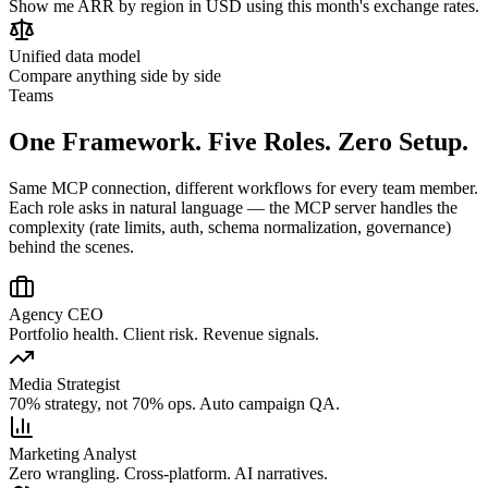
Show me ARR by region in USD using this month's exchange rates.
Unified data model
Compare anything side by side
Teams
One Framework. Five Roles. Zero Setup.
Same MCP connection, different workflows for every team member.
Each role asks in natural language — the MCP server handles the
complexity (rate limits, auth, schema normalization, governance)
behind the scenes.
Agency CEO
Portfolio health. Client risk. Revenue signals.
Media Strategist
70% strategy, not 70% ops. Auto campaign QA.
Marketing Analyst
Zero wrangling. Cross-platform. AI narratives.