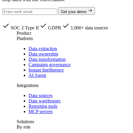
Get your demo
SOC 2 Type II
GDPR
1,000+ data sources
Product
Platform
Data extraction
Data ownership
Data transformation
Campaign governance
Instant Intelligence
AI Agent
Integrations
Data sources
Data warehouses
Reporting tools
MCP servers
Solutions
By role