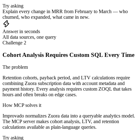
Try asking
Explain every change in MRR from February to March — who
churned, who expanded, what came in new.
Answer in seconds
All data sources, one query
Challenge 2
Cohort Analysis Requires Custom SQL Every Time
The problem
Retention cohorts, payback period, and LTV calculations require
combining Zuora subscription data with account metadata and
payment history. Every analysis requires custom ZOQL that takes
hours and often breaks on edge cases.
How MCP solves it
Improvado normalizes Zuora data into a queryable analytics model.
The MCP server makes cohort analysis, LTV, and retention
calculations available as plain-language queries.
Try asking