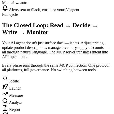
Manual → auto
Alerts sent to Slack, email, or your AI agent
Full cycle
The Closed Loop: Read → Decide →
Write → Monitor
Your AI agent doesn't just surface data — it acts. Adjust pricing,
update product descriptions, manage inventory, apply discounts —
all through natural language. The MCP server translates intent into
API operations.
Every phase runs through the same MCP connection. One protocol,
all platforms, full governance. No switching between tools.
Ideate
Launch
Measure
Analyze
Report