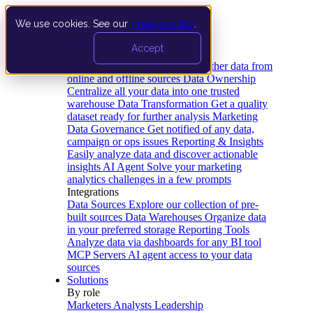
We use cookies. See our
privacy policy
.
Product
Accept
Platform
Data Extraction and Loading
Gather data from
online and offline sources
Data Ownership
Centralize all your data into one trusted
warehouse
Data Transformation
Get a quality
dataset ready for further analysis
Marketing
Data Governance
Get notified of any data,
campaign or ops issues
Reporting & Insights
Easily analyze data and discover actionable
insights
AI Agent
Solve your marketing
analytics challenges in a few prompts
Integrations
Data Sources
Explore our collection of pre-
built sources
Data Warehouses
Organize data
in your preferred storage
Reporting Tools
Analyze data via dashboards for any BI tool
MCP Servers
AI agent access to your data
sources
Solutions
By role
Marketers
Analysts
Leadership