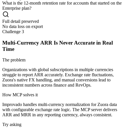
What is the 12-month retention rate for accounts that started on the
Enterprise plan?
Full detail preserved
No data loss on export
Challenge 3
Multi-Currency ARR Is Never Accurate in Real
Time
The problem
Organizations with global subscriptions in multiple currencies
struggle to report ARR accurately. Exchange rate fluctuations,
Zuora's native FX handling, and manual conversions lead to
inconsistent numbers across finance and RevOps.
How MCP solves it
Improvado handles multi-currency normalization for Zuora data
with configurable exchange rate logic. The MCP server delivers
ARR and MRR in any reporting currency, always consistent.
Try asking