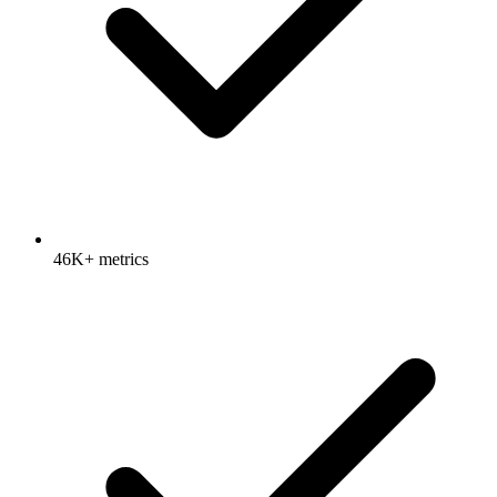
46K+ metrics