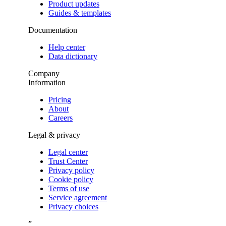
Product updates
Guides & templates
Documentation
Help center
Data dictionary
Company
Information
Pricing
About
Careers
Legal & privacy
Legal center
Trust Center
Privacy policy
Cookie policy
Terms of use
Service agreement
Privacy choices
”