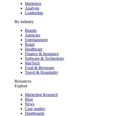
Marketers
Analysts
Leadership
By industry
Brands
Agencies
Entertainment
Retail
Healthcare
Finance & Insurance
Software & Technology
MarTech
Food & Beverage
Travel & Hospitality
Resources
Explore
Marketing Research
Blog
News
Case studies
Dashboards