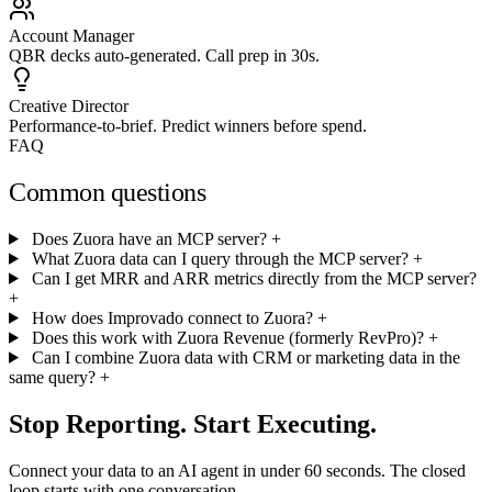
Account Manager
QBR decks auto-generated. Call prep in 30s.
Creative Director
Performance-to-brief. Predict winners before spend.
FAQ
Common questions
Does Zuora have an MCP server?
+
What Zuora data can I query through the MCP server?
+
Can I get MRR and ARR metrics directly from the MCP server?
+
How does Improvado connect to Zuora?
+
Does this work with Zuora Revenue (formerly RevPro)?
+
Can I combine Zuora data with CRM or marketing data in the
same query?
+
Stop Reporting. Start Executing.
Connect your data to an AI agent in under 60 seconds. The closed
loop starts with one conversation.