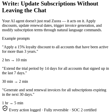
Write: Update Subscriptions Without
Leaving the Chat
Your AI agent doesn't just read Zuora — it acts on it. Apply
discounts, update renewal dates, trigger invoice generation, and
modify subscription terms through natural language commands.
Example prompts
"Apply a 15% loyalty discount to all accounts that have been active
for more than 3 years."
2 hrs → 10 min
"Extend the trial period by 14 days for all accounts that signed up in
the last 7 days."
30 min → 2 min
"Generate and send renewal invoices for all subscriptions expiring
in the next 30 days."
1 hr → 5 min
Every action logged · Fully reversible · SOC 2 certified