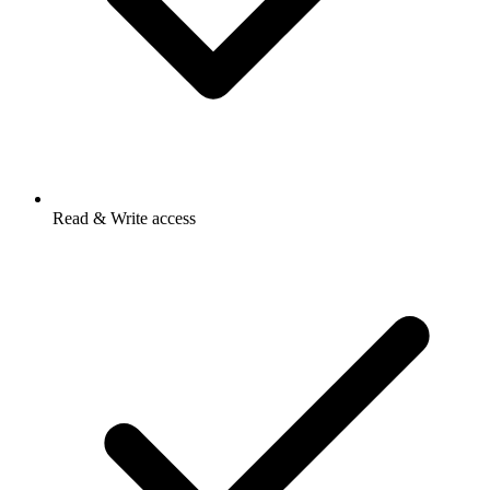
Read & Write access