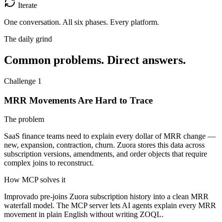
Iterate
One conversation.
All six phases. Every platform.
The daily grind
Common problems. Direct answers.
Challenge 1
MRR Movements Are Hard to Trace
The problem
SaaS finance teams need to explain every dollar of MRR change —
new, expansion, contraction, churn. Zuora stores this data across
subscription versions, amendments, and order objects that require
complex joins to reconstruct.
How MCP solves it
Improvado pre-joins Zuora subscription history into a clean MRR
waterfall model. The MCP server lets AI agents explain every MRR
movement in plain English without writing ZOQL.