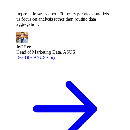
Improvado saves about 90 hours per week and lets
us focus on analysis rather than routine data
aggregation.
Jeff Lee
Head of Marketing Data, ASUS
Read the ASUS story