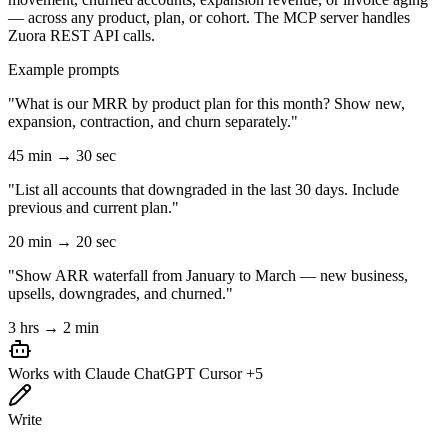
— across any product, plan, or cohort. The MCP server handles
Zuora REST API calls.
Example prompts
"What is our MRR by product plan for this month? Show new,
expansion, contraction, and churn separately."
45 min → 30 sec
"List all accounts that downgraded in the last 30 days. Include
previous and current plan."
20 min → 20 sec
"Show ARR waterfall from January to March — new business,
upsells, downgrades, and churned."
3 hrs → 2 min
Works with
Claude
ChatGPT
Cursor
+5
Write