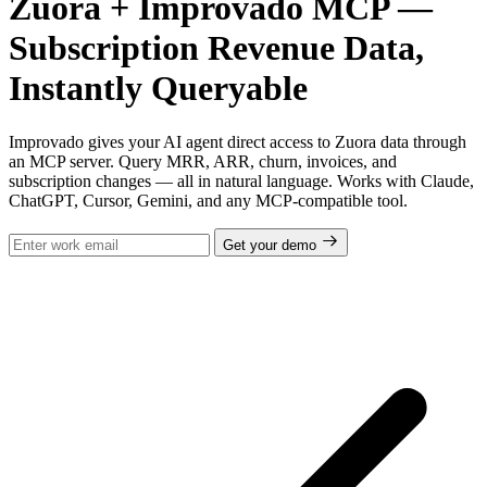
Zuora + Improvado MCP —
Subscription Revenue Data,
Instantly Queryable
Improvado gives your AI agent direct access to Zuora data through
an MCP server. Query MRR, ARR, churn, invoices, and
subscription changes — all in natural language. Works with Claude,
ChatGPT, Cursor, Gemini, and any MCP-compatible tool.
Get your demo