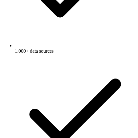
1,000+ data sources