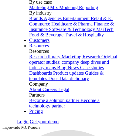
By use case
Marketing Mix Modeling
Reporting
By industry
Brands
Agencies
Entertainment
Retail & E-
Commerce
Healthcare & Pharma
Finance &
Insurance
Software & Technology
MarTech
Food & Beverage
Travel & Hospitality
Customers
Resources
Resources
Research library
Marketing Research
Original
operator studies: company deep dives and
industry maps
Blog
News
Case studies
Dashboards
Product updates
Guides &
templates
Docs
Data dictionary
Company
About
Careers
Legal
Partners
Become a solution partner
Become a
technology partner
Pricing
Login
Get your demo
Improvado MCP
›
zuora