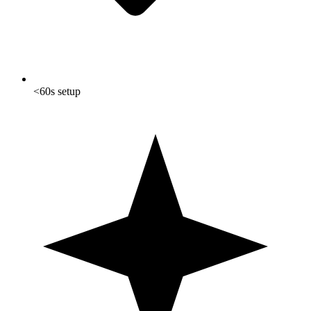
<60s setup