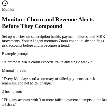
Monitor
Monitor: Churn and Revenue Alerts
Before They Compound
Set up watches on subscription health, payment failures, and MRR
movements. Your AI agent monitors Zuora continuously and flags
risk accounts before churn becomes a trend.
Example prompts
"Alert me if MRR churn exceeds 2% in any single week."
Manual → auto
"Every Monday: send a summary of failed payments, at-risk
renewals, and net MRR change."
2 hrs → auto
"Flag any account with 3 or more failed payment attempts in the last
14 days."