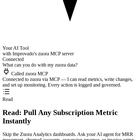
Your AI Tool
with Improvado's zuora MCP server
Connected
What can you do with my zuora data?
Called zuora MCP
Connected to zuora via MCP — I can read metrics, write changes,
and set up monitoring. Every action is logged and governed.
Read
Read: Pull Any Subscription Metric
Instantly
Skip the Zuora Analytics dashboards. Ask your AI agent for MRR
movement, churned accounts, expansion revenue, or invoice aging