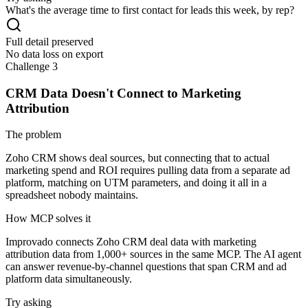
What's the average time to first contact for leads this week, by rep?
Full detail preserved
No data loss on export
Challenge 3
CRM Data Doesn't Connect to Marketing
Attribution
The problem
Zoho CRM shows deal sources, but connecting that to actual
marketing spend and ROI requires pulling data from a separate ad
platform, matching on UTM parameters, and doing it all in a
spreadsheet nobody maintains.
How MCP solves it
Improvado connects Zoho CRM deal data with marketing
attribution data from 1,000+ sources in the same MCP. The AI agent
can answer revenue-by-channel questions that span CRM and ad
platform data simultaneously.
Try asking