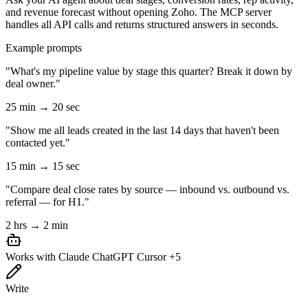
and revenue forecast without opening Zoho. The MCP server
handles all API calls and returns structured answers in seconds.
Example prompts
"What's my pipeline value by stage this quarter? Break it down by
deal owner."
25 min → 20 sec
"Show me all leads created in the last 14 days that haven't been
contacted yet."
15 min → 15 sec
"Compare deal close rates by source — inbound vs. outbound vs.
referral — for H1."
2 hrs → 2 min
Works with
Claude
ChatGPT
Cursor
+5
Write