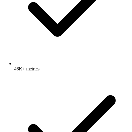
46K+ metrics