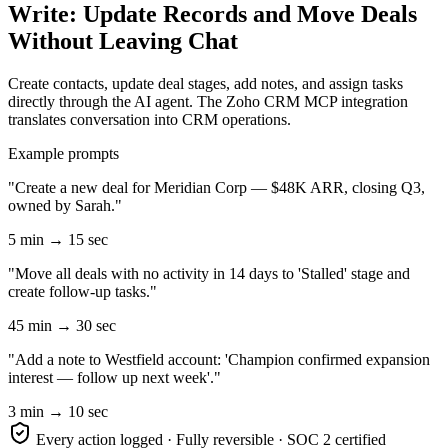
Write: Update Records and Move Deals
Without Leaving Chat
Create contacts, update deal stages, add notes, and assign tasks
directly through the AI agent. The Zoho CRM MCP integration
translates conversation into CRM operations.
Example prompts
"Create a new deal for Meridian Corp — $48K ARR, closing Q3,
owned by Sarah."
5 min → 15 sec
"Move all deals with no activity in 14 days to 'Stalled' stage and
create follow-up tasks."
45 min → 30 sec
"Add a note to Westfield account: 'Champion confirmed expansion
interest — follow up next week'."
3 min → 10 sec
Every action logged · Fully reversible · SOC 2 certified