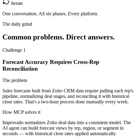
Iterate
One conversation.
All six phases. Every platform.
The daily grind
Common problems. Direct answers.
Challenge 1
Forecast Accuracy Requires Cross-Rep
Reconciliation
The problem
Sales forecasts built from Zoho CRM data require pulling each rep's
pipeline, normalizing deal stages, and reconciling it with historical
close rates. That's a two-hour process done manually every week.
How MCP solves it
Improvado normalizes Zoho deal data into a consistent model. The
AI agent can build forecast views by rep, region, or segment in
seconds — with historical close rates applied automatically.