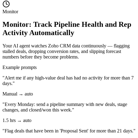
Monitor
Monitor: Track Pipeline Health and Rep
Activity Automatically
Your AI agent watches Zoho CRM data continuously — flagging
stalled deals, dropping conversion rates, and slipping forecast
numbers before they become problems.
Example prompts
"Alert me if any high-value deal has had no activity for more than 7
days."
Manual → auto
"Every Monday: send a pipeline summary with new deals, stage
changes, and closed/won this week."
1.5 hrs → auto
"Flag deals that have been in 'Proposal Sent' for more than 21 days."