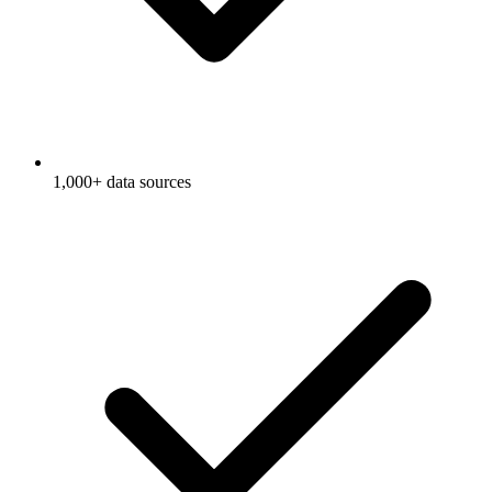
1,000+ data sources