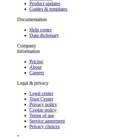
Product updates
Guides & templates
Documentation
Help center
Data dictionary
Company
Information
Pricing
About
Careers
Legal & privacy
Legal center
Trust Center
Privacy policy
Cookie policy
Terms of use
Service agreement
Privacy choices
”