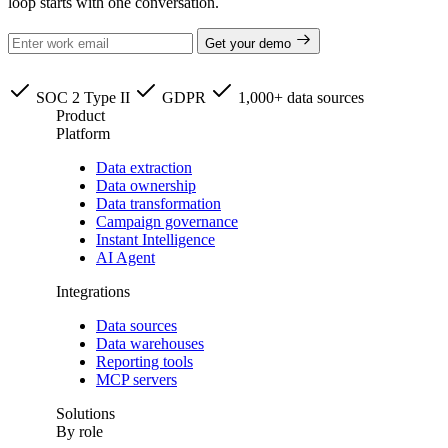
loop starts with one conversation.
Get your demo
SOC 2 Type II
GDPR
1,000+ data sources
Product
Platform
Data extraction
Data ownership
Data transformation
Campaign governance
Instant Intelligence
AI Agent
Integrations
Data sources
Data warehouses
Reporting tools
MCP servers
Solutions
By role