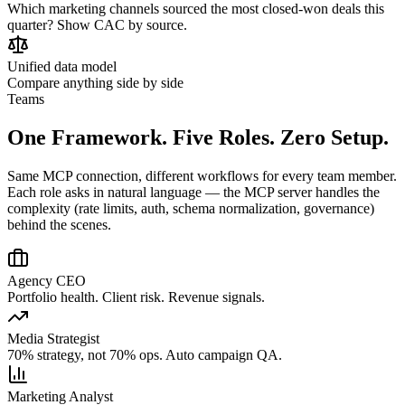
Which marketing channels sourced the most closed-won deals this
quarter? Show CAC by source.
Unified data model
Compare anything side by side
Teams
One Framework. Five Roles. Zero Setup.
Same MCP connection, different workflows for every team member.
Each role asks in natural language — the MCP server handles the
complexity (rate limits, auth, schema normalization, governance)
behind the scenes.
Agency CEO
Portfolio health. Client risk. Revenue signals.
Media Strategist
70% strategy, not 70% ops. Auto campaign QA.
Marketing Analyst