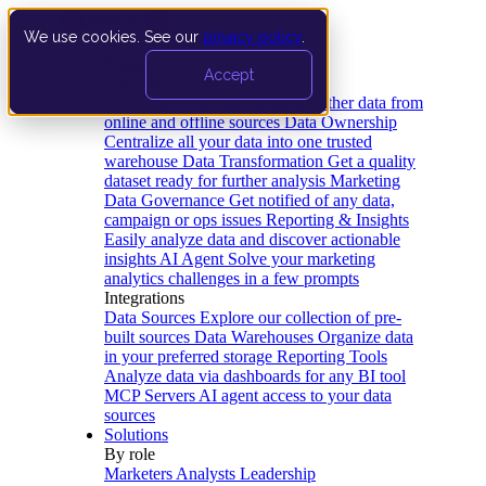
We use cookies. See our
privacy policy
.
Product
Accept
Platform
Data Extraction and Loading
Gather data from
online and offline sources
Data Ownership
Centralize all your data into one trusted
warehouse
Data Transformation
Get a quality
dataset ready for further analysis
Marketing
Data Governance
Get notified of any data,
campaign or ops issues
Reporting & Insights
Easily analyze data and discover actionable
insights
AI Agent
Solve your marketing
analytics challenges in a few prompts
Integrations
Data Sources
Explore our collection of pre-
built sources
Data Warehouses
Organize data
in your preferred storage
Reporting Tools
Analyze data via dashboards for any BI tool
MCP Servers
AI agent access to your data
sources
Solutions
By role
Marketers
Analysts
Leadership