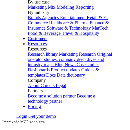
By use case
Marketing Mix Modeling
Reporting
By industry
Brands
Agencies
Entertainment
Retail & E-
Commerce
Healthcare & Pharma
Finance &
Insurance
Software & Technology
MarTech
Food & Beverage
Travel & Hospitality
Customers
Resources
Resources
Research library
Marketing Research
Original
operator studies: company deep dives and
industry maps
Blog
News
Case studies
Dashboards
Product updates
Guides &
templates
Docs
Data dictionary
Company
About
Careers
Legal
Partners
Become a solution partner
Become a
technology partner
Pricing
Login
Get your demo
Improvado MCP
›
zoho-crm