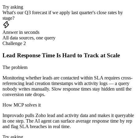
Try asking
What's our Q3 forecast if we apply last quarter's close rates by
stage?
Answer in seconds
All data sources, one query
Challenge 2
Lead Response Time Is Hard to Track at Scale
The problem
Monitoring whether leads are contacted within SLA requires cross-
referencing lead creation timestamps with activity logs — a query
nobody writes manually. Slow response times stay hidden until the
conversion rate drops.
How MCP solves it
Improvado pulls Zoho lead and activity data and makes it queryable
in one step. The AI agent can surface average response time by rep
and flag SLA breaches in real time.
Try asking