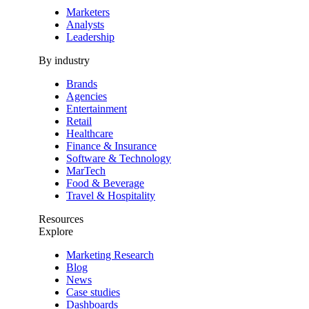
Marketers
Analysts
Leadership
By industry
Brands
Agencies
Entertainment
Retail
Healthcare
Finance & Insurance
Software & Technology
MarTech
Food & Beverage
Travel & Hospitality
Resources
Explore
Marketing Research
Blog
News
Case studies
Dashboards