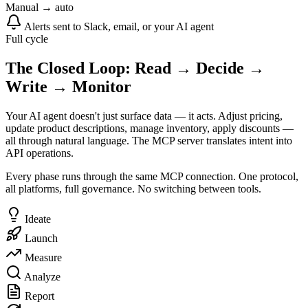
Manual → auto
Alerts sent to Slack, email, or your AI agent
Full cycle
The Closed Loop: Read → Decide →
Write → Monitor
Your AI agent doesn't just surface data — it acts. Adjust pricing,
update product descriptions, manage inventory, apply discounts —
all through natural language. The MCP server translates intent into
API operations.
Every phase runs through the same MCP connection. One protocol,
all platforms, full governance. No switching between tools.
Ideate
Launch
Measure
Analyze
Report