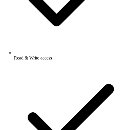
Read & Write access