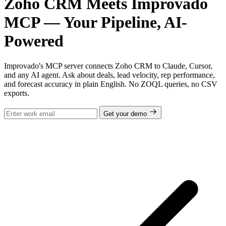
Zoho CRM Meets Improvado
MCP — Your Pipeline, AI-
Powered
Improvado's MCP server connects Zoho CRM to Claude, Cursor,
and any AI agent. Ask about deals, lead velocity, rep performance,
and forecast accuracy in plain English. No ZOQL queries, no CSV
exports.
Get your demo