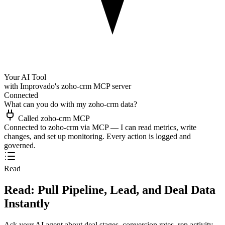
Your AI Tool
with Improvado's zoho-crm MCP server
Connected
What can you do with my zoho-crm data?
Called zoho-crm MCP
Connected to zoho-crm via MCP — I can read metrics, write
changes, and set up monitoring. Every action is logged and
governed.
Read
Read: Pull Pipeline, Lead, and Deal Data
Instantly
Ask your AI agent about deal stages, conversion rates, rep activity,