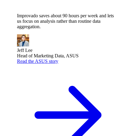
Improvado saves about 90 hours per week and lets
us focus on analysis rather than routine data
aggregation.
Jeff Lee
Head of Marketing Data, ASUS
Read the ASUS story