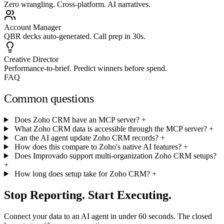
Zero wrangling. Cross-platform. AI narratives.
Account Manager
QBR decks auto-generated. Call prep in 30s.
Creative Director
Performance-to-brief. Predict winners before spend.
FAQ
Common questions
Does Zoho CRM have an MCP server?
+
What Zoho CRM data is accessible through the MCP server?
+
Can the AI agent update Zoho CRM records?
+
How does this compare to Zoho's native AI features?
+
Does Improvado support multi-organization Zoho CRM setups?
+
How long does setup take for Zoho CRM?
+
Stop Reporting. Start Executing.
Connect your data to an AI agent in under 60 seconds. The closed