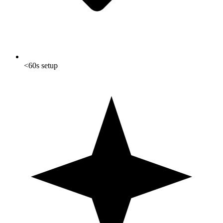
<60s setup