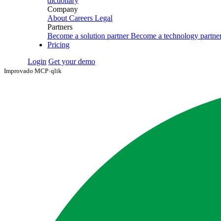
dictionary
Company
About
Careers
Legal
Partners
Become a solution partner
Become a technology partne
Pricing
Login
Get your demo
Improvado MCP
›
qlik