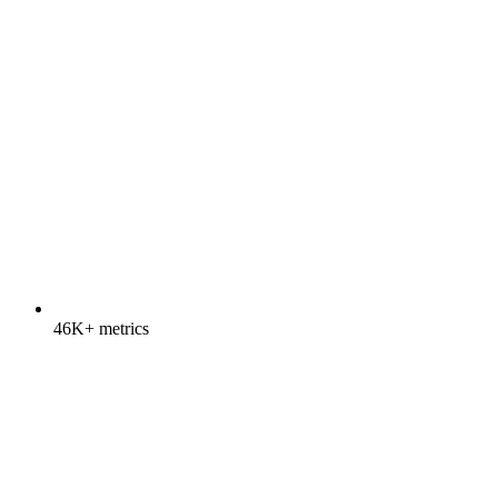
46K+ metrics