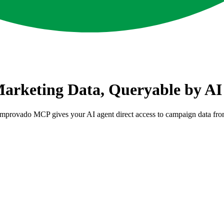
rketing Data, Queryable by AI
Improvado MCP gives your AI agent direct access to campaign data f