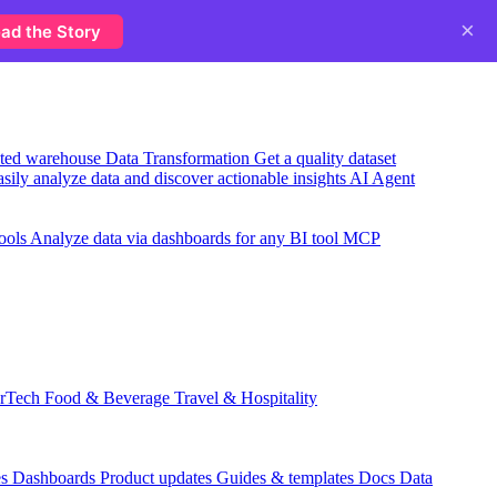
×
ad the Story
usted warehouse
Data Transformation
Get a quality dataset
sily analyze data and discover actionable insights
AI Agent
ools
Analyze data via dashboards for any BI tool
MCP
rTech
Food & Beverage
Travel & Hospitality
es
Dashboards
Product updates
Guides & templates
Docs
Data