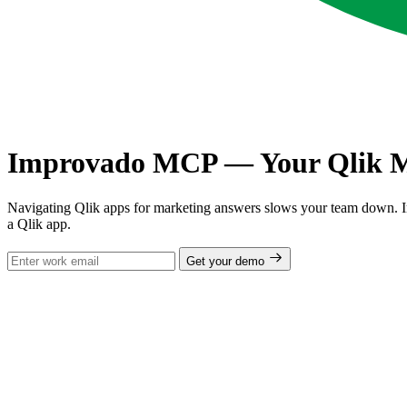
Improvado MCP — Your Qlik Ma
Navigating Qlik apps for marketing answers slows your team down. 
a Qlik app.
Get your demo