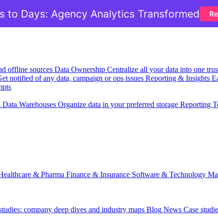
 to Days: Agency Analytics Transformed
Re
nd offline sources
Data Ownership
Centralize all your data into one tr
et notified of any data, campaign or ops issues
Reporting & Insights
Ea
mpts
s
Data Warehouses
Organize data in your preferred storage
Reporting T
Healthcare & Pharma
Finance & Insurance
Software & Technology
Ma
 studies: company deep dives and industry maps
Blog
News
Case studi