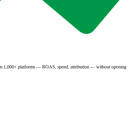
rom 1,000+ platforms — ROAS, spend, attribution — without opening