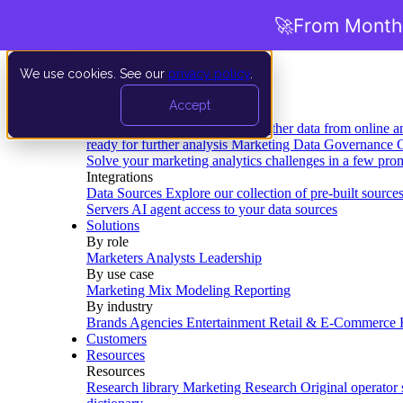
🚀
From Months
We use cookies. See our
privacy policy
.
Product
Accept
Platform
Data Extraction and Loading
Gather data from online a
ready for further analysis
Marketing Data Governance
G
Solve your marketing analytics challenges in a few pro
Integrations
Data Sources
Explore our collection of pre-built source
Servers
AI agent access to your data sources
Solutions
By role
Marketers
Analysts
Leadership
By use case
Marketing Mix Modeling
Reporting
By industry
Brands
Agencies
Entertainment
Retail & E-Commerce
Customers
Resources
Resources
Research library
Marketing Research
Original operator