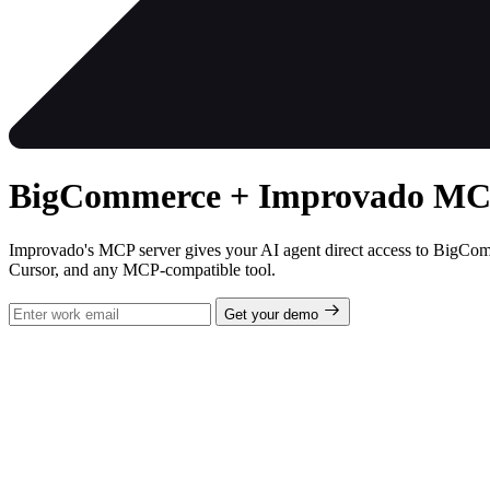
BigCommerce + Improvado MCP 
Improvado's MCP server gives your AI agent direct access to BigCom
Cursor, and any MCP-compatible tool.
Get your demo