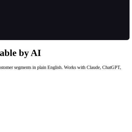
able by AI
customer segments in plain English. Works with Claude, ChatGPT,