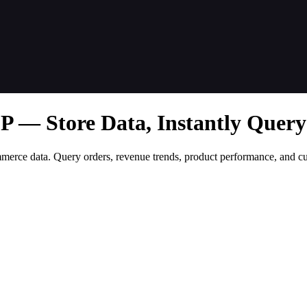
— Store Data, Instantly Query
merce data. Query orders, revenue trends, product performance, and 