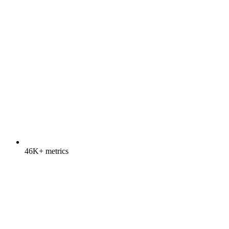
46K+ metrics