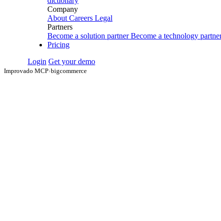
dictionary
Company
About
Careers
Legal
Partners
Become a solution partner
Become a technology partne
Pricing
Login
Get your demo
Improvado MCP
›
bigcommerce