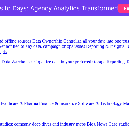
 to Days: Agency Analytics Transformed
Re
nd offline sources
Data Ownership
Centralize all your data into one tr
et notified of any data, campaign or ops issues
Reporting & Insights
Ea
mpts
s
Data Warehouses
Organize data in your preferred storage
Reporting T
Healthcare & Pharma
Finance & Insurance
Software & Technology
Ma
 studies: company deep dives and industry maps
Blog
News
Case studi