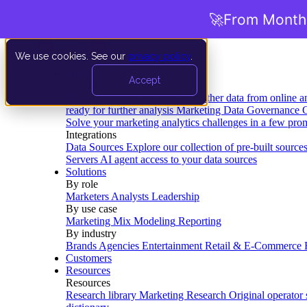
🚀
From Months
We use cookies. See our
privacy policy
.
Product
Accept
Platform
Data Extraction and Loading
Gather data from online a
ready for further analysis
Marketing Data Governance
G
Solve your marketing analytics challenges in a few pro
Integrations
Data Sources
Explore our collection of pre-built source
Servers
AI agent access to your data sources
Solutions
By role
Marketers
Analysts
Leadership
By use case
Marketing Mix Modeling
Reporting
By industry
Brands
Agencies
Entertainment
Retail & E-Commerce
Customers
Resources
Resources
Research library
Marketing Research
Original operator