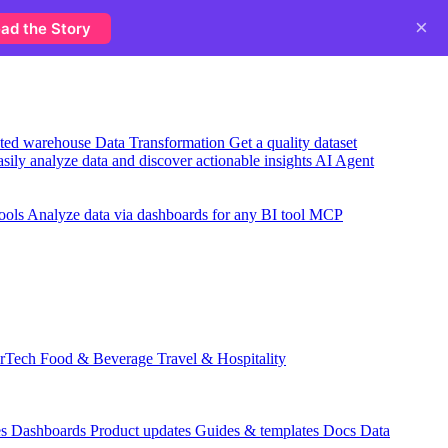
×
ad the Story
usted warehouse
Data Transformation
Get a quality dataset
sily analyze data and discover actionable insights
AI Agent
ools
Analyze data via dashboards for any BI tool
MCP
rTech
Food & Beverage
Travel & Hospitality
es
Dashboards
Product updates
Guides & templates
Docs
Data