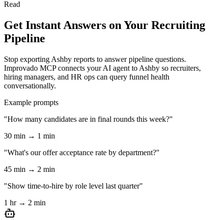
Read
Get Instant Answers on Your Recruiting
Pipeline
Stop exporting Ashby reports to answer pipeline questions.
Improvado MCP connects your AI agent to Ashby so recruiters,
hiring managers, and HR ops can query funnel health
conversationally.
Example prompts
"How many candidates are in final rounds this week?"
30 min → 1 min
"What's our offer acceptance rate by department?"
45 min → 2 min
"Show time-to-hire by role level last quarter"
1 hr → 2 min