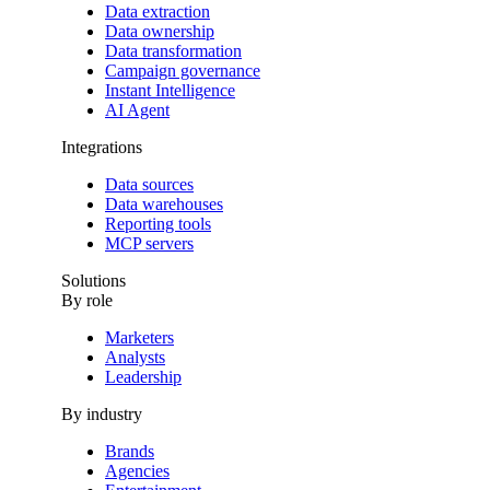
Data extraction
Data ownership
Data transformation
Campaign governance
Instant Intelligence
AI Agent
Integrations
Data sources
Data warehouses
Reporting tools
MCP servers
Solutions
By role
Marketers
Analysts
Leadership
By industry
Brands
Agencies