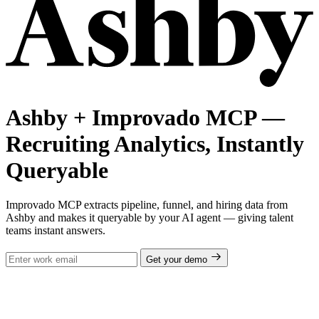
Ashby + Improvado MCP —
Recruiting Analytics, Instantly
Queryable
Improvado MCP extracts pipeline, funnel, and hiring data from
Ashby and makes it queryable by your AI agent — giving talent
teams instant answers.
Get your demo