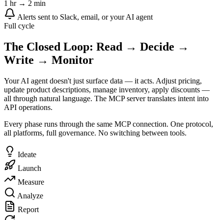
1 hr → 2 min
Alerts sent to Slack, email, or your AI agent
Full cycle
The Closed Loop: Read → Decide →
Write → Monitor
Your AI agent doesn't just surface data — it acts. Adjust pricing,
update product descriptions, manage inventory, apply discounts —
all through natural language. The MCP server translates intent into
API operations.
Every phase runs through the same MCP connection. One protocol,
all platforms, full governance. No switching between tools.
Ideate
Launch
Measure
Analyze
Report