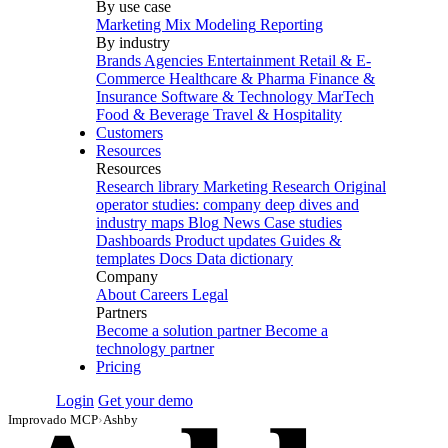
By use case
Marketing Mix Modeling
Reporting
By industry
Brands
Agencies
Entertainment
Retail & E-
Commerce
Healthcare & Pharma
Finance &
Insurance
Software & Technology
MarTech
Food & Beverage
Travel & Hospitality
Customers
Resources
Resources
Research library
Marketing Research
Original
operator studies: company deep dives and
industry maps
Blog
News
Case studies
Dashboards
Product updates
Guides &
templates
Docs
Data dictionary
Company
About
Careers
Legal
Partners
Become a solution partner
Become a
technology partner
Pricing
Login
Get your demo
Improvado MCP
›
Ashby