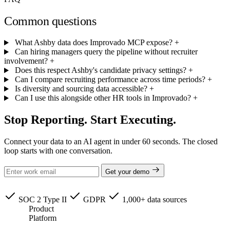
Common questions
What Ashby data does Improvado MCP expose?
+
Can hiring managers query the pipeline without recruiter
involvement?
+
Does this respect Ashby's candidate privacy settings?
+
Can I compare recruiting performance across time periods?
+
Is diversity and sourcing data accessible?
+
Can I use this alongside other HR tools in Improvado?
+
Stop Reporting. Start Executing.
Connect your data to an AI agent in under 60 seconds. The closed
loop starts with one conversation.
Get your demo
SOC 2 Type II
GDPR
1,000+ data sources
Product
Platform