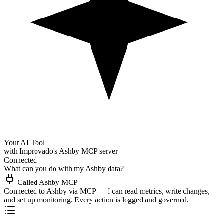
Your AI Tool
with Improvado's Ashby MCP server
Connected
What can you do with my Ashby data?
Called Ashby MCP
Connected to Ashby via MCP — I can read metrics, write changes,
and set up monitoring. Every action is logged and governed.