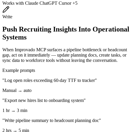
Works with
Claude
ChatGPT
Cursor
+5
Write
Push Recruiting Insights Into Operational
Systems
When Improvado MCP surfaces a pipeline bottleneck or headcount
gap, act on it immediately — update planning docs, create tasks, or
sync data to workforce tools without leaving the conversation.
Example prompts
"Log open roles exceeding 60-day TTF to tracker"
Manual → auto
"Export new hires list to onboarding system"
1 hr → 3 min
"Write pipeline summary to headcount planning doc"
2 hrs → 5 min