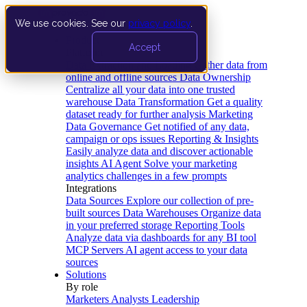
We use cookies. See our
privacy policy
.
Product
Accept
Platform
Data Extraction and Loading
Gather data from
online and offline sources
Data Ownership
Centralize all your data into one trusted
warehouse
Data Transformation
Get a quality
dataset ready for further analysis
Marketing
Data Governance
Get notified of any data,
campaign or ops issues
Reporting & Insights
Easily analyze data and discover actionable
insights
AI Agent
Solve your marketing
analytics challenges in a few prompts
Integrations
Data Sources
Explore our collection of pre-
built sources
Data Warehouses
Organize data
in your preferred storage
Reporting Tools
Analyze data via dashboards for any BI tool
MCP Servers
AI agent access to your data
sources
Solutions
By role
Marketers
Analysts
Leadership