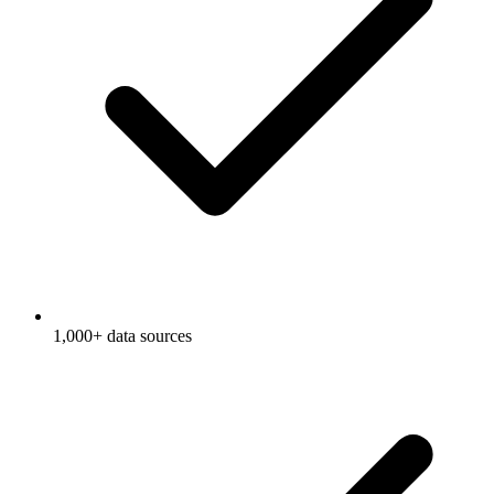
1,000+ data sources