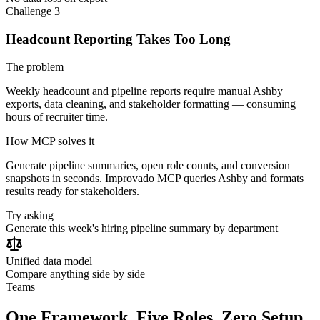
Challenge 3
Headcount Reporting Takes Too Long
The problem
Weekly headcount and pipeline reports require manual Ashby
exports, data cleaning, and stakeholder formatting — consuming
hours of recruiter time.
How MCP solves it
Generate pipeline summaries, open role counts, and conversion
snapshots in seconds. Improvado MCP queries Ashby and formats
results ready for stakeholders.
Try asking
Generate this week's hiring pipeline summary by department
Unified data model
Compare anything side by side
Teams
One Framework. Five Roles. Zero Setup.