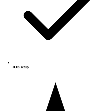
<60s setup