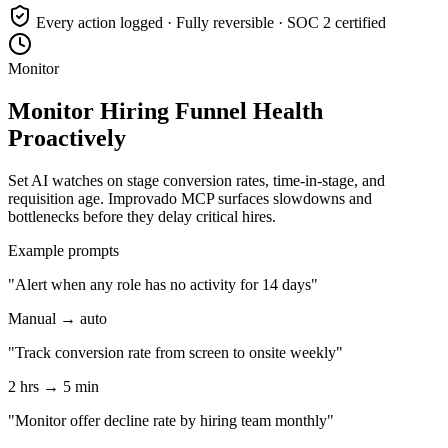
Every action logged · Fully reversible · SOC 2 certified
Monitor
Monitor Hiring Funnel Health
Proactively
Set AI watches on stage conversion rates, time-in-stage, and
requisition age. Improvado MCP surfaces slowdowns and
bottlenecks before they delay critical hires.
Example prompts
"Alert when any role has no activity for 14 days"
Manual → auto
"Track conversion rate from screen to onsite weekly"
2 hrs → 5 min
"Monitor offer decline rate by hiring team monthly"