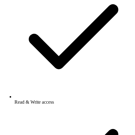
Read & Write access