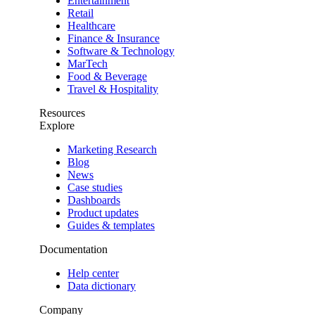
Entertainment
Retail
Healthcare
Finance & Insurance
Software & Technology
MarTech
Food & Beverage
Travel & Hospitality
Resources
Explore
Marketing Research
Blog
News
Case studies
Dashboards
Product updates
Guides & templates
Documentation
Help center
Data dictionary
Company