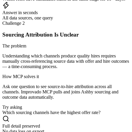
Answer in seconds
All data sources, one query
Challenge 2
Sourcing Attribution Is Unclear
The problem
Understanding which channels produce quality hires requires
manually cross-referencing source data with offer and hire outcomes
— a time-consuming process.
How MCP solves it
Ask one question to see source-to-hire attribution across all
channels. Improvado MCP pulls and joins Ashby sourcing and
outcome data automatically.
Try asking
Which sourcing channels have the highest offer rate?
Full detail preserved
No data loss on export