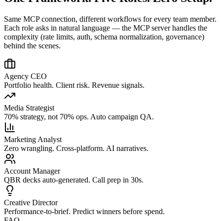
Same MCP connection, different workflows for every team member.
Each role asks in natural language — the MCP server handles the
complexity (rate limits, auth, schema normalization, governance)
behind the scenes.
Agency CEO
Portfolio health. Client risk. Revenue signals.
Media Strategist
70% strategy, not 70% ops. Auto campaign QA.
Marketing Analyst
Zero wrangling. Cross-platform. AI narratives.
Account Manager
QBR decks auto-generated. Call prep in 30s.
Creative Director
Performance-to-brief. Predict winners before spend.
FAQ