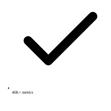
46K+ metrics