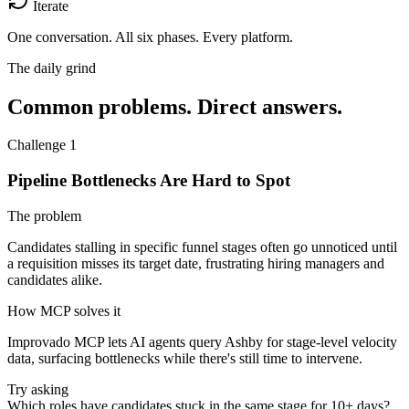
Iterate
One conversation.
All six phases. Every platform.
The daily grind
Common problems. Direct answers.
Challenge 1
Pipeline Bottlenecks Are Hard to Spot
The problem
Candidates stalling in specific funnel stages often go unnoticed until
a requisition misses its target date, frustrating hiring managers and
candidates alike.
How MCP solves it
Improvado MCP lets AI agents query Ashby for stage-level velocity
data, surfacing bottlenecks while there's still time to intervene.
Try asking
Which roles have candidates stuck in the same stage for 10+ days?