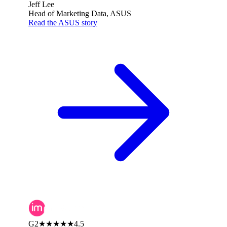
Jeff Lee
Head of Marketing Data, ASUS
Read the ASUS story
G2
★★★★★
4.5