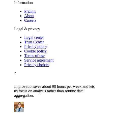
Information
Pricing
About
Careers
Legal & privacy
Legal center
Trust Center
Privacy policy
Cookie policy
Terms of use
Service agreement
Privacy choices
”
Improvado saves about 90 hours per week and lets
us focus on analysis rather than routine data
aggregation.