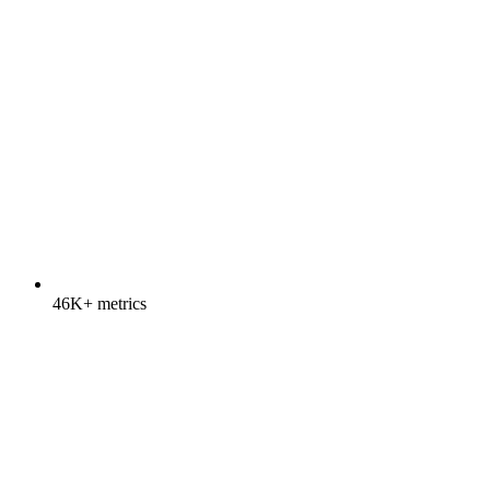
46K+ metrics