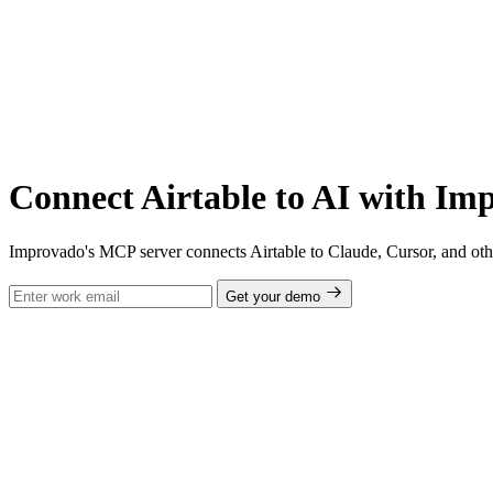
Connect Airtable to AI with I
Improvado's MCP server connects Airtable to Claude, Cursor, and othe
Get your demo