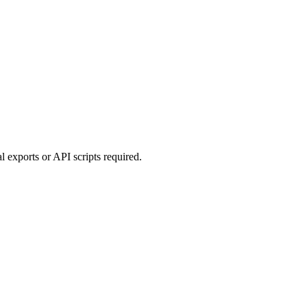
 exports or API scripts required.