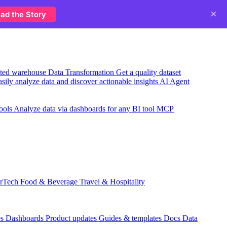
×
ad the Story
usted warehouse
Data Transformation
Get a quality dataset
sily analyze data and discover actionable insights
AI Agent
ools
Analyze data via dashboards for any BI tool
MCP
rTech
Food & Beverage
Travel & Hospitality
es
Dashboards
Product updates
Guides & templates
Docs
Data