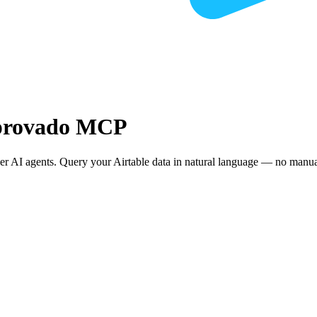
mprovado MCP
r AI agents. Query your Airtable data in natural language — no manual