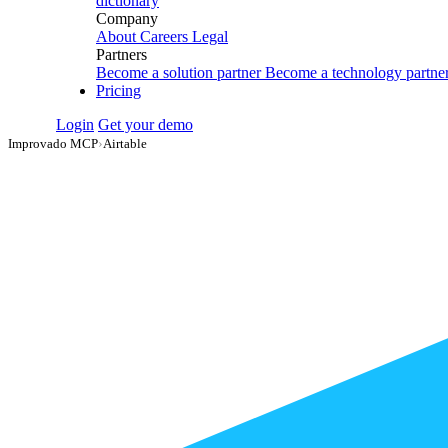
dictionary
Company
About
Careers
Legal
Partners
Become a solution partner
Become a technology partne
Pricing
Login
Get your demo
Improvado MCP
›
Airtable