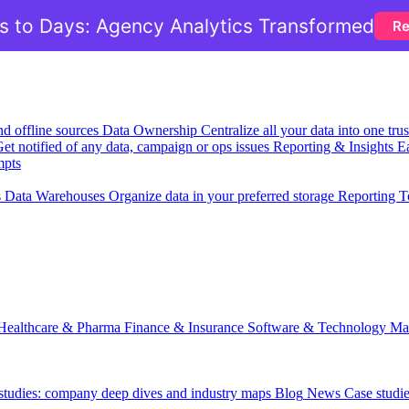
 to Days: Agency Analytics Transformed
Re
nd offline sources
Data Ownership
Centralize all your data into one tr
et notified of any data, campaign or ops issues
Reporting & Insights
Ea
mpts
s
Data Warehouses
Organize data in your preferred storage
Reporting T
Healthcare & Pharma
Finance & Insurance
Software & Technology
Ma
 studies: company deep dives and industry maps
Blog
News
Case studi