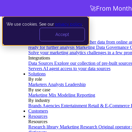
🚀
From Months
We use cookies. See our
privacy policy
.
Product
Accept
Platform
Data Extraction and Loading
Gather data from online a
ready for further analysis
Marketing Data Governance
G
Solve your marketing analytics challenges in a few pro
Integrations
Data Sources
Explore our collection of pre-built source
Servers
AI agent access to your data sources
Solutions
By role
Marketers
Analysts
Leadership
By use case
Marketing Mix Modeling
Reporting
By industry
Brands
Agencies
Entertainment
Retail & E-Commerce
Customers
Resources
Resources
Research library
Marketing Research
Original operator