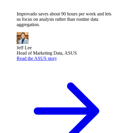
Improvado saves about 90 hours per week and lets
us focus on analysis rather than routine data
aggregation.
Jeff Lee
Head of Marketing Data, ASUS
Read the ASUS story