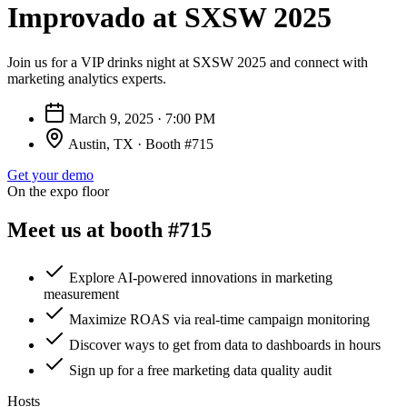
Improvado at SXSW 2025
Join us for a VIP drinks night at SXSW 2025 and connect with
marketing analytics experts.
March 9, 2025 · 7:00 PM
Austin, TX · Booth #715
Get your demo
On the expo floor
Meet us at booth #715
Explore AI-powered innovations in marketing
measurement
Maximize ROAS via real-time campaign monitoring
Discover ways to get from data to dashboards in hours
Sign up for a free marketing data quality audit
Hosts