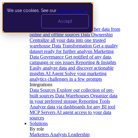
We use cookies. See our
privacy policy
.
Product
Accept
Platform
Data Extraction and Loading
Gather data from
online and offline sources
Data Ownership
Centralize all your data into one trusted
warehouse
Data Transformation
Get a quality
dataset ready for further analysis
Marketing
Data Governance
Get notified of any data,
campaign or ops issues
Reporting & Insights
Easily analyze data and discover actionable
insights
AI Agent
Solve your marketing
analytics challenges in a few prompts
Integrations
Data Sources
Explore our collection of pre-
built sources
Data Warehouses
Organize data
in your preferred storage
Reporting Tools
Analyze data via dashboards for any BI tool
MCP Servers
AI agent access to your data
sources
Solutions
By role
Marketers
Analysts
Leadership