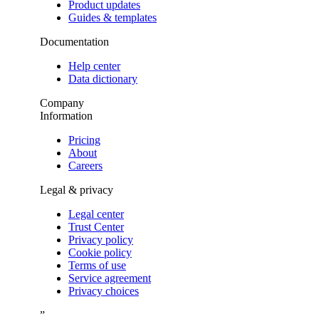
Product updates
Guides & templates
Documentation
Help center
Data dictionary
Company
Information
Pricing
About
Careers
Legal & privacy
Legal center
Trust Center
Privacy policy
Cookie policy
Terms of use
Service agreement
Privacy choices
”