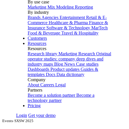
By use case
Marketing Mix Modeling
Reporting
By industry
Brands
Agencies
Entertainment
Retail & E-
Commerce
Healthcare & Pharma
Finance &
Insurance
Software & Technology
MarTech
Food & Beverage
Travel & Hospitality
Customers
Resources
Resources
Research library
Marketing Research
Original
operator studies: company deep dives and
industry maps
Blog
News
Case studies
Dashboards
Product updates
Guides &
templates
Docs
Data dictionary
Company
About
Careers
Legal
Partners
Become a solution partner
Become a
technology partner
Pricing
Login
Get your demo
Events
›
SXSW 2025