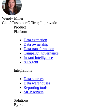
Wendy Miller
Chief Customer Officer, Improvado
Product
Platform
Data extraction
Data ownership
Data transformation
Campaign governance
Instant Intelligence
AI Agent
Integrations
Data sources
Data warehouses
Reporting tools
MCP servers
Solutions
By role