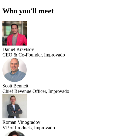
Who you'll meet
Daniel Kravtsov
CEO & Co-Founder, Improvado
Scott Bennett
Chief Revenue Officer, Improvado
Roman Vinogradov
VP of Products, Improvado