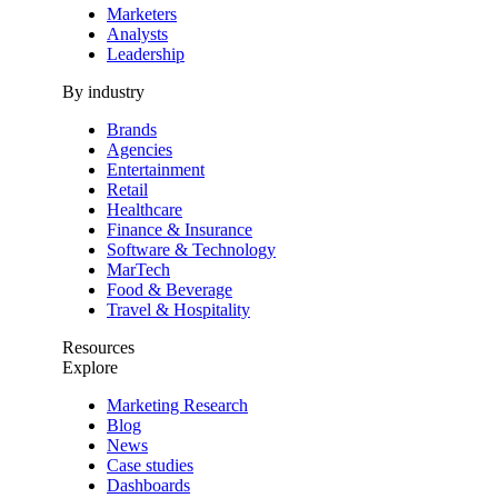
Marketers
Analysts
Leadership
By industry
Brands
Agencies
Entertainment
Retail
Healthcare
Finance & Insurance
Software & Technology
MarTech
Food & Beverage
Travel & Hospitality
Resources
Explore
Marketing Research
Blog
News
Case studies
Dashboards