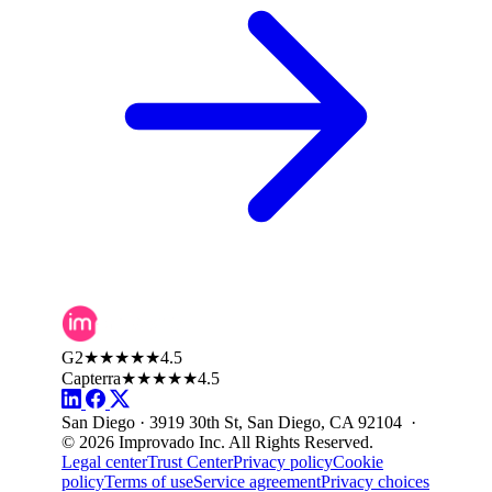
G2
★★★★★
4.5
Capterra
★★★★★
4.5
San Diego · 3919 30th St, San Diego, CA 92104 ·
© 2026 Improvado Inc. All Rights Reserved.
Legal center
Trust Center
Privacy policy
Cookie
policy
Terms of use
Service agreement
Privacy choices