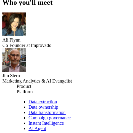
Who you'll meet
Ali Flynn
Co-Founder at Improvado
Jim Stern
Marketing Analytics & AI Evangelist
Product
Platform
Data extraction
Data ownership
Data transformation
Campaign governance
Instant Intelligence
AI Agent