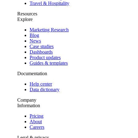
Travel & Hospitality
Resources
Explore
Marketing Research
Blog
News
Case studies
Dashboards
Product updates
Guides & templates
Documentation
Help center
Data dictionary
Company
Information
Pricing
About
Careers
Legal & privacy