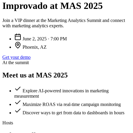
Improvado at MAS 2025
Join a VIP dinner at the Marketing Analytics Summit and connect
with marketing analytics experts.
June 2, 2025 · 7:00 PM
Phoenix, AZ
Get your demo
At the summit
Meet us at MAS 2025
Explore AI-powered innovations in marketing
measurement
Maximize ROAS via real-time campaign monitoring
Discover ways to get from data to dashboards in hours
Hosts