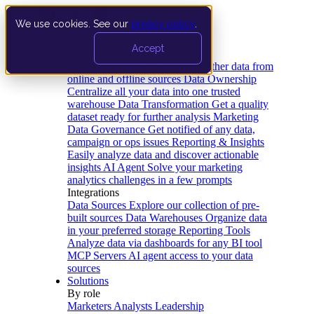
We use cookies. See our
privacy policy
.
Product
Accept
Platform
Data Extraction and Loading
Gather data from
online and offline sources
Data Ownership
Centralize all your data into one trusted
warehouse
Data Transformation
Get a quality
dataset ready for further analysis
Marketing
Data Governance
Get notified of any data,
campaign or ops issues
Reporting & Insights
Easily analyze data and discover actionable
insights
AI Agent
Solve your marketing
analytics challenges in a few prompts
Integrations
Data Sources
Explore our collection of pre-
built sources
Data Warehouses
Organize data
in your preferred storage
Reporting Tools
Analyze data via dashboards for any BI tool
MCP Servers
AI agent access to your data
sources
Solutions
By role
Marketers
Analysts
Leadership