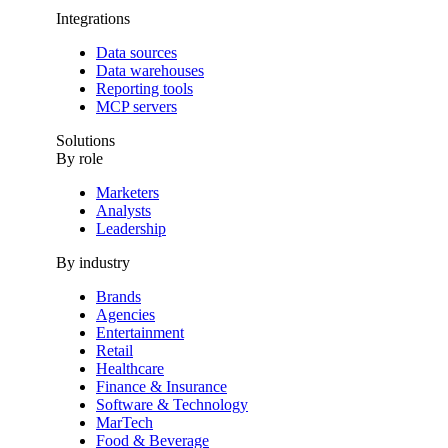
Integrations
Data sources
Data warehouses
Reporting tools
MCP servers
Solutions
By role
Marketers
Analysts
Leadership
By industry
Brands
Agencies
Entertainment
Retail
Healthcare
Finance & Insurance
Software & Technology
MarTech
Food & Beverage