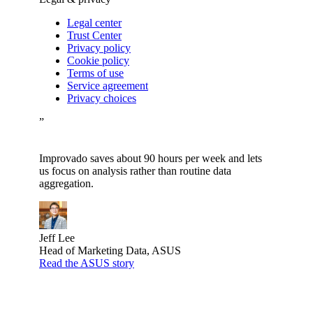
Legal center
Trust Center
Privacy policy
Cookie policy
Terms of use
Service agreement
Privacy choices
”
Improvado saves about 90 hours per week and lets
us focus on analysis rather than routine data
aggregation.
Jeff Lee
Head of Marketing Data, ASUS
Read the ASUS story