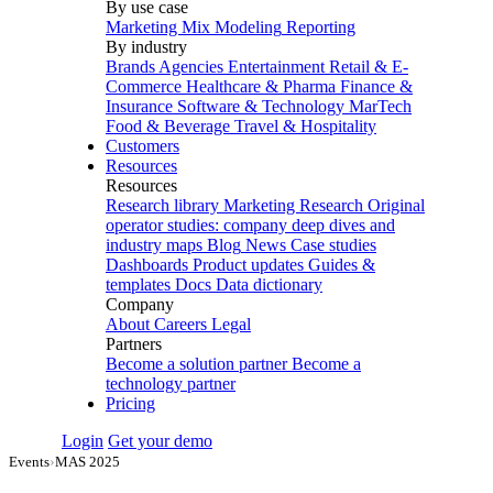
By use case
Marketing Mix Modeling
Reporting
By industry
Brands
Agencies
Entertainment
Retail & E-
Commerce
Healthcare & Pharma
Finance &
Insurance
Software & Technology
MarTech
Food & Beverage
Travel & Hospitality
Customers
Resources
Resources
Research library
Marketing Research
Original
operator studies: company deep dives and
industry maps
Blog
News
Case studies
Dashboards
Product updates
Guides &
templates
Docs
Data dictionary
Company
About
Careers
Legal
Partners
Become a solution partner
Become a
technology partner
Pricing
Login
Get your demo
Events
›
MAS 2025