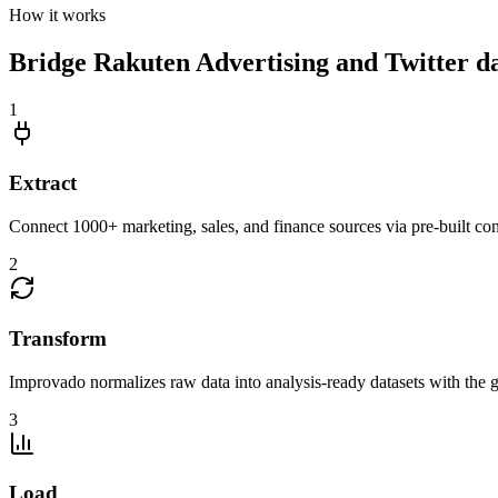
How it works
Bridge Rakuten Advertising and Twitter dat
1
Extract
Connect 1000+ marketing, sales, and finance sources via pre-built c
2
Transform
Improvado normalizes raw data into analysis-ready datasets with the g
3
Load