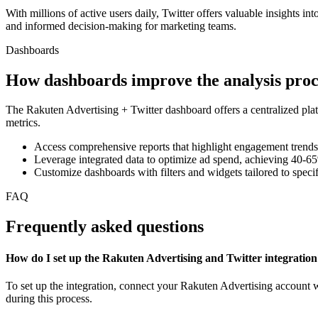
With millions of active users daily, Twitter offers valuable insights 
and informed decision-making for marketing teams.
Dashboards
How dashboards improve the analysis proc
The Rakuten Advertising + Twitter dashboard offers a centralized plat
metrics.
Access comprehensive reports that highlight engagement trends
Leverage integrated data to optimize ad spend, achieving 40-65
Customize dashboards with filters and widgets tailored to speci
FAQ
Frequently asked questions
How do I set up the Rakuten Advertising and Twitter integratio
To set up the integration, connect your Rakuten Advertising account w
during this process.