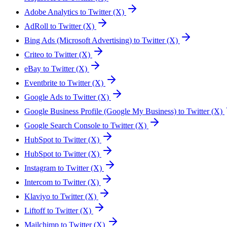
Adobe Analytics to Twitter (X)
AdRoll to Twitter (X)
Bing Ads (Microsoft Advertising) to Twitter (X)
Criteo to Twitter (X)
eBay to Twitter (X)
Eventbrite to Twitter (X)
Google Ads to Twitter (X)
Google Business Profile (Google My Business) to Twitter (X)
Google Search Console to Twitter (X)
HubSpot to Twitter (X)
HubSpot to Twitter (X)
Instagram to Twitter (X)
Intercom to Twitter (X)
Klaviyo to Twitter (X)
Liftoff to Twitter (X)
Mailchimp to Twitter (X)