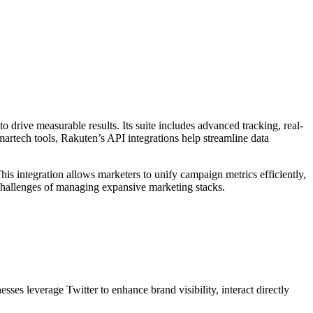
o drive measurable results. Its suite includes advanced tracking, real-
martech tools, Rakuten’s API integrations help streamline data
is integration allows marketers to unify campaign metrics efficiently,
e challenges of managing expansive marketing stacks.
ses leverage Twitter to enhance brand visibility, interact directly