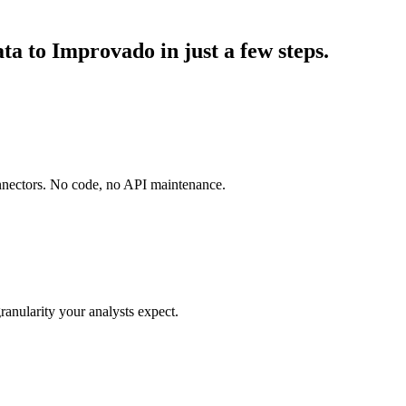
a to Improvado in just a few steps.
onnectors. No code, no API maintenance.
ranularity your analysts expect.