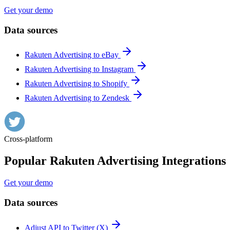
Get your demo
Data sources
Rakuten Advertising to eBay
Rakuten Advertising to Instagram
Rakuten Advertising to Shopify
Rakuten Advertising to Zendesk
Cross-platform
Popular Rakuten Advertising Integrations
Get your demo
Data sources
Adjust API to Twitter (X)