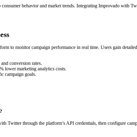
into consumer behavior and market trends. Integrating Improvado with Tw
ess
form to monitor campaign performance in real time. Users gain detailed 
 and conversion rates.
% lower marketing analytics costs.
fic campaign goals.
n?
ith Twitter through the platform’s API credentials, then configure camp