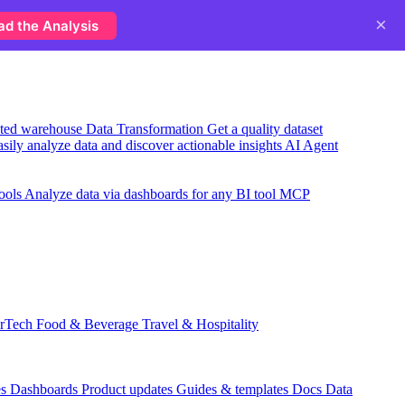
×
ad the Analysis
usted warehouse
Data Transformation
Get a quality dataset
sily analyze data and discover actionable insights
AI Agent
ools
Analyze data via dashboards for any BI tool
MCP
rTech
Food & Beverage
Travel & Hospitality
es
Dashboards
Product updates
Guides & templates
Docs
Data