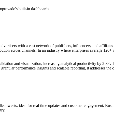
mprovado's built-in dashboards.
rtisers with a vast network of publishers, influencers, and affiliates t
ribution across channels. In an industry where enterprises average 120+ 
ation and visualization, increasing analytical productivity by 2-3×. Th
g granular performance insights and scalable reporting, it addresses th
lled tweets, ideal for real-time updates and customer engagement. Busines
try.