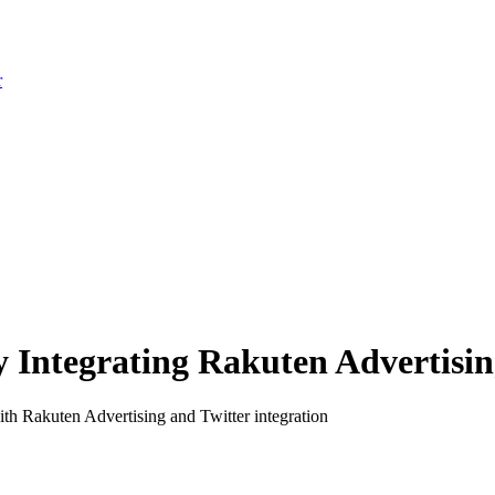
r
Integrating Rakuten Advertising
th Rakuten Advertising and Twitter integration