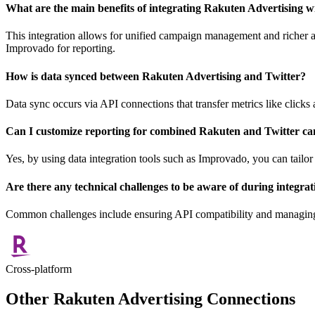
What are the main benefits of integrating Rakuten Advertising w
This integration allows for unified campaign management and richer a
Improvado for reporting.
How is data synced between Rakuten Advertising and Twitter?
Data sync occurs via API connections that transfer metrics like clicks
Can I customize reporting for combined Rakuten and Twitter c
Yes, by using data integration tools such as Improvado, you can tailor
Are there any technical challenges to be aware of during integrat
Common challenges include ensuring API compatibility and managing d
Cross-platform
Other Rakuten Advertising Connections