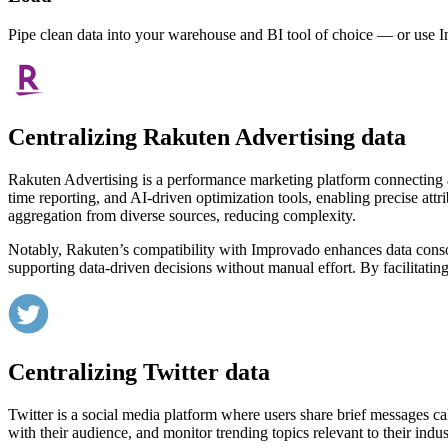
Pipe clean data into your warehouse and BI tool of choice — or use I
Centralizing Rakuten Advertising data
Rakuten Advertising is a performance marketing platform connecting adve
time reporting, and AI-driven optimization tools, enabling precise att
aggregation from diverse sources, reducing complexity.
Notably, Rakuten’s compatibility with Improvado enhances data consolid
supporting data-driven decisions without manual effort. By facilitatin
Centralizing Twitter data
Twitter is a social media platform where users share brief messages ca
with their audience, and monitor trending topics relevant to their indus