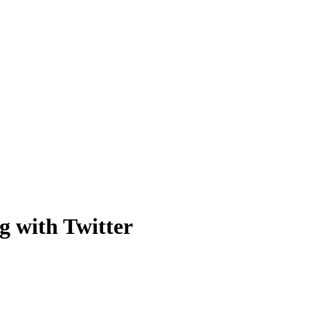
 with Twitter