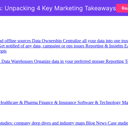
: Unpacking 4 Key Marketing Takeaways
Re
nd offline sources
Data Ownership
Centralize all your data into one tr
et notified of any data, campaign or ops issues
Reporting & Insights
Ea
mpts
s
Data Warehouses
Organize data in your preferred storage
Reporting T
Healthcare & Pharma
Finance & Insurance
Software & Technology
Ma
 studies: company deep dives and industry maps
Blog
News
Case studi