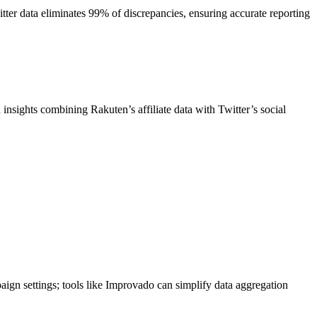
itter data eliminates 99% of discrepancies, ensuring accurate reporting
insights combining Rakuten’s affiliate data with Twitter’s social
aign settings; tools like Improvado can simplify data aggregation