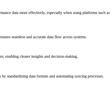
rmance data more effectively, especially when using platforms such as
 ensures seamless and accurate data flow across systems.
er, enabling clearer insights and decision-making.
s by standardizing data formats and automating syncing processes.