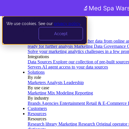
🔬
Med Spa Wars
We use cookies. See our
privacy policy
.
Product
Accept
Platform
Data Extraction and Loading
Gather data from online a
ready for further analysis
Marketing Data Governance
G
Solve your marketing analytics challenges in a few pro
Integrations
Data Sources
Explore our collection of pre-built source
Servers
AI agent access to your data sources
Solutions
By role
Marketers
Analysts
Leadership
By use case
Marketing Mix Modeling
Reporting
By industry
Brands
Agencies
Entertainment
Retail & E-Commerce
Customers
Resources
Resources
Research library
Marketing Research
Original operator