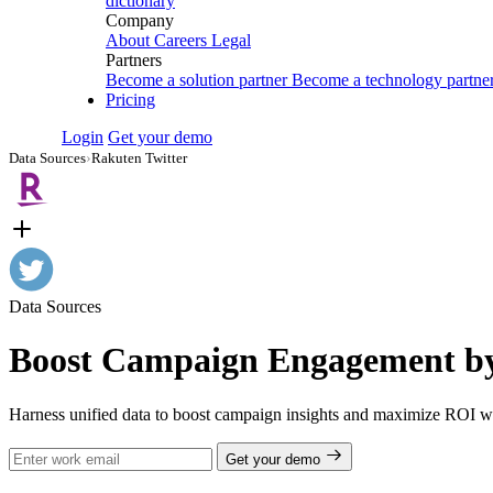
dictionary
Company
About
Careers
Legal
Partners
Become a solution partner
Become a technology partne
Pricing
Login
Get your demo
Data Sources
›
Rakuten Twitter
Data Sources
Boost Campaign Engagement by 
Harness unified data to boost campaign insights and maximize ROI wi
Get your demo