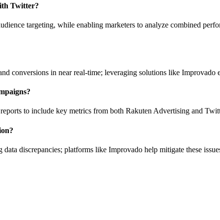
ith Twitter?
udience targeting, while enabling marketers to analyze combined perfo
 and conversions in near real-time; leveraging solutions like Improvado
ampaigns?
 reports to include key metrics from both Rakuten Advertising and Twitt
ion?
ata discrepancies; platforms like Improvado help mitigate these issue