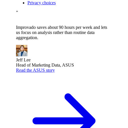
Privacy choices
”
Improvado saves about 90 hours per week and lets
us focus on analysis rather than routine data
aggregation.
Jeff Lee
Head of Marketing Data, ASUS
Read the ASUS story