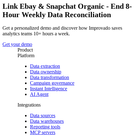
Link Ebay & Snapchat Organic - End 8-
Hour Weekly Data Reconciliation
Get a personalized demo and discover how Improvado saves
analytics teams 10+ hours a week.
Get your demo
Product
Platform
Data extraction
Data ownership
Data transformation
Campaign governance
Instant Intelligence
AI Agent
Integrations
Data sources
Data warehouses
Reporting tools
MCP servers