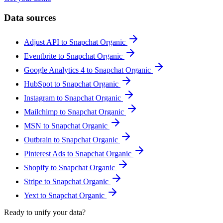
Data sources
Adjust API to Snapchat Organic
Eventbrite to Snapchat Organic
Google Analytics 4 to Snapchat Organic
HubSpot to Snapchat Organic
Instagram to Snapchat Organic
Mailchimp to Snapchat Organic
MSN to Snapchat Organic
Outbrain to Snapchat Organic
Pinterest Ads to Snapchat Organic
Shopify to Snapchat Organic
Stripe to Snapchat Organic
Yext to Snapchat Organic
Ready to unify your data?