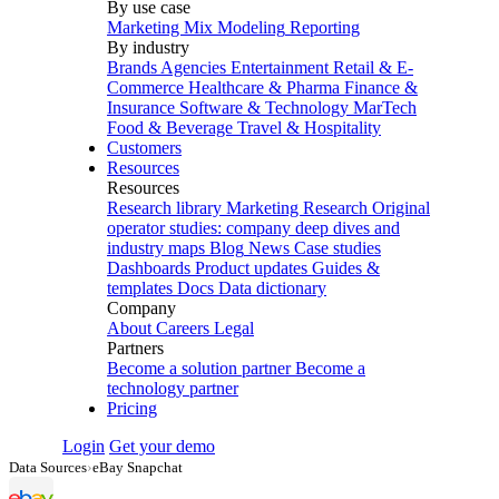
By use case
Marketing Mix Modeling
Reporting
By industry
Brands
Agencies
Entertainment
Retail & E-
Commerce
Healthcare & Pharma
Finance &
Insurance
Software & Technology
MarTech
Food & Beverage
Travel & Hospitality
Customers
Resources
Resources
Research library
Marketing Research
Original
operator studies: company deep dives and
industry maps
Blog
News
Case studies
Dashboards
Product updates
Guides &
templates
Docs
Data dictionary
Company
About
Careers
Legal
Partners
Become a solution partner
Become a
technology partner
Pricing
Login
Get your demo
Data Sources
›
eBay Snapchat