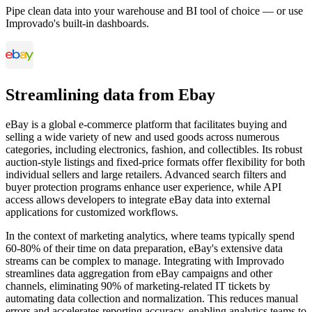
Pipe clean data into your warehouse and BI tool of choice — or use
Improvado's built-in dashboards.
Streamlining data from Ebay
eBay is a global e-commerce platform that facilitates buying and
selling a wide variety of new and used goods across numerous
categories, including electronics, fashion, and collectibles. Its robust
auction-style listings and fixed-price formats offer flexibility for both
individual sellers and large retailers. Advanced search filters and
buyer protection programs enhance user experience, while API
access allows developers to integrate eBay data into external
applications for customized workflows.
In the context of marketing analytics, where teams typically spend
60-80% of their time on data preparation, eBay's extensive data
streams can be complex to manage. Integrating with Improvado
streamlines data aggregation from eBay campaigns and other
channels, eliminating 90% of marketing-related IT tickets by
automating data collection and normalization. This reduces manual
errors and accelerates reporting accuracy, enabling analytics teams to