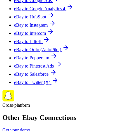
eBay to Google Ads
eBay to Google Analytics 4
eBay to HubSpot
eBay to Instagram
eBay to Intercom
eBay to Liftoff
eBay to Ortto (AutoPilot)
eBay to Pepperjam
eBay to Pinterest Ads
eBay to Salesforce
eBay to Twitter (X)
Cross-platform
Other Ebay Connections
Get your demo