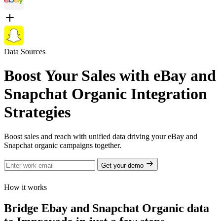
Data Sources
Boost Your Sales with eBay and
Snapchat Organic Integration
Strategies
Boost sales and reach with unified data driving your eBay and
Snapchat organic campaigns together.
Get your demo
How it works
Bridge Ebay and Snapchat Organic data