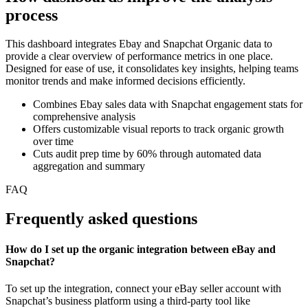
process
This dashboard integrates Ebay and Snapchat Organic data to
provide a clear overview of performance metrics in one place.
Designed for ease of use, it consolidates key insights, helping teams
monitor trends and make informed decisions efficiently.
Combines Ebay sales data with Snapchat engagement stats for
comprehensive analysis
Offers customizable visual reports to track organic growth
over time
Cuts audit prep time by 60% through automated data
aggregation and summary
FAQ
Frequently asked questions
How do I set up the organic integration between eBay and
Snapchat?
To set up the integration, connect your eBay seller account with
Snapchat’s business platform using a third-party tool like