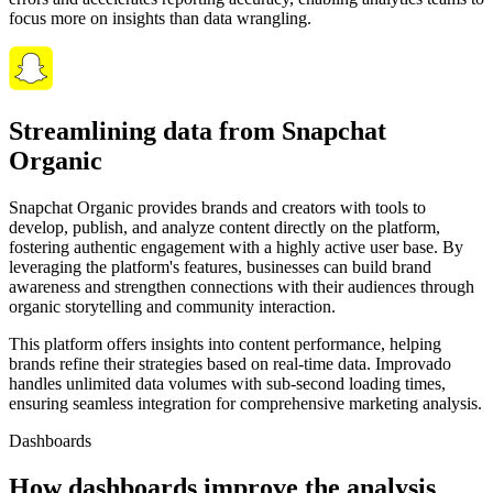
focus more on insights than data wrangling.
Streamlining data from Snapchat
Organic
Snapchat Organic provides brands and creators with tools to
develop, publish, and analyze content directly on the platform,
fostering authentic engagement with a highly active user base. By
leveraging the platform's features, businesses can build brand
awareness and strengthen connections with their audiences through
organic storytelling and community interaction.
This platform offers insights into content performance, helping
brands refine their strategies based on real-time data. Improvado
handles unlimited data volumes with sub-second loading times,
ensuring seamless integration for comprehensive marketing analysis.
Dashboards
How dashboards improve the analysis