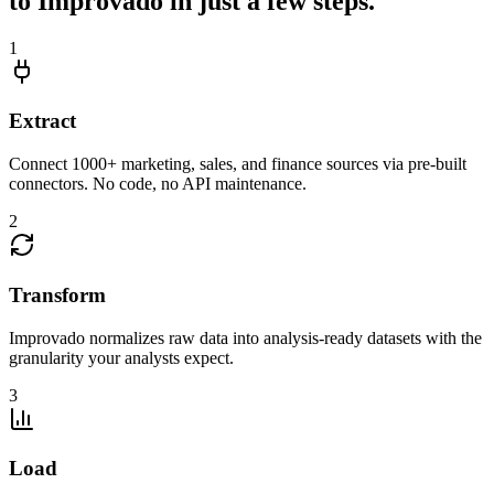
to Improvado in just a few steps.
1
Extract
Connect 1000+ marketing, sales, and finance sources via pre-built
connectors. No code, no API maintenance.
2
Transform
Improvado normalizes raw data into analysis-ready datasets with the
granularity your analysts expect.
3
Load