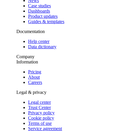
News
Case studies
Dashboards
Product updates
Guides & templates
Documentation
Help center
Data dictionary
Company
Information
Pricing
About
Careers
Legal & privacy
Legal center
Trust Center
Privacy policy
Cookie policy
Terms of use
Service agreement