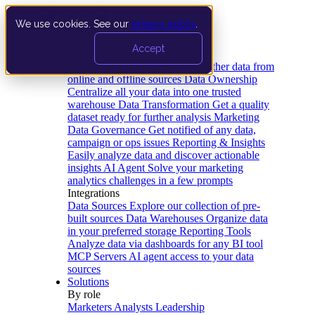
We use cookies. See our
privacy policy
.
Product
Accept
Platform
Data Extraction and Loading
Gather data from
online and offline sources
Data Ownership
Centralize all your data into one trusted
warehouse
Data Transformation
Get a quality
dataset ready for further analysis
Marketing
Data Governance
Get notified of any data,
campaign or ops issues
Reporting & Insights
Easily analyze data and discover actionable
insights
AI Agent
Solve your marketing
analytics challenges in a few prompts
Integrations
Data Sources
Explore our collection of pre-
built sources
Data Warehouses
Organize data
in your preferred storage
Reporting Tools
Analyze data via dashboards for any BI tool
MCP Servers
AI agent access to your data
sources
Solutions
By role
Marketers
Analysts
Leadership