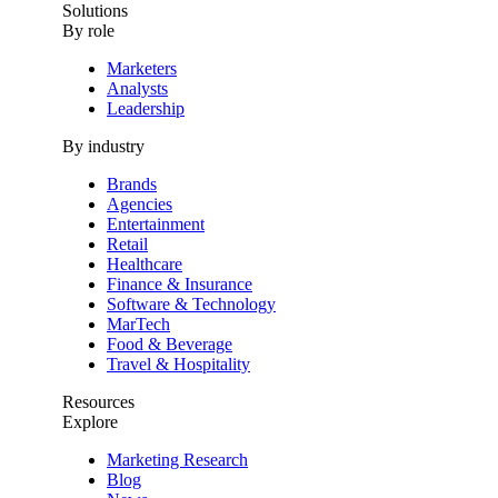
Solutions
By role
Marketers
Analysts
Leadership
By industry
Brands
Agencies
Entertainment
Retail
Healthcare
Finance & Insurance
Software & Technology
MarTech
Food & Beverage
Travel & Hospitality
Resources
Explore
Marketing Research
Blog