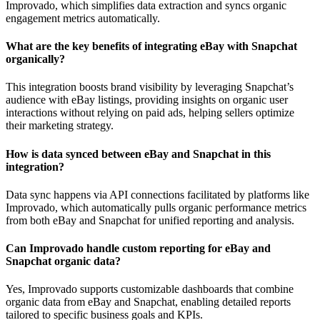
Improvado, which simplifies data extraction and syncs organic
engagement metrics automatically.
What are the key benefits of integrating eBay with Snapchat
organically?
This integration boosts brand visibility by leveraging Snapchat’s
audience with eBay listings, providing insights on organic user
interactions without relying on paid ads, helping sellers optimize
their marketing strategy.
How is data synced between eBay and Snapchat in this
integration?
Data sync happens via API connections facilitated by platforms like
Improvado, which automatically pulls organic performance metrics
from both eBay and Snapchat for unified reporting and analysis.
Can Improvado handle custom reporting for eBay and
Snapchat organic data?
Yes, Improvado supports customizable dashboards that combine
organic data from eBay and Snapchat, enabling detailed reports
tailored to specific business goals and KPIs.