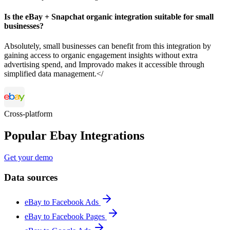
Is the eBay + Snapchat organic integration suitable for small
businesses?
Absolutely, small businesses can benefit from this integration by
gaining access to organic engagement insights without extra
advertising spend, and Improvado makes it accessible through
simplified data management.</
Cross-platform
Popular Ebay Integrations
Get your demo
Data sources
eBay to Facebook Ads
eBay to Facebook Pages