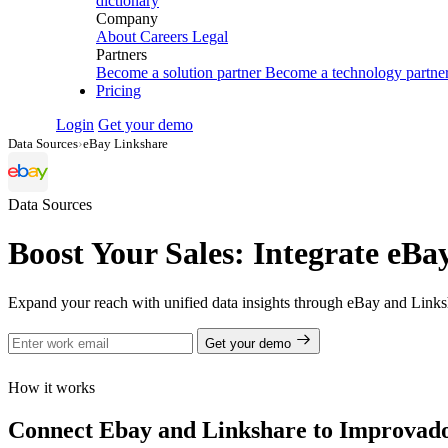
dictionary
Company
About
Careers
Legal
Partners
Become a solution partner
Become a technology partne
Pricing
Login
Get your demo
Data Sources
›
eBay Linkshare
Data Sources
Boost Your Sales: Integrate eBa
Expand your reach with unified data insights through eBay and Linksh
Get your demo
How it works
Connect Ebay and Linkshare to Improvado i