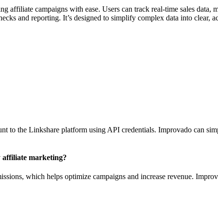
affiliate campaigns with ease. Users can track real-time sales data, mo
ks and reporting. It’s designed to simplify complex data into clear, act
t to the Linkshare platform using API credentials. Improvado can simpl
 affiliate marketing?
ommissions, which helps optimize campaigns and increase revenue. Improv