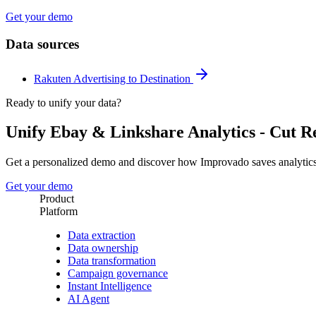
Get your demo
Data sources
Rakuten Advertising to Destination
Ready to unify your data?
Unify Ebay & Linkshare Analytics - Cut 
Get a personalized demo and discover how Improvado saves analytic
Get your demo
Product
Platform
Data extraction
Data ownership
Data transformation
Campaign governance
Instant Intelligence
AI Agent