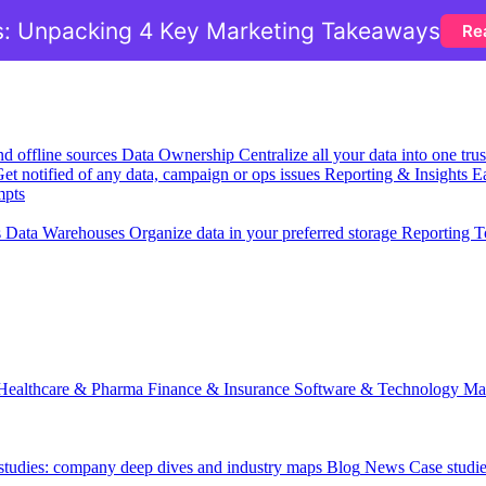
: Unpacking 4 Key Marketing Takeaways
Re
nd offline sources
Data Ownership
Centralize all your data into one tr
et notified of any data, campaign or ops issues
Reporting & Insights
Ea
mpts
s
Data Warehouses
Organize data in your preferred storage
Reporting T
Healthcare & Pharma
Finance & Insurance
Software & Technology
Ma
 studies: company deep dives and industry maps
Blog
News
Case studi