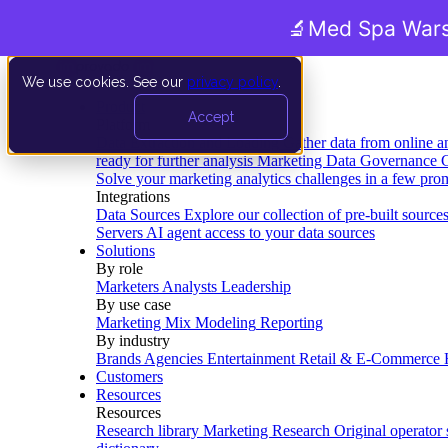
🔬
Med Spa Wars
We use cookies. See our
privacy policy
.
Product
Accept
Platform
Data Extraction and Loading
Gather data from online a
ready for further analysis
Marketing Data Governance
G
Solve your marketing analytics challenges in a few pro
Integrations
Data Sources
Explore our collection of pre-built source
Servers
AI agent access to your data sources
Solutions
By role
Marketers
Analysts
Leadership
By use case
Marketing Mix Modeling
Reporting
By industry
Brands
Agencies
Entertainment
Retail & E-Commerce
Customers
Resources
Resources
Research library
Marketing Research
Original operator