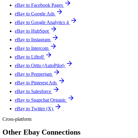
eBay to Facebook Pages
eBay to Google Ads
eBay to Google Analytics 4
eBay to HubSpot
eBay to Instagram
eBay to Intercom
eBay to Liftoff
eBay to Ortto (AutoPilot)
eBay to Pepperjam
eBay to Pinterest Ads
eBay to Salesforce
eBay to Snapchat Organic
eBay to Twitter (X)
Cross-platform
Other Ebay Connections