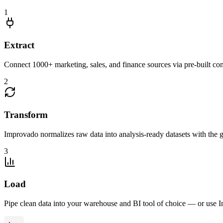
1
Extract
Connect 1000+ marketing, sales, and finance sources via pre-built c
2
Transform
Improvado normalizes raw data into analysis-ready datasets with the g
3
Load
Pipe clean data into your warehouse and BI tool of choice — or use I