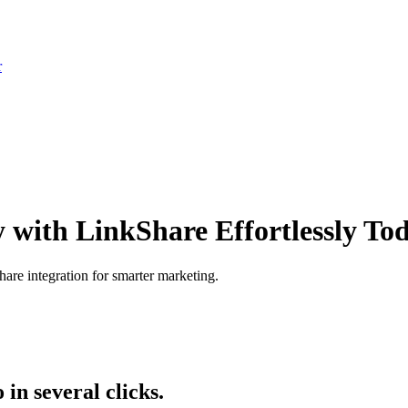
r
y with LinkShare Effortlessly To
are integration for smarter marketing.
n several clicks.