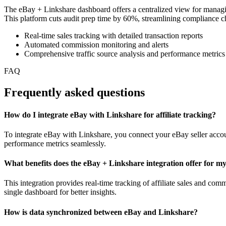
The eBay + Linkshare dashboard offers a centralized view for managing 
This platform cuts audit prep time by 60%, streamlining compliance chec
Real-time sales tracking with detailed transaction reports
Automated commission monitoring and alerts
Comprehensive traffic source analysis and performance metrics
FAQ
Frequently asked questions
How do I integrate eBay with Linkshare for affiliate tracking?
To integrate eBay with Linkshare, you connect your eBay seller accoun
performance metrics seamlessly.
What benefits does the eBay + Linkshare integration offer for my
This integration provides real-time tracking of affiliate sales and c
single dashboard for better insights.
How is data synchronized between eBay and Linkshare?