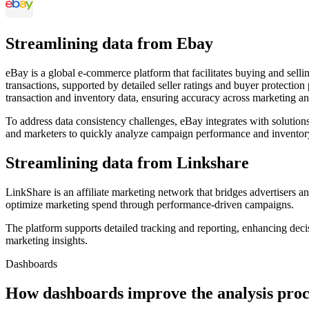
Streamlining data from Ebay
eBay is a global e-commerce platform that facilitates buying and sellin
transactions, supported by detailed seller ratings and buyer protectio
transaction and inventory data, ensuring accuracy across marketing an
To address data consistency challenges, eBay integrates with solution
and marketers to quickly analyze campaign performance and inventory
Streamlining data from Linkshare
LinkShare is an affiliate marketing network that bridges advertisers a
optimize marketing spend through performance-driven campaigns.
The platform supports detailed tracking and reporting, enhancing dec
marketing insights.
Dashboards
How dashboards improve the analysis proc