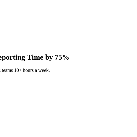
Reporting Time by 75%
s teams 10+ hours a week.