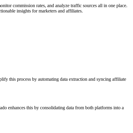
nitor commission rates, and analyze traffic sources all in one place.
ionable insights for marketers and affiliates.
ify this process by automating data extraction and syncing affiliate
ado enhances this by consolidating data from both platforms into a