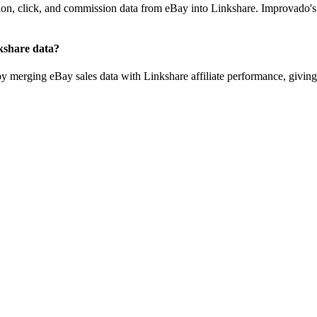
tion, click, and commission data from eBay into Linkshare. Improvado's
kshare data?
by merging eBay sales data with Linkshare affiliate performance, giving