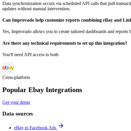
Data synchronization occurs via scheduled API calls that pull transac
updates without manual intervention.
Can Improvado help customize reports combining eBay and Lin
Yes, Improvado allows you to create tailored dashboards and reports 
Are there any technical requirements to set up this integration?
You'll need API access to both
Cross-platform
Popular Ebay Integrations
Get your demo
Data sources
eBay to Facebook Ads