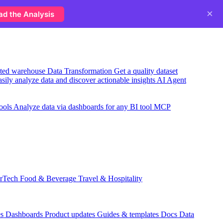
×
ad the Analysis
usted warehouse
Data Transformation
Get a quality dataset
sily analyze data and discover actionable insights
AI Agent
ools
Analyze data via dashboards for any BI tool
MCP
rTech
Food & Beverage
Travel & Hospitality
es
Dashboards
Product updates
Guides & templates
Docs
Data