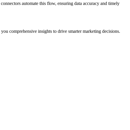
 connectors automate this flow, ensuring data accuracy and timely
 you comprehensive insights to drive smarter marketing decisions.