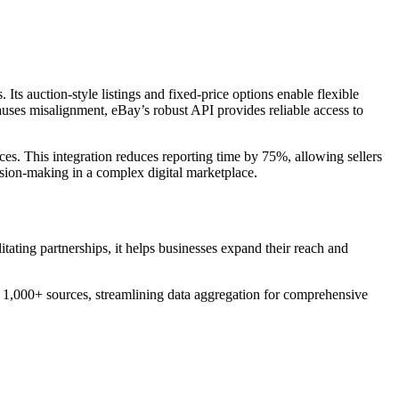
Its auction-style listings and fixed-price options enable flexible
causes misalignment, eBay’s robust API provides reliable access to
es. This integration reduces reporting time by 75%, allowing sellers
sion-making in a complex digital marketplace.
tating partnerships, it helps businesses expand their reach and
s 1,000+ sources, streamlining data aggregation for comprehensive