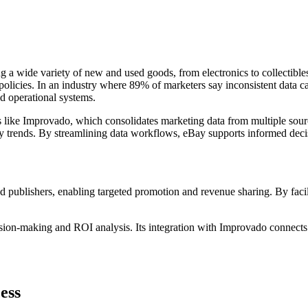
g a wide variety of new and used goods, from electronics to collectibles. 
n policies. In an industry where 89% of marketers say inconsistent data 
d operational systems.
s like Improvado, which consolidates marketing data from multiple sourc
 trends. By streamlining data workflows, eBay supports informed deci
nd publishers, enabling targeted promotion and revenue sharing. By facili
ision-making and ROI analysis. Its integration with Improvado connect
ess