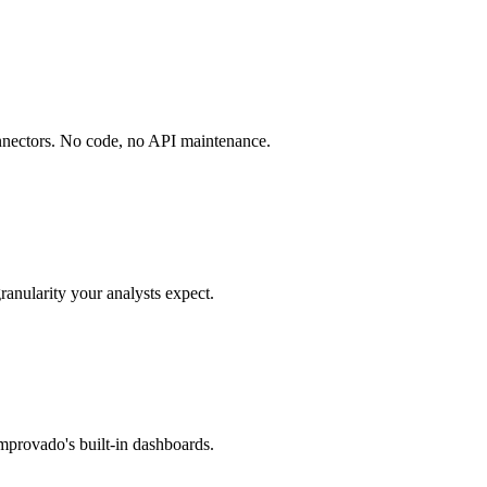
onnectors. No code, no API maintenance.
ranularity your analysts expect.
mprovado's built-in dashboards.