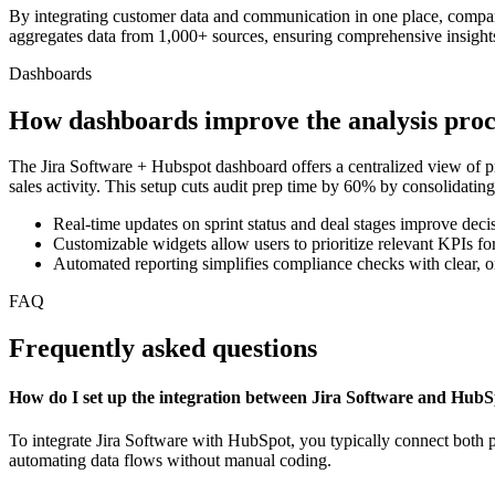
By integrating customer data and communication in one place, compa
aggregates data from 1,000+ sources, ensuring comprehensive insights 
Dashboards
How dashboards improve the analysis proc
The Jira Software + Hubspot dashboard offers a centralized view of pr
sales activity. This setup cuts audit prep time by 60% by consolidating 
Real-time updates on sprint status and deal stages improve dec
Customizable widgets allow users to prioritize relevant KPIs f
Automated reporting simplifies compliance checks with clear, o
FAQ
Frequently asked questions
How do I set up the integration between Jira Software and Hub
To integrate Jira Software with HubSpot, you typically connect both p
automating data flows without manual coding.