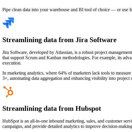
Pipe clean data into your warehouse and BI tool of choice — or use I
Streamlining data from Jira Software
Jira Software, developed by Atlassian, is a robust project management 
that support Scrum and Kanban methodologies. For example, its advanced
execution.
In marketing analytics, where 64% of marketers lack tools to measure t
3×, automating data aggregation and enhancing visibility into projec
Streamlining data from Hubspot
HubSpot is an all-in-one inbound marketing, sales, and customer servi
campaigns, and provide detailed analytics to improve decision-makin