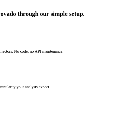
ovado through our simple setup.
onnectors. No code, no API maintenance.
ranularity your analysts expect.