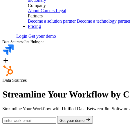
dictionary
Company
About
Careers
Legal
Partners
Become a solution partner
Become a technology partne
Pricing
Login
Get your demo
Data Sources
›
Jira Hubspot
Data Sources
Streamline Your Workflow by C
Streamline Your Workflow with Unified Data Between Jira Software 
Get your demo