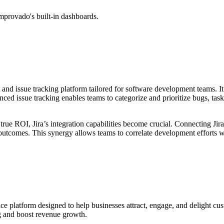
mprovado's built-in dashboards.
and issue tracking platform tailored for software development teams. It
 issue tracking enables teams to categorize and prioritize bugs, tasks,
rue ROI, Jira’s integration capabilities become crucial. Connecting Jira
t outcomes. This synergy allows teams to correlate development efforts
ce platform designed to help businesses attract, engage, and delight cu
g and boost revenue growth.