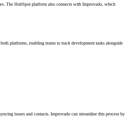
nces. The HubSpot platform also connects with Improvado, which
m both platforms, enabling teams to track development tasks alongside
 syncing issues and contacts. Improvado can streamline this process by