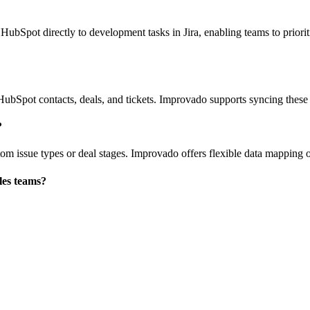
 HubSpot directly to development tasks in Jira, enabling teams to prior
bSpot contacts, deals, and tickets. Improvado supports syncing these da
?
stom issue types or deal stages. Improvado offers flexible data mapping 
ales teams?