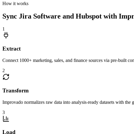
How it works
Sync Jira Software and Hubspot with Impr
1
Extract
Connect 1000+ marketing, sales, and finance sources via pre-built c
2
Transform
Improvado normalizes raw data into analysis-ready datasets with the g
3
Load