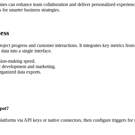
nies can enhance team collaboration and deliver personalized experie
for smarter business strategies.
ess
oject progress and customer interactions. It integrates key metrics fro
data into a single interface.
ision-making speed.
or development and marketing.
rganized data exports.
Spot?
latforms via API keys or native connectors, then configure triggers for