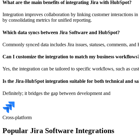
What are the main benefits of integrating Jira with HubSpot?
Integration improves collaboration by linking customer interactions in
by consolidating metrics for unified reporting.
Which data syncs between Jira Software and HubSpot?
Commonly synced data includes Jira issues, statuses, comments, and Hu
Can I customize the integration to match my business workflows
Yes, the integration can be tailored to specific workflows, such as cu
Is the Jira-HubSpot integration suitable for both technical and s
Definitely; it bridges the gap between development and
Cross-platform
Popular Jira Software Integrations