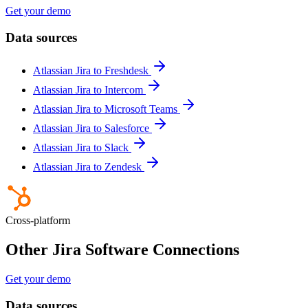
Get your demo
Data sources
Atlassian Jira to Freshdesk
Atlassian Jira to Intercom
Atlassian Jira to Microsoft Teams
Atlassian Jira to Salesforce
Atlassian Jira to Slack
Atlassian Jira to Zendesk
Cross-platform
Other Jira Software Connections
Get your demo
Data sources