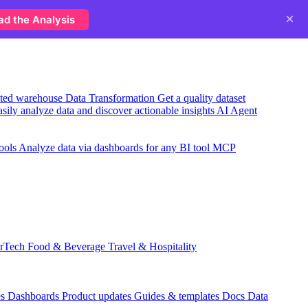
×
ad the Analysis
usted warehouse
Data Transformation
Get a quality dataset
sily analyze data and discover actionable insights
AI Agent
ools
Analyze data via dashboards for any BI tool
MCP
rTech
Food & Beverage
Travel & Hospitality
es
Dashboards
Product updates
Guides & templates
Docs
Data