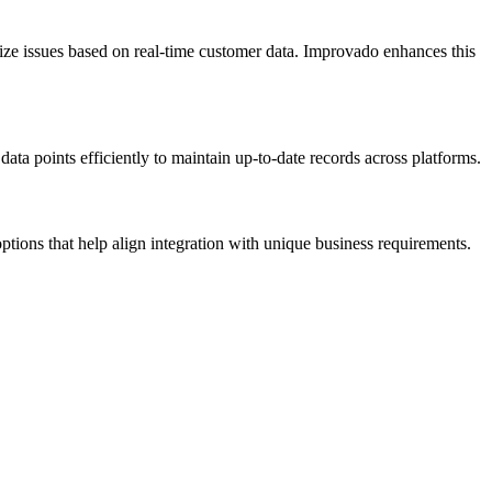
itize issues based on real-time customer data. Improvado enhances this
ta points efficiently to maintain up-to-date records across platforms.
options that help align integration with unique business requirements.