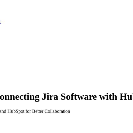
r
onnecting Jira Software with H
and HubSpot for Better Collaboration