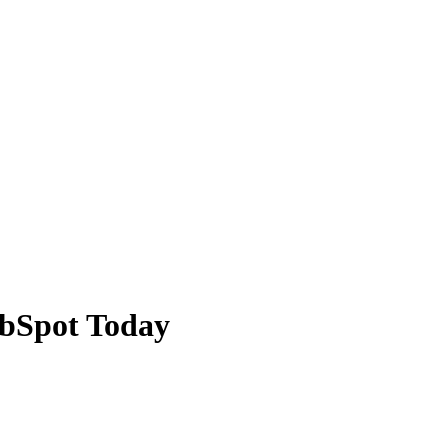
ubSpot Today