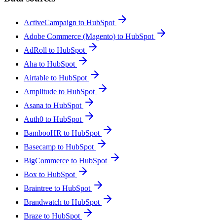
ActiveCampaign to HubSpot
Adobe Commerce (Magento) to HubSpot
AdRoll to HubSpot
Aha to HubSpot
Airtable to HubSpot
Amplitude to HubSpot
Asana to HubSpot
Auth0 to HubSpot
BambooHR to HubSpot
Basecamp to HubSpot
BigCommerce to HubSpot
Box to HubSpot
Braintree to HubSpot
Brandwatch to HubSpot
Braze to HubSpot