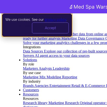
🔬
Med Spa Wars
We use cookies. See our
privacy policy
.
Product
Accept
Platform
Data Extraction and Loading
Gather data from online a
ready for further analysis
Marketing Data Governance
G
Solve your marketing analytics challenges in a few pro
Integrations
Data Sources
Explore our collection of pre-built source
Servers
AI agent access to your data sources
Solutions
By role
Marketers
Analysts
Leadership
By use case
Marketing Mix Modeling
Reporting
By industry
Brands
Agencies
Entertainment
Retail & E-Commerce
Customers
Resources
Resources
Research library
Marketing Research
Original operator