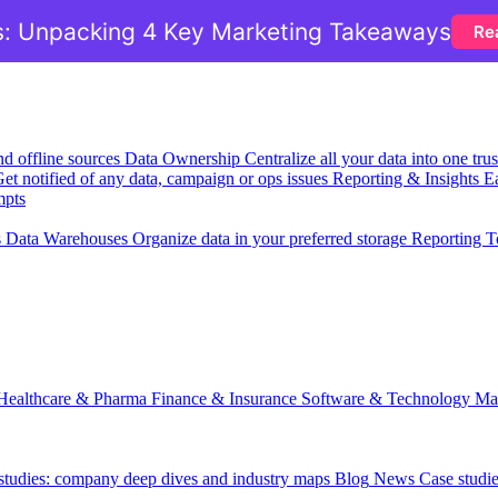
: Unpacking 4 Key Marketing Takeaways
Re
nd offline sources
Data Ownership
Centralize all your data into one tr
et notified of any data, campaign or ops issues
Reporting & Insights
Ea
mpts
s
Data Warehouses
Organize data in your preferred storage
Reporting T
Healthcare & Pharma
Finance & Insurance
Software & Technology
Ma
 studies: company deep dives and industry maps
Blog
News
Case studi