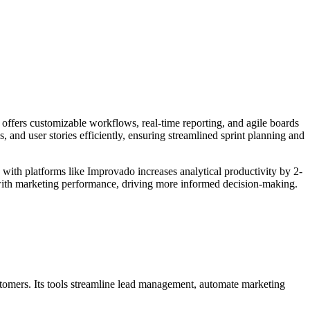
 offers customizable workflows, real-time reporting, and agile boards
 and user stories efficiently, ensuring streamlined sprint planning and
 with platforms like Improvado increases analytical productivity by 2-
 with marketing performance, driving more informed decision-making.
stomers. Its tools streamline lead management, automate marketing