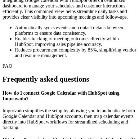
Integrating Google Calendar with HubSpot offers a centralized
dashboard to manage your schedules and customer interactions
efficiently. This combined view helps streamline daily tasks and
provides clear visibility into upcoming meetings and follow-ups.
Automatically syncs events and contact details between
platforms to ensure data consistency.
Enables tracking of meeting outcomes directly within
HubSpot, improving sales pipeline accuracy.
Reduces procurement complexity by 85%, simplifying vendor
and resource management.
FAQ
Frequently asked questions
How do I connect Google Calendar with HubSpot using
Improvado?
Improvado simplifies the setup by allowing you to authenticate both
Google Calendar and HubSpot accounts, then map calendar events
directly into HubSpot workflows for streamlined scheduling and
tracking.