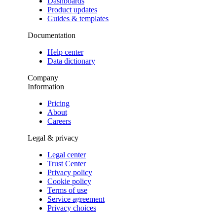
Dashboards
Product updates
Guides & templates
Documentation
Help center
Data dictionary
Company
Information
Pricing
About
Careers
Legal & privacy
Legal center
Trust Center
Privacy policy
Cookie policy
Terms of use
Service agreement
Privacy choices