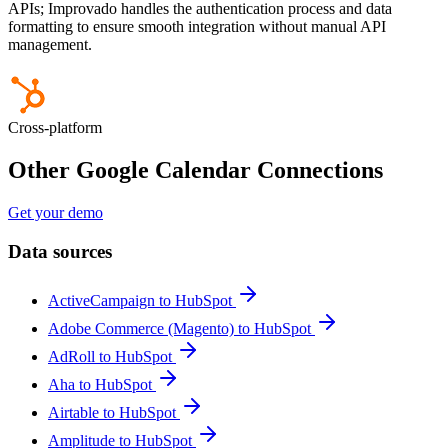
APIs; Improvado handles the authentication process and data
formatting to ensure smooth integration without manual API
management.
Cross-platform
Other Google Calendar Connections
Get your demo
Data sources
ActiveCampaign to HubSpot
Adobe Commerce (Magento) to HubSpot
AdRoll to HubSpot
Aha to HubSpot
Airtable to HubSpot
Amplitude to HubSpot