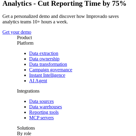
Analytics - Cut Reporting Time by 75%
Get a personalized demo and discover how Improvado saves
analytics teams 10+ hours a week.
Get your demo
Product
Platform
Data extraction
Data ownership
Data transformation
Campaign governance
Instant Intelligence
AI Agent
Integrations
Data sources
Data warehouses
Reporting tools
MCP servers
Solutions
By role