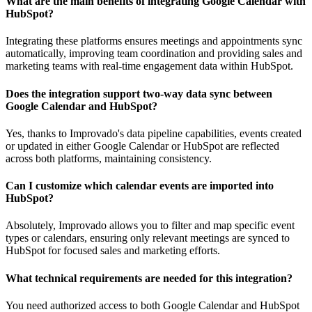
What are the main benefits of integrating Google Calendar with
HubSpot?
Integrating these platforms ensures meetings and appointments sync
automatically, improving team coordination and providing sales and
marketing teams with real-time engagement data within HubSpot.
Does the integration support two-way data sync between
Google Calendar and HubSpot?
Yes, thanks to Improvado's data pipeline capabilities, events created
or updated in either Google Calendar or HubSpot are reflected
across both platforms, maintaining consistency.
Can I customize which calendar events are imported into
HubSpot?
Absolutely, Improvado allows you to filter and map specific event
types or calendars, ensuring only relevant meetings are synced to
HubSpot for focused sales and marketing efforts.
What technical requirements are needed for this integration?
You need authorized access to both Google Calendar and HubSpot