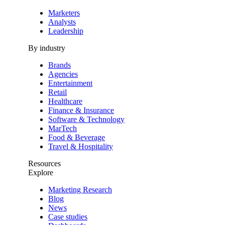
Marketers
Analysts
Leadership
By industry
Brands
Agencies
Entertainment
Retail
Healthcare
Finance & Insurance
Software & Technology
MarTech
Food & Beverage
Travel & Hospitality
Resources
Explore
Marketing Research
Blog
News
Case studies