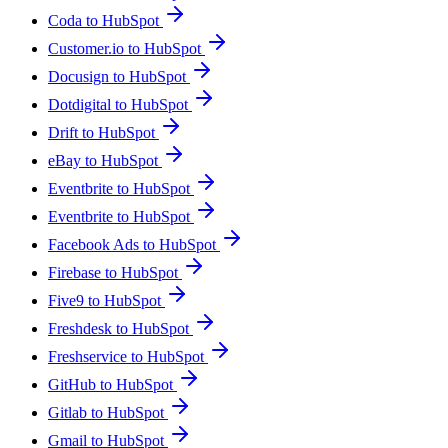
Coda to HubSpot
Customer.io to HubSpot
Docusign to HubSpot
Dotdigital to HubSpot
Drift to HubSpot
eBay to HubSpot
Eventbrite to HubSpot
Eventbrite to HubSpot
Facebook Ads to HubSpot
Firebase to HubSpot
Five9 to HubSpot
Freshdesk to HubSpot
Freshservice to HubSpot
GitHub to HubSpot
Gitlab to HubSpot
Gmail to HubSpot