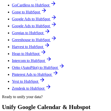
GoCardless to HubSpot
Gong to HubSpot
Google Ads to HubSpot
Google Ads to HubSpot
Gorgias to HubSpot
Greenhouse to HubSpot
Harvest to HubSpot
Heap to HubSpot
Intercom to HubSpot
Ortto (AutoPilot) to HubSpot
Pinterest Ads to HubSpot
Yext to HubSpot
Zendesk to HubSpot
Ready to unify your data?
Unify Google Calendar & Hubspot