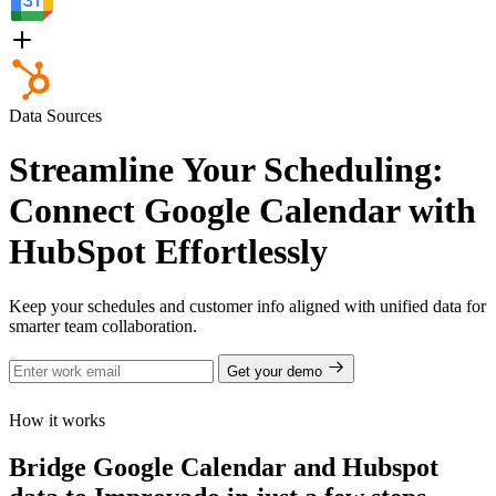
Data Sources
Streamline Your Scheduling:
Connect Google Calendar with
HubSpot Effortlessly
Keep your schedules and customer info aligned with unified data for
smarter team collaboration.
Get your demo
How it works
Bridge Google Calendar and Hubspot