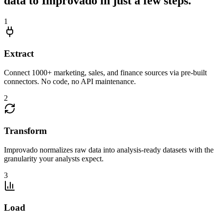
data to Improvado in just a few steps.
1
Extract
Connect 1000+ marketing, sales, and finance sources via pre-built
connectors. No code, no API maintenance.
2
Transform
Improvado normalizes raw data into analysis-ready datasets with the
granularity your analysts expect.
3
Load