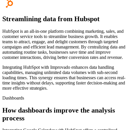
Streamlining data from Hubspot
HubSpot is an all-in-one platform combining marketing, sales, and
customer service tools to streamline business growth. It enables
teams to attract, engage, and delight customers through targeted
campaigns and efficient lead management. By centralizing data and
automating routine tasks, businesses save time and improve
customer interactions, driving better conversion rates and revenue.
Integrating HubSpot with Improvado enhances data handling
capabilities, managing unlimited data volumes with sub-second
loading times. This synergy ensures that businesses can access real-
time insights without delays, supporting faster decision-making and
more effective strategies.
Dashboards
How dashboards improve the analysis
process