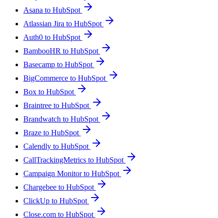
Asana to HubSpot
Atlassian Jira to HubSpot
Auth0 to HubSpot
BambooHR to HubSpot
Basecamp to HubSpot
BigCommerce to HubSpot
Box to HubSpot
Braintree to HubSpot
Brandwatch to HubSpot
Braze to HubSpot
Calendly to HubSpot
CallTrackingMetrics to HubSpot
Campaign Monitor to HubSpot
Chargebee to HubSpot
ClickUp to HubSpot
Close.com to HubSpot