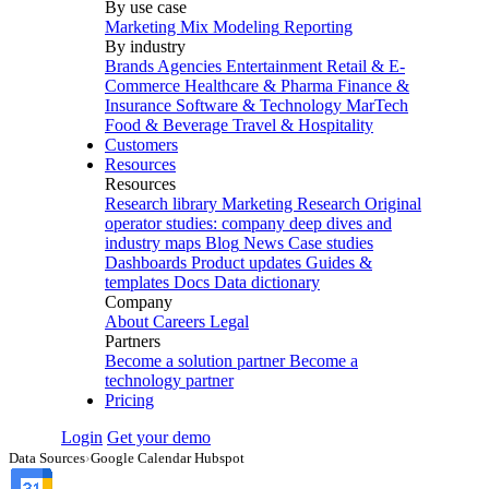
By use case
Marketing Mix Modeling
Reporting
By industry
Brands
Agencies
Entertainment
Retail & E-
Commerce
Healthcare & Pharma
Finance &
Insurance
Software & Technology
MarTech
Food & Beverage
Travel & Hospitality
Customers
Resources
Resources
Research library
Marketing Research
Original
operator studies: company deep dives and
industry maps
Blog
News
Case studies
Dashboards
Product updates
Guides &
templates
Docs
Data dictionary
Company
About
Careers
Legal
Partners
Become a solution partner
Become a
technology partner
Pricing
Login
Get your demo
Data Sources
›
Google Calendar Hubspot