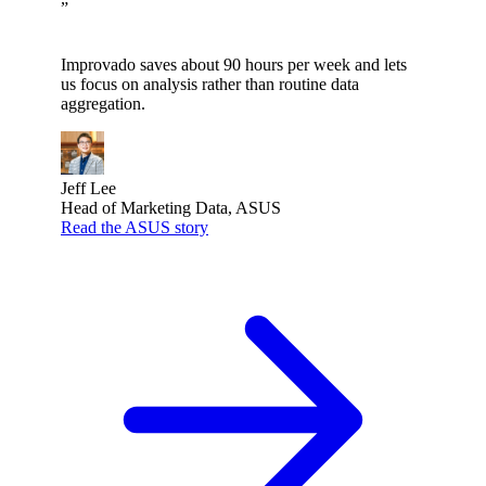
”
Improvado saves about 90 hours per week and lets
us focus on analysis rather than routine data
aggregation.
Jeff Lee
Head of Marketing Data, ASUS
Read the ASUS story