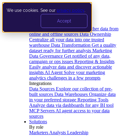
We use cookies. See our
privacy policy
.
Product
Accept
Platform
Data Extraction and Loading
Gather data from
online and offline sources
Data Ownership
Centralize all your data into one trusted
warehouse
Data Transformation
Get a quality
dataset ready for further analysis
Marketing
Data Governance
Get notified of any data,
campaign or ops issues
Reporting & Insights
Easily analyze data and discover actionable
insights
AI Agent
Solve your marketing
analytics challenges in a few prompts
Integrations
Data Sources
Explore our collection of pre-
built sources
Data Warehouses
Organize data
in your preferred storage
Reporting Tools
Analyze data via dashboards for any BI tool
MCP Servers
AI agent access to your data
sources
Solutions
By role
Marketers
Analysts
Leadership