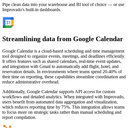
Pipe clean data into your warehouse and BI tool of choice — or use
Improvado's built-in dashboards.
Streamlining data from Google Calendar
Google Calendar is a cloud-based scheduling and time management
tool designed to organize events, meetings, and deadlines efficiently.
It offers features such as shared calendars, real-time event updates,
and integration with Gmail to automatically add flight, hotel, and
reservation details. In environments where teams spend 20-40% of
their time on reporting, these capabilities streamline coordination and
reduce administrative overhead.
Additionally, Google Calendar supports API access for custom
workflows and detailed analytics. When integrated with Improvado,
users benefit from automated data aggregation and visualization,
which reduces reporting time by 75%. This integration allows teams
to focus more on strategic tasks rather than manual scheduling and
report compilation.