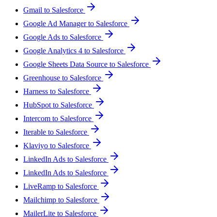
Gmail to Salesforce
Google Ad Manager to Salesforce
Google Ads to Salesforce
Google Analytics 4 to Salesforce
Google Sheets Data Source to Salesforce
Greenhouse to Salesforce
Harness to Salesforce
HubSpot to Salesforce
Intercom to Salesforce
Iterable to Salesforce
Klaviyo to Salesforce
LinkedIn Ads to Salesforce
LinkedIn Ads to Salesforce
LiveRamp to Salesforce
Mailchimp to Salesforce
MailerLite to Salesforce