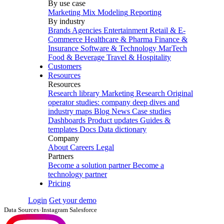
By use case
Marketing Mix Modeling
Reporting
By industry
Brands
Agencies
Entertainment
Retail & E-
Commerce
Healthcare & Pharma
Finance &
Insurance
Software & Technology
MarTech
Food & Beverage
Travel & Hospitality
Customers
Resources
Resources
Research library
Marketing Research
Original
operator studies: company deep dives and
industry maps
Blog
News
Case studies
Dashboards
Product updates
Guides &
templates
Docs
Data dictionary
Company
About
Careers
Legal
Partners
Become a solution partner
Become a
technology partner
Pricing
Login
Get your demo
Data Sources
›
Instagram Salesforce