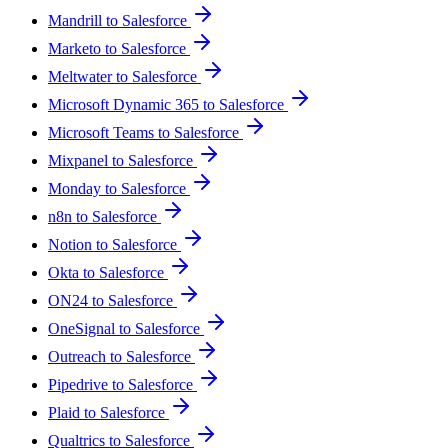
Mandrill to Salesforce
Marketo to Salesforce
Meltwater to Salesforce
Microsoft Dynamic 365 to Salesforce
Microsoft Teams to Salesforce
Mixpanel to Salesforce
Monday to Salesforce
n8n to Salesforce
Notion to Salesforce
Okta to Salesforce
ON24 to Salesforce
OneSignal to Salesforce
Outreach to Salesforce
Pipedrive to Salesforce
Plaid to Salesforce
Qualtrics to Salesforce