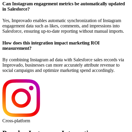
Can Instagram engagement metrics be automatically updated
in Salesforce?
Yes, Improvado enables automatic synchronization of Instagram
engagement data such as likes, comments, and impressions into
Salesforce, ensuring up-to-date reporting without manual imports.
How does this integration impact marketing ROI
measurement?
By combining Instagram ad data with Salesforce sales records via
Improvado, businesses can more accurately attribute revenue to
social campaigns and optimize marketing spend accordingly.
Cross-platform