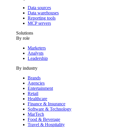
Data sources
Data warehouses
Reporting tools
MCP servers
Solutions
By role
Marketers
Analysts
Leadership
By industry
Brands
Agencies
Entertainment
Retail
Healthcare
Finance & Insurance
Software & Technology
MarTech
Food & Beverage
Travel & Hospitality