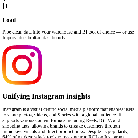
Load
Pipe clean data into your warehouse and BI tool of choice — or use
Improvado's built-in dashboards.
Unifying Instagram insights
Instagram is a visual-centric social media platform that enables users
to share photos, videos, and Stories with a global audience. It
supports various content formats including Reels, IGTV, and
shopping tags, allowing brands to engage customers through
immersive visuals and direct product links. Despite its popularity,
64% of marketers lack tools to measure true ROI on Instagram