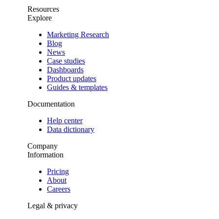
Resources
Explore
Marketing Research
Blog
News
Case studies
Dashboards
Product updates
Guides & templates
Documentation
Help center
Data dictionary
Company
Information
Pricing
About
Careers
Legal & privacy