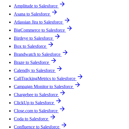
Amplitude to Salesforce
Asana to Salesforce
Atlassian Jira to Salesforce
BigCommerce to Salesforce
Birdeye to Salesforce
Box to Salesforce
Brandwatch to Salesforce
Braze to Salesforce
Calendly to Salesforce
CallTrackingMetrics to Salesforce
Campaign Monitor to Salesforce
Chargebee to Salesforce
ClickUp to Salesforce
Close.com to Salesforce
Coda to Salesforce
Confluence to Salesforce