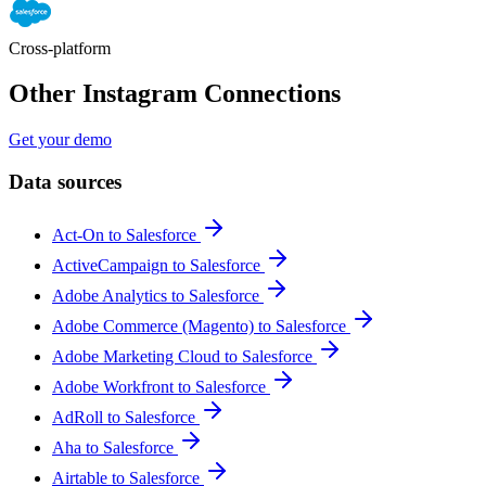
Cross-platform
Other Instagram Connections
Get your demo
Data sources
Act-On to Salesforce
ActiveCampaign to Salesforce
Adobe Analytics to Salesforce
Adobe Commerce (Magento) to Salesforce
Adobe Marketing Cloud to Salesforce
Adobe Workfront to Salesforce
AdRoll to Salesforce
Aha to Salesforce
Airtable to Salesforce