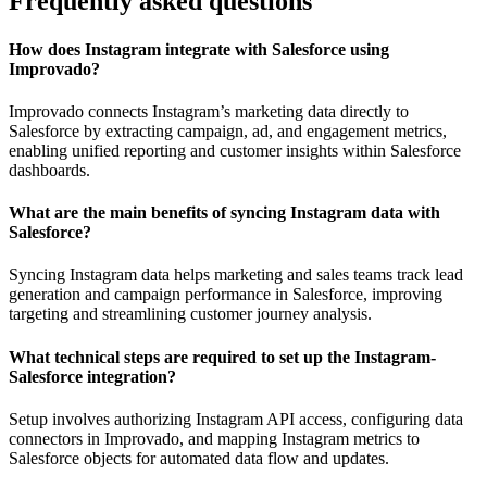
Frequently asked questions
How does Instagram integrate with Salesforce using
Improvado?
Improvado connects Instagram’s marketing data directly to
Salesforce by extracting campaign, ad, and engagement metrics,
enabling unified reporting and customer insights within Salesforce
dashboards.
What are the main benefits of syncing Instagram data with
Salesforce?
Syncing Instagram data helps marketing and sales teams track lead
generation and campaign performance in Salesforce, improving
targeting and streamlining customer journey analysis.
What technical steps are required to set up the Instagram-
Salesforce integration?
Setup involves authorizing Instagram API access, configuring data
connectors in Improvado, and mapping Instagram metrics to
Salesforce objects for automated data flow and updates.