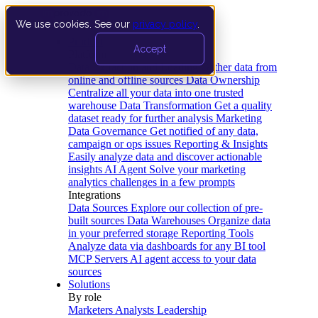
We use cookies. See our
privacy policy
.
Product
Accept
Platform
Data Extraction and Loading
Gather data from
online and offline sources
Data Ownership
Centralize all your data into one trusted
warehouse
Data Transformation
Get a quality
dataset ready for further analysis
Marketing
Data Governance
Get notified of any data,
campaign or ops issues
Reporting & Insights
Easily analyze data and discover actionable
insights
AI Agent
Solve your marketing
analytics challenges in a few prompts
Integrations
Data Sources
Explore our collection of pre-
built sources
Data Warehouses
Organize data
in your preferred storage
Reporting Tools
Analyze data via dashboards for any BI tool
MCP Servers
AI agent access to your data
sources
Solutions
By role
Marketers
Analysts
Leadership