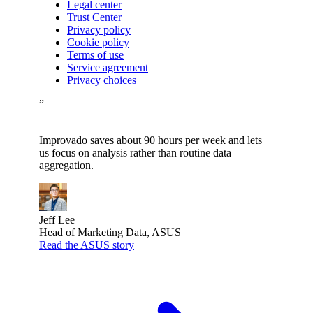
Legal center
Trust Center
Privacy policy
Cookie policy
Terms of use
Service agreement
Privacy choices
”
Improvado saves about 90 hours per week and lets
us focus on analysis rather than routine data
aggregation.
Jeff Lee
Head of Marketing Data, ASUS
Read the ASUS story