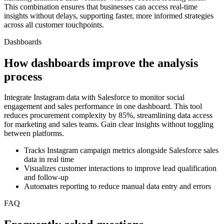
This combination ensures that businesses can access real-time
insights without delays, supporting faster, more informed strategies
across all customer touchpoints.
Dashboards
How dashboards improve the analysis
process
Integrate Instagram data with Salesforce to monitor social
engagement and sales performance in one dashboard. This tool
reduces procurement complexity by 85%, streamlining data access
for marketing and sales teams. Gain clear insights without toggling
between platforms.
Tracks Instagram campaign metrics alongside Salesforce sales
data in real time
Visualizes customer interactions to improve lead qualification
and follow-up
Automates reporting to reduce manual data entry and errors
FAQ