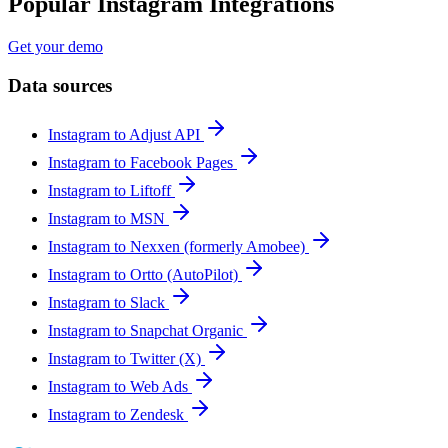
Popular Instagram Integrations
Get your demo
Data sources
Instagram to Adjust API
Instagram to Facebook Pages
Instagram to Liftoff
Instagram to MSN
Instagram to Nexxen (formerly Amobee)
Instagram to Ortto (AutoPilot)
Instagram to Slack
Instagram to Snapchat Organic
Instagram to Twitter (X)
Instagram to Web Ads
Instagram to Zendesk