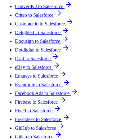
ConvertKit to Salesforce
Criteo to Salesforce
Customer.io to Salesforce
Delighted to Salesforce
Docusign to Salesforce
Dotdigital to Salesforce
Drift to Salesforce
eBay to Salesforce
Emarsys to Salesforce
Eventbrite to Salesforce
Facebook Ads to Salesforce
Firebase to Salesforce
Five9 to Salesforce
Freshdesk to Salesforce
GitHub to Salesforce
Gitlab to Salesforce