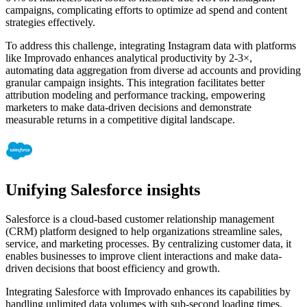
campaigns, complicating efforts to optimize ad spend and content
strategies effectively.
To address this challenge, integrating Instagram data with platforms
like Improvado enhances analytical productivity by 2-3×,
automating data aggregation from diverse ad accounts and providing
granular campaign insights. This integration facilitates better
attribution modeling and performance tracking, empowering
marketers to make data-driven decisions and demonstrate
measurable returns in a competitive digital landscape.
Unifying Salesforce insights
Salesforce is a cloud-based customer relationship management
(CRM) platform designed to help organizations streamline sales,
service, and marketing processes. By centralizing customer data, it
enables businesses to improve client interactions and make data-
driven decisions that boost efficiency and growth.
Integrating Salesforce with Improvado enhances its capabilities by
handling unlimited data volumes with sub-second loading times.