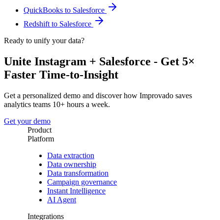
QuickBooks to Salesforce
Redshift to Salesforce
Ready to unify your data?
Unite Instagram + Salesforce - Get 5×
Faster Time-to-Insight
Get a personalized demo and discover how Improvado saves
analytics teams 10+ hours a week.
Get your demo
Product
Platform
Data extraction
Data ownership
Data transformation
Campaign governance
Instant Intelligence
AI Agent
Integrations