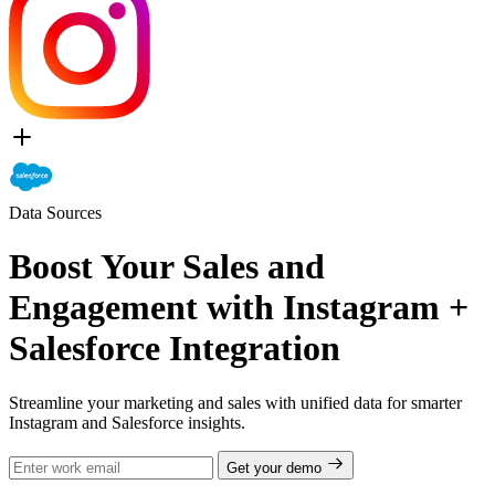
Data Sources
Boost Your Sales and
Engagement with Instagram +
Salesforce Integration
Streamline your marketing and sales with unified data for smarter
Instagram and Salesforce insights.
Get your demo