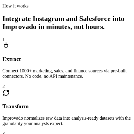
How it works
Integrate Instagram and Salesforce into
Improvado in minutes, not hours.
1
Extract
Connect 1000+ marketing, sales, and finance sources via pre-built
connectors. No code, no API maintenance.
2
Transform
Improvado normalizes raw data into analysis-ready datasets with the
granularity your analysts expect.
3