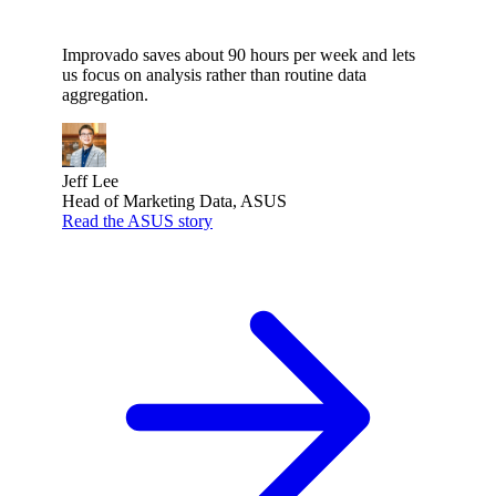
Improvado saves about 90 hours per week and lets
us focus on analysis rather than routine data
aggregation.
Jeff Lee
Head of Marketing Data, ASUS
Read the ASUS story