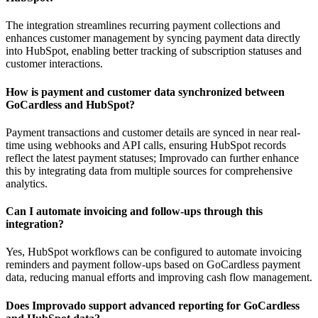
The integration streamlines recurring payment collections and
enhances customer management by syncing payment data directly
into HubSpot, enabling better tracking of subscription statuses and
customer interactions.
How is payment and customer data synchronized between
GoCardless and HubSpot?
Payment transactions and customer details are synced in near real-
time using webhooks and API calls, ensuring HubSpot records
reflect the latest payment statuses; Improvado can further enhance
this by integrating data from multiple sources for comprehensive
analytics.
Can I automate invoicing and follow-ups through this
integration?
Yes, HubSpot workflows can be configured to automate invoicing
reminders and payment follow-ups based on GoCardless payment
data, reducing manual efforts and improving cash flow management.
Does Improvado support advanced reporting for GoCardless