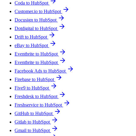
Coda to HubSpot
Customer.io to HubSpot
Docusign to HubSpot
Dotdigital to HubSpot
Drift to HubSpot
eBay to HubSpot
Eventbrite to HubSpot
Eventbrite to HubSpot
Facebook Ads to HubSpot
Firebase to HubSpot
Five9 to HubSpot
Freshdesk to HubSpot
Freshservice to HubSpot
GitHub to HubSpot
Gitlab to HubSpot
Gmail to HubSpot