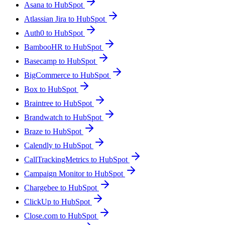
Asana to HubSpot
Atlassian Jira to HubSpot
Auth0 to HubSpot
BambooHR to HubSpot
Basecamp to HubSpot
BigCommerce to HubSpot
Box to HubSpot
Braintree to HubSpot
Brandwatch to HubSpot
Braze to HubSpot
Calendly to HubSpot
CallTrackingMetrics to HubSpot
Campaign Monitor to HubSpot
Chargebee to HubSpot
ClickUp to HubSpot
Close.com to HubSpot