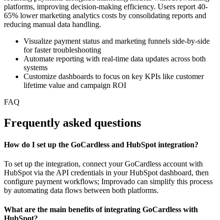
platforms, improving decision-making efficiency. Users report 40-
65% lower marketing analytics costs by consolidating reports and
reducing manual data handling.
Visualize payment status and marketing funnels side-by-side
for faster troubleshooting
Automate reporting with real-time data updates across both
systems
Customize dashboards to focus on key KPIs like customer
lifetime value and campaign ROI
FAQ
Frequently asked questions
How do I set up the GoCardless and HubSpot integration?
To set up the integration, connect your GoCardless account with
HubSpot via the API credentials in your HubSpot dashboard, then
configure payment workflows; Improvado can simplify this process
by automating data flows between both platforms.
What are the main benefits of integrating GoCardless with
HubSpot?