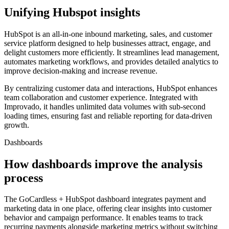
Unifying Hubspot insights
HubSpot is an all-in-one inbound marketing, sales, and customer
service platform designed to help businesses attract, engage, and
delight customers more efficiently. It streamlines lead management,
automates marketing workflows, and provides detailed analytics to
improve decision-making and increase revenue.
By centralizing customer data and interactions, HubSpot enhances
team collaboration and customer experience. Integrated with
Improvado, it handles unlimited data volumes with sub-second
loading times, ensuring fast and reliable reporting for data-driven
growth.
Dashboards
How dashboards improve the analysis
process
The GoCardless + HubSpot dashboard integrates payment and
marketing data in one place, offering clear insights into customer
behavior and campaign performance. It enables teams to track
recurring payments alongside marketing metrics without switching