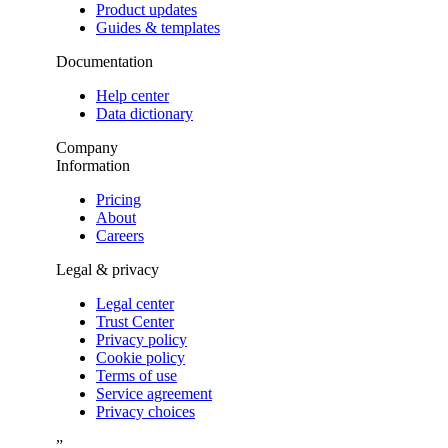
Product updates
Guides & templates
Documentation
Help center
Data dictionary
Company
Information
Pricing
About
Careers
Legal & privacy
Legal center
Trust Center
Privacy policy
Cookie policy
Terms of use
Service agreement
Privacy choices
”