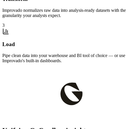
Improvado normalizes raw data into analysis-ready datasets with the
granularity your analysts expect.
3
Load
Pipe clean data into your warehouse and BI tool of choice — or use
Improvado's built-in dashboards.