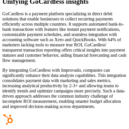
Unifying GoCardless insights
GoCardless is a payment platform specializing in direct debit
solutions that enable businesses to collect recurring payments
efficiently across multiple countries. It supports automated bank-to-
bank transactions with features like instant payment notifications,
customizable payment schedules, and seamless integration with
accounting software such as Xero and QuickBooks. With 64% of
marketers lacking tools to measure true ROI, GoCardless'
transparent transaction reporting offers critical insights into payment
statuses and customer behavior, aiding financial forecasting and cash
flow management.
By integrating GoCardless with Improvado, companies can
significantly enhance their data analysis capabilities. This integration
consolidates payment data with marketing and sales metrics,
increasing analytical productivity by 2-3× and allowing teams to
identify trends and optimize campaigns more precisely. Such a data-
driven approach addresses the common industry challenge of
incomplete ROI measurement, enabling smarter budget allocation
and improved decision-making across departments.