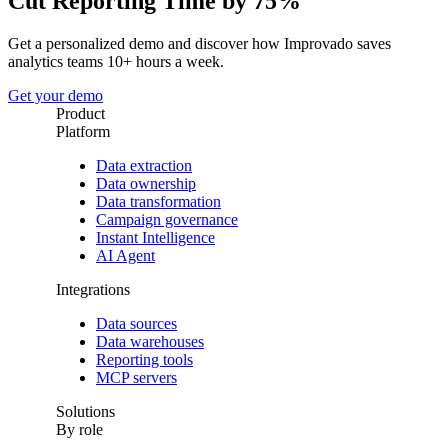
Cut Reporting Time by 75%
Get a personalized demo and discover how Improvado saves
analytics teams 10+ hours a week.
Get your demo
Product
Platform
Data extraction
Data ownership
Data transformation
Campaign governance
Instant Intelligence
AI Agent
Integrations
Data sources
Data warehouses
Reporting tools
MCP servers
Solutions
By role