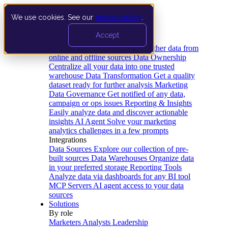
We use cookies. See our
privacy policy
.
Product
Accept
Platform
Data Extraction and Loading
Gather data from
online and offline sources
Data Ownership
Centralize all your data into one trusted
warehouse
Data Transformation
Get a quality
dataset ready for further analysis
Marketing
Data Governance
Get notified of any data,
campaign or ops issues
Reporting & Insights
Easily analyze data and discover actionable
insights
AI Agent
Solve your marketing
analytics challenges in a few prompts
Integrations
Data Sources
Explore our collection of pre-
built sources
Data Warehouses
Organize data
in your preferred storage
Reporting Tools
Analyze data via dashboards for any BI tool
MCP Servers
AI agent access to your data
sources
Solutions
By role
Marketers
Analysts
Leadership