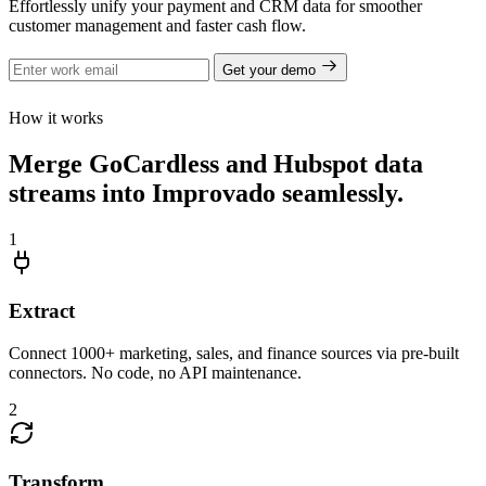
Effortlessly unify your payment and CRM data for smoother
customer management and faster cash flow.
Get your demo
How it works
Merge GoCardless and Hubspot data
streams into Improvado seamlessly.
1
Extract
Connect 1000+ marketing, sales, and finance sources via pre-built
connectors. No code, no API maintenance.
2
Transform