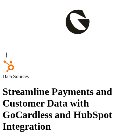
Data Sources
Streamline Payments and
Customer Data with
GoCardless and HubSpot
Integration