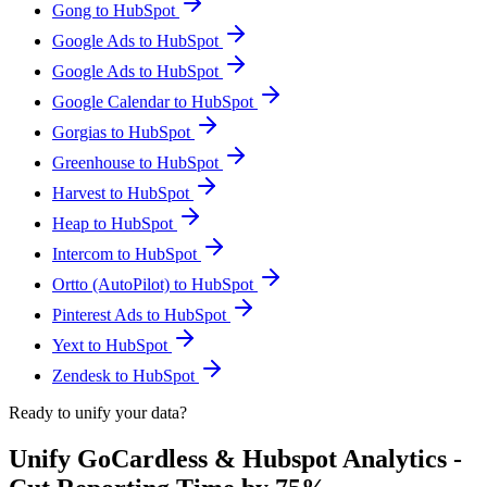
Gong to HubSpot
Google Ads to HubSpot
Google Ads to HubSpot
Google Calendar to HubSpot
Gorgias to HubSpot
Greenhouse to HubSpot
Harvest to HubSpot
Heap to HubSpot
Intercom to HubSpot
Ortto (AutoPilot) to HubSpot
Pinterest Ads to HubSpot
Yext to HubSpot
Zendesk to HubSpot
Ready to unify your data?
Unify GoCardless & Hubspot Analytics -