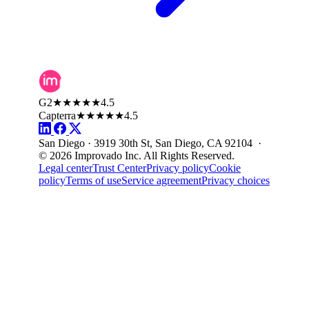
G2
★★★★★
4.5
Capterra
★★★★★
4.5
San Diego · 3919 30th St, San Diego, CA 92104 ·
© 2026 Improvado Inc. All Rights Reserved.
Legal center
Trust Center
Privacy policy
Cookie
policy
Terms of use
Service agreement
Privacy choices