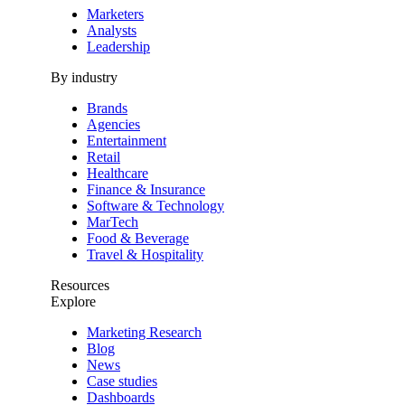
Marketers
Analysts
Leadership
By industry
Brands
Agencies
Entertainment
Retail
Healthcare
Finance & Insurance
Software & Technology
MarTech
Food & Beverage
Travel & Hospitality
Resources
Explore
Marketing Research
Blog
News
Case studies
Dashboards