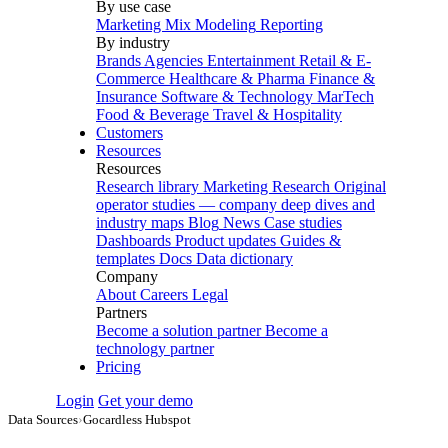
By use case
Marketing Mix Modeling
Reporting
By industry
Brands
Agencies
Entertainment
Retail & E-
Commerce
Healthcare & Pharma
Finance &
Insurance
Software & Technology
MarTech
Food & Beverage
Travel & Hospitality
Customers
Resources
Resources
Research library
Marketing Research
Original
operator studies — company deep dives and
industry maps
Blog
News
Case studies
Dashboards
Product updates
Guides &
templates
Docs
Data dictionary
Company
About
Careers
Legal
Partners
Become a solution partner
Become a
technology partner
Pricing
Login
Get your demo
Data Sources
›
Gocardless Hubspot