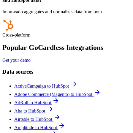
and HubSpot data?
Improvado aggregates and normalizes data from both
Cross-platform
Popular GoCardless Integrations
Get your demo
Data sources
ActiveCampaign to HubSpot
Adobe Commerce (Magento) to HubSpot
AdRoll to HubSpot
Aha to HubSpot
Airtable to HubSpot
Amplitude to HubSpot