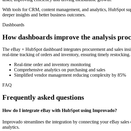
With tools for CRM, content management, and analytics, HubSpot supp
deeper insights and better business outcomes.
Dashboards
How dashboards improve the analysis proc
The eBay + HubSpot dashboard integrates procurement and sales insig
real-time tracking of orders and inventory, ensuring timely restockin
Real-time order and inventory monitoring
Comprehensive analytics on purchasing and sales
Simplified vendor management reducing complexity by 85%
FAQ
Frequently asked questions
How do I integrate eBay with HubSpot using Improvado?
Improvado streamlines the integration by connecting your eBay sales 
analytics.