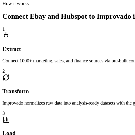
How it works
Connect Ebay and Hubspot to Improvado in
1
Extract
Connect 1000+ marketing, sales, and finance sources via pre-built c
2
Transform
Improvado normalizes raw data into analysis-ready datasets with the g
3
Load