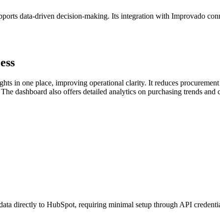
orts data-driven decision-making. Its integration with Improvado con
ess
hts in one place, improving operational clarity. It reduces procureme
g. The dashboard also offers detailed analytics on purchasing trends an
data directly to HubSpot, requiring minimal setup through API credenti