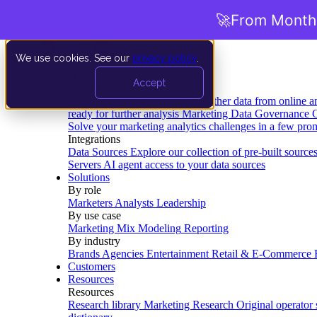
🚀
From Months
We use cookies. See our
privacy policy
.
Product
Accept
Platform
Data Extraction and Loading
Gather data from online a
ready for further analysis
Marketing Data Governance
G
Solve your marketing analytics challenges in a few pro
Integrations
Data Sources
Explore our collection of pre-built source
Servers
AI agent access to your data sources
Solutions
By role
Marketers
Analysts
Leadership
By use case
Marketing Mix Modeling
Reporting
By industry
Brands
Agencies
Entertainment
Retail & E-Commerce
Customers
Resources
Resources
Research library
Marketing Research
Original operator