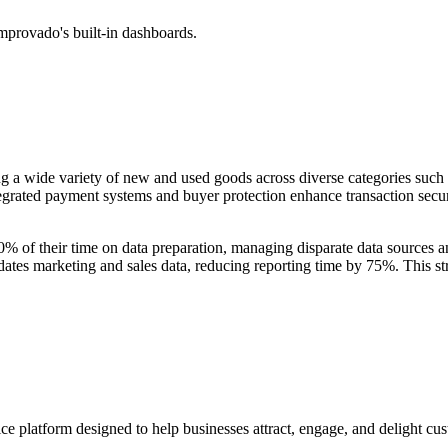
mprovado's built-in dashboards.
g a wide variety of new and used goods across diverse categories such as 
ntegrated payment systems and buyer protection enhance transaction secur
% of their time on data preparation, managing disparate data sources 
idates marketing and sales data, reducing reporting time by 75%. This s
ice platform designed to help businesses attract, engage, and delight c