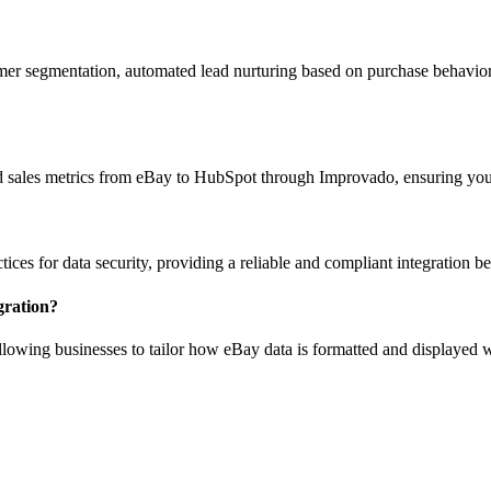
er segmentation, automated lead nurturing based on purchase behavior
and sales metrics from eBay to HubSpot through Improvado, ensuring you
ices for data security, providing a reliable and compliant integration
gration?
owing businesses to tailor how eBay data is formatted and displayed w