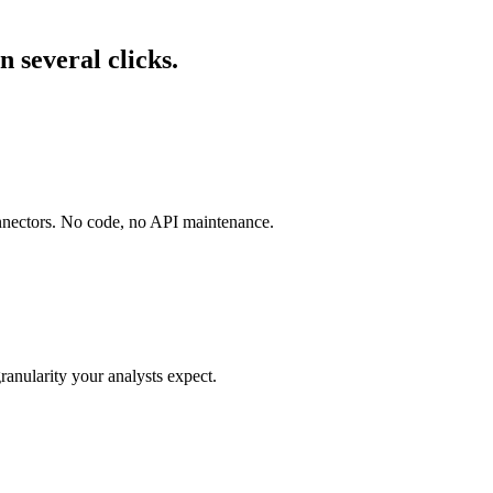
 several clicks.
onnectors. No code, no API maintenance.
ranularity your analysts expect.