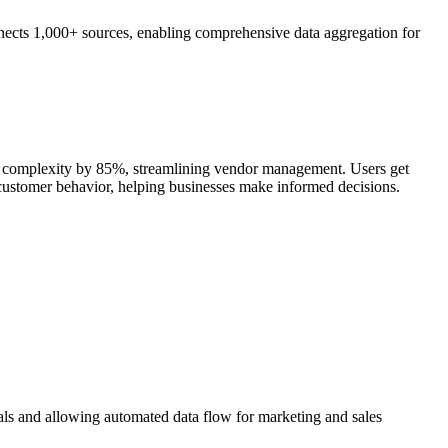
nects 1,000+ sources, enabling comprehensive data aggregation for
nt complexity by 85%, streamlining vendor management. Users get
d customer behavior, helping businesses make informed decisions.
als and allowing automated data flow for marketing and sales