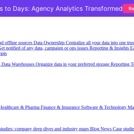
 to Days: Agency Analytics Transformed
Re
nd offline sources
Data Ownership
Centralize all your data into one tr
et notified of any data, campaign or ops issues
Reporting & Insights
Ea
mpts
s
Data Warehouses
Organize data in your preferred storage
Reporting T
Healthcare & Pharma
Finance & Insurance
Software & Technology
Ma
 studies: company deep dives and industry maps
Blog
News
Case studi