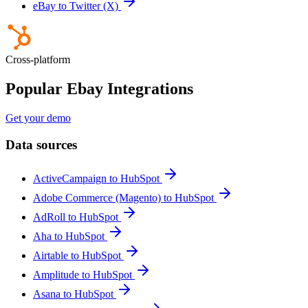
eBay to Twitter (X)
Cross-platform
Popular Ebay Integrations
Get your demo
Data sources
ActiveCampaign to HubSpot
Adobe Commerce (Magento) to HubSpot
AdRoll to HubSpot
Aha to HubSpot
Airtable to HubSpot
Amplitude to HubSpot
Asana to HubSpot