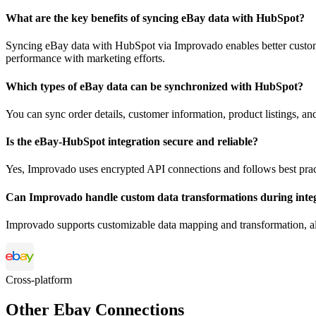
What are the key benefits of syncing eBay data with HubSpot?
Syncing eBay data with HubSpot via Improvado enables better custom
performance with marketing efforts.
Which types of eBay data can be synchronized with HubSpot?
You can sync order details, customer information, product listings, 
Is the eBay-HubSpot integration secure and reliable?
Yes, Improvado uses encrypted API connections and follows best pract
Can Improvado handle custom data transformations during inte
Improvado supports customizable data mapping and transformation, all
Cross-platform
Other Ebay Connections