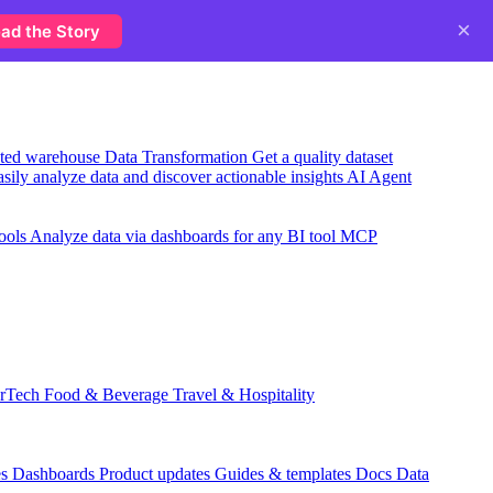
×
ad the Story
usted warehouse
Data Transformation
Get a quality dataset
sily analyze data and discover actionable insights
AI Agent
ools
Analyze data via dashboards for any BI tool
MCP
rTech
Food & Beverage
Travel & Hospitality
es
Dashboards
Product updates
Guides & templates
Docs
Data