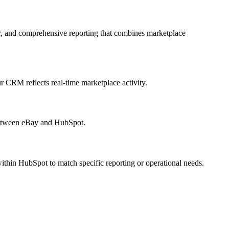
, and comprehensive reporting that combines marketplace
r CRM reflects real-time marketplace activity.
 between eBay and HubSpot.
ithin HubSpot to match specific reporting or operational needs.