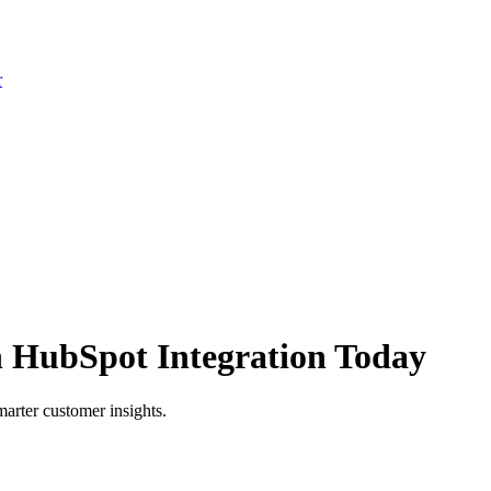
r
h HubSpot Integration Today
arter customer insights.