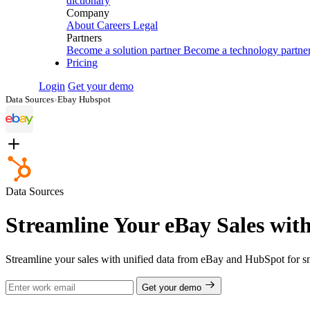
dictionary
Company
About
Careers
Legal
Partners
Become a solution partner
Become a technology partne
Pricing
Login
Get your demo
Data Sources
›
Ebay Hubspot
Data Sources
Streamline Your eBay Sales wit
Streamline your sales with unified data from eBay and HubSpot for sm
Get your demo