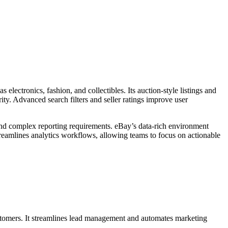
electronics, fashion, and collectibles. Its auction-style listings and
ity. Advanced search filters and seller ratings improve user
and complex reporting requirements. eBay’s data-rich environment
treamlines analytics workflows, allowing teams to focus on actionable
ustomers. It streamlines lead management and automates marketing