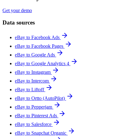
Get your demo
Data sources
eBay to Facebook Ads
eBay to Facebook Pages
eBay to Google Ads
eBay to Google Analytics 4
eBay to Instagram
eBay to Intercom
eBay to Liftoff
eBay to Ortto (AutoPilot)
eBay to Pepperjam
eBay to Pinterest Ads
eBay to Salesforce
eBay to Snapchat Organic