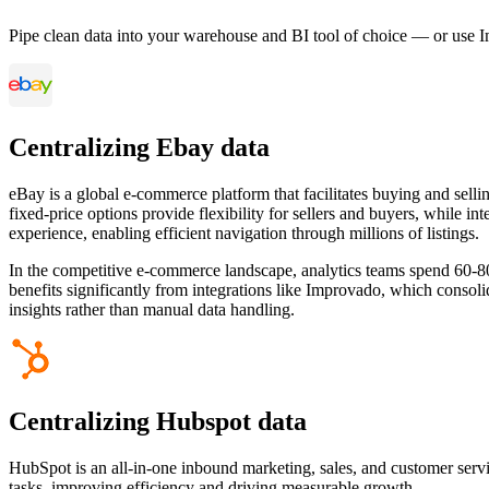
Pipe clean data into your warehouse and BI tool of choice — or use I
Centralizing Ebay data
eBay is a global e-commerce platform that facilitates buying and sellin
fixed-price options provide flexibility for sellers and buyers, while i
experience, enabling efficient navigation through millions of listings.
In the competitive e-commerce landscape, analytics teams spend 60-80
benefits significantly from integrations like Improvado, which consol
insights rather than manual data handling.
Centralizing Hubspot data
HubSpot is an all-in-one inbound marketing, sales, and customer serv
tasks, improving efficiency and driving measurable growth.