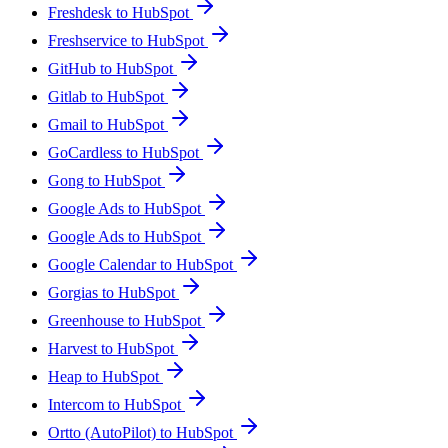
Freshdesk to HubSpot
Freshservice to HubSpot
GitHub to HubSpot
Gitlab to HubSpot
Gmail to HubSpot
GoCardless to HubSpot
Gong to HubSpot
Google Ads to HubSpot
Google Ads to HubSpot
Google Calendar to HubSpot
Gorgias to HubSpot
Greenhouse to HubSpot
Harvest to HubSpot
Heap to HubSpot
Intercom to HubSpot
Ortto (AutoPilot) to HubSpot