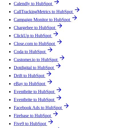
Calendly to HubSpot
CallTrackingMetrics to HubSpot
Campaign Monitor to HubSpot
Chargebee to HubSpot
ClickUp to HubSpot
Close.com to HubSpot
Coda to HubSpot
Customer.io to HubSpot
Dotdigital to HubSpot
Drift to HubSpot
eBay to HubSpot
Eventbrite to HubSpot
Eventbrite to HubSpot
Facebook Ads to HubSpot
Firebase to HubSpot
Five9 to HubSpot