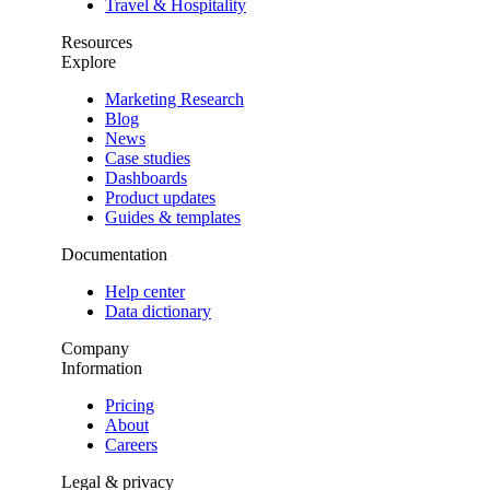
Travel & Hospitality
Resources
Explore
Marketing Research
Blog
News
Case studies
Dashboards
Product updates
Guides & templates
Documentation
Help center
Data dictionary
Company
Information
Pricing
About
Careers
Legal & privacy