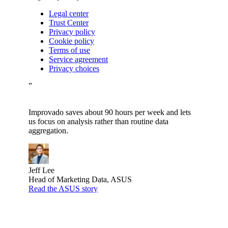
Legal center
Trust Center
Privacy policy
Cookie policy
Terms of use
Service agreement
Privacy choices
”
Improvado saves about 90 hours per week and lets
us focus on analysis rather than routine data
aggregation.
Jeff Lee
Head of Marketing Data, ASUS
Read the ASUS story