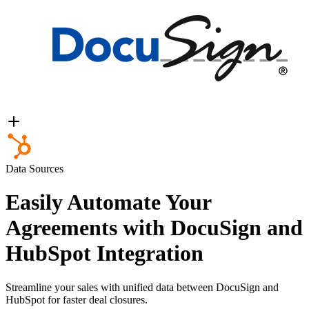
Data Sources
Easily Automate Your
Agreements with DocuSign and
HubSpot Integration
Streamline your sales with unified data between DocuSign and
HubSpot for faster deal closures.