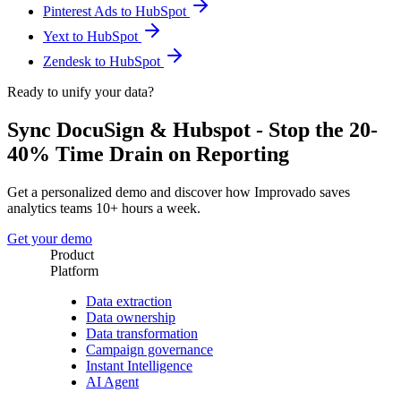
Pinterest Ads to HubSpot
Yext to HubSpot
Zendesk to HubSpot
Ready to unify your data?
Sync DocuSign & Hubspot - Stop the 20-
40% Time Drain on Reporting
Get a personalized demo and discover how Improvado saves
analytics teams 10+ hours a week.
Get your demo
Product
Platform
Data extraction
Data ownership
Data transformation
Campaign governance
Instant Intelligence
AI Agent