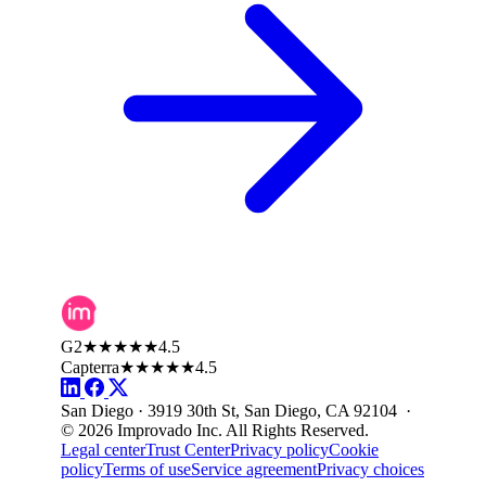
G2
★★★★★
4.5
Capterra
★★★★★
4.5
San Diego · 3919 30th St, San Diego, CA 92104 ·
© 2026 Improvado Inc. All Rights Reserved.
Legal center
Trust Center
Privacy policy
Cookie
policy
Terms of use
Service agreement
Privacy choices