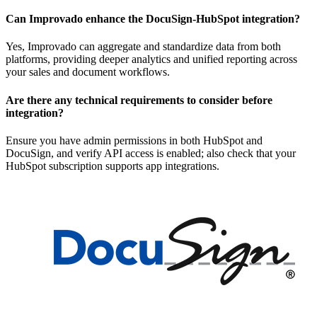
Can Improvado enhance the DocuSign-HubSpot integration?
Yes, Improvado can aggregate and standardize data from both
platforms, providing deeper analytics and unified reporting across
your sales and document workflows.
Are there any technical requirements to consider before
integration?
Ensure you have admin permissions in both HubSpot and
DocuSign, and verify API access is enabled; also check that your
HubSpot subscription supports app integrations.