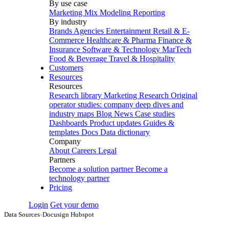
By use case
Marketing Mix Modeling
Reporting
By industry
Brands
Agencies
Entertainment
Retail & E-
Commerce
Healthcare & Pharma
Finance &
Insurance
Software & Technology
MarTech
Food & Beverage
Travel & Hospitality
Customers
Resources
Resources
Research library
Marketing Research
Original
operator studies: company deep dives and
industry maps
Blog
News
Case studies
Dashboards
Product updates
Guides &
templates
Docs
Data dictionary
Company
About
Careers
Legal
Partners
Become a solution partner
Become a
technology partner
Pricing
Login
Get your demo
Data Sources
›
Docusign Hubspot