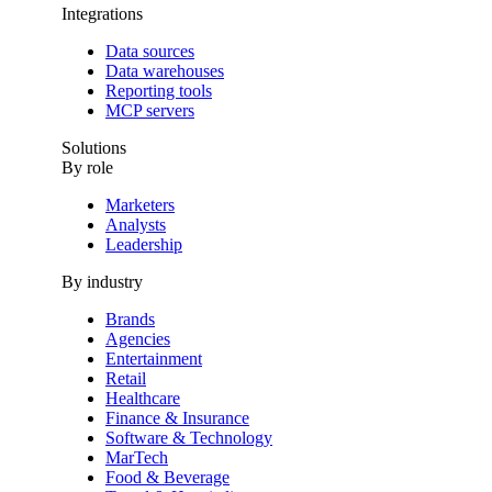
Integrations
Data sources
Data warehouses
Reporting tools
MCP servers
Solutions
By role
Marketers
Analysts
Leadership
By industry
Brands
Agencies
Entertainment
Retail
Healthcare
Finance & Insurance
Software & Technology
MarTech
Food & Beverage