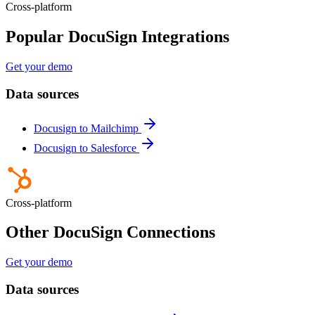
Cross-platform
Popular DocuSign Integrations
Get your demo
Data sources
Docusign to Mailchimp
Docusign to Salesforce
Cross-platform
Other DocuSign Connections
Get your demo
Data sources