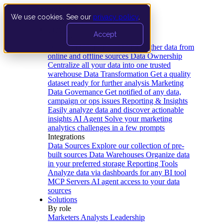
We use cookies. See our
privacy policy
.
Product
Accept
Platform
Data Extraction and Loading
Gather data from
online and offline sources
Data Ownership
Centralize all your data into one trusted
warehouse
Data Transformation
Get a quality
dataset ready for further analysis
Marketing
Data Governance
Get notified of any data,
campaign or ops issues
Reporting & Insights
Easily analyze data and discover actionable
insights
AI Agent
Solve your marketing
analytics challenges in a few prompts
Integrations
Data Sources
Explore our collection of pre-
built sources
Data Warehouses
Organize data
in your preferred storage
Reporting Tools
Analyze data via dashboards for any BI tool
MCP Servers
AI agent access to your data
sources
Solutions
By role
Marketers
Analysts
Leadership