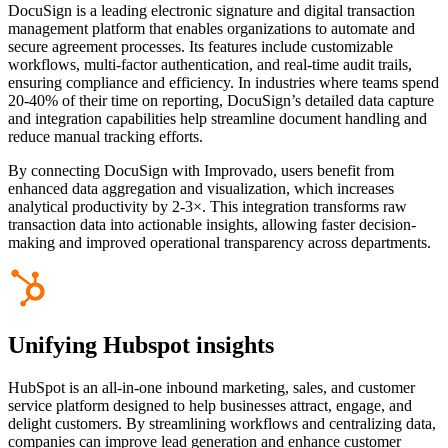
DocuSign is a leading electronic signature and digital transaction
management platform that enables organizations to automate and
secure agreement processes. Its features include customizable
workflows, multi-factor authentication, and real-time audit trails,
ensuring compliance and efficiency. In industries where teams spend
20-40% of their time on reporting, DocuSign’s detailed data capture
and integration capabilities help streamline document handling and
reduce manual tracking efforts.
By connecting DocuSign with Improvado, users benefit from
enhanced data aggregation and visualization, which increases
analytical productivity by 2-3×. This integration transforms raw
transaction data into actionable insights, allowing faster decision-
making and improved operational transparency across departments.
Unifying Hubspot insights
HubSpot is an all-in-one inbound marketing, sales, and customer
service platform designed to help businesses attract, engage, and
delight customers. By streamlining workflows and centralizing data,
companies can improve lead generation and enhance customer