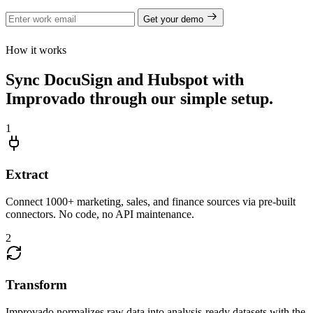
Get your demo
How it works
Sync DocuSign and Hubspot with
Improvado through our simple setup.
1
Extract
Connect 1000+ marketing, sales, and finance sources via pre-built
connectors. No code, no API maintenance.
2
Transform
Improvado normalizes raw data into analysis-ready datasets with the