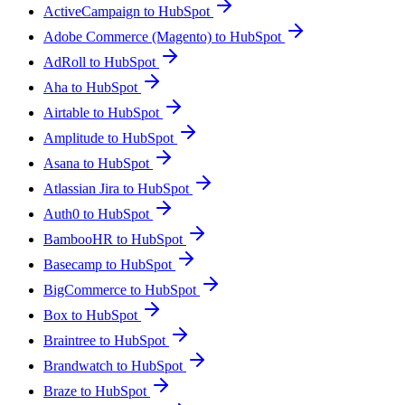
ActiveCampaign to HubSpot
Adobe Commerce (Magento) to HubSpot
AdRoll to HubSpot
Aha to HubSpot
Airtable to HubSpot
Amplitude to HubSpot
Asana to HubSpot
Atlassian Jira to HubSpot
Auth0 to HubSpot
BambooHR to HubSpot
Basecamp to HubSpot
BigCommerce to HubSpot
Box to HubSpot
Braintree to HubSpot
Brandwatch to HubSpot
Braze to HubSpot