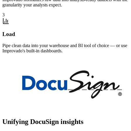
granularity your analysts expect.
3
Load
Pipe clean data into your warehouse and BI tool of choice — or use
Improvado's built-in dashboards.
Unifying DocuSign insights