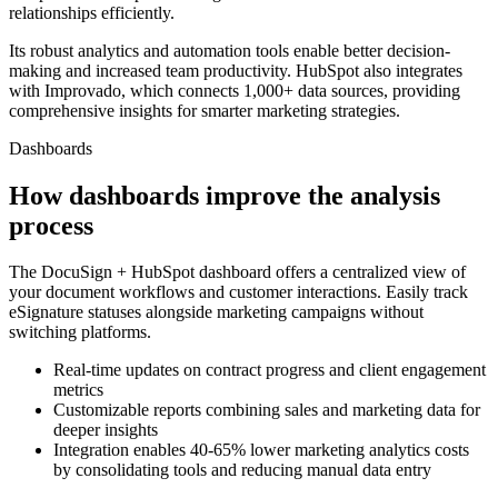
relationships efficiently.
Its robust analytics and automation tools enable better decision-
making and increased team productivity. HubSpot also integrates
with Improvado, which connects 1,000+ data sources, providing
comprehensive insights for smarter marketing strategies.
Dashboards
How dashboards improve the analysis
process
The DocuSign + HubSpot dashboard offers a centralized view of
your document workflows and customer interactions. Easily track
eSignature statuses alongside marketing campaigns without
switching platforms.
Real-time updates on contract progress and client engagement
metrics
Customizable reports combining sales and marketing data for
deeper insights
Integration enables 40-65% lower marketing analytics costs
by consolidating tools and reducing manual data entry