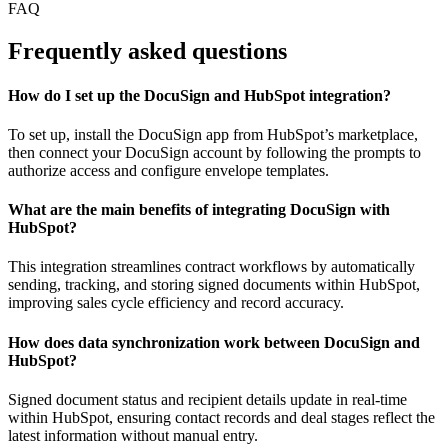
FAQ
Frequently asked questions
How do I set up the DocuSign and HubSpot integration?
To set up, install the DocuSign app from HubSpot’s marketplace,
then connect your DocuSign account by following the prompts to
authorize access and configure envelope templates.
What are the main benefits of integrating DocuSign with
HubSpot?
This integration streamlines contract workflows by automatically
sending, tracking, and storing signed documents within HubSpot,
improving sales cycle efficiency and record accuracy.
How does data synchronization work between DocuSign and
HubSpot?
Signed document status and recipient details update in real-time
within HubSpot, ensuring contact records and deal stages reflect the
latest information without manual entry.