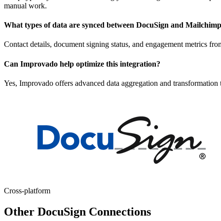
manual work.
What types of data are synced between DocuSign and Mailchim
Contact details, document signing status, and engagement metrics fr
Can Improvado help optimize this integration?
Yes, Improvado offers advanced data aggregation and transformation to
Cross-platform
Other DocuSign Connections