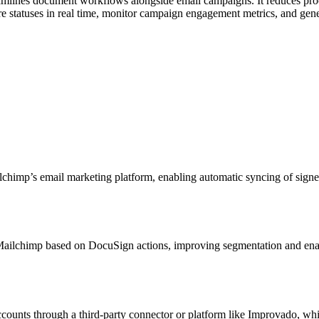
amlines document workflows alongside email campaigns. It reduces pro
re statuses in real time, monitor campaign engagement metrics, and gen
lchimp’s email marketing platform, enabling automatic syncing of signe
in Mailchimp based on DocuSign actions, improving segmentation and en
ounts through a third-party connector or platform like Improvado, whi