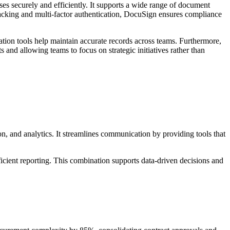
es securely and efficiently. It supports a wide range of document
racking and multi-factor authentication, DocuSign ensures compliance
ion tools help maintain accurate records across teams. Furthermore,
 and allowing teams to focus on strategic initiatives rather than
, and analytics. It streamlines communication by providing tools that
icient reporting. This combination supports data-driven decisions and