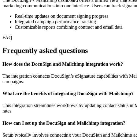
The DocuSign + Mailchimp dashboard offers a unified view that stre
marketing communications into one interface. Users can track signatu
Real-time updates on document signing progress
Integrated campaign performance tracking
Customizable reports combining contract and email data
FAQ
Frequently asked questions
How does the DocuSign and Mailchimp integration work?
The integration connects DocuSign’s eSignature capabilities with Mai
campaigns.
What are the benefits of integrating DocuSign with Mailchimp?
This integration streamlines workflows by updating contact status 
rates.
How can I set up the DocuSign and Mailchimp integration?
Setup typically involves connecting your DocuSign and Mailchimp acc