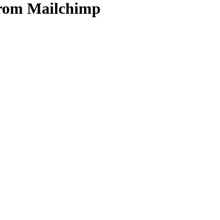
from Mailchimp