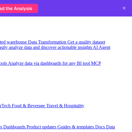
×
ad the Analysis
usted warehouse
Data Transformation
Get a quality dataset
sily analyze data and discover actionable insights
AI Agent
ools
Analyze data via dashboards for any BI tool
MCP
rTech
Food & Beverage
Travel & Hospitality
es
Dashboards
Product updates
Guides & templates
Docs
Data