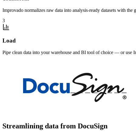
Improvado normalizes raw data into analysis-ready datasets with the g
3
Load
Pipe clean data into your warehouse and BI tool of choice — or use I
Streamlining data from DocuSign