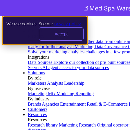
🔬
Med Spa Wars
We use cookies. See our
privacy policy
.
Product
Accept
Platform
Data Extraction and Loading
Gather data from online a
ready for further analysis
Marketing Data Governance
G
Solve your marketing analytics challenges in a few pro
Integrations
Data Sources
Explore our collection of pre-built source
Servers
AI agent access to your data sources
Solutions
By role
Marketers
Analysts
Leadership
By use case
Marketing Mix Modeling
Reporting
By industry
Brands
Agencies
Entertainment
Retail & E-Commerce
Customers
Resources
Resources
Research library
Marketing Research
Original operator