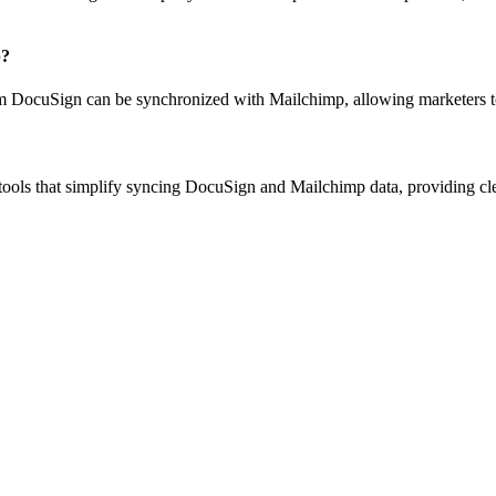
p?
om DocuSign can be synchronized with Mailchimp, allowing marketers to 
ols that simplify syncing DocuSign and Mailchimp data, providing clean