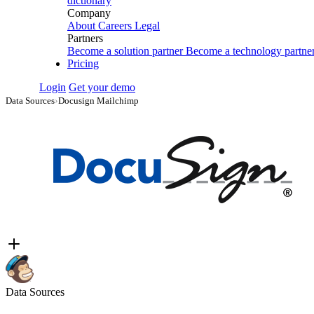
dictionary
Company
About
Careers
Legal
Partners
Become a solution partner
Become a technology partne
Pricing
Login
Get your demo
Data Sources
›
Docusign Mailchimp
Data Sources