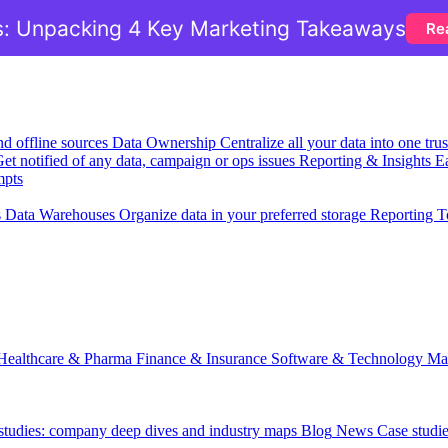
: Unpacking 4 Key Marketing Takeaways
Re
nd offline sources
Data Ownership
Centralize all your data into one tr
et notified of any data, campaign or ops issues
Reporting & Insights
Ea
mpts
s
Data Warehouses
Organize data in your preferred storage
Reporting T
Healthcare & Pharma
Finance & Insurance
Software & Technology
Ma
 studies: company deep dives and industry maps
Blog
News
Case studi