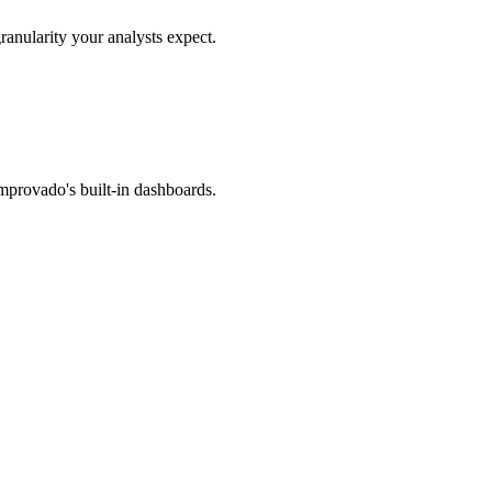
ranularity your analysts expect.
mprovado's built-in dashboards.