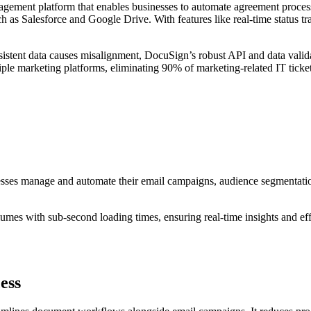
nagement platform that enables businesses to automate agreement process
 as Salesforce and Google Drive. With features like real-time status t
stent data causes misalignment, DocuSign’s robust API and data validat
ple marketing platforms, eliminating 90% of marketing-related IT tickets
esses manage and automate their email campaigns, audience segmentation
mes with sub-second loading times, ensuring real-time insights and eff
ess