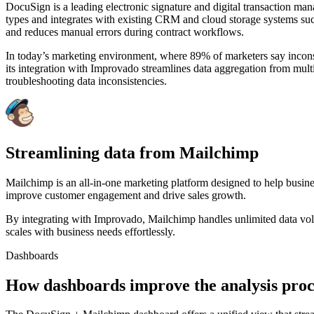
DocuSign is a leading electronic signature and digital transaction ma
types and integrates with existing CRM and cloud storage systems such
and reduces manual errors during contract workflows.
In today’s marketing environment, where 89% of marketers say inconsi
its integration with Improvado streamlines data aggregation from multi
troubleshooting data inconsistencies.
Streamlining data from Mailchimp
Mailchimp is an all-in-one marketing platform designed to help busin
improve customer engagement and drive sales growth.
By integrating with Improvado, Mailchimp handles unlimited data volu
scales with business needs effortlessly.
Dashboards
How dashboards improve the analysis proc