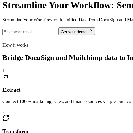
Streamline Your Workflow: Sen
Streamline Your Workflow with Unified Data from DocuSign and Mai
Get your demo
How it works
Bridge DocuSign and Mailchimp data to Imp
1
Extract
Connect 1000+ marketing, sales, and finance sources via pre-built c
2
Transform