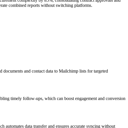
curement complexity by 85%, consolidating contract approvals and
erate combined reports without switching platforms.
d documents and contact data to Mailchimp lists for targeted
abling timely follow-ups, which can boost engagement and conversion
ch automates data transfer and ensures accurate syncing without