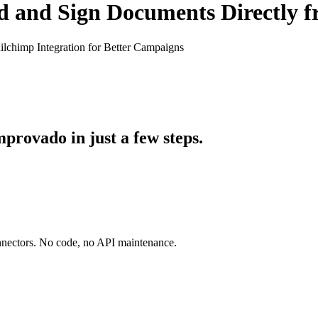
d and Sign Documents Directly 
lchimp Integration for Better Campaigns
rovado in just a few steps.
onnectors. No code, no API maintenance.