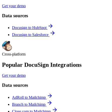
Get your demo
Data sources
Docusign to HubSpot
Docusign to Salesforce
Cross-platform
Popular DocuSign Integrations
Get your demo
Data sources
AdRoll to Mailchimp
Branch to Mailchimp
Close.com to Mailchimp