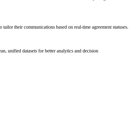
tailor their communications based on real-time agreement statuses.
, unified datasets for better analytics and decision