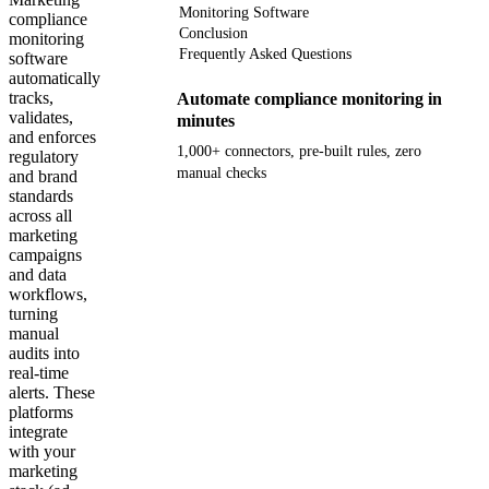
Monitoring Software
compliance
Conclusion
monitoring
Frequently Asked Questions
software
automatically
tracks,
Automate compliance monitoring in
validates,
minutes
and enforces
1,000+ connectors, pre-built rules, zero
regulatory
manual checks
and brand
standards
across all
Get your demo
marketing
campaigns
and data
workflows,
turning
manual
audits into
real-time
alerts. These
platforms
integrate
with your
marketing