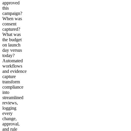
approved
this
campaign?
When was
consent
captured?
What was
the budget
on launch
day versus
today?
Automated
workflows
and evidence
capture
transform
compliance
into
streamlined
reviews,
logging
every
change,
approval,
and rule