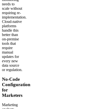
needs to
scale without
requiring re-
implementation.
Cloud-native
platforms
handle this
better than
on-premise
tools that
require
manual
updates for
every new
data source
or regulation.
No-Code
Configuration
for
Marketers
Marketing