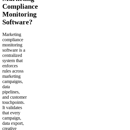
Compliance
Monitoring
Software?
Marketing
compliance
monitoring
software is a
centralized
system that
enforces
rules across
marketing
campaigns,
data
pipelines,
and customer
touchpoints.
It validates
that every
campaign,
data export,
creative