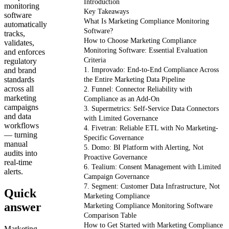
Introduction
monitoring
Key Takeaways
software
What Is Marketing Compliance Monitoring
automatically
Software?
tracks,
How to Choose Marketing Compliance
validates,
Monitoring Software: Essential Evaluation
and enforces
Criteria
regulatory
and brand
1. Improvado: End-to-End Compliance Across
standards
the Entire Marketing Data Pipeline
across all
2. Funnel: Connector Reliability with
marketing
Compliance as an Add-On
campaigns
3. Supermetrics: Self-Service Data Connectors
and data
with Limited Governance
workflows
4. Fivetran: Reliable ETL with No Marketing-
— turning
Specific Governance
manual
5. Domo: BI Platform with Alerting, Not
audits into
Proactive Governance
real-time
6. Tealium: Consent Management with Limited
alerts.
Campaign Governance
7. Segment: Customer Data Infrastructure, Not
Quick
Marketing Compliance
answer
Marketing Compliance Monitoring Software
Comparison Table
How to Get Started with Marketing Compliance
Marketing