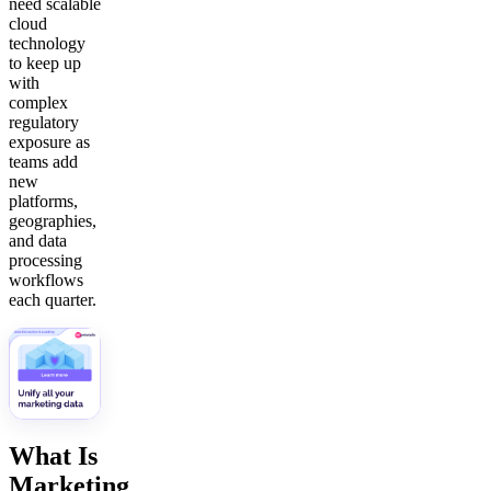
need scalable
cloud
technology
to keep up
with
complex
regulatory
exposure as
teams add
new
platforms,
geographies,
and data
processing
workflows
each quarter.
What Is
Marketing