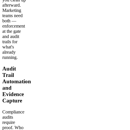
afterward.
Marketing
teams need
both —
enforcement
at the gate
and audit
trails for
what's
already
running.
Audit
Trail
Automation
and
Evidence
Capture
Compliance
audits
require
proof. Who