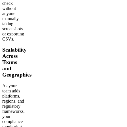
check
without
anyone
manually
taking
screenshots
or exporting
CSVs.
Scalability
Across
Teams
and
Geographies
As your
team adds
platforms,
regions, and
regulatory
frameworks,
your
compliance
monitoring