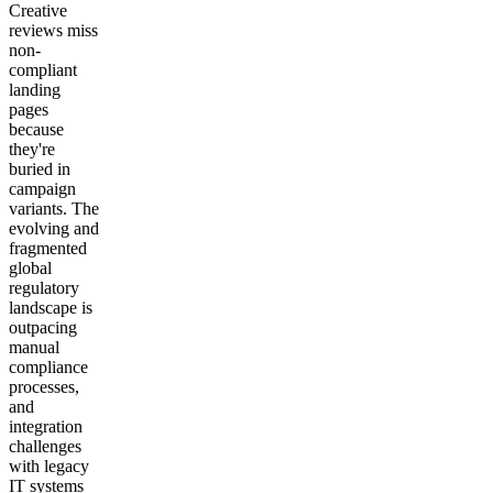
Creative
reviews miss
non-
compliant
landing
pages
because
they're
buried in
campaign
variants. The
evolving and
fragmented
global
regulatory
landscape is
outpacing
manual
compliance
processes,
and
integration
challenges
with legacy
IT systems