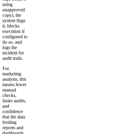
using
unapproved
copy), the
system flags
it, blocks
execution if
configured to
do so, and
logs the
incident for
audit trails.
For
marketing
analysts, this
means fewer
manual
checks,
faster audits,
and
confidence
that the data
feeding
reports and
dashboards