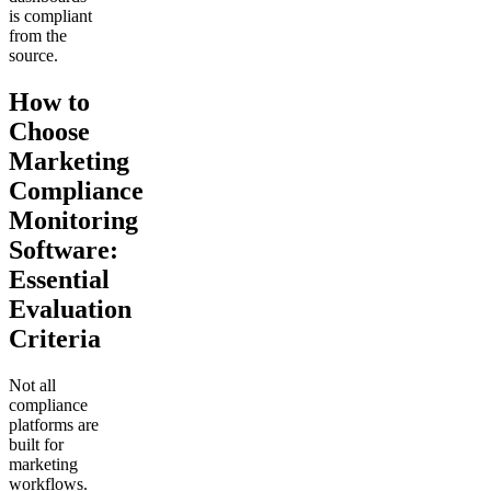
is compliant
from the
source.
How to
Choose
Marketing
Compliance
Monitoring
Software:
Essential
Evaluation
Criteria
Not all
compliance
platforms are
built for
marketing
workflows.