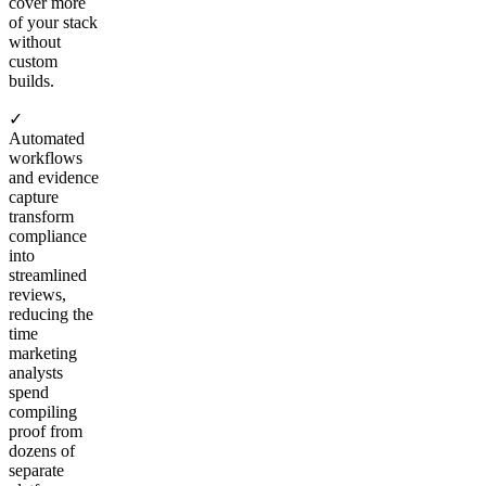
cover more
of your stack
without
custom
builds.
✓
Automated
workflows
and evidence
capture
transform
compliance
into
streamlined
reviews,
reducing the
time
marketing
analysts
spend
compiling
proof from
dozens of
separate