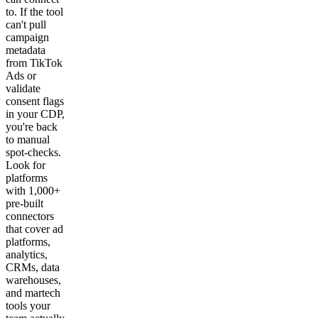
to. If the tool
can't pull
campaign
metadata
from TikTok
Ads or
validate
consent flags
in your CDP,
you're back
to manual
spot-checks.
Look for
platforms
with 1,000+
pre-built
connectors
that cover ad
platforms,
analytics,
CRMs, data
warehouses,
and martech
tools your