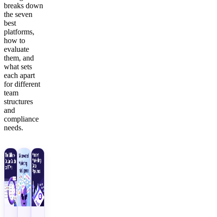
breaks down
the seven
best
platforms,
how to
evaluate
them, and
what sets
each apart
for different
team
structures
and
compliance
needs.