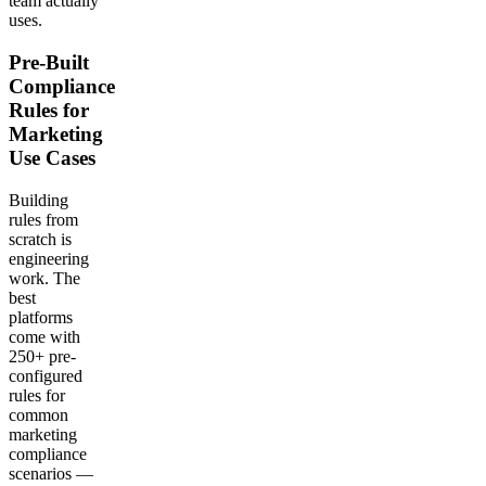
team actually
uses.
Pre-Built
Compliance
Rules for
Marketing
Use Cases
Building
rules from
scratch is
engineering
work. The
best
platforms
come with
250+ pre-
configured
rules for
common
marketing
compliance
scenarios —