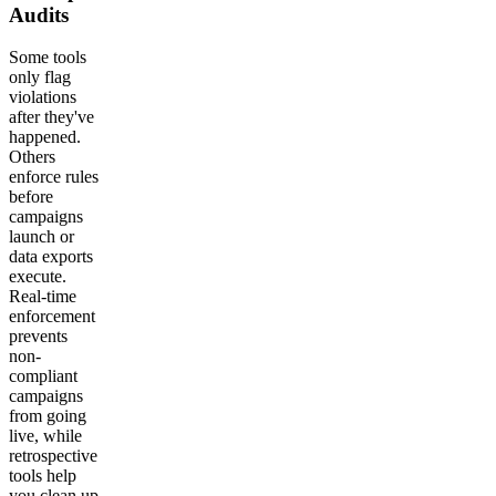
Audits
Some tools
only flag
violations
after they've
happened.
Others
enforce rules
before
campaigns
launch or
data exports
execute.
Real-time
enforcement
prevents
non-
compliant
campaigns
from going
live, while
retrospective
tools help
you clean up