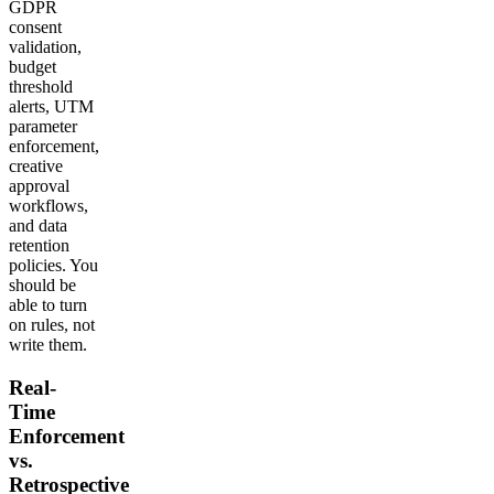
GDPR
consent
validation,
budget
threshold
alerts, UTM
parameter
enforcement,
creative
approval
workflows,
and data
retention
policies. You
should be
able to turn
on rules, not
write them.
Real-
Time
Enforcement
vs.
Retrospective