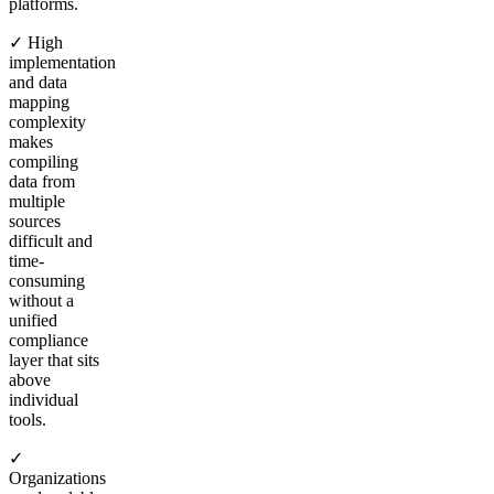
platforms.
✓ High
implementation
and data
mapping
complexity
makes
compiling
data from
multiple
sources
difficult and
time-
consuming
without a
unified
compliance
layer that sits
above
individual
tools.
✓
Organizations