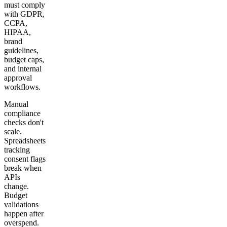
must comply
with GDPR,
CCPA,
HIPAA,
brand
guidelines,
budget caps,
and internal
approval
workflows.
Manual
compliance
checks don't
scale.
Spreadsheets
tracking
consent flags
break when
APIs
change.
Budget
validations
happen after
overspend.