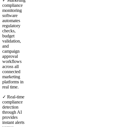
✓ Marketing
compliance
monitoring
software
automates
regulatory
checks,
budget
validation,
and
campaign
approval
workflows
across all
connected
marketing
platforms in
real time.
✓ Real-time
compliance
detection
through AI
provides
instant alerts