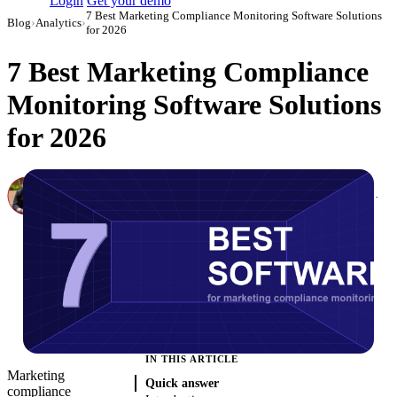
Login
Get your demo
7 Best Marketing Compliance Monitoring Software Solutions
Blog
›
Analytics
›
for 2026
7 Best Marketing Compliance
Monitoring Software Solutions
for 2026
Canon Mikho
Head of Marketing Analytics / AVP of Strategic Accounts, Improvado
·
March 1, 2026
·
Updated July 14, 2026
IN THIS ARTICLE
Marketing
Quick answer
compliance