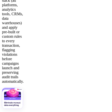
stack (ad
platforms,
analytics
tools, CRMs,
data
warehouses)
and apply
pre-built or
custom rules
to every
transaction,
flagging
violations
before
campaigns
launch and
preserving
audit trails
automatically.