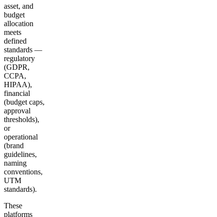
asset, and
budget
allocation
meets
defined
standards —
regulatory
(GDPR,
CCPA,
HIPAA),
financial
(budget caps,
approval
thresholds),
or
operational
(brand
guidelines,
naming
conventions,
UTM
standards).
These
platforms