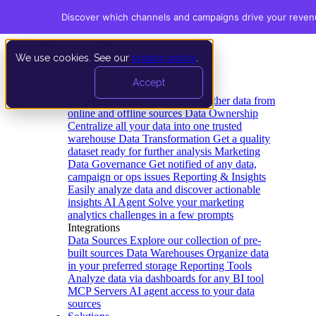
Discover which channels and campaigns drive your reve
We use cookies. See our
privacy policy
.
Product
Accept
Platform
Data Extraction and Loading
Gather data from
online and offline sources
Data Ownership
Centralize all your data into one trusted
warehouse
Data Transformation
Get a quality
dataset ready for further analysis
Marketing
Data Governance
Get notified of any data,
campaign or ops issues
Reporting & Insights
Easily analyze data and discover actionable
insights
AI Agent
Solve your marketing
analytics challenges in a few prompts
Integrations
Data Sources
Explore our collection of pre-
built sources
Data Warehouses
Organize data
in your preferred storage
Reporting Tools
Analyze data via dashboards for any BI tool
MCP Servers
AI agent access to your data
sources