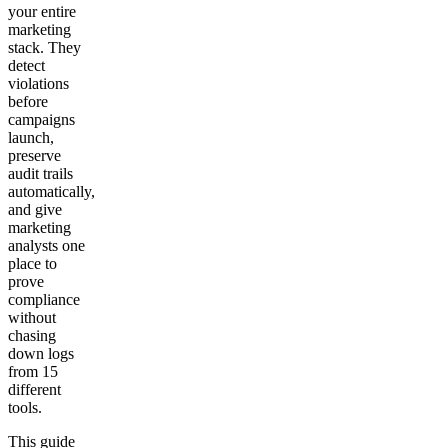
your entire
marketing
stack. They
detect
violations
before
campaigns
launch,
preserve
audit trails
automatically,
and give
marketing
analysts one
place to
prove
compliance
without
chasing
down logs
from 15
different
tools.
This guide