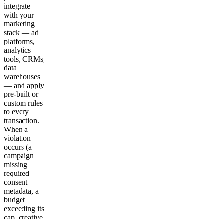
integrate
with your
marketing
stack — ad
platforms,
analytics
tools, CRMs,
data
warehouses
— and apply
pre-built or
custom rules
to every
transaction.
When a
violation
occurs (a
campaign
missing
required
consent
metadata, a
budget
exceeding its
cap, creative