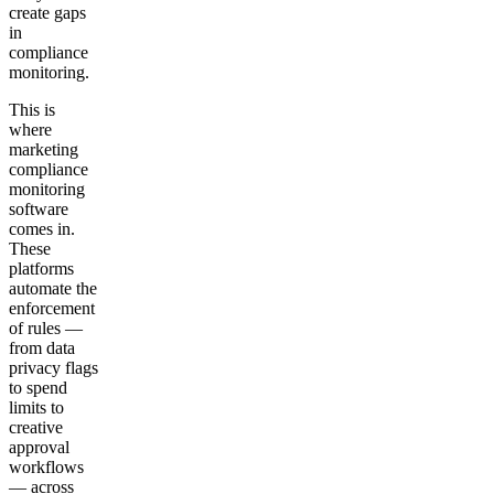
create gaps
in
compliance
monitoring.
This is
where
marketing
compliance
monitoring
software
comes in.
These
platforms
automate the
enforcement
of rules —
from data
privacy flags
to spend
limits to
creative
approval
workflows
— across