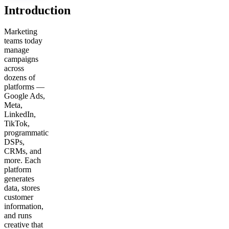
Introduction
Marketing
teams today
manage
campaigns
across
dozens of
platforms —
Google Ads,
Meta,
LinkedIn,
TikTok,
programmatic
DSPs,
CRMs, and
more. Each
platform
generates
data, stores
customer
information,
and runs
creative that