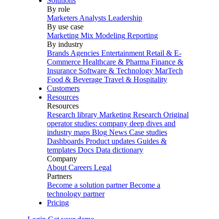
Solutions
By role
Marketers
Analysts
Leadership
By use case
Marketing Mix Modeling
Reporting
By industry
Brands
Agencies
Entertainment
Retail & E-
Commerce
Healthcare & Pharma
Finance &
Insurance
Software & Technology
MarTech
Food & Beverage
Travel & Hospitality
Customers
Resources
Resources
Research library
Marketing Research
Original
operator studies: company deep dives and
industry maps
Blog
News
Case studies
Dashboards
Product updates
Guides &
templates
Docs
Data dictionary
Company
About
Careers
Legal
Partners
Become a solution partner
Become a
technology partner
Pricing