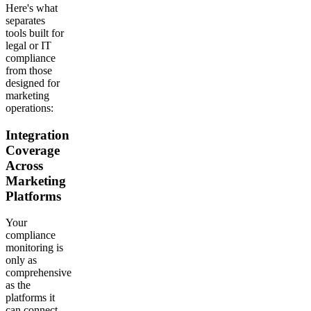
Here's what
separates
tools built for
legal or IT
compliance
from those
designed for
marketing
operations:
Integration
Coverage
Across
Marketing
Platforms
Your
compliance
monitoring is
only as
comprehensive
as the
platforms it
can connect