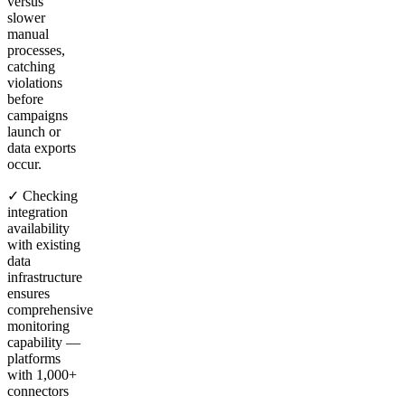
versus
slower
manual
processes,
catching
violations
before
campaigns
launch or
data exports
occur.
✓ Checking
integration
availability
with existing
data
infrastructure
ensures
comprehensive
monitoring
capability —
platforms
with 1,000+
connectors