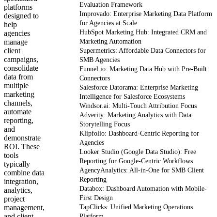
Evaluation Framework
platforms
Improvado: Enterprise Marketing Data Platform
designed to
for Agencies at Scale
help
HubSpot Marketing Hub: Integrated CRM and
agencies
manage
Marketing Automation
client
Supermetrics: Affordable Data Connectors for
campaigns,
SMB Agencies
consolidate
Funnel.io: Marketing Data Hub with Pre-Built
data from
Connectors
multiple
Salesforce Datorama: Enterprise Marketing
marketing
Intelligence for Salesforce Ecosystems
channels,
Windsor.ai: Multi-Touch Attribution Focus
automate
Adverity: Marketing Analytics with Data
reporting,
Storytelling Focus
and
Klipfolio: Dashboard-Centric Reporting for
demonstrate
Agencies
ROI. These
Looker Studio (Google Data Studio): Free
tools
Reporting for Google-Centric Workflows
typically
AgencyAnalytics: All-in-One for SMB Client
combine data
Reporting
integration,
Databox: Dashboard Automation with Mobile-
analytics,
First Design
project
management,
TapClicks: Unified Marketing Operations
and client
Platform