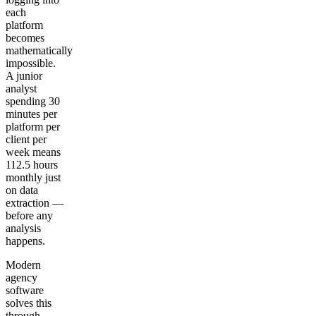
each
platform
becomes
mathematically
impossible.
A junior
analyst
spending 30
minutes per
platform per
client per
week means
112.5 hours
monthly just
on data
extraction —
before any
analysis
happens.
Modern
agency
software
solves this
through