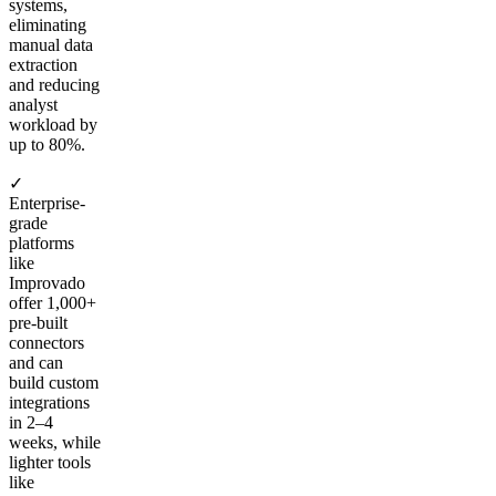
systems,
eliminating
manual data
extraction
and reducing
analyst
workload by
up to 80%.
✓
Enterprise-
grade
platforms
like
Improvado
offer 1,000+
pre-built
connectors
and can
build custom
integrations
in 2–4
weeks, while
lighter tools
like