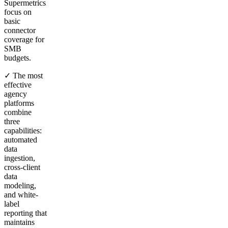
Supermetrics
focus on
basic
connector
coverage for
SMB
budgets.
✓ The most
effective
agency
platforms
combine
three
capabilities:
automated
data
ingestion,
cross-client
data
modeling,
and white-
label
reporting that
maintains