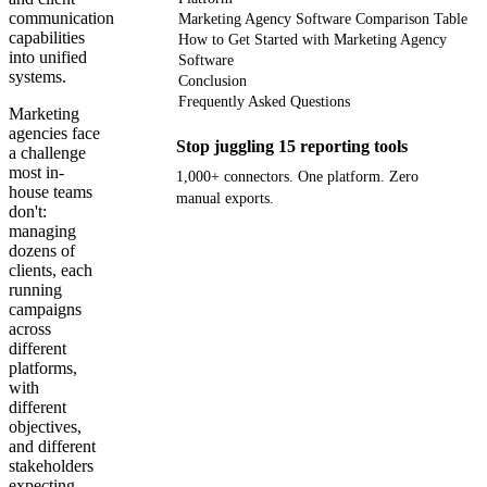
communication
Marketing Agency Software Comparison Table
capabilities
How to Get Started with Marketing Agency
into unified
Software
systems.
Conclusion
Frequently Asked Questions
Marketing
agencies face
Stop juggling 15 reporting tools
a challenge
most in-
1,000+ connectors. One platform. Zero
house teams
manual exports.
don't:
managing
Get your demo
dozens of
clients, each
running
campaigns
across
different
platforms,
with
different
objectives,
and different
stakeholders
expecting