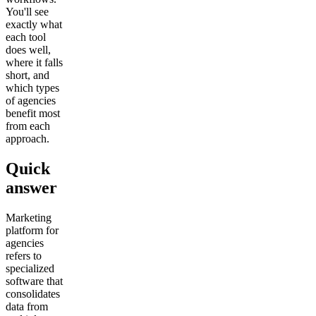
You'll see
exactly what
each tool
does well,
where it falls
short, and
which types
of agencies
benefit most
from each
approach.
Quick
answer
Marketing
platform for
agencies
refers to
specialized
software that
consolidates
data from