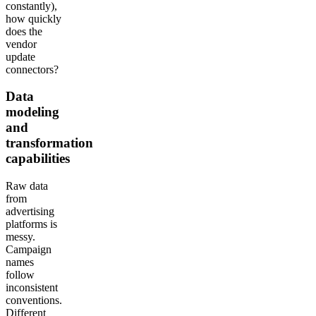
constantly),
how quickly
does the
vendor
update
connectors?
Data
modeling
and
transformation
capabilities
Raw data
from
advertising
platforms is
messy.
Campaign
names
follow
inconsistent
conventions.
Different