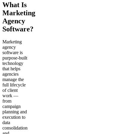
What Is
Marketing
Agency
Software?
Marketing
agency
software is
purpose-built
technology
that helps
agencies
manage the
full lifecycle
of client
work —
from
campaign
planning and
execution to
data
consolidation
and