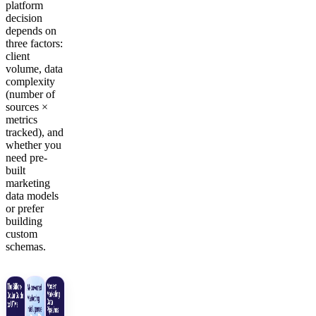
platform
decision
depends on
three factors:
client
volume, data
complexity
(number of
sources ×
metrics
tracked), and
whether you
need pre-
built
marketing
data models
or prefer
building
custom
schemas.