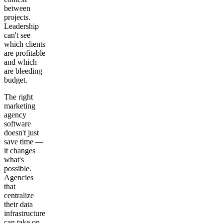
between
projects.
Leadership
can't see
which clients
are profitable
and which
are bleeding
budget.
The right
marketing
agency
software
doesn't just
save time —
it changes
what's
possible.
Agencies
that
centralize
their data
infrastructure
can take on