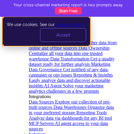
Your cross-channel marketing report is two prompts away
Start Free
We use cookies. See our
privacy policy
.
Product
Accept
Platform
Data Extraction and Loading
Gather data from
online and offline sources
Data Ownership
Centralize all your data into one trusted
warehouse
Data Transformation
Get a quality
dataset ready for further analysis
Marketing
Data Governance
Get notified of any data,
campaign or ops issues
Reporting & Insights
Easily analyze data and discover actionable
insights
AI Agent
Solve your marketing
analytics challenges in a few prompts
Integrations
Data Sources
Explore our collection of pre-
built sources
Data Warehouses
Organize data
in your preferred storage
Reporting Tools
Analyze data via dashboards for any BI tool
MCP Servers
AI agent access to your data
sources