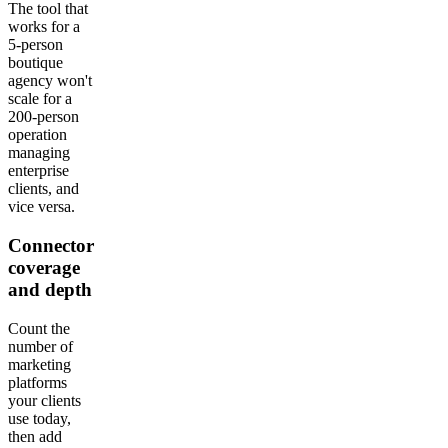
The tool that
works for a
5-person
boutique
agency won't
scale for a
200-person
operation
managing
enterprise
clients, and
vice versa.
Connector
coverage
and depth
Count the
number of
marketing
platforms
your clients
use today,
then add