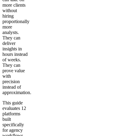
more clients
without
hiring
proportionally
more
analysts.
They can
deliver
insights in
hours instead
of weeks.
They can
prove value
with
precision
instead of
approximation.
This guide
evaluates 12
platforms
built
specifically
for agency
workflows.