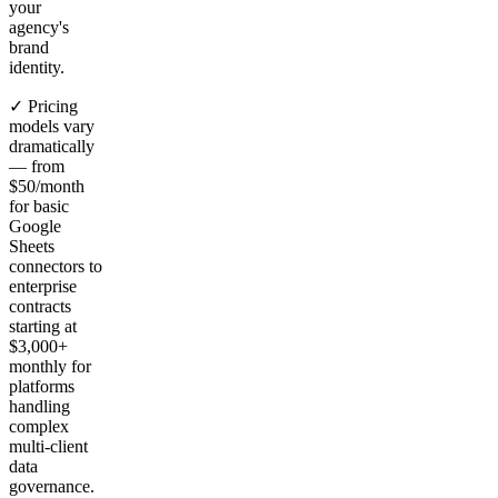
your
agency's
brand
identity.
✓ Pricing
models vary
dramatically
— from
$50/month
for basic
Google
Sheets
connectors to
enterprise
contracts
starting at
$3,000+
monthly for
platforms
handling
complex
multi-client
data
governance.