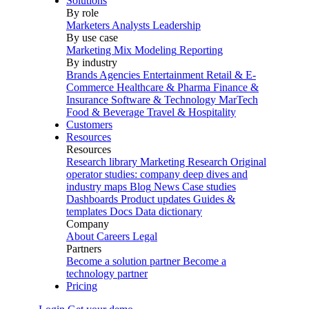
Solutions
By role
Marketers
Analysts
Leadership
By use case
Marketing Mix Modeling
Reporting
By industry
Brands
Agencies
Entertainment
Retail & E-
Commerce
Healthcare & Pharma
Finance &
Insurance
Software & Technology
MarTech
Food & Beverage
Travel & Hospitality
Customers
Resources
Resources
Research library
Marketing Research
Original
operator studies: company deep dives and
industry maps
Blog
News
Case studies
Dashboards
Product updates
Guides &
templates
Docs
Data dictionary
Company
About
Careers
Legal
Partners
Become a solution partner
Become a
technology partner
Pricing