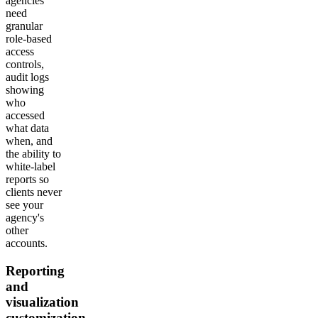
agencies
need
granular
role-based
access
controls,
audit logs
showing
who
accessed
what data
when, and
the ability to
white-label
reports so
clients never
see your
agency's
other
accounts.
Reporting
and
visualization
customization