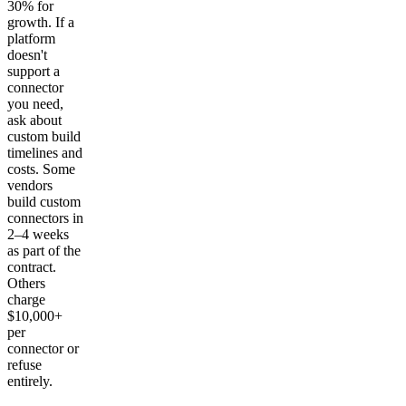
30% for
growth. If a
platform
doesn't
support a
connector
you need,
ask about
custom build
timelines and
costs. Some
vendors
build custom
connectors in
2–4 weeks
as part of the
contract.
Others
charge
$10,000+
per
connector or
refuse
entirely.