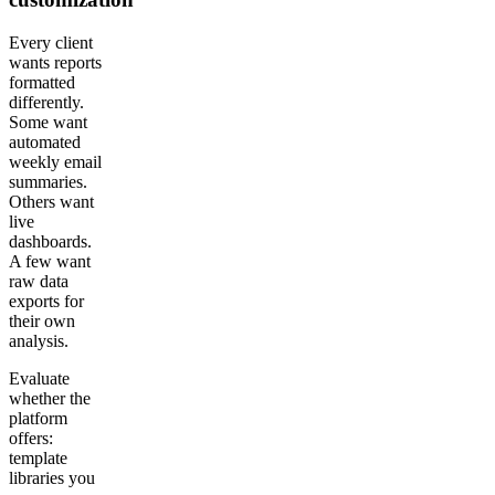
Every client
wants reports
formatted
differently.
Some want
automated
weekly email
summaries.
Others want
live
dashboards.
A few want
raw data
exports for
their own
analysis.
Evaluate
whether the
platform
offers:
template
libraries you