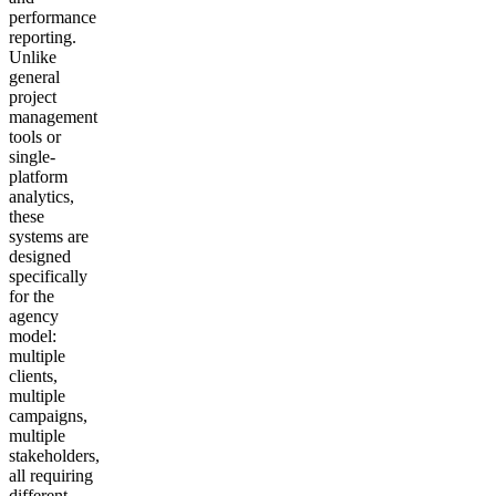
performance
reporting.
Unlike
general
project
management
tools or
single-
platform
analytics,
these
systems are
designed
specifically
for the
agency
model:
multiple
clients,
multiple
campaigns,
multiple
stakeholders,
all requiring
different