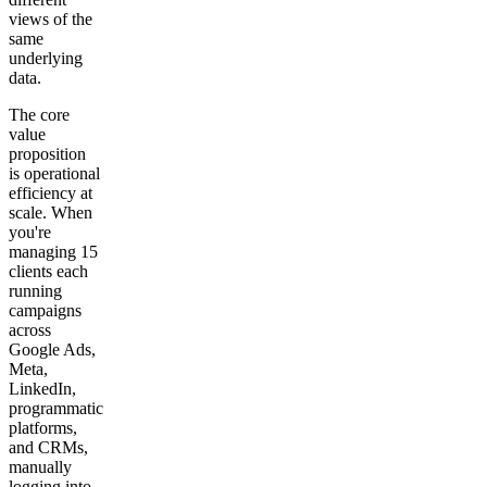
views of the
same
underlying
data.
The core
value
proposition
is operational
efficiency at
scale. When
you're
managing 15
clients each
running
campaigns
across
Google Ads,
Meta,
LinkedIn,
programmatic
platforms,
and CRMs,
manually
logging into