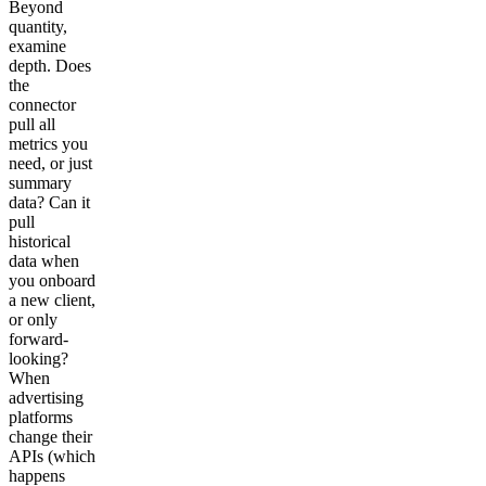
Beyond
quantity,
examine
depth. Does
the
connector
pull all
metrics you
need, or just
summary
data? Can it
pull
historical
data when
you onboard
a new client,
or only
forward-
looking?
When
advertising
platforms
change their
APIs (which
happens