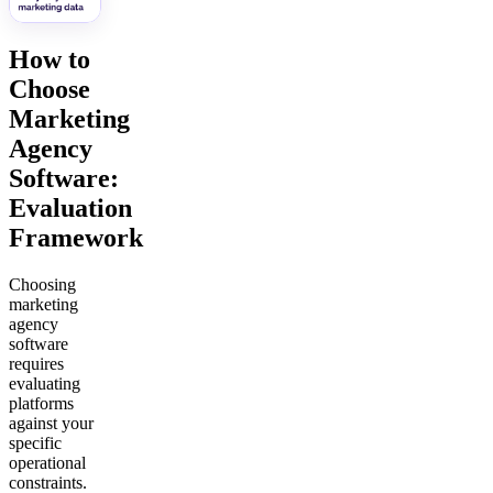
How to
Choose
Marketing
Agency
Software:
Evaluation
Framework
Choosing
marketing
agency
software
requires
evaluating
platforms
against your
specific
operational
constraints.