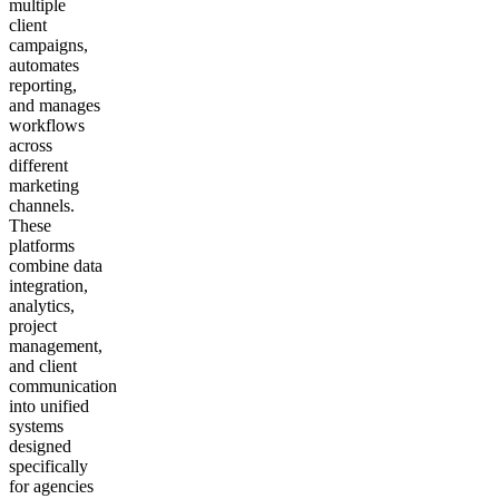
multiple
client
campaigns,
automates
reporting,
and manages
workflows
across
different
marketing
channels.
These
platforms
combine data
integration,
analytics,
project
management,
and client
communication
into unified
systems
designed
specifically
for agencies