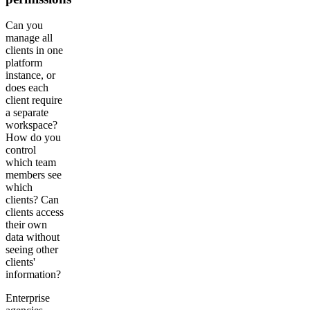
Can you
manage all
clients in one
platform
instance, or
does each
client require
a separate
workspace?
How do you
control
which team
members see
which
clients? Can
clients access
their own
data without
seeing other
clients'
information?
Enterprise