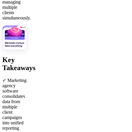
managing
multiple
clients
simultaneously.
Key
Takeaways
✓ Marketing
agency
software
consolidates
data from
multiple
client
campaigns
into unified
reporting