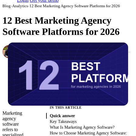
Login
Get your demo
Blog
›
Analytics
›
12 Best Marketing Agency Software Platforms for 2026
12 Best Marketing Agency
Software Platforms for 2026
Canon Mikho
Head of Marketing Analytics / AVP of Strategic Accounts, Improvado
·
March 1, 2026
·
Updated July 14, 2026
IN THIS ARTICLE
Marketing
Quick answer
agency
Key Takeaways
software
What Is Marketing Agency Software?
refers to
How to Choose Marketing Agency Software:
specialized