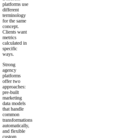
platforms use
different
terminology
for the same
concept.
Clients want
metrics
calculated in
specific
ways.
Strong
agency
platforms
offer two
approaches:
pre-built
marketing
data models
that handle
common
transformations
automatically,
and flexible
custom