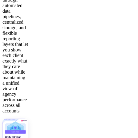
automated
data
pipelines,
centralized
storage, and
flexible
reporting
layers that let
you show
each client
exactly what
they care
about while
maintaining
a unified
view of
agency
performance
across all
accounts.