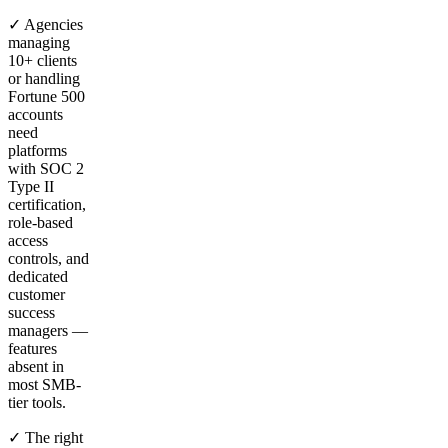
✓ Agencies
managing
10+ clients
or handling
Fortune 500
accounts
need
platforms
with SOC 2
Type II
certification,
role-based
access
controls, and
dedicated
customer
success
managers —
features
absent in
most SMB-
tier tools.
✓ The right