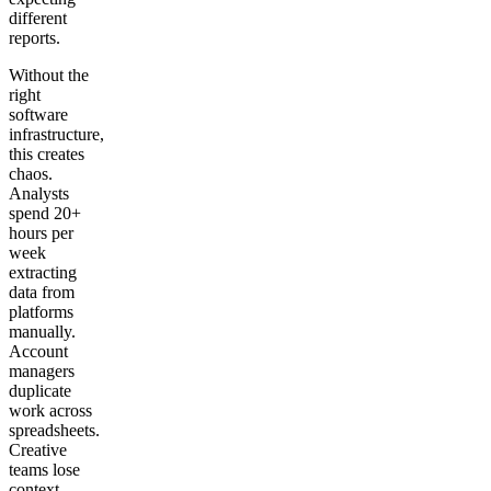
different
reports.
Without the
right
software
infrastructure,
this creates
chaos.
Analysts
spend 20+
hours per
week
extracting
data from
platforms
manually.
Account
managers
duplicate
work across
spreadsheets.
Creative
teams lose
context