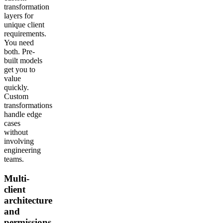
transformation
layers for
unique client
requirements.
You need
both. Pre-
built models
get you to
value
quickly.
Custom
transformations
handle edge
cases
without
involving
engineering
teams.
Multi-
client
architecture
and
permissions