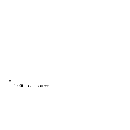
1,000+ data sources