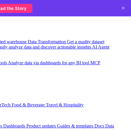
×
ad the Story
usted warehouse
Data Transformation
Get a quality dataset
sily analyze data and discover actionable insights
AI Agent
ools
Analyze data via dashboards for any BI tool
MCP
rTech
Food & Beverage
Travel & Hospitality
es
Dashboards
Product updates
Guides & templates
Docs
Data