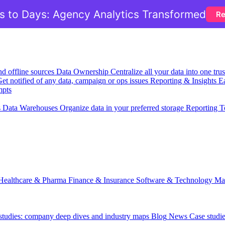
 to Days: Agency Analytics Transformed
Re
nd offline sources
Data Ownership
Centralize all your data into one tr
et notified of any data, campaign or ops issues
Reporting & Insights
Ea
mpts
s
Data Warehouses
Organize data in your preferred storage
Reporting T
Healthcare & Pharma
Finance & Insurance
Software & Technology
Ma
 studies: company deep dives and industry maps
Blog
News
Case studi