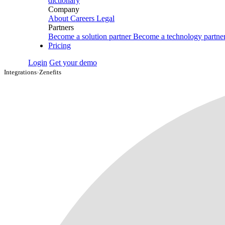
dictionary
Company
About
Careers
Legal
Partners
Become a solution partner
Become a technology partne
Pricing
Login
Get your demo
Integrations
›
Zenefits