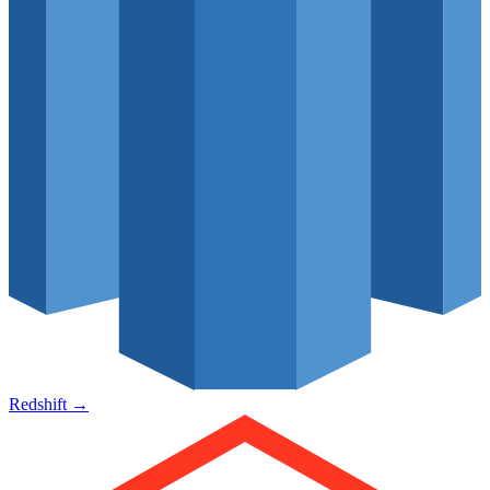
Redshift
→