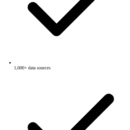
1,000+ data sources