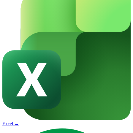
Excel
→