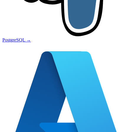
PostgreSQL
→