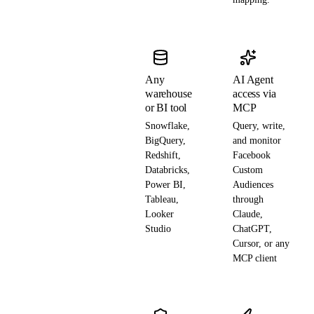
Any
AI Agent
warehouse
access via
or BI tool
MCP
Snowflake,
Query, write,
BigQuery,
and monitor
Redshift,
Facebook
Databricks,
Custom
Power BI,
Audiences
Tableau,
through
Looker
Claude,
Studio
ChatGPT,
Cursor, or any
MCP client