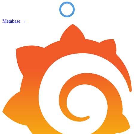
Metabase
→