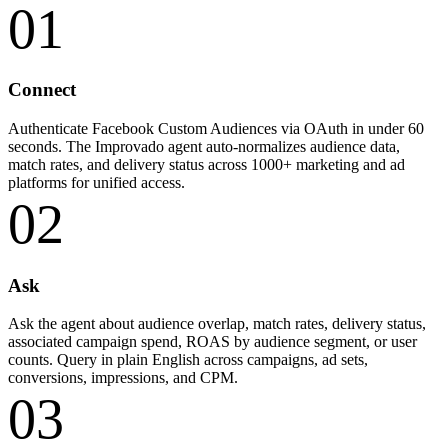
01
Connect
Authenticate Facebook Custom Audiences via OAuth in under 60
seconds. The Improvado agent auto-normalizes audience data,
match rates, and delivery status across 1000+ marketing and ad
platforms for unified access.
02
Ask
Ask the agent about audience overlap, match rates, delivery status,
associated campaign spend, ROAS by audience segment, or user
counts. Query in plain English across campaigns, ad sets,
conversions, impressions, and CPM.
03