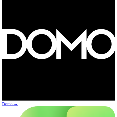
Domo
→