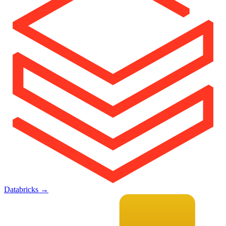
Databricks
→