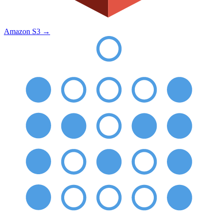
Amazon S3
→