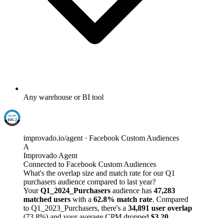
Any warehouse or BI tool
improvado.io/agent · Facebook Custom Audiences
A
Improvado Agent
Connected to Facebook Custom Audiences
What's the overlap size and match rate for our Q1
purchasers audience compared to last year?
Your
Q1_2024_Purchasers
audience has
47,283
matched users
with a
62.8% match rate
. Compared
to Q1_2023_Purchasers, there's a
34,891 user overlap
(73.8%) and your average CPM dropped
$3.20