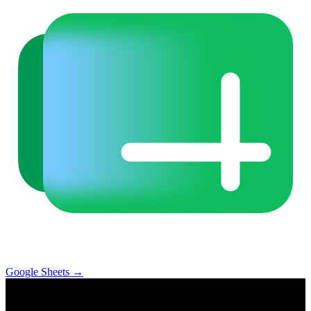
Google Sheets
→