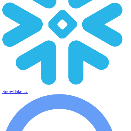
Snowflake
→