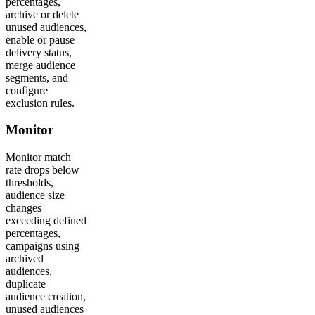
percentages,
archive or delete
unused audiences,
enable or pause
delivery status,
merge audience
segments, and
configure
exclusion rules.
Monitor
Monitor match
rate drops below
thresholds,
audience size
changes
exceeding defined
percentages,
campaigns using
archived
audiences,
duplicate
audience creation,
unused audiences