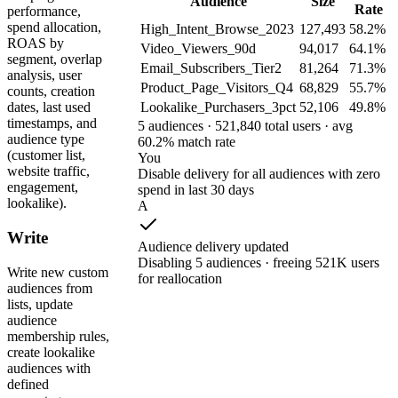
Audience
Size
Rate
performance,
spend allocation,
High_Intent_Browse_2023
127,493
58.2%
ROAS by
Video_Viewers_90d
94,017
64.1%
segment, overlap
Email_Subscribers_Tier2
81,264
71.3%
analysis, user
Product_Page_Visitors_Q4
68,829
55.7%
counts, creation
Lookalike_Purchasers_3pct
52,106
49.8%
dates, last used
timestamps, and
5 audiences · 521,840 total users · avg
audience type
60.2% match rate
(customer list,
You
website traffic,
Disable delivery for all audiences with zero
engagement,
spend in last 30 days
lookalike).
A
Write
Audience delivery updated
Disabling 5 audiences · freeing 521K users
Write new custom
for reallocation
audiences from
lists, update
audience
membership rules,
create lookalike
audiences with
defined