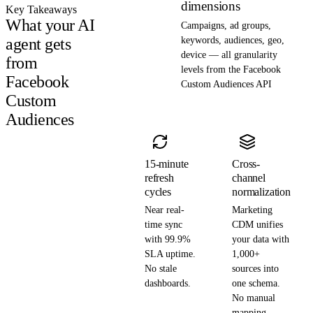
dimensions
Key Takeaways
What your AI
Campaigns, ad groups,
agent gets
keywords, audiences, geo,
device — all granularity
from
levels from the Facebook
Facebook
Custom Audiences API
Custom
Audiences
15-minute
Cross-
refresh
channel
cycles
normalization
Near real-
Marketing
time sync
CDM unifies
with 99.9%
your data with
SLA uptime.
1,000+
No stale
sources into
dashboards.
one schema.
No manual
mapping.