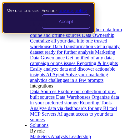
We use cookies. See our
privacy policy
.
Product
Accept
Platform
Data Extraction and Loading
Gather data from
online and offline sources
Data Ownership
Centralize all your data into one trusted
warehouse
Data Transformation
Get a quality
dataset ready for further analysis
Marketing
Data Governance
Get notified of any data,
campaign or ops issues
Reporting & Insights
Easily analyze data and discover actionable
insights
AI Agent
Solve your marketing
analytics challenges in a few prompts
Integrations
Data Sources
Explore our collection of pre-
built sources
Data Warehouses
Organize data
in your preferred storage
Reporting Tools
Analyze data via dashboards for any BI tool
MCP Servers
AI agent access to your data
sources
Solutions
By role
Marketers
Analysts
Leadership