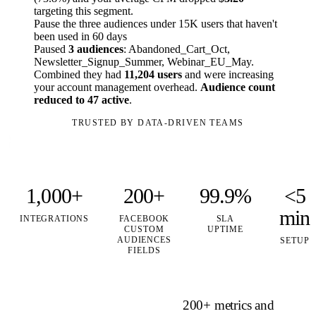
targeting this segment.
Pause the three audiences under 15K users that haven't
been used in 60 days
Paused
3 audiences
: Abandoned_Cart_Oct,
Newsletter_Signup_Summer, Webinar_EU_May.
Combined they had
11,204 users
and were increasing
your account management overhead.
Audience count
reduced to 47 active
.
TRUSTED BY DATA-DRIVEN TEAMS
1,000+
200+
99.9%
<5
min
INTEGRATIONS
FACEBOOK
SLA
CUSTOM
UPTIME
AUDIENCES
SETUP
FIELDS
200+ metrics and