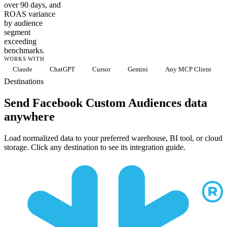
over 90 days, and
ROAS variance
by audience
segment
exceeding
benchmarks.
WORKS WITH
Claude
ChatGPT
Cursor
Gemini
Any MCP Client
Destinations
Send Facebook Custom Audiences data
anywhere
Load normalized data to your preferred warehouse, BI tool, or cloud
storage. Click any destination to see its integration guide.