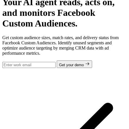
Your AI agent reads, acts on,
and monitors Facebook
Custom Audiences.
Get custom audience sizes, match rates, and delivery status from
Facebook Custom Audiences. Identify unused segments and
optimize audience targeting by merging CRM data with ad
performance metrics.
Get your demo