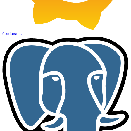
Grafana
→