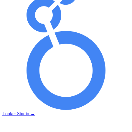
Looker Studio
→