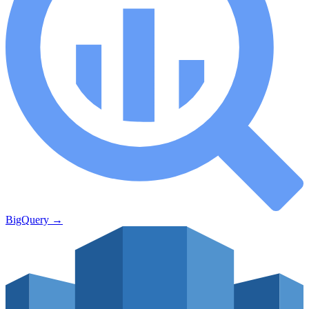
BigQuery
→