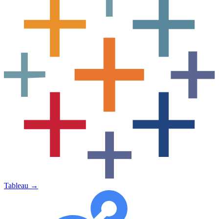
Tableau
→