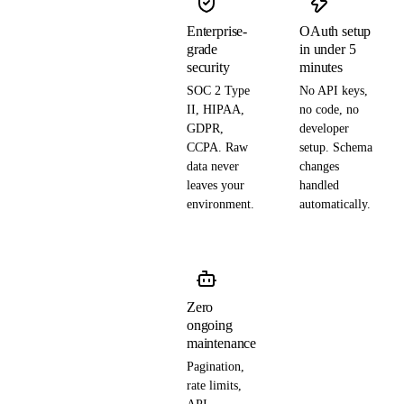
Enterprise-
OAuth setup
grade
in under 5
security
minutes
SOC 2 Type
No API keys,
II, HIPAA,
no code, no
GDPR,
developer
CCPA. Raw
setup. Schema
data never
changes
leaves your
handled
environment.
automatically.
Zero
ongoing
maintenance
Pagination,
rate limits,