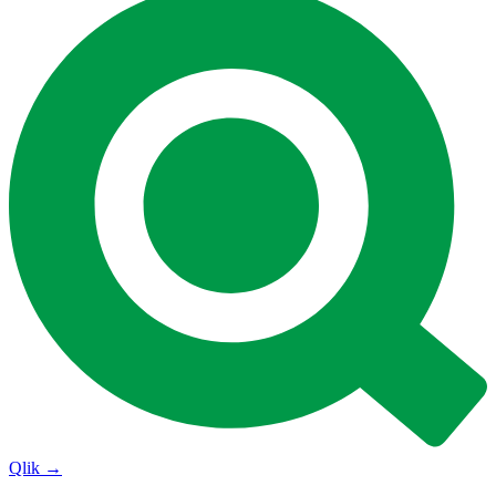
Qlik
→