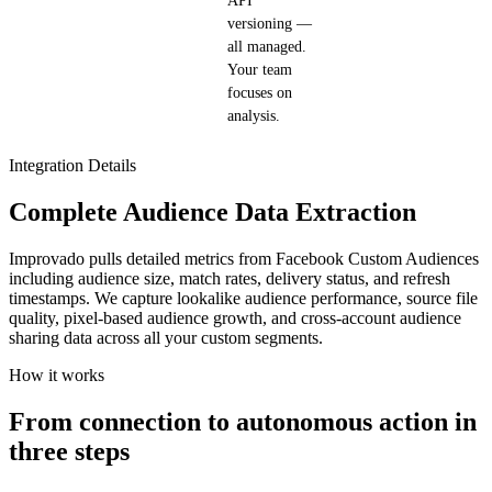
API
versioning —
all managed.
Your team
focuses on
analysis.
Integration Details
Complete Audience Data Extraction
Improvado pulls detailed metrics from Facebook Custom Audiences
including audience size, match rates, delivery status, and refresh
timestamps. We capture lookalike audience performance, source file
quality, pixel-based audience growth, and cross-account audience
sharing data across all your custom segments.
How it works
From connection to autonomous action in
three steps