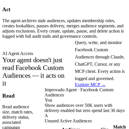
Act
The agent archives stale audiences, updates membership rules,
creates lookalikes, pauses delivery, merges audience segments, and
adjusts exclusions. Every create, update, pause, and delete action is
logged with full audit trails and governance controls.
Query, write, and monitor
Facebook Custom
AI Agent Access
Audiences through Claude,
Your agent doesn't just
ChatGPT, Cursor, or any
read Facebook Custom
MCP client. Every action is
Audiences — it acts on
logged and governed.
it
Explore MCP →
Improvado Agent · Facebook Custom
Audiences
Read
You
Show audiences over 50K users with
Read audience
delivery enabled but zero spend last 30 days
size, match rates,
A
delivery status,
Unused Active Audiences
associated
Match
campaign