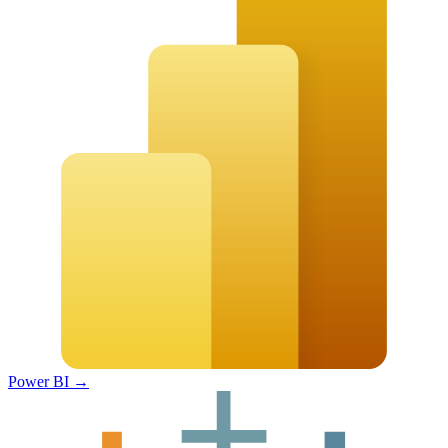
Power BI
→