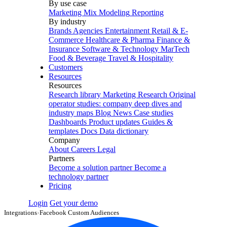
By use case
Marketing Mix Modeling
Reporting
By industry
Brands
Agencies
Entertainment
Retail & E-
Commerce
Healthcare & Pharma
Finance &
Insurance
Software & Technology
MarTech
Food & Beverage
Travel & Hospitality
Customers
Resources
Resources
Research library
Marketing Research
Original
operator studies: company deep dives and
industry maps
Blog
News
Case studies
Dashboards
Product updates
Guides &
templates
Docs
Data dictionary
Company
About
Careers
Legal
Partners
Become a solution partner
Become a
technology partner
Pricing
Login
Get your demo
Integrations
›
Facebook Custom Audiences