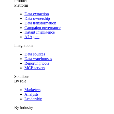
Product
Platform
Data extraction
Data ownership
Data transformation
Campaign governance
Instant Intelligence
AI Agent
Integrations
Data sources
Data warehouses
Reporting tools
MCP servers
Solutions
By role
Marketers
Analysts
Leadership
By industry