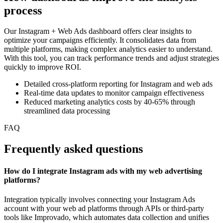
process
Our Instagram + Web Ads dashboard offers clear insights to
optimize your campaigns efficiently. It consolidates data from
multiple platforms, making complex analytics easier to understand.
With this tool, you can track performance trends and adjust strategies
quickly to improve ROI.
Detailed cross-platform reporting for Instagram and web ads
Real-time data updates to monitor campaign effectiveness
Reduced marketing analytics costs by 40-65% through
streamlined data processing
FAQ
Frequently asked questions
How do I integrate Instagram ads with my web advertising
platforms?
Integration typically involves connecting your Instagram Ads
account with your web ad platforms through APIs or third-party
tools like Improvado, which automates data collection and unifies