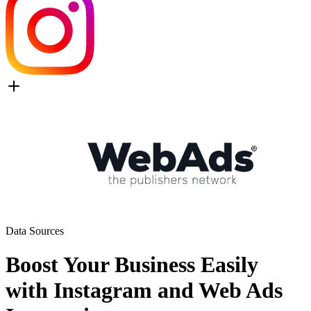
Data Sources
Boost Your Business Easily
with Instagram and Web Ads