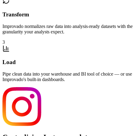
Transform
Improvado normalizes raw data into analysis-ready datasets with the
granularity your analysts expect.
3
Load
Pipe clean data into your warehouse and BI tool of choice — or use
Improvado's built-in dashboards.