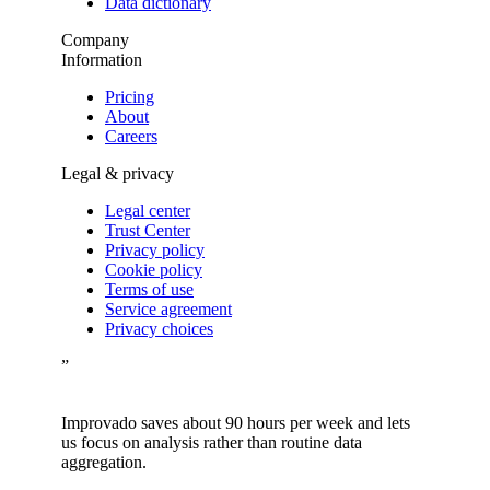
Data dictionary
Company
Information
Pricing
About
Careers
Legal & privacy
Legal center
Trust Center
Privacy policy
Cookie policy
Terms of use
Service agreement
Privacy choices
”
Improvado saves about 90 hours per week and lets
us focus on analysis rather than routine data
aggregation.