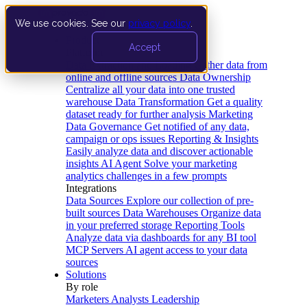
We use cookies. See our
privacy policy
.
Product
Accept
Platform
Data Extraction and Loading
Gather data from
online and offline sources
Data Ownership
Centralize all your data into one trusted
warehouse
Data Transformation
Get a quality
dataset ready for further analysis
Marketing
Data Governance
Get notified of any data,
campaign or ops issues
Reporting & Insights
Easily analyze data and discover actionable
insights
AI Agent
Solve your marketing
analytics challenges in a few prompts
Integrations
Data Sources
Explore our collection of pre-
built sources
Data Warehouses
Organize data
in your preferred storage
Reporting Tools
Analyze data via dashboards for any BI tool
MCP Servers
AI agent access to your data
sources
Solutions
By role
Marketers
Analysts
Leadership