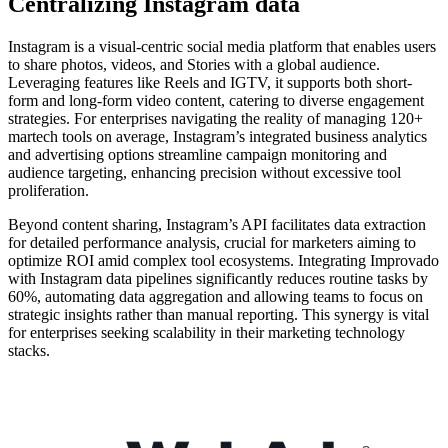
Centralizing Instagram data
Instagram is a visual-centric social media platform that enables users
to share photos, videos, and Stories with a global audience.
Leveraging features like Reels and IGTV, it supports both short-
form and long-form video content, catering to diverse engagement
strategies. For enterprises navigating the reality of managing 120+
martech tools on average, Instagram’s integrated business analytics
and advertising options streamline campaign monitoring and
audience targeting, enhancing precision without excessive tool
proliferation.
Beyond content sharing, Instagram’s API facilitates data extraction
for detailed performance analysis, crucial for marketers aiming to
optimize ROI amid complex tool ecosystems. Integrating Improvado
with Instagram data pipelines significantly reduces routine tasks by
60%, automating data aggregation and allowing teams to focus on
strategic insights rather than manual reporting. This synergy is vital
for enterprises seeking scalability in their marketing technology
stacks.