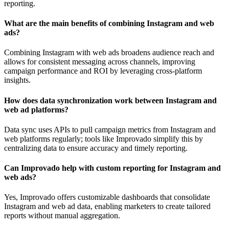
reporting.
What are the main benefits of combining Instagram and web
ads?
Combining Instagram with web ads broadens audience reach and
allows for consistent messaging across channels, improving
campaign performance and ROI by leveraging cross-platform
insights.
How does data synchronization work between Instagram and
web ad platforms?
Data sync uses APIs to pull campaign metrics from Instagram and
web platforms regularly; tools like Improvado simplify this by
centralizing data to ensure accuracy and timely reporting.
Can Improvado help with custom reporting for Instagram and
web ads?
Yes, Improvado offers customizable dashboards that consolidate
Instagram and web ad data, enabling marketers to create tailored
reports without manual aggregation.