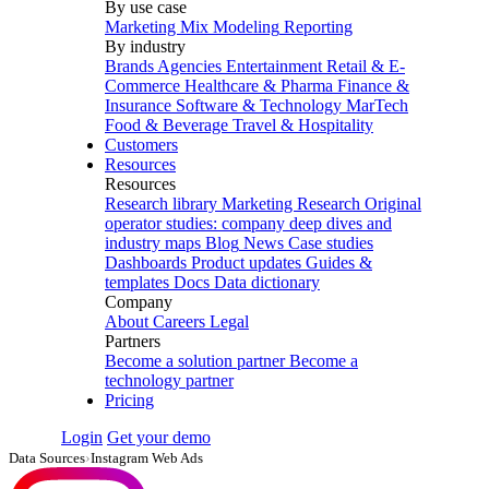
By use case
Marketing Mix Modeling
Reporting
By industry
Brands
Agencies
Entertainment
Retail & E-
Commerce
Healthcare & Pharma
Finance &
Insurance
Software & Technology
MarTech
Food & Beverage
Travel & Hospitality
Customers
Resources
Resources
Research library
Marketing Research
Original
operator studies: company deep dives and
industry maps
Blog
News
Case studies
Dashboards
Product updates
Guides &
templates
Docs
Data dictionary
Company
About
Careers
Legal
Partners
Become a solution partner
Become a
technology partner
Pricing
Login
Get your demo
Data Sources
›
Instagram Web Ads