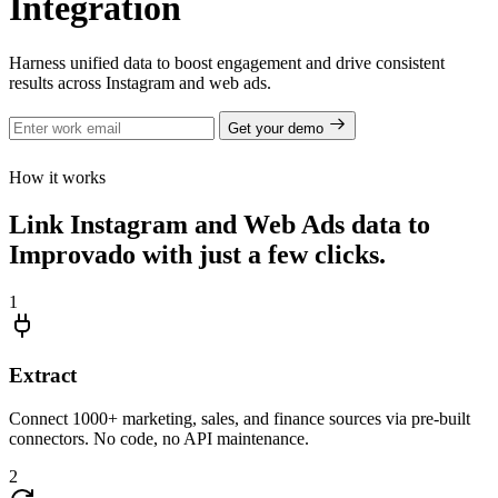
Integration
Harness unified data to boost engagement and drive consistent
results across Instagram and web ads.
Get your demo
How it works
Link Instagram and Web Ads data to
Improvado with just a few clicks.
1
Extract
Connect 1000+ marketing, sales, and finance sources via pre-built
connectors. No code, no API maintenance.
2