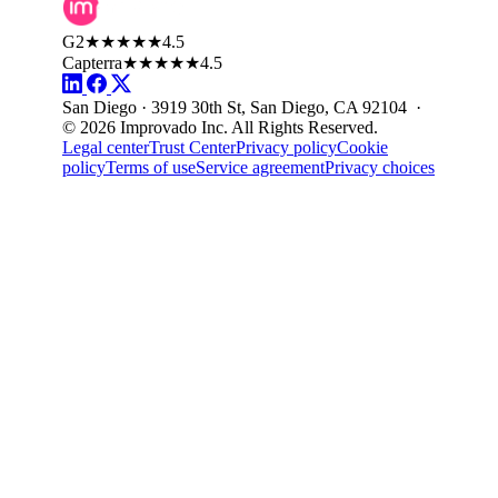
G2
★★★★★
4.5
Capterra
★★★★★
4.5
San Diego · 3919 30th St, San Diego, CA 92104 ·
© 2026 Improvado Inc. All Rights Reserved.
Legal center
Trust Center
Privacy policy
Cookie
policy
Terms of use
Service agreement
Privacy choices