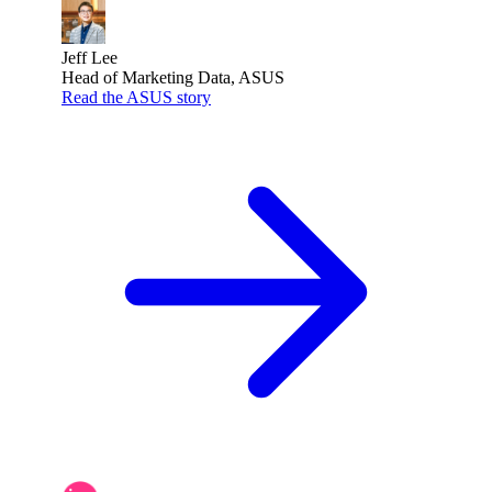
Jeff Lee
Head of Marketing Data, ASUS
Read the ASUS story