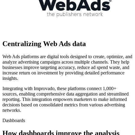
Centralizing Web Ads data
Web Ads platforms are digital tools designed to create, optimize, and
analyze advertising campaigns across multiple channels. They help
businesses improve targeting accuracy, reduce ad spend waste, and
increase return on investment by providing detailed performance
insights.
Integrating with Improvado, these platforms connect 1,000+
sources, enabling comprehensive data aggregation and streamlined
reporting. This integration empowers marketers to make informed
decisions based on consolidated metrics from various advertising
networks.
Dashboards
How dashboards improve the analysis