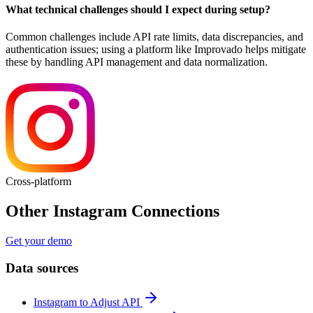
What technical challenges should I expect during setup?
Common challenges include API rate limits, data discrepancies, and
authentication issues; using a platform like Improvado helps mitigate
these by handling API management and data normalization.
Cross-platform
Other Instagram Connections
Get your demo
Data sources
Instagram to Adjust API