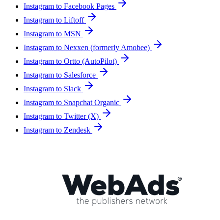
Instagram to Facebook Pages
Instagram to Liftoff
Instagram to MSN
Instagram to Nexxen (formerly Amobee)
Instagram to Ortto (AutoPilot)
Instagram to Salesforce
Instagram to Slack
Instagram to Snapchat Organic
Instagram to Twitter (X)
Instagram to Zendesk