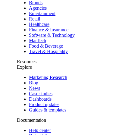
Brands
Agencies
Entertainment
Retail
Healthcare
Finance & Insurance
Software & Technology
MarTech
Food & Beverage
Travel & Hospitality
Resources
Explore
Marketing Research
Blog
News
Case studies
Dashboards
Product updates
Guides & templates
Documentation
Help center