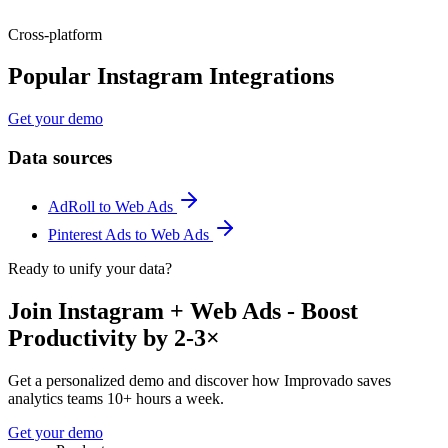
Cross-platform
Popular Instagram Integrations
Get your demo
Data sources
AdRoll to Web Ads
Pinterest Ads to Web Ads
Ready to unify your data?
Join Instagram + Web Ads - Boost
Productivity by 2-3×
Get a personalized demo and discover how Improvado saves
analytics teams 10+ hours a week.
Get your demo