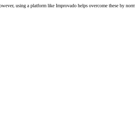
owever, using a platform like Improvado helps overcome these by norma