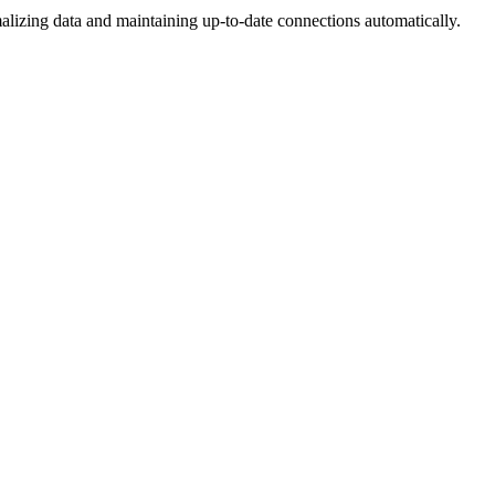
lizing data and maintaining up-to-date connections automatically.