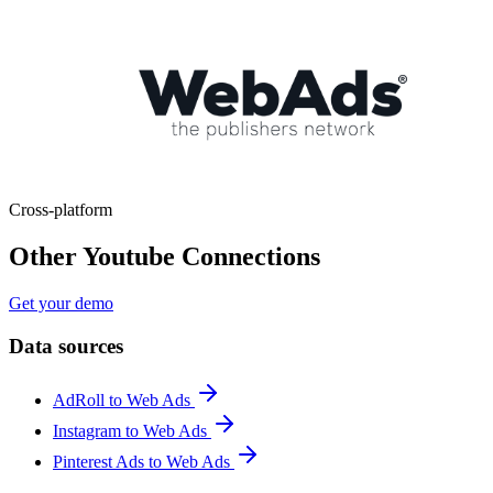
Cross-platform
Other Youtube Connections
Get your demo
Data sources
AdRoll to Web Ads
Instagram to Web Ads
Pinterest Ads to Web Ads