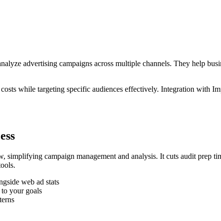
d analyze advertising campaigns across multiple channels. They help bu
osts while targeting specific audiences effectively. Integration with
ess
, simplifying campaign management and analysis. It cuts audit prep ti
ools.
ngside web ad stats
 to your goals
terns