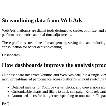
Streamlining data from Web Ads
Web Ads platforms are digital tools designed to create, optimize, an
performance metrics and real-time adjustments.
These platforms streamline ad management, saving time and reducing c
consolidation for better decision-making.
Dashboards
How dashboards improve the analysis proc
Our dashboard integrates Youtube and Web Ads data into a single view
monitor real-time ad performance across platforms without switching t
Detailed metrics for Youtube views, clicks, and conversions alo
Customizable charts and filters to track campaign KPIs relevant
Automated alerts for budget overspending or unusual traffic pat
FAQ