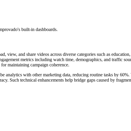
mprovado's built-in dashboards.
oad, view, and share videos across diverse categories such as education,
r engagement metrics including watch time, demographics, and traffic so
al for maintaining campaign coherence.
e analytics with other marketing data, reducing routine tasks by 60%. 
uracy. Such technical enhancements help bridge gaps caused by fragmente