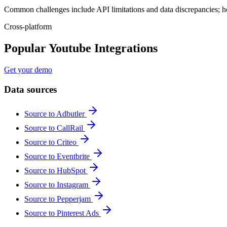
Common challenges include API limitations and data discrepancies; h
Cross-platform
Popular Youtube Integrations
Get your demo
Data sources
Source to Adbutler
Source to CallRail
Source to Criteo
Source to Eventbrite
Source to HubSpot
Source to Instagram
Source to Pepperjam
Source to Pinterest Ads