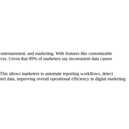
 entertainment, and marketing. With features like customizable
urces. Given that 89% of marketers say inconsistent data causes
This allows marketers to automate reporting workflows, detect
d data, improving overall operational efficiency in digital marketing