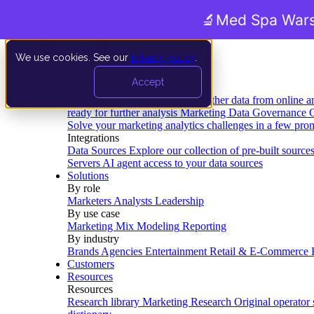
🔬
Med Spa Wars
We use cookies. See our
privacy policy
.
Product
Accept
Platform
Data Extraction and Loading
Gather data from online a
ready for further analysis
Marketing Data Governance
G
Solve your marketing analytics challenges in a few pro
Integrations
Data Sources
Explore our collection of pre-built source
Servers
AI agent access to your data sources
Solutions
By role
Marketers
Analysts
Leadership
By use case
Marketing Mix Modeling
Reporting
By industry
Brands
Agencies
Entertainment
Retail & E-Commerce
Customers
Resources
Resources
Research library
Marketing Research
Original operator