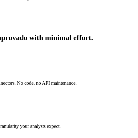
mprovado with minimal effort.
onnectors. No code, no API maintenance.
ranularity your analysts expect.