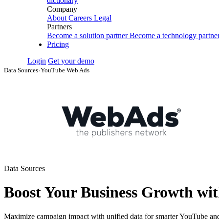
dictionary
Company
About
Careers
Legal
Partners
Become a solution partner
Become a technology partne
Pricing
Login
Get your demo
Data Sources
›
YouTube Web Ads
Data Sources
Boost Your Business Growth wi
Maximize campaign impact with unified data for smarter YouTube and