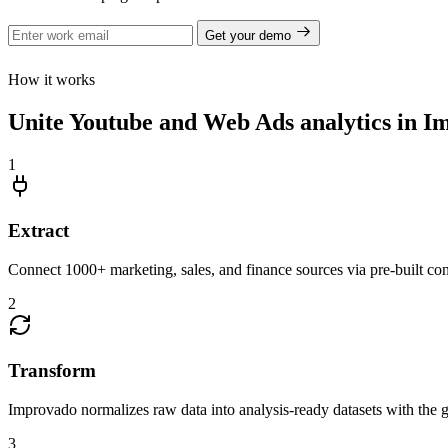
Get your demo
How it works
Unite Youtube and Web Ads analytics in I
1
Extract
Connect 1000+ marketing, sales, and finance sources via pre-built c
2
Transform
Improvado normalizes raw data into analysis-ready datasets with the g
3