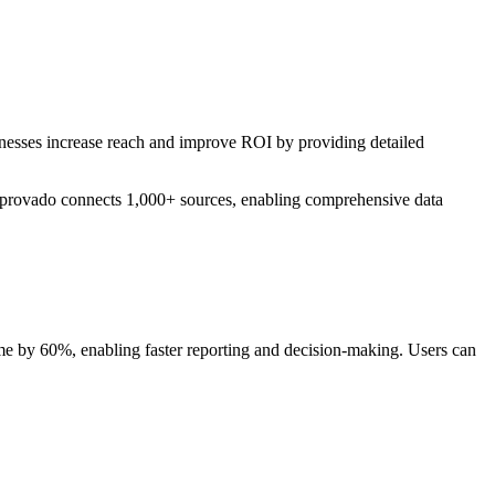
sinesses increase reach and improve ROI by providing detailed
 Improvado connects 1,000+ sources, enabling comprehensive data
me by 60%, enabling faster reporting and decision-making. Users can