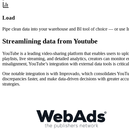
Load
Pipe clean data into your warehouse and BI tool of choice — or use I
Streamlining data from Youtube
YouTube is a leading video-sharing platform that enables users to upl
playlists, live streaming, and detailed analytics, creators can monito
misalignment, YouTube’s integration with external data tools is critic
One notable integration is with Improvado, which consolidates YouTub
discrepancies faster, and make data-driven decisions with greater acc
strategies.