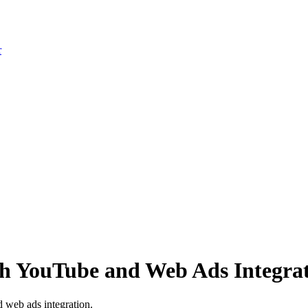
r
th YouTube and Web Ads Integra
 web ads integration.