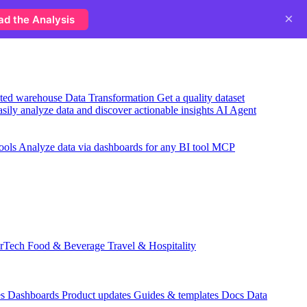
×
ad the Analysis
usted warehouse
Data Transformation
Get a quality dataset
sily analyze data and discover actionable insights
AI Agent
ools
Analyze data via dashboards for any BI tool
MCP
rTech
Food & Beverage
Travel & Hospitality
es
Dashboards
Product updates
Guides & templates
Docs
Data