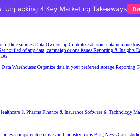
: Unpacking 4 Key Marketing Takeaways
Re
nd offline sources
Data Ownership
Centralize all your data into one tr
et notified of any data, campaign or ops issues
Reporting & Insights
Ea
mpts
s
Data Warehouses
Organize data in your preferred storage
Reporting T
Healthcare & Pharma
Finance & Insurance
Software & Technology
Ma
 studies: company deep dives and industry maps
Blog
News
Case studi