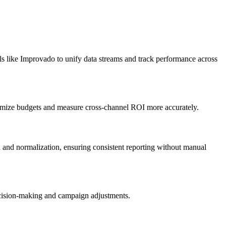
s like Improvado to unify data streams and track performance across
imize budgets and measure cross-channel ROI more accurately.
n and normalization, ensuring consistent reporting without manual
ecision-making and campaign adjustments.