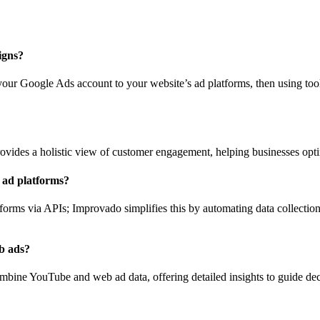
igns?
ur Google Ads account to your website’s ad platforms, then using tool
ides a holistic view of customer engagement, helping businesses opt
 ad platforms?
tforms via APIs; Improvado simplifies this by automating data collectio
b ads?
combine YouTube and web ad data, offering detailed insights to guide d