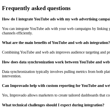
Frequently asked questions
How do I integrate YouTube ads with my web advertising campa
You can integrate YouTube ads with your web campaigns by linking yo
channels efficiently.
What are the main benefits of YouTube and web ads integration?
Combining YouTube and web ads improves audience targeting and prov
How does data synchronization work between YouTube and web
Data synchronization typically involves pulling metrics from both pla
intervention.
Can Improvado help with custom reporting for YouTube and we
Yes, Improvado allows marketers to create tailored dashboards that 
What technical challenges should I expect during integration?