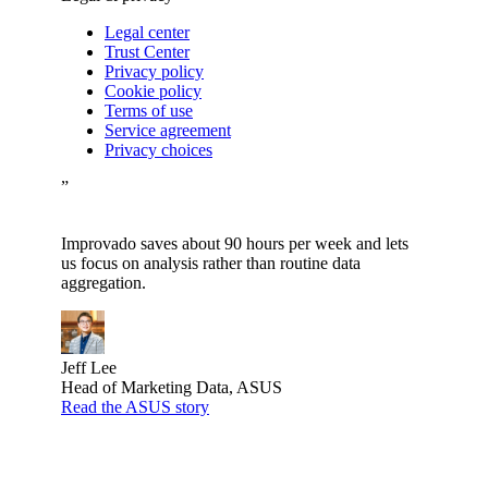
Legal center
Trust Center
Privacy policy
Cookie policy
Terms of use
Service agreement
Privacy choices
”
Improvado saves about 90 hours per week and lets
us focus on analysis rather than routine data
aggregation.
Jeff Lee
Head of Marketing Data, ASUS
Read the ASUS story