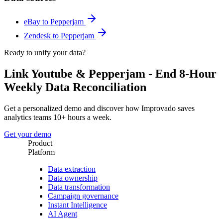
eBay to Pepperjam
Zendesk to Pepperjam
Ready to unify your data?
Link Youtube & Pepperjam - End 8-Hour
Weekly Data Reconciliation
Get a personalized demo and discover how Improvado saves
analytics teams 10+ hours a week.
Get your demo
Product
Platform
Data extraction
Data ownership
Data transformation
Campaign governance
Instant Intelligence
AI Agent