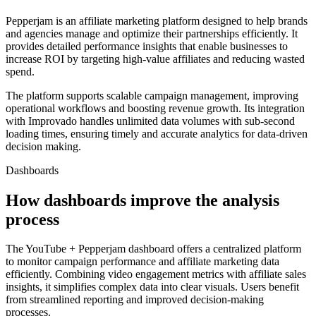
Pepperjam is an affiliate marketing platform designed to help brands
and agencies manage and optimize their partnerships efficiently. It
provides detailed performance insights that enable businesses to
increase ROI by targeting high-value affiliates and reducing wasted
spend.
The platform supports scalable campaign management, improving
operational workflows and boosting revenue growth. Its integration
with Improvado handles unlimited data volumes with sub-second
loading times, ensuring timely and accurate analytics for data-driven
decision making.
Dashboards
How dashboards improve the analysis
process
The YouTube + Pepperjam dashboard offers a centralized platform
to monitor campaign performance and affiliate marketing data
efficiently. Combining video engagement metrics with affiliate sales
insights, it simplifies complex data into clear visuals. Users benefit
from streamlined reporting and improved decision-making
processes.