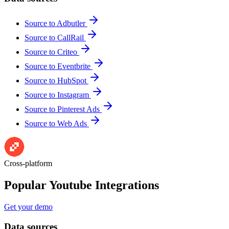
Source to Adbutler
Source to CallRail
Source to Criteo
Source to Eventbrite
Source to HubSpot
Source to Instagram
Source to Pinterest Ads
Source to Web Ads
Cross-platform
Popular Youtube Integrations
Get your demo
Data sources