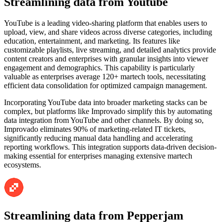
Streamlining data from Youtube
YouTube is a leading video-sharing platform that enables users to
upload, view, and share videos across diverse categories, including
education, entertainment, and marketing. Its features like
customizable playlists, live streaming, and detailed analytics provide
content creators and enterprises with granular insights into viewer
engagement and demographics. This capability is particularly
valuable as enterprises average 120+ martech tools, necessitating
efficient data consolidation for optimized campaign management.
Incorporating YouTube data into broader marketing stacks can be
complex, but platforms like Improvado simplify this by automating
data integration from YouTube and other channels. By doing so,
Improvado eliminates 90% of marketing-related IT tickets,
significantly reducing manual data handling and accelerating
reporting workflows. This integration supports data-driven decision-
making essential for enterprises managing extensive martech
ecosystems.
Streamlining data from Pepperjam