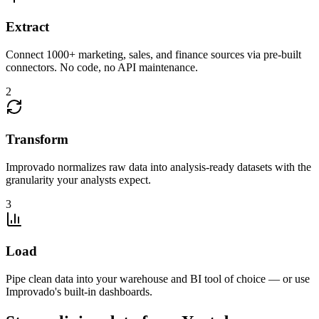
Extract
Connect 1000+ marketing, sales, and finance sources via pre-built
connectors. No code, no API maintenance.
2
Transform
Improvado normalizes raw data into analysis-ready datasets with the
granularity your analysts expect.
3
Load
Pipe clean data into your warehouse and BI tool of choice — or use
Improvado's built-in dashboards.