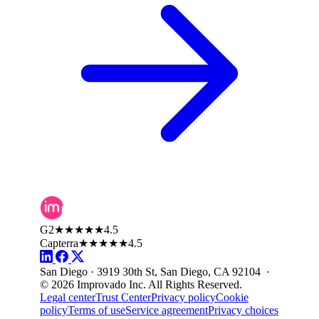
G2
★★★★★
4.5
Capterra
★★★★★
4.5
San Diego · 3919 30th St, San Diego, CA 92104 ·
© 2026 Improvado Inc. All Rights Reserved.
Legal center
Trust Center
Privacy policy
Cookie
policy
Terms of use
Service agreement
Privacy choices