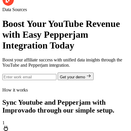
Data Sources
Boost Your YouTube Revenue
with Easy Pepperjam
Integration Today
Boost your affiliate success with unified data insights through the
YouTube and Pepperjam integration.
Get your demo
How it works
Sync Youtube and Pepperjam with
Improvado through our simple setup.
1