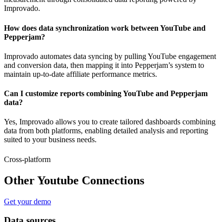
Improvado.
How does data synchronization work between YouTube and
Pepperjam?
Improvado automates data syncing by pulling YouTube engagement
and conversion data, then mapping it into Pepperjam’s system to
maintain up-to-date affiliate performance metrics.
Can I customize reports combining YouTube and Pepperjam
data?
Yes, Improvado allows you to create tailored dashboards combining
data from both platforms, enabling detailed analysis and reporting
suited to your business needs.
Cross-platform
Other Youtube Connections
Get your demo
Data sources