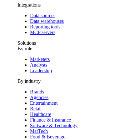
Integrations
Data sources
Data warehouses
Reporting tools
MCP servers
Solutions
By role
Marketers
Analysts
Leadership
By industry
Brands
Agencies
Entertainment
Retail
Healthcare
Finance & Insurance
Software & Technology
MarTech
Food & Beverage