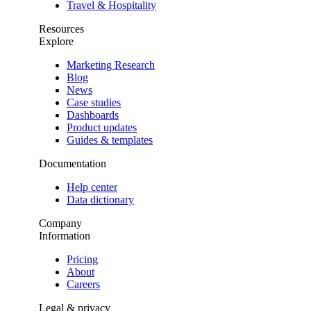
Travel & Hospitality
Resources
Explore
Marketing Research
Blog
News
Case studies
Dashboards
Product updates
Guides & templates
Documentation
Help center
Data dictionary
Company
Information
Pricing
About
Careers
Legal & privacy