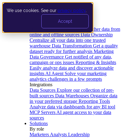
We use cookies. See our
privacy policy
.
Product
Accept
Platform
Data Extraction and Loading
Gather data from
online and offline sources
Data Ownership
Centralize all your data into one trusted
warehouse
Data Transformation
Get a quality
dataset ready for further analysis
Marketing
Data Governance
Get notified of any data,
campaign or ops issues
Reporting & Insights
Easily analyze data and discover actionable
insights
AI Agent
Solve your marketing
analytics challenges in a few prompts
Integrations
Data Sources
Explore our collection of pre-
built sources
Data Warehouses
Organize data
in your preferred storage
Reporting Tools
Analyze data via dashboards for any BI tool
MCP Servers
AI agent access to your data
sources
Solutions
By role
Marketers
Analysts
Leadership