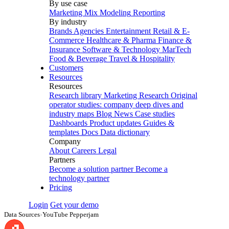
By use case
Marketing Mix Modeling
Reporting
By industry
Brands
Agencies
Entertainment
Retail & E-
Commerce
Healthcare & Pharma
Finance &
Insurance
Software & Technology
MarTech
Food & Beverage
Travel & Hospitality
Customers
Resources
Resources
Research library
Marketing Research
Original
operator studies: company deep dives and
industry maps
Blog
News
Case studies
Dashboards
Product updates
Guides &
templates
Docs
Data dictionary
Company
About
Careers
Legal
Partners
Become a solution partner
Become a
technology partner
Pricing
Login
Get your demo
Data Sources
›
YouTube Pepperjam