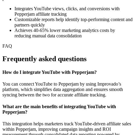
Integrates YouTube views, clicks, and conversions with
Pepperjam affiliate tracking
Customizable reports help identify top-performing content and
partners quickly
Achieves 40-65% lower marketing analytics costs by
reducing manual data consolidation
FAQ
Frequently asked questions
How do I integrate YouTube with Pepperjam?
You can connect YouTube to Pepperjam by using Improvado’s
platform, which simplifies data aggregation and ensures smooth
syncing between the two for accurate affiliate tracking.
What are the main benefits of integrating YouTube with
Pepperjam?
This integration helps marketers track YouTube-driven affiliate sales
within Pepperjam, improving campaign insights and ROI
measurement through consolidated data reporting powered by