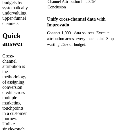
Channel Attribution in 2026?
budgets by
Conclusion
systematically
undervaluing
upper-funnel
Unify cross-channel data with
channels.
Improvado
Connect 1,000+ data sources. Execute
Quick
attribution across every touchpoint. Stop
answer
wasting 26% of budget.
Cross-
Get your demo
channel
attribution is
the
methodology
of assigning
conversion
credit across
multiple
marketing
touchpoints
in a customer
journey.
Unlike
single-touch