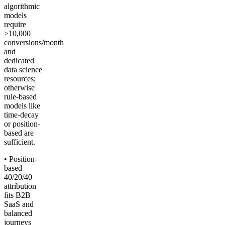
algorithmic
models
require
>10,000
conversions/month
and
dedicated
data science
resources;
otherwise
rule-based
models like
time-decay
or position-
based are
sufficient.
• Position-
based
40/20/40
attribution
fits B2B
SaaS and
balanced
journeys