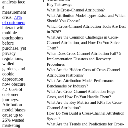
analysts face
Key Takeaways
a
What Is Cross-Channel Attribution?
measurement
What Attribution Model Types Exist, and Which
crisis:
73%
Should You Choose?
of customers
Which Cross-Channel Attribution Tools Are Best
interact with
in 2026?
multiple
What Are the Common Challenges in Cross-
touchpoints
before
Channel Attribution, and How Do You Solve
purchase, yet
Them?
privacy
When Does Cross-Channel Attribution Fail? 5
regulations,
Implementation Disasters and Recovery
walled
Procedures
gardens, and
What Are the Hidden Costs of Cross-Channel
cookie
Attribution Platforms?
deprecation
What Are Attribution Model Performance
now obscure
Benchmarks by Industry?
42–65% of
What Are Cross-Channel Attribution Edge
customer
Cases, and How Do You Handle Them?
journeys.
What Are the Key Metrics and KPIs for Cross-
Attribution
Channel Attribution?
model biases
How Do You Build a Cross-Channel Attribution
cause up to
System?
26% wasted
What Are the Trends and Predictions for Cross-
marketing