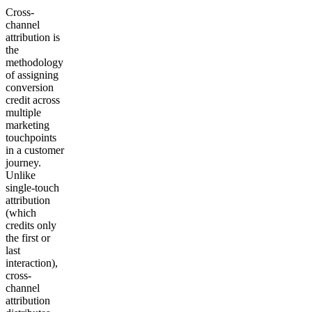
Cross-
channel
attribution is
the
methodology
of assigning
conversion
credit across
multiple
marketing
touchpoints
in a customer
journey.
Unlike
single-touch
attribution
(which
credits only
the first or
last
interaction),
cross-
channel
attribution