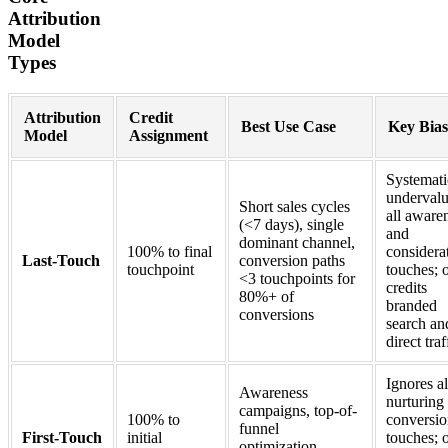
Attribution
Model
Types
Attribution
Credit
Best Use Case
Key Bias
Model
Assignment
Systemati
underval
Short sales cycles
all aware
(<7 days), single
and
dominant channel,
100% to final
considera
Last-Touch
conversion paths
touchpoint
touches; 
<3 touchpoints for
credits
80%+ of
branded
conversions
search an
direct traf
Ignores al
Awareness
nurturing
campaigns, top-of-
100% to
conversi
funnel
First-Touch
initial
touches; 
optimization,