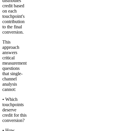
distributes
credit based
on each
touchpoint's
contribution
to the final
conversion.
This
approach
answers
critical
measurement
questions
that single-
channel
analysis
cannot:
• Which
touchpoints
deserve
credit for this
conversion?
• How