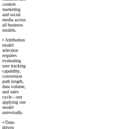
content
marketing
and social
media across
all business
models.
• Attribution
model
selection
requires
evaluating
user tracking
capability,
conversion
path length,
data volume,
and sales
cycle—not
applying one
model
universally.
• Data-
driven