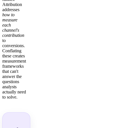
Attribution
addresses
how to
measure
each
channel's
contribution
to
conversions.
Conflating
these creates
measurement
frameworks
that can't
answer the
questions
analysts
actually need
to solve.