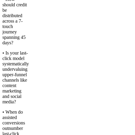
should credit
be
distributed
across a 7-
touch
journey
spanning 45
days?
• Is your last-
click model
systematically
undervaluing
upper-funnel
channels like
content
marketing
and social
media?
• When do
assisted
conversions
outnumber
last-click