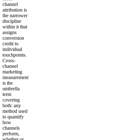
channel
attribution is
the narrower
discipline
within it that
assigns
conversion
credit to
individual
touchpoints.
Cross-
channel
marketing
measurement
is the
umbrella
term
covering
both: any
method used
to quantify
how
channels
perform,
whether or