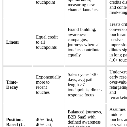
touchpoint
credits di
measuring new
and conte
channel launches
marketin
Treats crit
Brand-building,
conversi
awareness
touch sam
Equal credit
campaigns,
passive
Linear
to all
journeys where all
impressio
touchpoints
touches contribute
dilutes si
equally
in long p
(10+ touc
Under-cre
Sales cycles >30
Exponentially
early rese
days, avg path
Time-
more to
over-valu
length >7
Decay
recent
retargetin
touchpoints, direct-
touches
and
response focus
remarketi
Assumes
Balanced journeys,
middle
B2B SaaS with
Position-
40% first,
touches a
defined awareness
Based (U-
40% last,
less valua