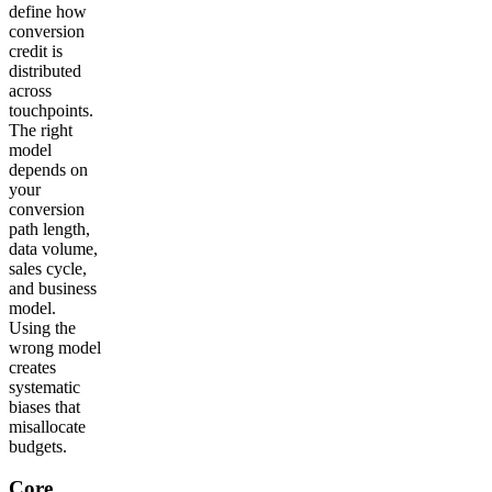
define how
conversion
credit is
distributed
across
touchpoints.
The right
model
depends on
your
conversion
path length,
data volume,
sales cycle,
and business
model.
Using the
wrong model
creates
systematic
biases that
misallocate
budgets.
Core