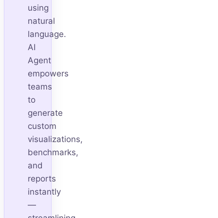
using
natural
language.
AI
Agent
empowers
teams
to
generate
custom
visualizations,
benchmarks,
and
reports
instantly
—
streamlining