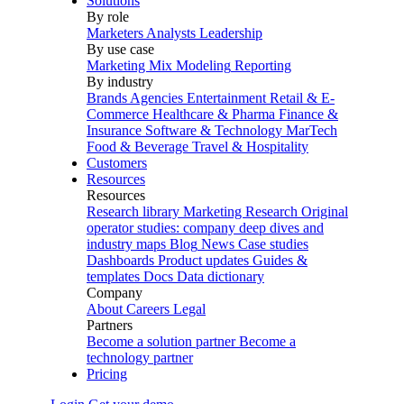
Solutions
By role
Marketers
Analysts
Leadership
By use case
Marketing Mix Modeling
Reporting
By industry
Brands
Agencies
Entertainment
Retail & E-
Commerce
Healthcare & Pharma
Finance &
Insurance
Software & Technology
MarTech
Food & Beverage
Travel & Hospitality
Customers
Resources
Resources
Research library
Marketing Research
Original
operator studies: company deep dives and
industry maps
Blog
News
Case studies
Dashboards
Product updates
Guides &
templates
Docs
Data dictionary
Company
About
Careers
Legal
Partners
Become a solution partner
Become a
technology partner
Pricing