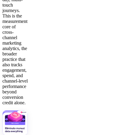
touch
journeys.
This is the
measurement
core of
cross-
channel
marketing
analytics, the
broader
practice that
also tracks
engagement,
spend, and
channel-level
performance
beyond
conversion
credit alone.