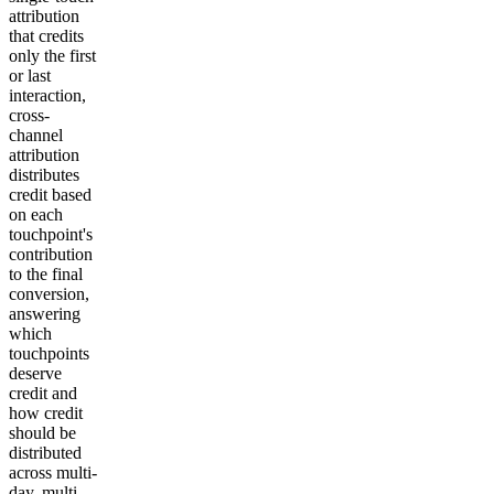
attribution
that credits
only the first
or last
interaction,
cross-
channel
attribution
distributes
credit based
on each
touchpoint's
contribution
to the final
conversion,
answering
which
touchpoints
deserve
credit and
how credit
should be
distributed
across multi-
day, multi-