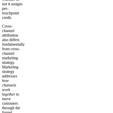
not it assigns
per-
touchpoint
credit.
Cross-
channel
attribution
also differs
fundamentally
from cross-
channel
marketing
strategy.
Marketing
strategy
addresses
how
channels
work
together
to
move
customers
through the
funnel.