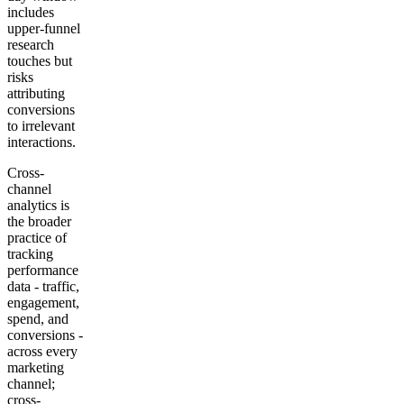
includes
upper-funnel
research
touches but
risks
attributing
conversions
to irrelevant
interactions.
Cross-
channel
analytics is
the broader
practice of
tracking
performance
data - traffic,
engagement,
spend, and
conversions -
across every
marketing
channel;
cross-