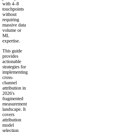
with 4–8
touchpoints
without
requiring
massive data
volume or
ML
expertise.
This guide
provides
actionable
strategies for
implementing
cross-
channel
attribution in
2026's
fragmented
measurement
landscape. It
covers
attribution
model
selection