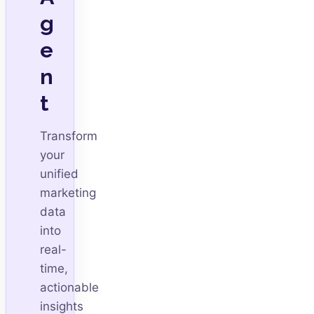
g
e
n
t
Transform
your
unified
marketing
data
into
real-
time,
actionable
insights