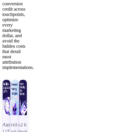
conversion
credit across
touchpoints,
optimize
every
marketing
dollar, and
avoid the
hidden costs
that derail
most
attribution
implementations.
Master
End-to-
12 key
UTM
end data
principles