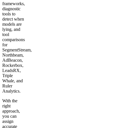
frameworks,
diagnostic
tools to
detect when
models are
lying, and
tool
comparisons
for
SegmentStream,
Northbeam,
AdBeacon,
Rockerbox,
LeadsRX,
Triple
Whale, and
Ruler
Analytics.
With the
right
approach,
you can
assign
accurate