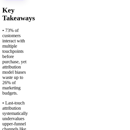
Key
Takeaways
• 73% of
customers
interact with
multiple
touchpoints
before
purchase, yet
attribution
model biases
waste up to
26% of
marketing
budgets.
• Last-touch
attribution
systematically
undervalues
upper-funnel
channels like