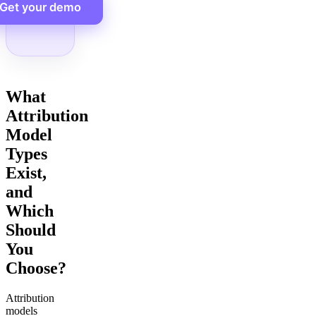
Get your demo
What
Attribution
Model
Types
Exist,
and
Which
Should
You
Choose?
Attribution
models