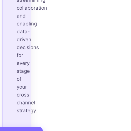
collaboration
and
enabling
data-
driven
decisions
for
every
stage
of
your
cross-
channel
strategy.