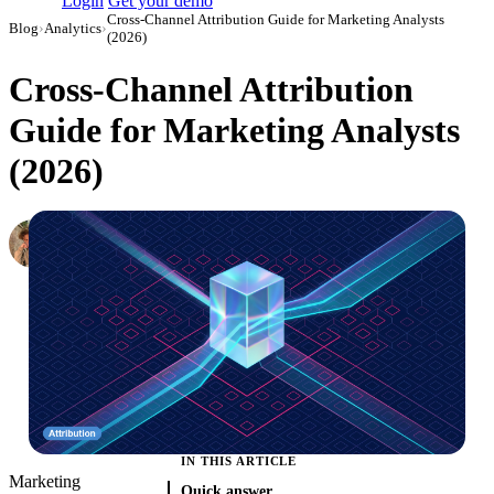
Login
Get your demo
Cross-Channel Attribution Guide for Marketing Analysts
Blog
›
Analytics
›
(2026)
Cross-Channel Attribution
Guide for Marketing Analysts
(2026)
Oleksandr Shykolovych
Ex-Editor-in-Chief at Improvado
·
January 4, 2022
·
Updated July 31, 2026
IN THIS ARTICLE
Marketing
Quick answer