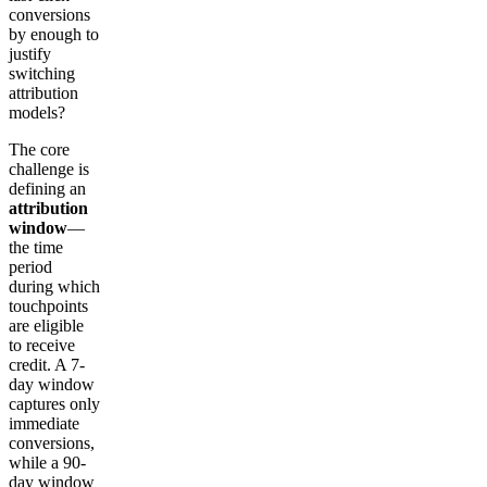
conversions
by enough to
justify
switching
attribution
models?
The core
challenge is
defining an
attribution
window
—
the time
period
during which
touchpoints
are eligible
to receive
credit. A 7-
day window
captures only
immediate
conversions,
while a 90-
day window