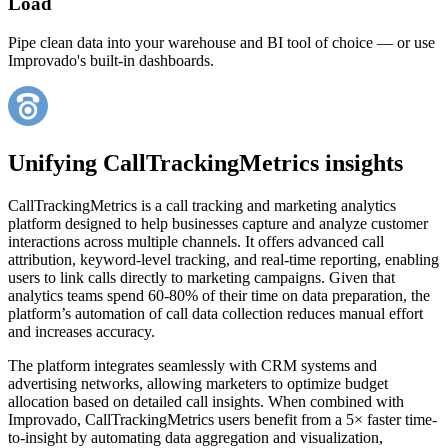
Load
Pipe clean data into your warehouse and BI tool of choice — or use
Improvado's built-in dashboards.
Unifying CallTrackingMetrics insights
CallTrackingMetrics is a call tracking and marketing analytics
platform designed to help businesses capture and analyze customer
interactions across multiple channels. It offers advanced call
attribution, keyword-level tracking, and real-time reporting, enabling
users to link calls directly to marketing campaigns. Given that
analytics teams spend 60-80% of their time on data preparation, the
platform’s automation of call data collection reduces manual effort
and increases accuracy.
The platform integrates seamlessly with CRM systems and
advertising networks, allowing marketers to optimize budget
allocation based on detailed call insights. When combined with
Improvado, CallTrackingMetrics users benefit from a 5× faster time-
to-insight by automating data aggregation and visualization,