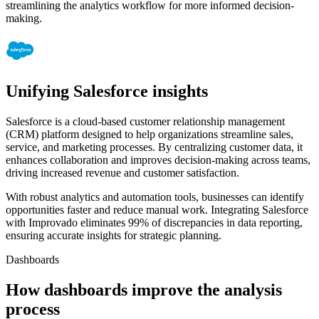
streamlining the analytics workflow for more informed decision-
making.
Unifying Salesforce insights
Salesforce is a cloud-based customer relationship management
(CRM) platform designed to help organizations streamline sales,
service, and marketing processes. By centralizing customer data, it
enhances collaboration and improves decision-making across teams,
driving increased revenue and customer satisfaction.
With robust analytics and automation tools, businesses can identify
opportunities faster and reduce manual work. Integrating Salesforce
with Improvado eliminates 99% of discrepancies in data reporting,
ensuring accurate insights for strategic planning.
Dashboards
How dashboards improve the analysis
process