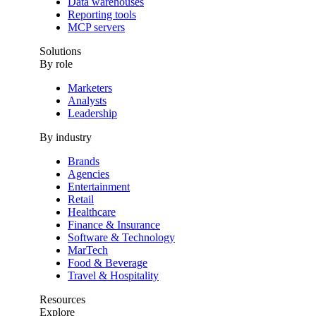
Data warehouses
Reporting tools
MCP servers
Solutions
By role
Marketers
Analysts
Leadership
By industry
Brands
Agencies
Entertainment
Retail
Healthcare
Finance & Insurance
Software & Technology
MarTech
Food & Beverage
Travel & Hospitality
Resources
Explore