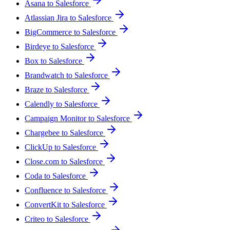
Asana to Salesforce
Atlassian Jira to Salesforce
BigCommerce to Salesforce
Birdeye to Salesforce
Box to Salesforce
Brandwatch to Salesforce
Braze to Salesforce
Calendly to Salesforce
Campaign Monitor to Salesforce
Chargebee to Salesforce
ClickUp to Salesforce
Close.com to Salesforce
Coda to Salesforce
Confluence to Salesforce
ConvertKit to Salesforce
Criteo to Salesforce