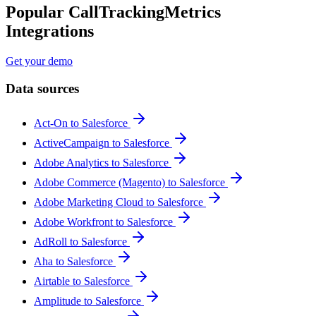
Popular CallTrackingMetrics
Integrations
Get your demo
Data sources
Act-On to Salesforce
ActiveCampaign to Salesforce
Adobe Analytics to Salesforce
Adobe Commerce (Magento) to Salesforce
Adobe Marketing Cloud to Salesforce
Adobe Workfront to Salesforce
AdRoll to Salesforce
Aha to Salesforce
Airtable to Salesforce
Amplitude to Salesforce