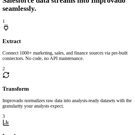
Salesforce data streams into Improvado
seamlessly.
1
Extract
Connect 1000+ marketing, sales, and finance sources via pre-built
connectors. No code, no API maintenance.
2
Transform
Improvado normalizes raw data into analysis-ready datasets with the
granularity your analysts expect.
3