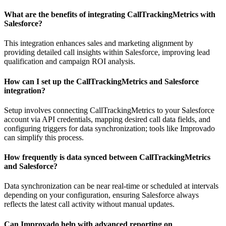
What are the benefits of integrating CallTrackingMetrics with
Salesforce?
This integration enhances sales and marketing alignment by
providing detailed call insights within Salesforce, improving lead
qualification and campaign ROI analysis.
How can I set up the CallTrackingMetrics and Salesforce
integration?
Setup involves connecting CallTrackingMetrics to your Salesforce
account via API credentials, mapping desired call data fields, and
configuring triggers for data synchronization; tools like Improvado
can simplify this process.
How frequently is data synced between CallTrackingMetrics
and Salesforce?
Data synchronization can be near real-time or scheduled at intervals
depending on your configuration, ensuring Salesforce always
reflects the latest call activity without manual updates.
Can Improvado help with advanced reporting on