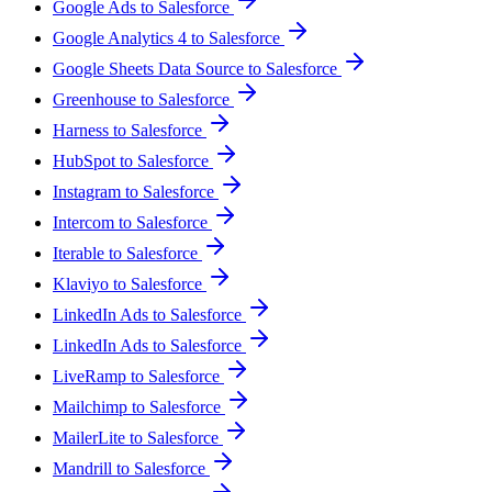
Google Ads to Salesforce
Google Analytics 4 to Salesforce
Google Sheets Data Source to Salesforce
Greenhouse to Salesforce
Harness to Salesforce
HubSpot to Salesforce
Instagram to Salesforce
Intercom to Salesforce
Iterable to Salesforce
Klaviyo to Salesforce
LinkedIn Ads to Salesforce
LinkedIn Ads to Salesforce
LiveRamp to Salesforce
Mailchimp to Salesforce
MailerLite to Salesforce
Mandrill to Salesforce