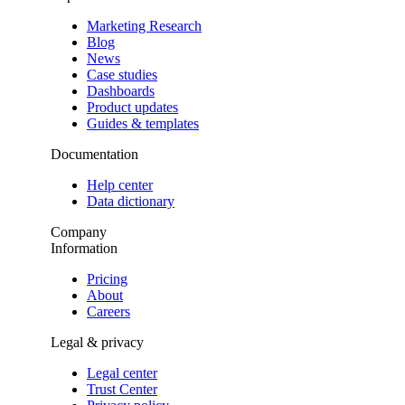
Marketing Research
Blog
News
Case studies
Dashboards
Product updates
Guides & templates
Documentation
Help center
Data dictionary
Company
Information
Pricing
About
Careers
Legal & privacy
Legal center
Trust Center