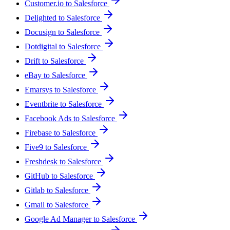
Customer.io to Salesforce
Delighted to Salesforce
Docusign to Salesforce
Dotdigital to Salesforce
Drift to Salesforce
eBay to Salesforce
Emarsys to Salesforce
Eventbrite to Salesforce
Facebook Ads to Salesforce
Firebase to Salesforce
Five9 to Salesforce
Freshdesk to Salesforce
GitHub to Salesforce
Gitlab to Salesforce
Gmail to Salesforce
Google Ad Manager to Salesforce