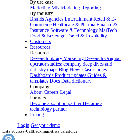
By use case
Marketing Mix Modeling
Reporting
By industry
Brands
Agencies
Entertainment
Retail & E-
Commerce
Healthcare & Pharma
Finance &
Insurance
Software & Technology
MarTech
Food & Beverage
Travel & Hospitality
Customers
Resources
Resources
Research library
Marketing Research
Original
operator studies: company deep dives and
industry maps
Blog
News
Case studies
Dashboards
Product updates
Guides &
templates
Docs
Data dictionary
Company
About
Careers
Legal
Partners
Become a solution partner
Become a
technology partner
Pricing
Login
Get your demo
Data Sources
›
Calltrackingmetrics Salesforce