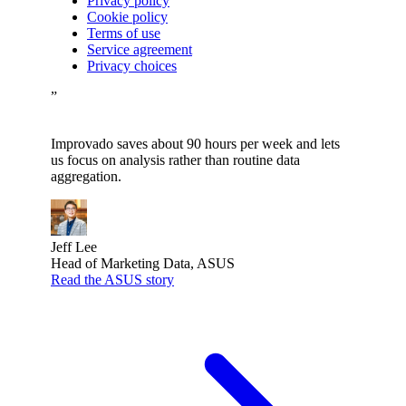
Privacy policy
Cookie policy
Terms of use
Service agreement
Privacy choices
”
Improvado saves about 90 hours per week and lets
us focus on analysis rather than routine data
aggregation.
Jeff Lee
Head of Marketing Data, ASUS
Read the ASUS story