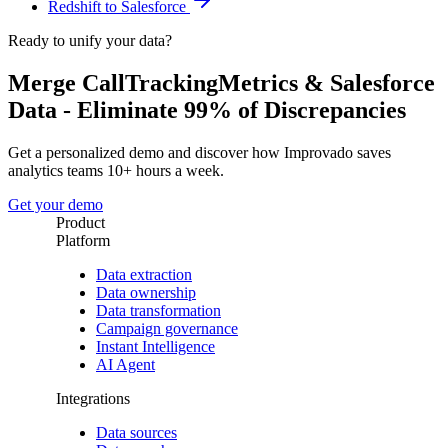
Redshift to Salesforce
Ready to unify your data?
Merge CallTrackingMetrics & Salesforce
Data - Eliminate 99% of Discrepancies
Get a personalized demo and discover how Improvado saves
analytics teams 10+ hours a week.
Get your demo
Product
Platform
Data extraction
Data ownership
Data transformation
Campaign governance
Instant Intelligence
AI Agent
Integrations
Data sources