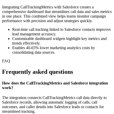
Integrating CallTrackingMetrics with Salesforce creates a
comprehensive dashboard that streamlines call data and sales metrics
in one place. This combined view helps teams monitor campaign
performance with precision and adjust strategies quickly.
Real-time call tracking linked to Salesforce contacts improves
lead management accuracy.
Customizable dashboard widgets highlight key metrics and
trends effectively.
Enables 40-65% lower marketing analytics costs by
consolidating data sources.
FAQ
Frequently asked questions
How does the CallTrackingMetrics and Salesforce integration
work?
The integration connects CallTrackingMetrics call data directly to
Salesforce records, allowing automatic logging of calls, call
outcomes, and caller details into Salesforce leads or contacts for
streamlined tracking.