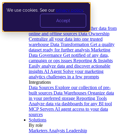
We use cookies. See our
privacy policy
.
Product
Accept
Platform
Data Extraction and Loading
Gather data from
online and offline sources
Data Ownership
Centralize all your data into one trusted
warehouse
Data Transformation
Get a quality
dataset ready for further analysis
Marketing
Data Governance
Get notified of any data,
campaign or ops issues
Reporting & Insights
Easily analyze data and discover actionable
insights
AI Agent
Solve your marketing
analytics challenges in a few prompts
Integrations
Data Sources
Explore our collection of pre-
built sources
Data Warehouses
Organize data
in your preferred storage
Reporting Tools
Analyze data via dashboards for any BI tool
MCP Servers
AI agent access to your data
sources
Solutions
By role
Marketers
Analysts
Leadership