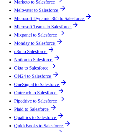
Marketo to Salesforce
Meltwater to Salesforce
Microsoft Dynamic 365 to Salesforce
Microsoft Teams to Salesforce
Mixpanel to Salesforce
Monday to Salesforce
n8n to Salesforce
Notion to Salesforce
Okta to Salesforce
ON24 to Salesforce
OneSignal to Salesforce
Outreach to Salesforce
Pipedrive to Salesforce
Plaid to Salesforce
Qualtrics to Salesforce
QuickBooks to Salesforce