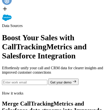
Data Sources
Boost Your Sales with
CallTrackingMetrics and
Salesforce Integration
Effortlessly unify your call and CRM data for clearer insights and
improved customer connections
Get your demo
How it works
Merge CallTrackingMetrics and