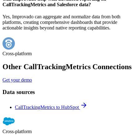
CallTrackingMetrics and Salesforce data?
Yes, Improvado can aggregate and normalize data from both
platforms, creating comprehensive dashboards that provide
actionable insights beyond native reporting capabilities.
Cross-platform
Other CallTrackingMetrics Connections
Get your demo
Data sources
CallTrackingMetrics to HubSpot
Cross-platform