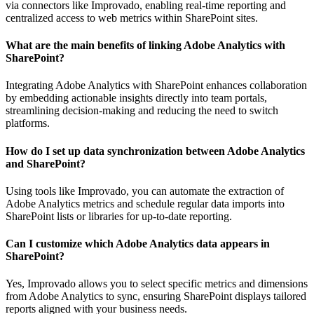
via connectors like Improvado, enabling real-time reporting and
centralized access to web metrics within SharePoint sites.
What are the main benefits of linking Adobe Analytics with
SharePoint?
Integrating Adobe Analytics with SharePoint enhances collaboration
by embedding actionable insights directly into team portals,
streamlining decision-making and reducing the need to switch
platforms.
How do I set up data synchronization between Adobe Analytics
and SharePoint?
Using tools like Improvado, you can automate the extraction of
Adobe Analytics metrics and schedule regular data imports into
SharePoint lists or libraries for up-to-date reporting.
Can I customize which Adobe Analytics data appears in
SharePoint?
Yes, Improvado allows you to select specific metrics and dimensions
from Adobe Analytics to sync, ensuring SharePoint displays tailored
reports aligned with your business needs.