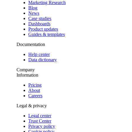
Marketing Research
Blog
News
Case studies
Dashboards
Product updates
Guides & templates
Documentation
Help center
Data dictionary
Company
Information
Pricing
About
Careers
Legal & privacy
Legal center
Trust Center
Privacy policy
Cookie policy