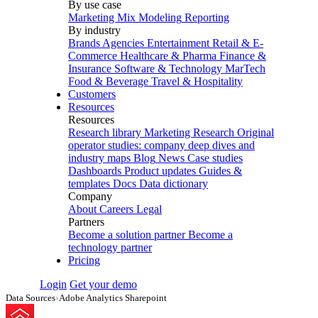
By use case
Marketing Mix Modeling
Reporting
By industry
Brands
Agencies
Entertainment
Retail & E-
Commerce
Healthcare & Pharma
Finance &
Insurance
Software & Technology
MarTech
Food & Beverage
Travel & Hospitality
Customers
Resources
Resources
Research library
Marketing Research
Original
operator studies: company deep dives and
industry maps
Blog
News
Case studies
Dashboards
Product updates
Guides &
templates
Docs
Data dictionary
Company
About
Careers
Legal
Partners
Become a solution partner
Become a
technology partner
Pricing
Login
Get your demo
Data Sources
›
Adobe Analytics Sharepoint