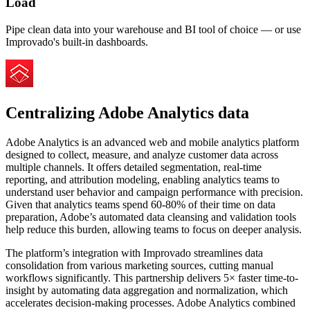
Load
Pipe clean data into your warehouse and BI tool of choice — or use
Improvado's built-in dashboards.
Centralizing Adobe Analytics data
Adobe Analytics is an advanced web and mobile analytics platform
designed to collect, measure, and analyze customer data across
multiple channels. It offers detailed segmentation, real-time
reporting, and attribution modeling, enabling analytics teams to
understand user behavior and campaign performance with precision.
Given that analytics teams spend 60-80% of their time on data
preparation, Adobe’s automated data cleansing and validation tools
help reduce this burden, allowing teams to focus on deeper analysis.
The platform’s integration with Improvado streamlines data
consolidation from various marketing sources, cutting manual
workflows significantly. This partnership delivers 5× faster time-to-
insight by automating data aggregation and normalization, which
accelerates decision-making processes. Adobe Analytics combined