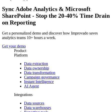
Sync Adobe Analytics & Microsoft
SharePoint - Stop the 20-40% Time Drain
on Reporting
Get a personalized demo and discover how Improvado saves
analytics teams 10+ hours a week.
Get your demo
Product
Platform
Data extraction
Data ownership
Data transformation
Campaign governance
Instant Intelligence
AI Agent
Integrations
Data sources
Data warehouses