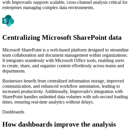
with Improvado supports scalable, cross-channel analysis critical for
enterprises managing complex data environments.
Centralizing Microsoft SharePoint data
Microsoft SharePoint is a web-based platform designed to streamline
team collaboration and document management within organizations.
It integrates seamlessly with Microsoft Office tools, enabling users
to create, share, and organize content effortlessly across teams and
departments.
Businesses benefit from centralized information storage, improved
communication, and enhanced workflow automation, leading to
increased productivity. Additionally, Improvado's integration with
SharePoint handles unlimited data volumes with sub-second loading
times, ensuring real-time analytics without delays.
Dashboards
How dashboards improve the analysis