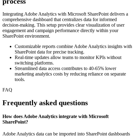
process
Integrating Adobe Analytics with Microsoft SharePoint delivers a
comprehensive dashboard that centralizes data for informed
decision-making. This setup provides clear visualization of user
engagement and campaign performance directly within your
SharePoint environment.
Customizable reports combine Adobe Analytics insights with
SharePoint data for precise tracking.
Real-time updates allow teams to monitor KPIs without
switching platforms.
Streamlined data access contributes to 40-65% lower
marketing analytics costs by reducing reliance on separate
tools.
FAQ
Frequently asked questions
How does Adobe Analytics integrate with Microsoft
SharePoint?
Adobe Analytics data can be imported into SharePoint dashboards