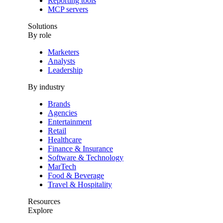
Reporting tools
MCP servers
Solutions
By role
Marketers
Analysts
Leadership
By industry
Brands
Agencies
Entertainment
Retail
Healthcare
Finance & Insurance
Software & Technology
MarTech
Food & Beverage
Travel & Hospitality
Resources
Explore