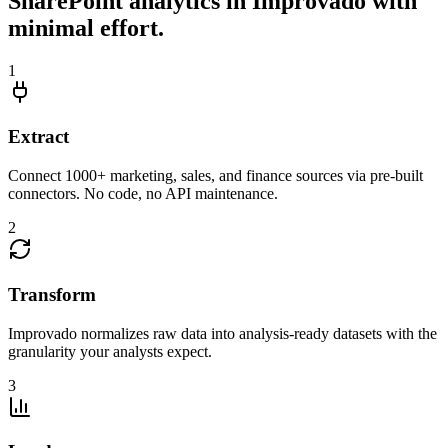
SharePoint analytics in Improvado with
minimal effort.
1
Extract
Connect 1000+ marketing, sales, and finance sources via pre-built
connectors. No code, no API maintenance.
2
Transform
Improvado normalizes raw data into analysis-ready datasets with the
granularity your analysts expect.
3