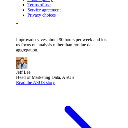
Terms of use
Service agreement
Privacy choices
”
Improvado saves about 90 hours per week and lets
us focus on analysis rather than routine data
aggregation.
Jeff Lee
Head of Marketing Data, ASUS
Read the ASUS story