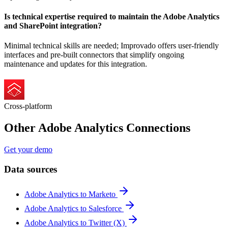
Is technical expertise required to maintain the Adobe Analytics
and SharePoint integration?
Minimal technical skills are needed; Improvado offers user-friendly
interfaces and pre-built connectors that simplify ongoing
maintenance and updates for this integration.
Cross-platform
Other Adobe Analytics Connections
Get your demo
Data sources
Adobe Analytics to Marketo
Adobe Analytics to Salesforce
Adobe Analytics to Twitter (X)