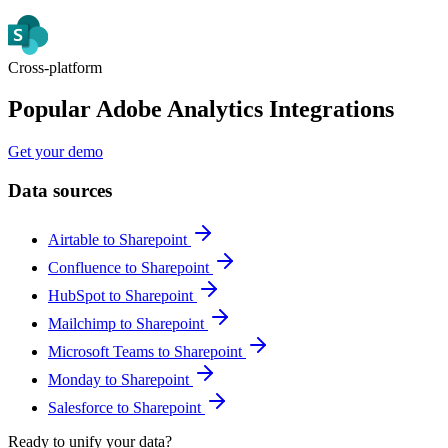
Cross-platform
Popular Adobe Analytics Integrations
Get your demo
Data sources
Airtable to Sharepoint
Confluence to Sharepoint
HubSpot to Sharepoint
Mailchimp to Sharepoint
Microsoft Teams to Sharepoint
Monday to Sharepoint
Salesforce to Sharepoint
Ready to unify your data?