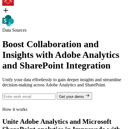
Data Sources
Boost Collaboration and
Insights with Adobe Analytics
and SharePoint Integration
Unify your data effortlessly to gain deeper insights and streamline
decision-making across Adobe Analytics and SharePoint.
Get your demo
How it works
Unite Adobe Analytics and Microsoft