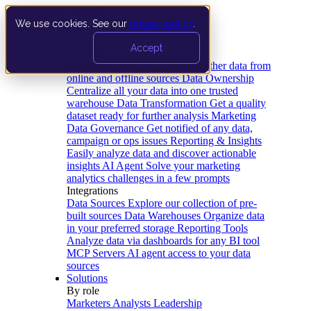
We use cookies. See our
privacy policy
.
Product
Accept
Platform
Data Extraction and Loading
Gather data from
online and offline sources
Data Ownership
Centralize all your data into one trusted
warehouse
Data Transformation
Get a quality
dataset ready for further analysis
Marketing
Data Governance
Get notified of any data,
campaign or ops issues
Reporting & Insights
Easily analyze data and discover actionable
insights
AI Agent
Solve your marketing
analytics challenges in a few prompts
Integrations
Data Sources
Explore our collection of pre-
built sources
Data Warehouses
Organize data
in your preferred storage
Reporting Tools
Analyze data via dashboards for any BI tool
MCP Servers
AI agent access to your data
sources
Solutions
By role
Marketers
Analysts
Leadership