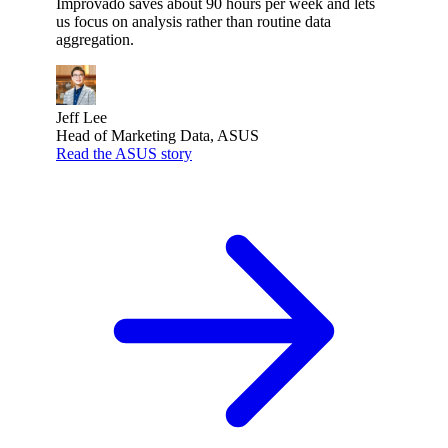
Improvado saves about 90 hours per week and lets
us focus on analysis rather than routine data
aggregation.
Jeff Lee
Head of Marketing Data, ASUS
Read the ASUS story