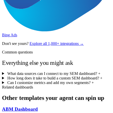
Bing Ads
Don't see yours?
Explore all 1,000+ integrations →
Common questions
Everything else you might ask
What data sources can I connect to my SEM dashboard?
+
How long does it take to build a custom SEM dashboard?
+
Can I customize metrics and add my own segments?
+
Related dashboards
Other templates your agent can spin up
ABM Dashboard