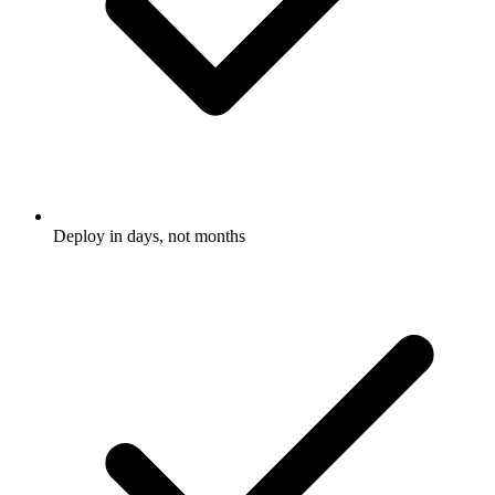
Deploy in days, not months