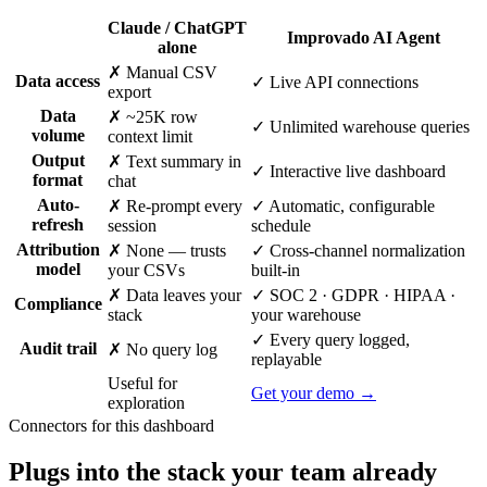
Claude / ChatGPT
Improvado AI Agent
alone
✗ Manual CSV
Data access
✓ Live API connections
export
Data
✗ ~25K row
✓ Unlimited warehouse queries
volume
context limit
Output
✗ Text summary in
✓ Interactive live dashboard
format
chat
Auto-
✗ Re-prompt every
✓ Automatic, configurable
refresh
session
schedule
Attribution
✗ None — trusts
✓ Cross-channel normalization
model
your CSVs
built-in
✗ Data leaves your
✓ SOC 2 · GDPR · HIPAA ·
Compliance
stack
your warehouse
✓ Every query logged,
Audit trail
✗ No query log
replayable
Useful for
Get your demo →
exploration
Connectors for this dashboard
Plugs into the stack your team already