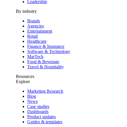
Leadership
By industry
Brands
Agencies
Entertainment
Retail
Healthcare
Finance & Insurance
Software & Technology
MarTech
Food & Beverage
Travel & Hospitality
Resources
Explore
Marketing Research
Blog
News
Case studies
Dashboards
Product updates
Guides & templates