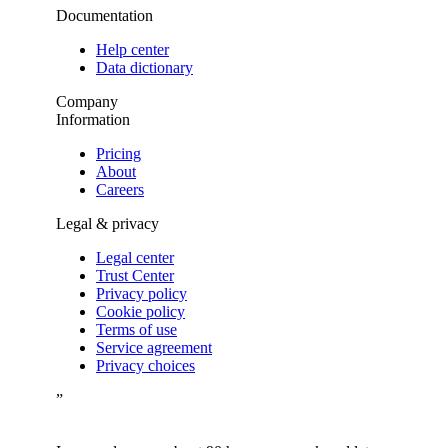
Documentation
Help center
Data dictionary
Company
Information
Pricing
About
Careers
Legal & privacy
Legal center
Trust Center
Privacy policy
Cookie policy
Terms of use
Service agreement
Privacy choices
”