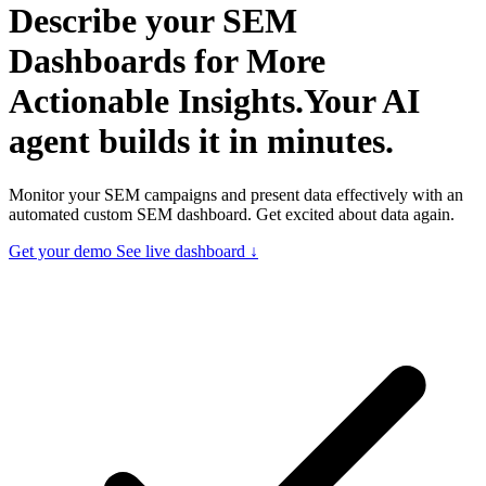
Describe your
SEM
Dashboards for More
Actionable Insights.
Your AI
agent builds it in minutes.
Monitor your SEM campaigns and present data effectively with an
automated custom SEM dashboard. Get excited about data again.
Get your demo
See live dashboard ↓