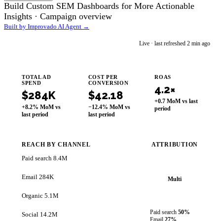
Build Custom SEM Dashboards for More Actionable
Insights ·
Campaign overview
Built by Improvado AI Agent →
im
Live · last refreshed 2 min ago
Improvado AI Agent
TOTAL AD
COST PER
ROAS
SPEND
CONVERSION
4.2×
$284K
$42.18
+0.7 MoM vs last
+8.2% MoM vs
−12.4% MoM vs
period
last period
last period
REACH BY CHANNEL
ATTRIBUTION
Paid search
8.4M
Email
284K
Multi
Organic
5.1M
Paid search
50%
Social
14.2M
Email
27%