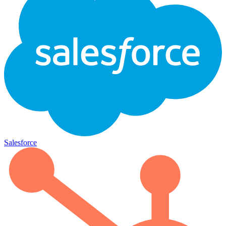
Salesforce