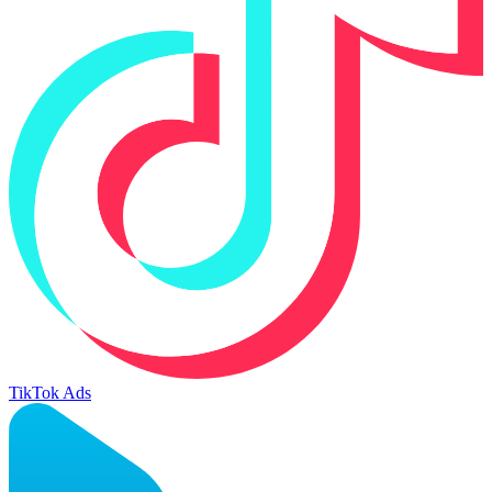
TikTok Ads