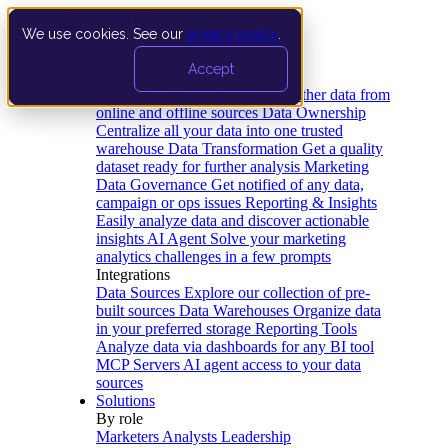
We use cookies. See our
privacy policy
.
Product
Accept
Platform
Data Extraction and Loading
Gather data from
online and offline sources
Data Ownership
Centralize all your data into one trusted
warehouse
Data Transformation
Get a quality
dataset ready for further analysis
Marketing
Data Governance
Get notified of any data,
campaign or ops issues
Reporting & Insights
Easily analyze data and discover actionable
insights
AI Agent
Solve your marketing
analytics challenges in a few prompts
Integrations
Data Sources
Explore our collection of pre-
built sources
Data Warehouses
Organize data
in your preferred storage
Reporting Tools
Analyze data via dashboards for any BI tool
MCP Servers
AI agent access to your data
sources
Solutions
By role
Marketers
Analysts
Leadership