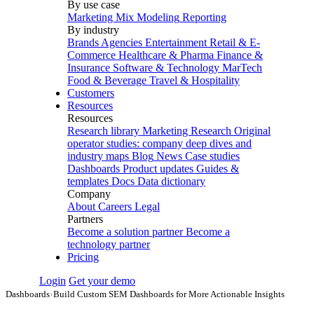
By use case
Marketing Mix Modeling
Reporting
By industry
Brands
Agencies
Entertainment
Retail & E-
Commerce
Healthcare & Pharma
Finance &
Insurance
Software & Technology
MarTech
Food & Beverage
Travel & Hospitality
Customers
Resources
Resources
Research library
Marketing Research
Original
operator studies: company deep dives and
industry maps
Blog
News
Case studies
Dashboards
Product updates
Guides &
templates
Docs
Data dictionary
Company
About
Careers
Legal
Partners
Become a solution partner
Become a
technology partner
Pricing
Login
Get your demo
Dashboards
›
Build Custom SEM Dashboards for More Actionable Insights