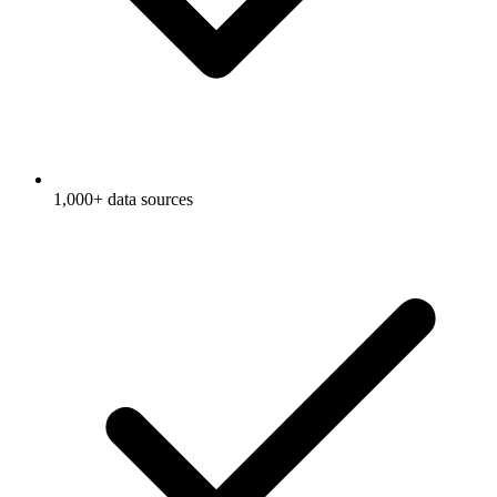
1,000+ data sources