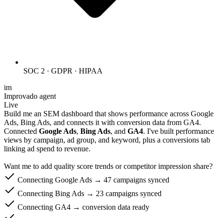
SOC 2 · GDPR · HIPAA
im
Improvado agent
Live
Build me an SEM dashboard that shows performance across Google
Ads, Bing Ads, and connects it with conversion data from GA4.
Connected
Google Ads
,
Bing Ads
, and
GA4
. I've built performance
views by campaign, ad group, and keyword, plus a conversions tab
linking ad spend to revenue.
Want me to add quality score trends or competitor impression share?
Connecting Google Ads → 47 campaigns synced
Connecting Bing Ads → 23 campaigns synced
Connecting GA4 → conversion data ready