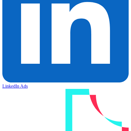
LinkedIn Ads