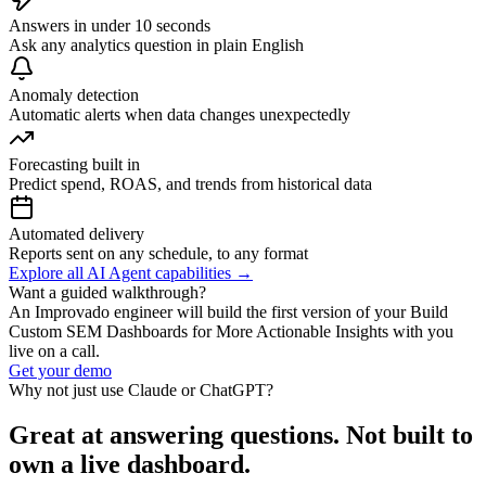
Answers in under 10 seconds
Ask any analytics question in plain English
Anomaly detection
Automatic alerts when data changes unexpectedly
Forecasting built in
Predict spend, ROAS, and trends from historical data
Automated delivery
Reports sent on any schedule, to any format
Explore all AI Agent capabilities →
Want a guided walkthrough?
An Improvado engineer will build the first version of your Build
Custom SEM Dashboards for More Actionable Insights with you
live on a call.
Get your demo
Why not just use Claude or ChatGPT?
Great at answering questions. Not built to
own a live dashboard.