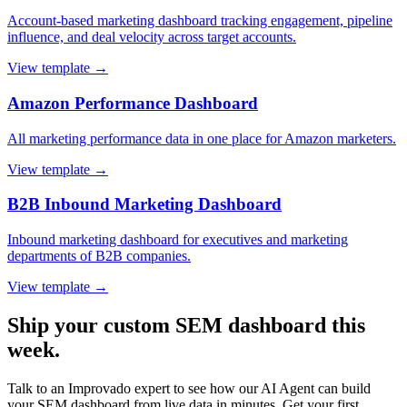
Account-based marketing dashboard tracking engagement, pipeline
influence, and deal velocity across target accounts.
View template →
Amazon Performance Dashboard
All marketing performance data in one place for Amazon marketers.
View template →
B2B Inbound Marketing Dashboard
Inbound marketing dashboard for executives and marketing
departments of B2B companies.
View template →
Ship your custom SEM dashboard this
week.
Talk to an Improvado expert to see how our AI Agent can build
your SEM dashboard from live data in minutes. Get your first