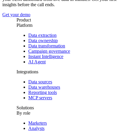
insights before the call ends.
Get your demo
Product
Platform
Data extraction
Data ownership
Data transformation
Campaign governance
Instant Intelligence
AI Agent
Integrations
Data sources
Data warehouses
Reporting tools
MCP servers
Solutions
By role
Marketers
Analysts