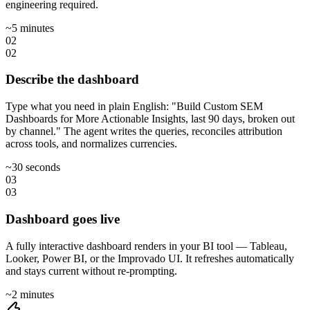
engineering required.
~5 minutes
02
02
Describe the dashboard
Type what you need in plain English: "Build Custom SEM
Dashboards for More Actionable Insights, last 90 days, broken out
by channel." The agent writes the queries, reconciles attribution
across tools, and normalizes currencies.
~30 seconds
03
03
Dashboard goes live
A fully interactive dashboard renders in your BI tool — Tableau,
Looker, Power BI, or the Improvado UI. It refreshes automatically
and stays current without re-prompting.
~2 minutes