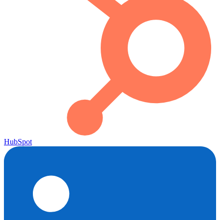
HubSpot