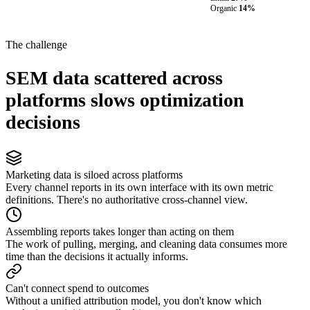
Organic
14%
The challenge
SEM data scattered across
platforms slows optimization
decisions
Marketing data is siloed across platforms
Every channel reports in its own interface with its own metric
definitions. There's no authoritative cross-channel view.
Assembling reports takes longer than acting on them
The work of pulling, merging, and cleaning data consumes more
time than the decisions it actually informs.
Can't connect spend to outcomes
Without a unified attribution model, you don't know which