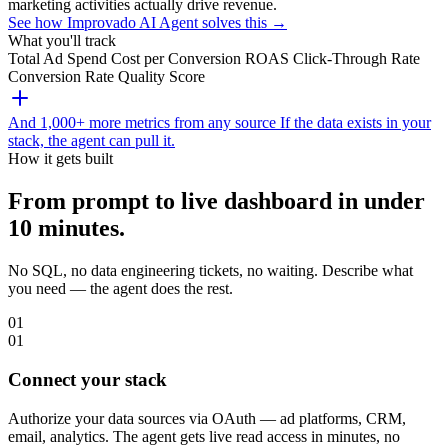
marketing activities actually drive revenue.
See how Improvado AI Agent solves this →
What you'll track
Total Ad Spend
Cost per Conversion
ROAS
Click-Through Rate
Conversion Rate
Quality Score
And 1,000+ more metrics from any source
If the data exists in your
stack, the agent can pull it.
How it gets built
From prompt to live dashboard in under
10 minutes.
No SQL, no data engineering tickets, no waiting. Describe what
you need — the agent does the rest.
01
01
Connect your stack
Authorize your data sources via OAuth — ad platforms, CRM,
email, analytics. The agent gets live read access in minutes, no