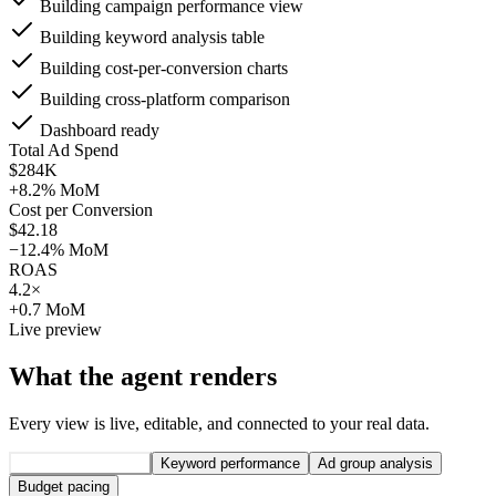
Building campaign performance view
Building keyword analysis table
Building cost-per-conversion charts
Building cross-platform comparison
Dashboard ready
Total Ad Spend
$284K
+8.2% MoM
Cost per Conversion
$42.18
−12.4% MoM
ROAS
4.2×
+0.7 MoM
Live preview
What the agent renders
Every view is live, editable, and connected to your real data.
Campaign overview
Keyword performance
Ad group analysis
Budget pacing