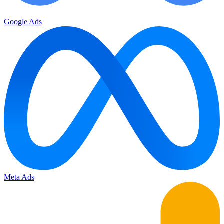
Google Ads
Meta Ads