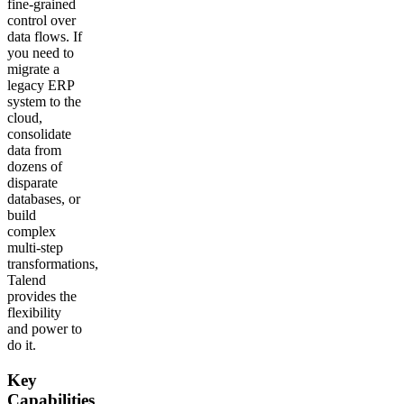
fine-grained
control over
data flows. If
you need to
migrate a
legacy ERP
system to the
cloud,
consolidate
data from
dozens of
disparate
databases, or
build
complex
multi-step
transformations,
Talend
provides the
flexibility
and power to
do it.
Key
Capabilities