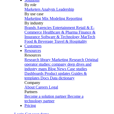
Solutions
By role
Marketers
Analysts
Leadership
By use case
Marketing Mix Modeling
Reporting
By industry
Brands
Agencies
Entertainment
Retail & E-
Commerce
Healthcare & Pharma
Finance &
Insurance
Software & Technology
MarTech
Food & Beverage
Travel & Hospitality
Customers
Resources
Resources
Research library
Marketing Research
Original
operator studies: company deep dives and
industry maps
Blog
News
Case studies
Dashboards
Product updates
Guides &
templates
Docs
Data dictionary
Company
About
Careers
Legal
Partners
Become a solution partner
Become a
technology partner
Pricing