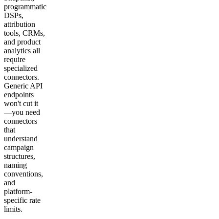
programmatic
DSPs,
attribution
tools, CRMs,
and product
analytics all
require
specialized
connectors.
Generic API
endpoints
won't cut it
—you need
connectors
that
understand
campaign
structures,
naming
conventions,
and
platform-
specific rate
limits.