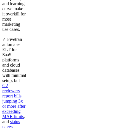
and learning
curve make
it overkill for
most
marketing
use cases.
✓ Fivetran
automates
ELT for
SaaS
platforms
and cloud
databases
with minimal
setup, but
G2
reviewers
report bills
jumping 3x
or more after
exceeding
MAR limits
,
and
status
pages