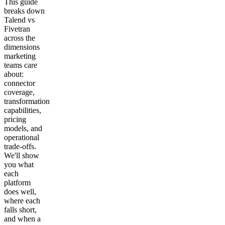
This guide
breaks down
Talend vs
Fivetran
across the
dimensions
marketing
teams care
about:
connector
coverage,
transformation
capabilities,
pricing
models, and
operational
trade-offs.
We'll show
you what
each
platform
does well,
where each
falls short,
and when a