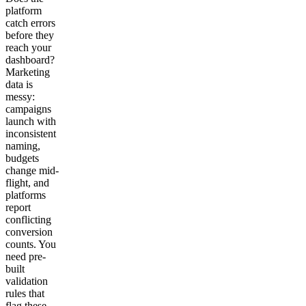
platform
catch errors
before they
reach your
dashboard?
Marketing
data is
messy:
campaigns
launch with
inconsistent
naming,
budgets
change mid-
flight, and
platforms
report
conflicting
conversion
counts. You
need pre-
built
validation
rules that
flag these