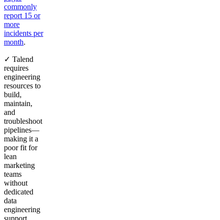
commonly
report 15 or
more
incidents per
month
.
✓ Talend
requires
engineering
resources to
build,
maintain,
and
troubleshoot
pipelines—
making it a
poor fit for
lean
marketing
teams
without
dedicated
data
engineering
support.