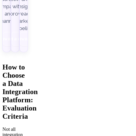
ampaigns
with
insight-
Improvado.
and
ready
channels.
marketing
pipelines.
Download
Get a demo
Download
How to
Choose
a Data
Integration
Platform:
Evaluation
Criteria
Not all
integration