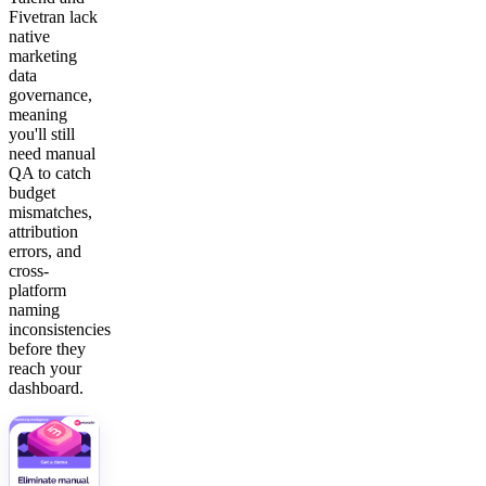
Fivetran lack
native
marketing
data
governance,
meaning
you'll still
need manual
QA to catch
budget
mismatches,
attribution
errors, and
cross-
platform
naming
inconsistencies
before they
reach your
dashboard.