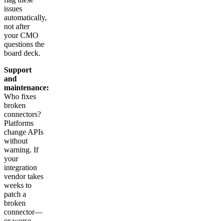
issues
automatically,
not after
your CMO
questions the
board deck.
Support
and
maintenance:
Who fixes
broken
connectors?
Platforms
change APIs
without
warning. If
your
integration
vendor takes
weeks to
patch a
broken
connector—
or worse,