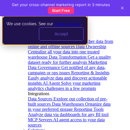
Get your cross-channel marketing report in 3 minutes
×
Start Free
We use cookies. See our
privacy policy
.
Product
Accept
Platform
Data Extraction and Loading
Gather data from
online and offline sources
Data Ownership
Centralize all your data into one trusted
warehouse
Data Transformation
Get a quality
dataset ready for further analysis
Marketing
Data Governance
Get notified of any data,
campaign or ops issues
Reporting & Insights
Easily analyze data and discover actionable
insights
AI Agent
Solve your marketing
analytics challenges in a few prompts
Integrations
Data Sources
Explore our collection of pre-
built sources
Data Warehouses
Organize data
in your preferred storage
Reporting Tools
Analyze data via dashboards for any BI tool
MCP Servers
AI agent access to your data
sources