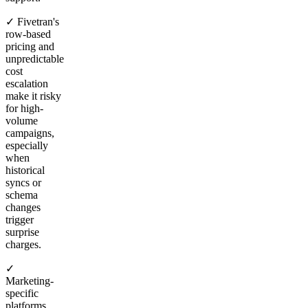
✓ Fivetran's
row-based
pricing and
unpredictable
cost
escalation
make it risky
for high-
volume
campaigns,
especially
when
historical
syncs or
schema
changes
trigger
surprise
charges.
✓
Marketing-
specific
platforms