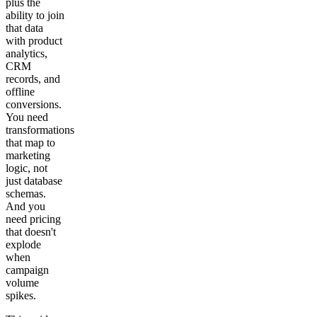
plus the
ability to join
that data
with product
analytics,
CRM
records, and
offline
conversions.
You need
transformations
that map to
marketing
logic, not
just database
schemas.
And you
need pricing
that doesn't
explode
when
campaign
volume
spikes.