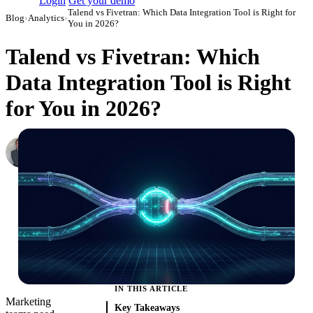
Login
Get your demo
Talend vs Fivetran: Which Data Integration Tool is Right for
Blog
›
Analytics
›
You in 2026?
Talend vs Fivetran: Which
Data Integration Tool is Right
for You in 2026?
Roman Vinogradov
VP of Products, Improvado
·
May 14, 2026
·
Updated May 22, 2026
IN THIS ARTICLE
Marketing
Key Takeaways