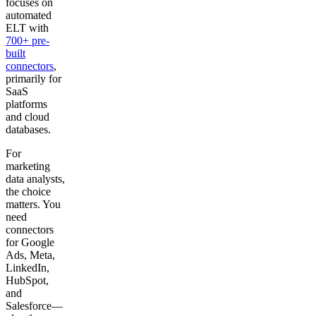
focuses on
automated
ELT with
700+ pre-
built
connectors
,
primarily for
SaaS
platforms
and cloud
databases.
For
marketing
data analysts,
the choice
matters. You
need
connectors
for Google
Ads, Meta,
LinkedIn,
HubSpot,
and
Salesforce—