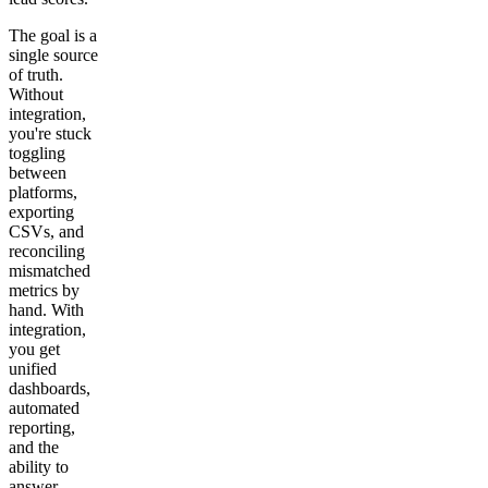
The goal is a
single source
of truth.
Without
integration,
you're stuck
toggling
between
platforms,
exporting
CSVs, and
reconciling
mismatched
metrics by
hand. With
integration,
you get
unified
dashboards,
automated
reporting,
and the
ability to
answer