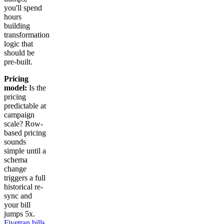
you'll spend
hours
building
transformation
logic that
should be
pre-built.
Pricing
model:
Is the
pricing
predictable at
campaign
scale? Row-
based pricing
sounds
simple until a
schema
change
triggers a full
historical re-
sync and
your bill
jumps 5x.
Fivetran bills