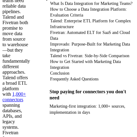
teams need
What Is Data Integration for Marketing Teams?
reliable data
How to Choose a Data Integration Platform:
pipelines.
Evaluation Criteria
Talend and
Talend: Enterprise ETL Platform for Complex
Fivetran both
Infrastructure
promise to
Fivetran: Automated ELT for SaaS and Cloud
move data
Data
from source
to warehouse
Improvado: Purpose-Built for Marketing Data
—but they
Integration
take
Talend vs Fivetran: Side-by-Side Comparison
fundamentally
How to Get Started with Marketing Data
different
Integration
approaches.
Conclusion
Talend offers
Frequently Asked Questions
a broad ETL
platform
Stop paying for connectors you don't
with
1,000+
need
connectors
spanning
Marketing-first integration: 1,000+ sources,
databases,
implementation in days
APIs, and
legacy
Get your demo
systems.
Fivetran