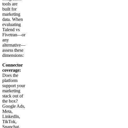
tools are
built for
marketing
data. When
evaluating
Talend vs
Fivetran—or
any
alternative—
assess these
dimensions:
Connector
coverage:
Does the
platform
support your
marketing
stack out of
the box?
Google Ads,
Meta,
LinkedIn,
TikTok,
Snapchat,