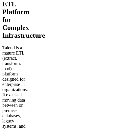
ETL
Platform
for
Complex
Infrastructure
Talend is a
mature ETL
(extract,
transform,
load)
platform
designed for
enterprise IT
organizations.
It excels at
moving data
between on-
premise
databases,
legacy
systems, and