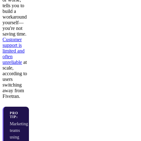
tells you to
build a
workaround
yourself—
you're not
saving time.
Customer
support is
limited and
often
unreliable
at
scale,
according to
users
switching
away from
Fivetran.
PRO
TIP:
Marketing
teams
using