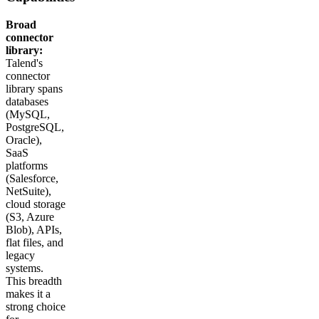
Broad
connector
library:
Talend's
connector
library spans
databases
(MySQL,
PostgreSQL,
Oracle),
SaaS
platforms
(Salesforce,
NetSuite),
cloud storage
(S3, Azure
Blob), APIs,
flat files, and
legacy
systems.
This breadth
makes it a
strong choice