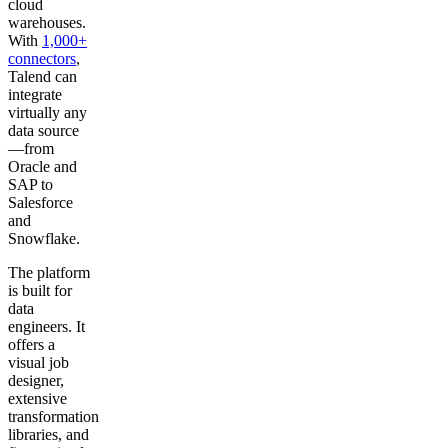
cloud
warehouses.
With
1,000+
connectors
,
Talend can
integrate
virtually any
data source
—from
Oracle and
SAP to
Salesforce
and
Snowflake.
The platform
is built for
data
engineers. It
offers a
visual job
designer,
extensive
transformation
libraries, and