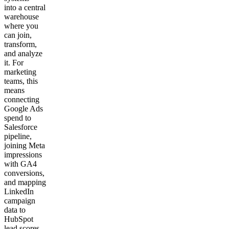
into a central
warehouse
where you
can join,
transform,
and analyze
it. For
marketing
teams, this
means
connecting
Google Ads
spend to
Salesforce
pipeline,
joining Meta
impressions
with GA4
conversions,
and mapping
LinkedIn
campaign
data to
HubSpot
lead scores.