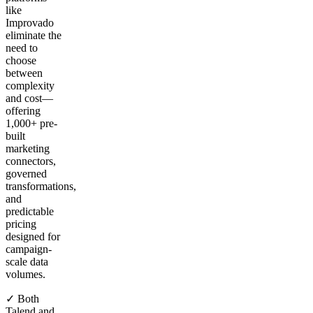
like
Improvado
eliminate the
need to
choose
between
complexity
and cost—
offering
1,000+ pre-
built
marketing
connectors,
governed
transformations,
and
predictable
pricing
designed for
campaign-
scale data
volumes.
✓ Both
Talend and