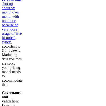
shot up
about 5x
month over
month with
no notice
because of
very loose
usage of 'free
historical
syncs'
,
according to
G2 reviews.
Marketing
data volumes
are spiky—
your pricing
model needs
to
accommodate
that.
Governance
and
validation:
Does the