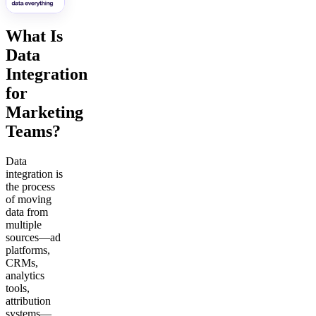
What Is
Data
Integration
for
Marketing
Teams?
Data
integration is
the process
of moving
data from
multiple
sources—ad
platforms,
CRMs,
analytics
tools,
attribution
systems—