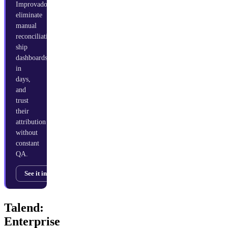
Improvado
eliminate
manual
reconciliation,
ship
dashboards
in
days,
and
trust
their
attribution
without
constant
QA.
See it in action →
Talend:
Enterprise