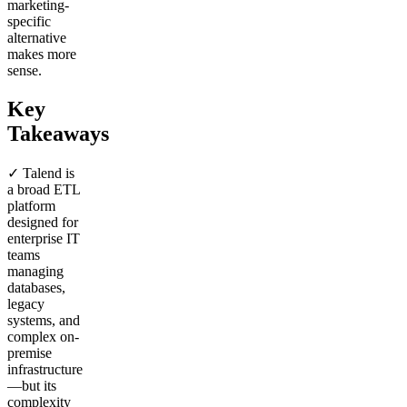
marketing-
specific
alternative
makes more
sense.
Key
Takeaways
✓ Talend is
a broad ETL
platform
designed for
enterprise IT
teams
managing
databases,
legacy
systems, and
complex on-
premise
infrastructure
—but its
complexity