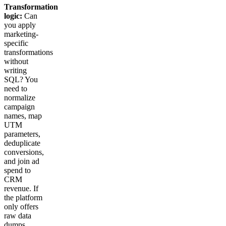
Transformation
logic:
Can
you apply
marketing-
specific
transformations
without
writing
SQL? You
need to
normalize
campaign
names, map
UTM
parameters,
deduplicate
conversions,
and join ad
spend to
CRM
revenue. If
the platform
only offers
raw data
dumps,