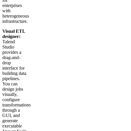
for
enterprises
with
heterogeneous
infrastructure.
Visual ETL
designer:
Talend
Studio
provides a
drag-and-
drop
interface for
building data
pipelines.
You can
design jobs
visually,
configure
transformations
through a
GUI, and
generate
executable