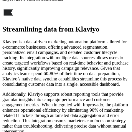
Streamlining data from Klaviyo
Klaviyo is a data-driven marketing automation platform tailored for
e-commerce businesses, offering advanced segmentation,
personalized email campaigns, and detailed customer lifecycle
tracking. Its integration with multiple data sources allows users to
create targeted workflows based on real-time behavior and purchase
history, significantly improving campaign relevance. Given that
analytics teams spend 60-80% of their time on data preparation,
Klaviyo’s native data syncing capabilities streamline this process by
consolidating customer data into a single, accessible dashboard.
Additionally, Klaviyo supports robust reporting tools that provide
granular insights into campaign performance and customer
engagement metrics. When integrated with Improvado, the platform
enhances operational efficiency by eliminating 90% of marketing-
related IT tickets through automated data aggregation and error
reduction. This integration ensures marketers can focus on strategy
rather than troubleshooting, delivering precise data without manual
intervention.