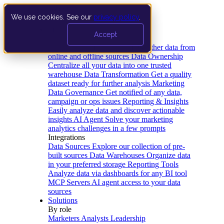
We use cookies. See our
privacy policy
.
Product
Accept
Platform
Data Extraction and Loading
Gather data from
online and offline sources
Data Ownership
Centralize all your data into one trusted
warehouse
Data Transformation
Get a quality
dataset ready for further analysis
Marketing
Data Governance
Get notified of any data,
campaign or ops issues
Reporting & Insights
Easily analyze data and discover actionable
insights
AI Agent
Solve your marketing
analytics challenges in a few prompts
Integrations
Data Sources
Explore our collection of pre-
built sources
Data Warehouses
Organize data
in your preferred storage
Reporting Tools
Analyze data via dashboards for any BI tool
MCP Servers
AI agent access to your data
sources
Solutions
By role
Marketers
Analysts
Leadership