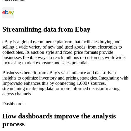
Streamlining data from Ebay
eBay is a global e-commerce platform that facilitates buying and
selling a wide variety of new and used goods, from electronics to
collectibles. Its auction-style and fixed-price formats provide
businesses flexible ways to reach millions of customers worldwide,
increasing market exposure and sales potential.
Businesses benefit from eBay’s vast audience and data-driven
insights to optimize inventory and pricing strategies. Integrating with
Improvado enhances this by connecting 1,000+ sources,
streamlining marketing data for more informed decision-making
across channels.
Dashboards
How dashboards improve the analysis
process