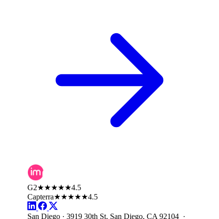
G2
★★★★★
4.5
Capterra
★★★★★
4.5
San Diego · 3919 30th St, San Diego, CA 92104 ·