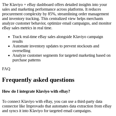
The Klaviyo + eBay dashboard offers detailed insights into your
sales and marketing performance across platforms. It reduces
procurement complexity by 85%, streamlining order management
and inventory tracking. This centralized view helps merchants
analyze customer behavior, optimize email campaigns, and monitor
eBay sales metrics in real time.
Track real-time eBay sales alongside Klaviyo campaign
results
Automate inventory updates to prevent stockouts and
overselling
Analyze customer segments for targeted marketing based on
purchase patterns
FAQ
Frequently asked questions
How do I integrate Klaviyo with eBay?
To connect Klaviyo with eBay, you can use a third-party data
connector like Improvado that automates data extraction from eBay
and syncs it into Klaviyo for targeted email campaigns.