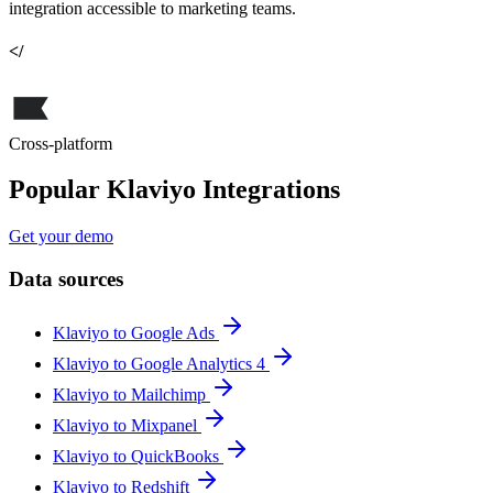
integration accessible to marketing teams.
</
Cross-platform
Popular Klaviyo Integrations
Get your demo
Data sources
Klaviyo to Google Ads
Klaviyo to Google Analytics 4
Klaviyo to Mailchimp
Klaviyo to Mixpanel
Klaviyo to QuickBooks
Klaviyo to Redshift