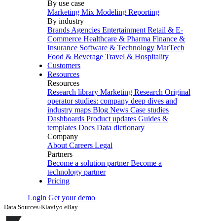
By use case
Marketing Mix Modeling
Reporting
By industry
Brands
Agencies
Entertainment
Retail & E-
Commerce
Healthcare & Pharma
Finance &
Insurance
Software & Technology
MarTech
Food & Beverage
Travel & Hospitality
Customers
Resources
Resources
Research library
Marketing Research
Original
operator studies: company deep dives and
industry maps
Blog
News
Case studies
Dashboards
Product updates
Guides &
templates
Docs
Data dictionary
Company
About
Careers
Legal
Partners
Become a solution partner
Become a
technology partner
Pricing
Login
Get your demo
Data Sources
›
Klaviyo eBay