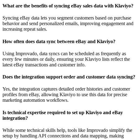
What are the benefits of syncing eBay sales data with Klaviyo?
Syncing eBay data lets you segment customers based on purchase
behavior and send personalized emails, improving engagement and
increasing repeat sales.
How often does data sync between eBay and Klaviyo?
Using Improvado, data syncs can be scheduled as frequently as
every few minutes or daily, ensuring your Klaviyo lists reflect the
latest eBay transactions and customer info.
Does the integration support order and customer data syncing?
Yes, the integration captures detailed order histories and customer
profiles from eBay, allowing Klaviyo to use this data for precise
marketing automation workflows.
Is technical expertise required to set up Klaviyo and eBay
integration?
While some technical skills help, tools like Improvado simplify the
setup by handling API connections and data mapping, making