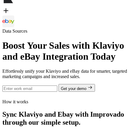
Data Sources
Boost Your Sales with Klaviyo
and eBay Integration Today
Effortlessly unify your Klaviyo and eBay data for smarter, targeted
marketing campaigns and increased sales.
Get your demo
How it works
Sync Klaviyo and Ebay with Improvado
through our simple setup.