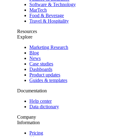
Software & Technology
MarTech
Food & Beverage
Travel & Hospitality
Resources
Explore
Marketing Research
Blog
News
Case studies
Dashboards
Product updates
Guides & templates
Documentation
Help center
Data dictionary
Company
Information
Pricing