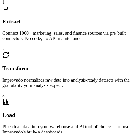
1
Extract
Connect 1000+ marketing, sales, and finance sources via pre-built
connectors. No code, no API maintenance.
2
Transform
Improvado normalizes raw data into analysis-ready datasets with the
granularity your analysts expect.
3
Load
Pipe clean data into your warehouse and BI tool of choice — or use
Improvado's built-in dashboards.