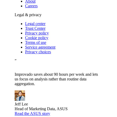
About
Careers
Legal & privacy
Legal center
Trust Center
Privacy policy
Cookie policy
Terms of use
Service agreement
Privacy choices
”
Improvado saves about 90 hours per week and lets
us focus on analysis rather than routine data
aggregation.
Jeff Lee
Head of Marketing Data, ASUS
Read the ASUS story