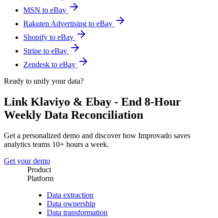
MSN to eBay
Rakuten Advertising to eBay
Shopify to eBay
Stripe to eBay
Zendesk to eBay
Ready to unify your data?
Link Klaviyo & Ebay - End 8-Hour
Weekly Data Reconciliation
Get a personalized demo and discover how Improvado saves
analytics teams 10+ hours a week.
Get your demo
Product
Platform
Data extraction
Data ownership
Data transformation