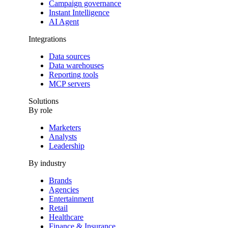
Campaign governance
Instant Intelligence
AI Agent
Integrations
Data sources
Data warehouses
Reporting tools
MCP servers
Solutions
By role
Marketers
Analysts
Leadership
By industry
Brands
Agencies
Entertainment
Retail
Healthcare
Finance & Insurance