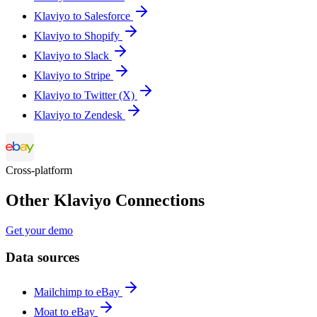
Klaviyo to Salesforce
Klaviyo to Shopify
Klaviyo to Slack
Klaviyo to Stripe
Klaviyo to Twitter (X)
Klaviyo to Zendesk
Cross-platform
Other Klaviyo Connections
Get your demo
Data sources
Mailchimp to eBay
Moat to eBay