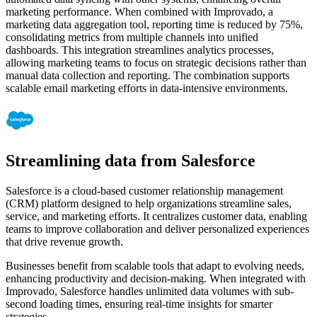
marketing performance. When combined with Improvado, a
marketing data aggregation tool, reporting time is reduced by 75%,
consolidating metrics from multiple channels into unified
dashboards. This integration streamlines analytics processes,
allowing marketing teams to focus on strategic decisions rather than
manual data collection and reporting. The combination supports
scalable email marketing efforts in data-intensive environments.
Streamlining data from Salesforce
Salesforce is a cloud-based customer relationship management
(CRM) platform designed to help organizations streamline sales,
service, and marketing efforts. It centralizes customer data, enabling
teams to improve collaboration and deliver personalized experiences
that drive revenue growth.
Businesses benefit from scalable tools that adapt to evolving needs,
enhancing productivity and decision-making. When integrated with
Improvado, Salesforce handles unlimited data volumes with sub-
second loading times, ensuring real-time insights for smarter
strategies.