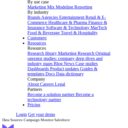
By use case
Marketing Mix Modeling
Reporting
By industry
Brands
Agencies
Entertainment
Retail & E-
Commerce
Healthcare & Pharma
Finance &
Insurance
Software & Technology
MarTech
Food & Beverage
Travel & Hospitality
Customers
Resources
Resources
Research library
Marketing Research
Original
operator studies: company deep dives and
industry maps
Blog
News
Case studies
Dashboards
Product updates
Guides &
templates
Docs
Data dictionary
Company
About
Careers
Legal
Partners
Become a solution partner
Become a
technology partner
Pricing
Login
Get your demo
Data Sources
›
Campaign Monitor Salesforce