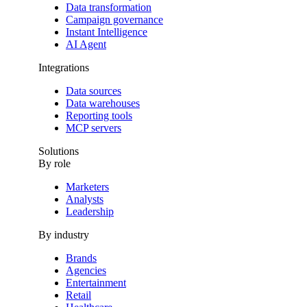
Data transformation
Campaign governance
Instant Intelligence
AI Agent
Integrations
Data sources
Data warehouses
Reporting tools
MCP servers
Solutions
By role
Marketers
Analysts
Leadership
By industry
Brands
Agencies
Entertainment
Retail