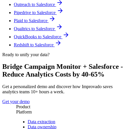
Outreach to Salesforce
Pipedrive to Salesforce
Plaid to Salesforce
Qualtrics to Salesforce
QuickBooks to Salesforce
Redshift to Salesforce
Ready to unify your data?
Bridge Campaign Monitor + Salesforce -
Reduce Analytics Costs by 40-65%
Get a personalized demo and discover how Improvado saves
analytics teams 10+ hours a week.
Get your demo
Product
Platform
Data extraction
Data ownership