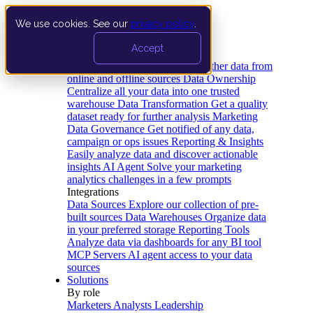
We use cookies. See our
privacy policy
.
Product
Accept
Platform
Data Extraction and Loading
Gather data from
online and offline sources
Data Ownership
Centralize all your data into one trusted
warehouse
Data Transformation
Get a quality
dataset ready for further analysis
Marketing
Data Governance
Get notified of any data,
campaign or ops issues
Reporting & Insights
Easily analyze data and discover actionable
insights
AI Agent
Solve your marketing
analytics challenges in a few prompts
Integrations
Data Sources
Explore our collection of pre-
built sources
Data Warehouses
Organize data
in your preferred storage
Reporting Tools
Analyze data via dashboards for any BI tool
MCP Servers
AI agent access to your data
sources
Solutions
By role
Marketers
Analysts
Leadership