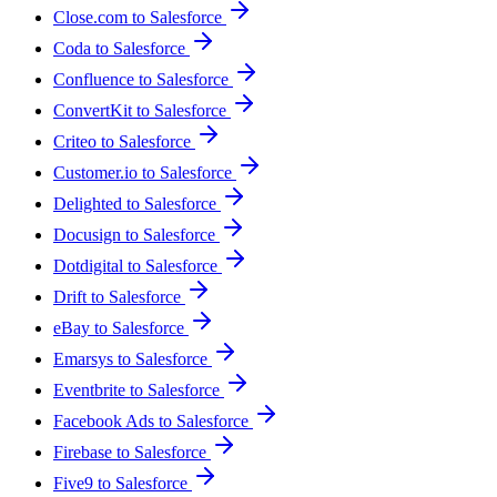
Close.com to Salesforce
Coda to Salesforce
Confluence to Salesforce
ConvertKit to Salesforce
Criteo to Salesforce
Customer.io to Salesforce
Delighted to Salesforce
Docusign to Salesforce
Dotdigital to Salesforce
Drift to Salesforce
eBay to Salesforce
Emarsys to Salesforce
Eventbrite to Salesforce
Facebook Ads to Salesforce
Firebase to Salesforce
Five9 to Salesforce