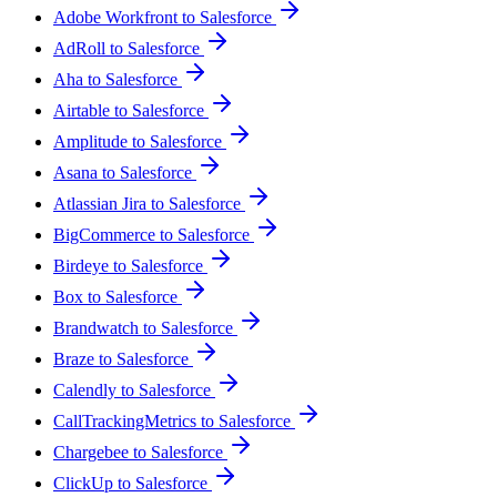
Adobe Workfront to Salesforce
AdRoll to Salesforce
Aha to Salesforce
Airtable to Salesforce
Amplitude to Salesforce
Asana to Salesforce
Atlassian Jira to Salesforce
BigCommerce to Salesforce
Birdeye to Salesforce
Box to Salesforce
Brandwatch to Salesforce
Braze to Salesforce
Calendly to Salesforce
CallTrackingMetrics to Salesforce
Chargebee to Salesforce
ClickUp to Salesforce