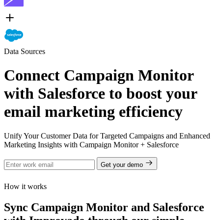
Data Sources
Connect Campaign Monitor
with Salesforce to boost your
email marketing efficiency
Unify Your Customer Data for Targeted Campaigns and Enhanced
Marketing Insights with Campaign Monitor + Salesforce
Get your demo
How it works
Sync Campaign Monitor and Salesforce