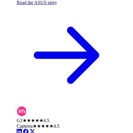
Read the ASUS story
G2
★★★★★
4.5
Capterra
★★★★★
4.5