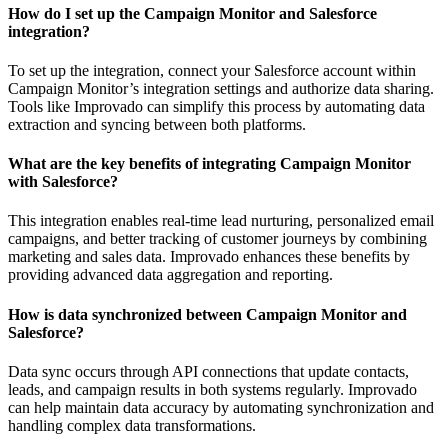
How do I set up the Campaign Monitor and Salesforce
integration?
To set up the integration, connect your Salesforce account within
Campaign Monitor’s integration settings and authorize data sharing.
Tools like Improvado can simplify this process by automating data
extraction and syncing between both platforms.
What are the key benefits of integrating Campaign Monitor
with Salesforce?
This integration enables real-time lead nurturing, personalized email
campaigns, and better tracking of customer journeys by combining
marketing and sales data. Improvado enhances these benefits by
providing advanced data aggregation and reporting.
How is data synchronized between Campaign Monitor and
Salesforce?
Data sync occurs through API connections that update contacts,
leads, and campaign results in both systems regularly. Improvado
can help maintain data accuracy by automating synchronization and
handling complex data transformations.