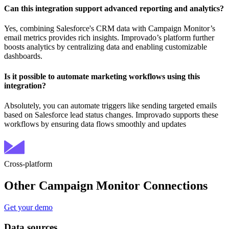
Can this integration support advanced reporting and analytics?
Yes, combining Salesforce's CRM data with Campaign Monitor’s
email metrics provides rich insights. Improvado’s platform further
boosts analytics by centralizing data and enabling customizable
dashboards.
Is it possible to automate marketing workflows using this
integration?
Absolutely, you can automate triggers like sending targeted emails
based on Salesforce lead status changes. Improvado supports these
workflows by ensuring data flows smoothly and updates
Cross-platform
Other Campaign Monitor Connections
Get your demo
Data sources