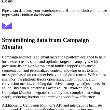
Load
Pipe clean data into your warehouse and BI tool of choice — or use
Improvado's built-in dashboards.
Streamlining data from Campaign
Monitor
Campaign Monitor is an email marketing platform designed to help
businesses create, send, and optimize targeted campaigns with
precision. Its drag-and-drop email builder supports advanced
segmentation and personalized content, allowing users to tailor
messages based on customer behavior and preferences. With robust
analytics, the platform tracks open rates, click-throughs, and
conversion metrics, enabling data-driven campaign adjustments. In
an industry where enterprises average 120+ martech tools,
Campaign Monitor integrates smoothly into complex marketing
stacks, reducing friction and improving workflow efficiency.
Additionally, Campaign Monitor’s API and integrations facilitate
automated data syncing with other systems, enhancing overall