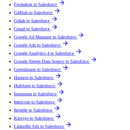
Freshdesk to Salesforce
GitHub to Salesforce
Gitlab to Salesforce
Gmail to Salesforce
Google Ad Manager to Salesforce
Google Ads to Salesforce
Google Analytics 4 to Salesforce
Google Sheets Data Source to Salesforce
Greenhouse to Salesforce
Harness to Salesforce
HubSpot to Salesforce
Instagram to Salesforce
Intercom to Salesforce
Iterable to Salesforce
Klaviyo to Salesforce
LinkedIn Ads to Salesforce