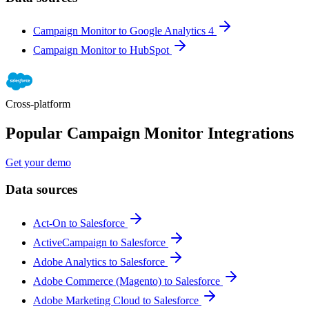
Campaign Monitor to Google Analytics 4
Campaign Monitor to HubSpot
Cross-platform
Popular Campaign Monitor Integrations
Get your demo
Data sources
Act-On to Salesforce
ActiveCampaign to Salesforce
Adobe Analytics to Salesforce
Adobe Commerce (Magento) to Salesforce
Adobe Marketing Cloud to Salesforce