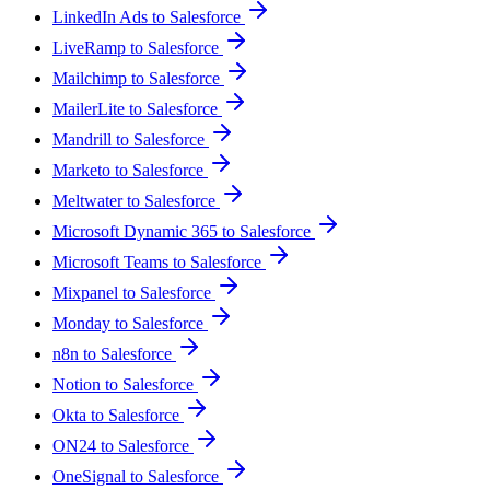
LinkedIn Ads to Salesforce
LiveRamp to Salesforce
Mailchimp to Salesforce
MailerLite to Salesforce
Mandrill to Salesforce
Marketo to Salesforce
Meltwater to Salesforce
Microsoft Dynamic 365 to Salesforce
Microsoft Teams to Salesforce
Mixpanel to Salesforce
Monday to Salesforce
n8n to Salesforce
Notion to Salesforce
Okta to Salesforce
ON24 to Salesforce
OneSignal to Salesforce