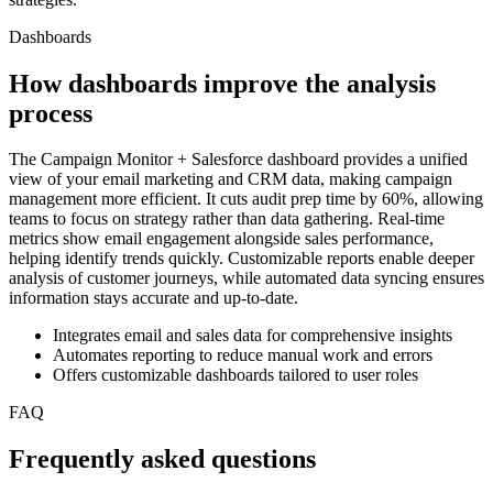
Dashboards
How dashboards improve the analysis
process
The Campaign Monitor + Salesforce dashboard provides a unified
view of your email marketing and CRM data, making campaign
management more efficient. It cuts audit prep time by 60%, allowing
teams to focus on strategy rather than data gathering. Real-time
metrics show email engagement alongside sales performance,
helping identify trends quickly. Customizable reports enable deeper
analysis of customer journeys, while automated data syncing ensures
information stays accurate and up-to-date.
Integrates email and sales data for comprehensive insights
Automates reporting to reduce manual work and errors
Offers customizable dashboards tailored to user roles
FAQ
Frequently asked questions