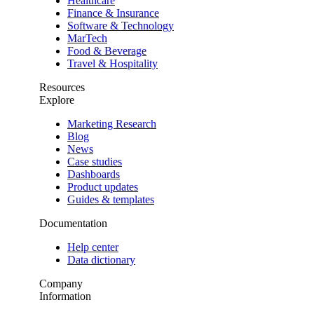
Healthcare
Finance & Insurance
Software & Technology
MarTech
Food & Beverage
Travel & Hospitality
Resources
Explore
Marketing Research
Blog
News
Case studies
Dashboards
Product updates
Guides & templates
Documentation
Help center
Data dictionary
Company
Information