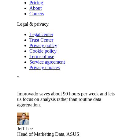
Pricing
About
Careers
Legal & privacy
Legal center
Trust Center
Privacy policy
Cookie policy
Terms of use
Service agreement
Privacy choices
”
Improvado saves about 90 hours per week and lets
us focus on analysis rather than routine data
aggregation.
Jeff Lee
Head of Marketing Data, ASUS