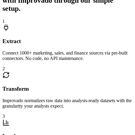
with Improvado through our simple
setup.
1
Extract
Connect 1000+ marketing, sales, and finance sources via pre-built
connectors. No code, no API maintenance.
2
Transform
Improvado normalizes raw data into analysis-ready datasets with the
granularity your analysts expect.
3