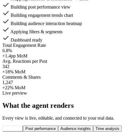
Building post performance view
Building engagement trends chart
Building audience interaction heatmap
Applying filters & segments
Dashboard ready
Total Engagement Rate
6.8%
+1.4pp MoM
Avg. Reactions per Post
342
+18% MoM
Comments & Shares
1,247
+22% MoM
Live preview
What the agent renders
Every view is live, editable, and connected to your real data.
Overview
Post performance
Audience insights
Time analysis