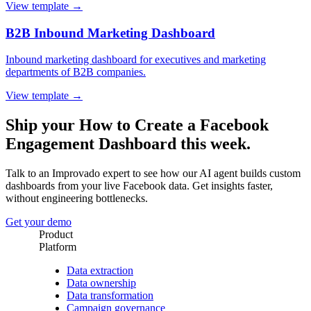
View template →
B2B Inbound Marketing Dashboard
Inbound marketing dashboard for executives and marketing
departments of B2B companies.
View template →
Ship your How to Create a Facebook
Engagement Dashboard this week.
Talk to an Improvado expert to see how our AI agent builds custom
dashboards from your live Facebook data. Get insights faster,
without engineering bottlenecks.
Get your demo
Product
Platform
Data extraction
Data ownership
Data transformation
Campaign governance