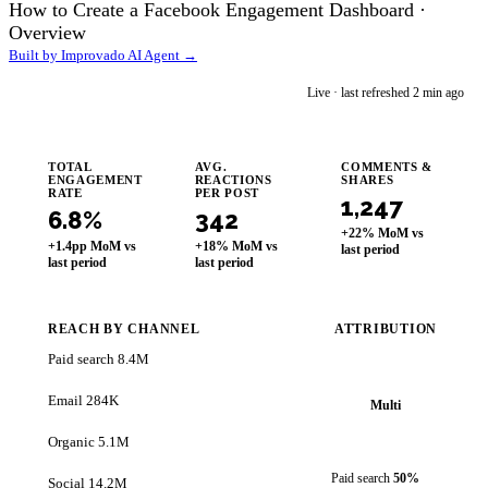
How to Create a Facebook Engagement Dashboard ·
Overview
Built by Improvado AI Agent →
im
Live · last refreshed 2 min ago
Improvado AI Agent
TOTAL
AVG.
COMMENTS &
ENGAGEMENT
REACTIONS
SHARES
RATE
PER POST
1,247
6.8%
342
+22% MoM vs
+1.4pp MoM vs
+18% MoM vs
last period
last period
last period
REACH BY CHANNEL
ATTRIBUTION
Paid search
8.4M
Email
284K
Multi
Organic
5.1M
Paid search
50%
Social
14.2M