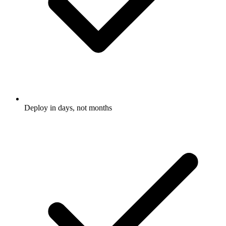
Deploy in days, not months