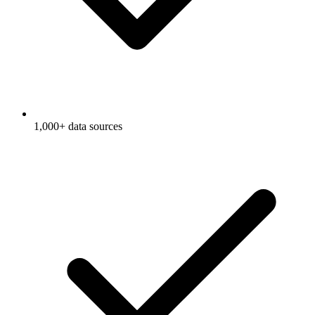
1,000+ data sources