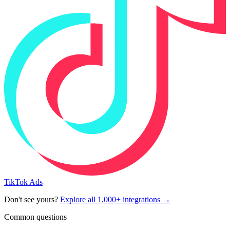
TikTok Ads
Don't see yours?
Explore all 1,000+ integrations →
Common questions