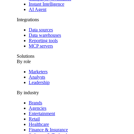
Instant Intelligence
AI Agent
Integrations
Data sources
Data warehouses
Reporting tools
MCP servers
Solutions
By role
Marketers
Analysts
Leadership
By industry
Brands
Agencies
Entertainment
Retail
Healthcare
Finance & Insurance