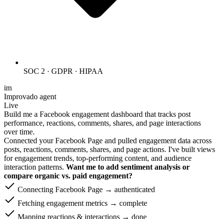
SOC 2 · GDPR · HIPAA
im
Improvado agent
Live
Build me a Facebook engagement dashboard that tracks post
performance, reactions, comments, shares, and page interactions
over time.
Connected your Facebook Page and pulled engagement data across
posts, reactions, comments, shares, and page actions. I've built views
for engagement trends, top-performing content, and audience
interaction patterns.
Want me to add sentiment analysis or
compare organic vs. paid engagement?
Connecting Facebook Page → authenticated
Fetching engagement metrics → complete
Mapping reactions & interactions → done