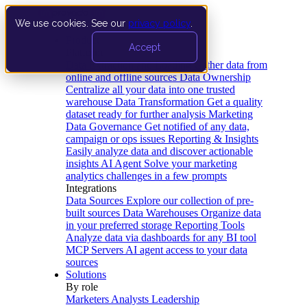
We use cookies. See our
privacy policy
.
Product
Accept
Platform
Data Extraction and Loading
Gather data from
online and offline sources
Data Ownership
Centralize all your data into one trusted
warehouse
Data Transformation
Get a quality
dataset ready for further analysis
Marketing
Data Governance
Get notified of any data,
campaign or ops issues
Reporting & Insights
Easily analyze data and discover actionable
insights
AI Agent
Solve your marketing
analytics challenges in a few prompts
Integrations
Data Sources
Explore our collection of pre-
built sources
Data Warehouses
Organize data
in your preferred storage
Reporting Tools
Analyze data via dashboards for any BI tool
MCP Servers
AI agent access to your data
sources
Solutions
By role
Marketers
Analysts
Leadership