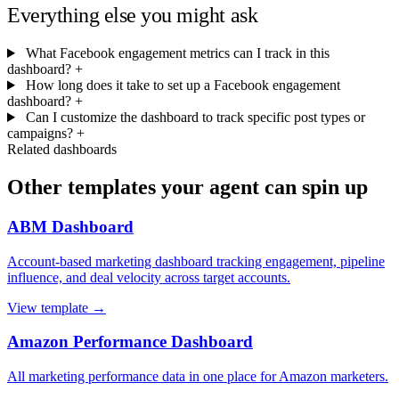
Everything else you might ask
What Facebook engagement metrics can I track in this
dashboard?
+
How long does it take to set up a Facebook engagement
dashboard?
+
Can I customize the dashboard to track specific post types or
campaigns?
+
Related dashboards
Other templates your agent can spin up
ABM Dashboard
Account-based marketing dashboard tracking engagement, pipeline
influence, and deal velocity across target accounts.
View template →
Amazon Performance Dashboard
All marketing performance data in one place for Amazon marketers.