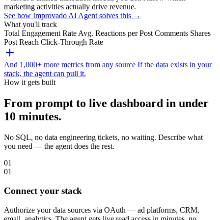
marketing activities actually drive revenue.
See how Improvado AI Agent solves this →
What you'll track
Total Engagement Rate
Avg. Reactions per Post
Comments
Shares
Post Reach
Click-Through Rate
And 1,000+ more metrics from any source
If the data exists in your
stack, the agent can pull it.
How it gets built
From prompt to live dashboard in under
10 minutes.
No SQL, no data engineering tickets, no waiting. Describe what
you need — the agent does the rest.
01
01
Connect your stack
Authorize your data sources via OAuth — ad platforms, CRM,
email, analytics. The agent gets live read access in minutes, no