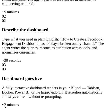
engineering required.
~5 minutes
02
02
Describe the dashboard
Type what you need in plain English: "How to Create a Facebook
Engagement Dashboard, last 90 days, broken out by channel." The
agent writes the queries, reconciles attribution across tools, and
normalizes currencies.
~30 seconds
03
03
Dashboard goes live
A fully interactive dashboard renders in your BI tool — Tableau,
Looker, Power BI, or the Improvado UI. It refreshes automatically
and stays current without re-prompting.
~2 minutes