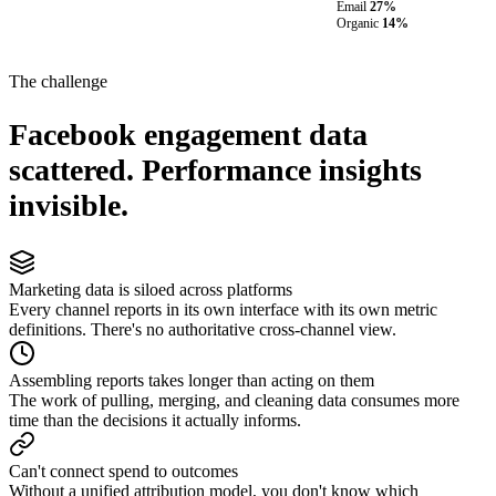
Email
27%
Organic
14%
The challenge
Facebook engagement data
scattered. Performance insights
invisible.
Marketing data is siloed across platforms
Every channel reports in its own interface with its own metric
definitions. There's no authoritative cross-channel view.
Assembling reports takes longer than acting on them
The work of pulling, merging, and cleaning data consumes more
time than the decisions it actually informs.
Can't connect spend to outcomes
Without a unified attribution model, you don't know which