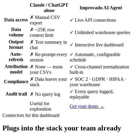
Claude / ChatGPT
Improvado AI Agent
alone
✗ Manual CSV
Data access
✓ Live API connections
export
Data
✗ ~25K row
✓ Unlimited warehouse queries
volume
context limit
Output
✗ Text summary in
✓ Interactive live dashboard
format
chat
Auto-
✗ Re-prompt every
✓ Automatic, configurable
refresh
session
schedule
Attribution
✗ None — trusts
✓ Cross-channel normalization
model
your CSVs
built-in
✗ Data leaves your
✓ SOC 2 · GDPR · HIPAA ·
Compliance
stack
your warehouse
✓ Every query logged,
Audit trail
✗ No query log
replayable
Useful for
Get your demo →
exploration
Connectors for this dashboard
Plugs into the stack your team already