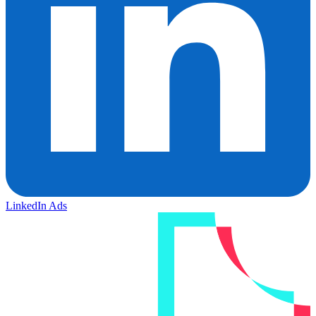
LinkedIn Ads