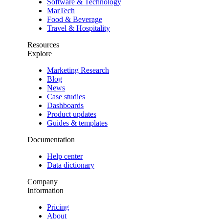
Software & Technology
MarTech
Food & Beverage
Travel & Hospitality
Resources
Explore
Marketing Research
Blog
News
Case studies
Dashboards
Product updates
Guides & templates
Documentation
Help center
Data dictionary
Company
Information
Pricing
About