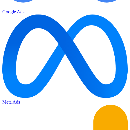
Google Ads
Meta Ads