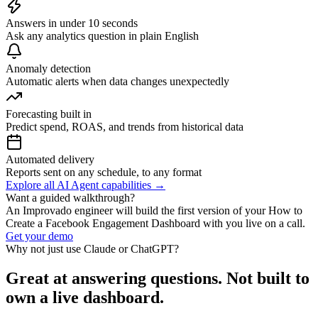
Answers in under 10 seconds
Ask any analytics question in plain English
Anomaly detection
Automatic alerts when data changes unexpectedly
Forecasting built in
Predict spend, ROAS, and trends from historical data
Automated delivery
Reports sent on any schedule, to any format
Explore all AI Agent capabilities →
Want a guided walkthrough?
An Improvado engineer will build the first version of your How to
Create a Facebook Engagement Dashboard with you live on a call.
Get your demo
Why not just use Claude or ChatGPT?
Great at answering questions. Not built to
own a live dashboard.