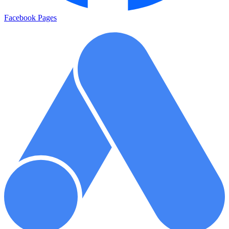
Facebook Pages