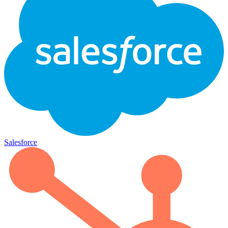
Salesforce