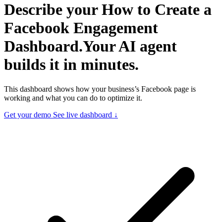
Describe your
How to Create a
Facebook Engagement
Dashboard.
Your AI agent
builds it in minutes.
This dashboard shows how your business’s Facebook page is
working and what you can do to optimize it.
Get your demo
See live dashboard ↓