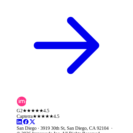
G2
★★★★★
4.5
Capterra
★★★★★
4.5
San Diego · 3919 30th St, San Diego, CA 92104 ·