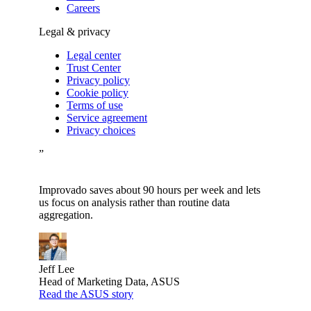
Careers
Legal & privacy
Legal center
Trust Center
Privacy policy
Cookie policy
Terms of use
Service agreement
Privacy choices
”
Improvado saves about 90 hours per week and lets
us focus on analysis rather than routine data
aggregation.
Jeff Lee
Head of Marketing Data, ASUS
Read the ASUS story