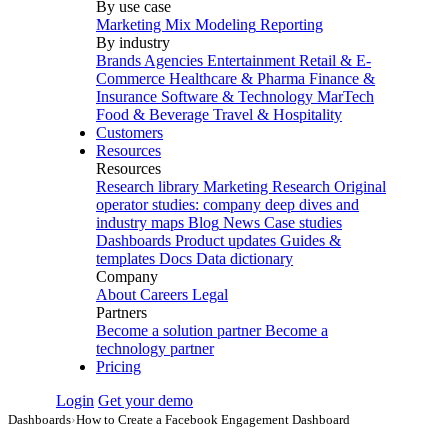
By use case
Marketing Mix Modeling
Reporting
By industry
Brands
Agencies
Entertainment
Retail & E-
Commerce
Healthcare & Pharma
Finance &
Insurance
Software & Technology
MarTech
Food & Beverage
Travel & Hospitality
Customers
Resources
Resources
Research library
Marketing Research
Original
operator studies: company deep dives and
industry maps
Blog
News
Case studies
Dashboards
Product updates
Guides &
templates
Docs
Data dictionary
Company
About
Careers
Legal
Partners
Become a solution partner
Become a
technology partner
Pricing
Login
Get your demo
Dashboards
›
How to Create a Facebook Engagement Dashboard