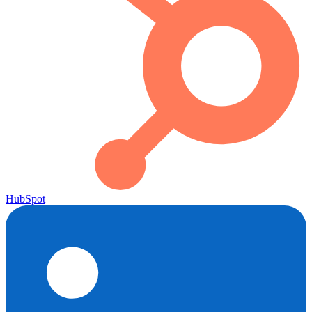
HubSpot