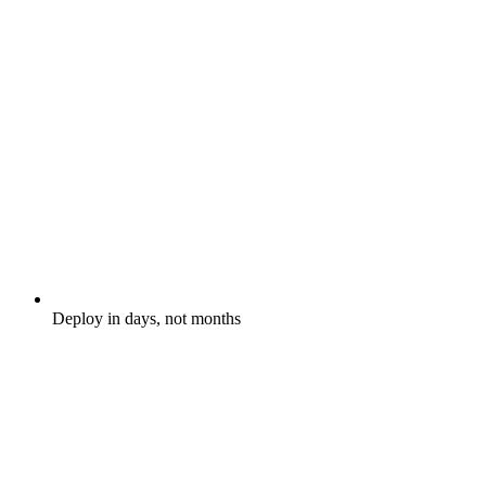
Deploy in days, not months