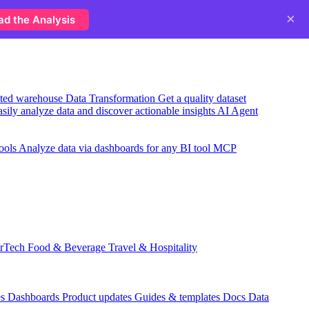
×
ad the Analysis
usted warehouse
Data Transformation
Get a quality dataset
sily analyze data and discover actionable insights
AI Agent
ools
Analyze data via dashboards for any BI tool
MCP
rTech
Food & Beverage
Travel & Hospitality
es
Dashboards
Product updates
Guides & templates
Docs
Data