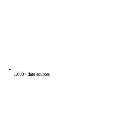
1,000+ data sources