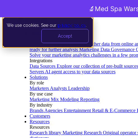
🔬
Med Spa Wars
We use cookies. See our
privacy policy
.
Product
Accept
Platform
Data Extraction and Loading
Gather data from online a
ready for further analysis
Marketing Data Governance
G
Solve your marketing analytics challenges in a few pro
Integrations
Data Sources
Explore our collection of pre-built source
Servers
AI agent access to your data sources
Solutions
By role
Marketers
Analysts
Leadership
By use case
Marketing Mix Modeling
Reporting
By industry
Brands
Agencies
Entertainment
Retail & E-Commerce
Customers
Resources
Resources
Research library
Marketing Research
Original operator