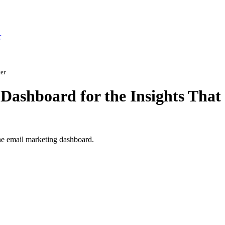
r
er
Dashboard for the Insights That
 one email marketing dashboard.