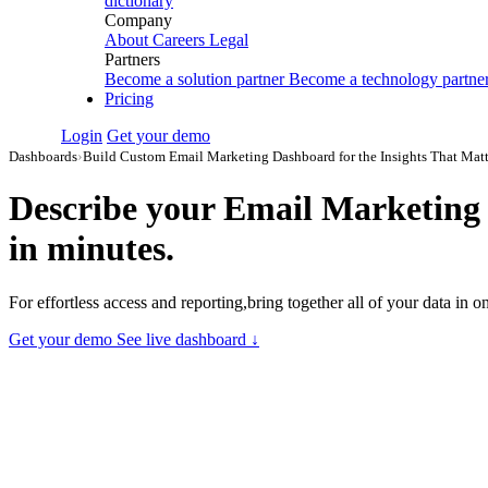
dictionary
Company
About
Careers
Legal
Partners
Become a solution partner
Become a technology partne
Pricing
Login
Get your demo
Dashboards
›
Build Custom Email Marketing Dashboard for the Insights That Matt
Describe your
Email Marketing 
in minutes.
For effortless access and reporting,bring together all of your data in
Get your demo
See live dashboard ↓