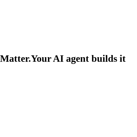
 Matter.
Your AI agent builds it