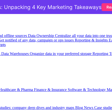
: Unpacking 4 Key Marketing Takeaways
Re
nd offline sources
Data Ownership
Centralize all your data into one tr
et notified of any data, campaign or ops issues
Reporting & Insights
Ea
mpts
s
Data Warehouses
Organize data in your preferred storage
Reporting T
Healthcare & Pharma
Finance & Insurance
Software & Technology
Ma
 studies: company deep dives and industry maps
Blog
News
Case studi