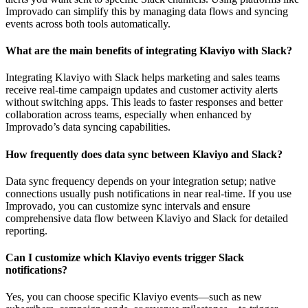
Improvado can simplify this by managing data flows and syncing
events across both tools automatically.
What are the main benefits of integrating Klaviyo with Slack?
Integrating Klaviyo with Slack helps marketing and sales teams
receive real-time campaign updates and customer activity alerts
without switching apps. This leads to faster responses and better
collaboration across teams, especially when enhanced by
Improvado’s data syncing capabilities.
How frequently does data sync between Klaviyo and Slack?
Data sync frequency depends on your integration setup; native
connections usually push notifications in near real-time. If you use
Improvado, you can customize sync intervals and ensure
comprehensive data flow between Klaviyo and Slack for detailed
reporting.
Can I customize which Klaviyo events trigger Slack
notifications?
Yes, you can choose specific Klaviyo events—such as new