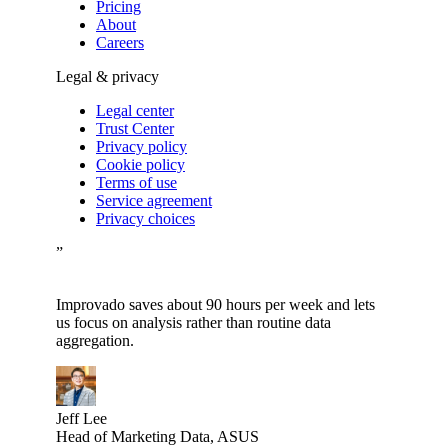
Pricing
About
Careers
Legal & privacy
Legal center
Trust Center
Privacy policy
Cookie policy
Terms of use
Service agreement
Privacy choices
”
Improvado saves about 90 hours per week and lets
us focus on analysis rather than routine data
aggregation.
Jeff Lee
Head of Marketing Data, ASUS