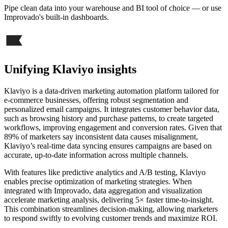
Pipe clean data into your warehouse and BI tool of choice — or use
Improvado's built-in dashboards.
Unifying Klaviyo insights
Klaviyo is a data-driven marketing automation platform tailored for
e-commerce businesses, offering robust segmentation and
personalized email campaigns. It integrates customer behavior data,
such as browsing history and purchase patterns, to create targeted
workflows, improving engagement and conversion rates. Given that
89% of marketers say inconsistent data causes misalignment,
Klaviyo’s real-time data syncing ensures campaigns are based on
accurate, up-to-date information across multiple channels.
With features like predictive analytics and A/B testing, Klaviyo
enables precise optimization of marketing strategies. When
integrated with Improvado, data aggregation and visualization
accelerate marketing analysis, delivering 5× faster time-to-insight.
This combination streamlines decision-making, allowing marketers
to respond swiftly to evolving customer trends and maximize ROI.