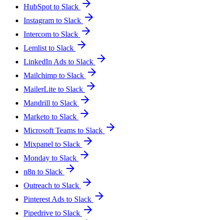
HubSpot to Slack
Instagram to Slack
Intercom to Slack
Lemlist to Slack
LinkedIn Ads to Slack
Mailchimp to Slack
MailerLite to Slack
Mandrill to Slack
Marketo to Slack
Microsoft Teams to Slack
Mixpanel to Slack
Monday to Slack
n8n to Slack
Outreach to Slack
Pinterest Ads to Slack
Pipedrive to Slack