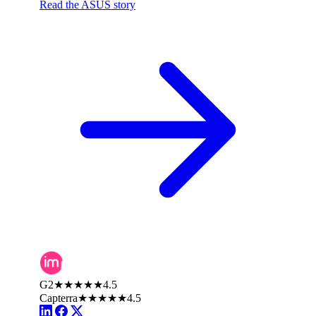
Read the ASUS story
G2
★★★★★
4.5
Capterra
★★★★★
4.5