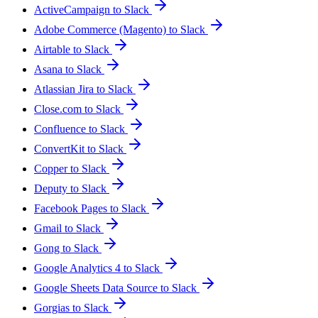
ActiveCampaign to Slack
Adobe Commerce (Magento) to Slack
Airtable to Slack
Asana to Slack
Atlassian Jira to Slack
Close.com to Slack
Confluence to Slack
ConvertKit to Slack
Copper to Slack
Deputy to Slack
Facebook Pages to Slack
Gmail to Slack
Gong to Slack
Google Analytics 4 to Slack
Google Sheets Data Source to Slack
Gorgias to Slack