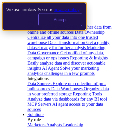
We use cookies. See our
privacy policy
.
Product
Accept
Platform
Data Extraction and Loading
Gather data from
online and offline sources
Data Ownership
Centralize all your data into one trusted
warehouse
Data Transformation
Get a quality
dataset ready for further analysis
Marketing
Data Governance
Get notified of any data,
campaign or ops issues
Reporting & Insights
Easily analyze data and discover actionable
insights
AI Agent
Solve your marketing
analytics challenges in a few prompts
Integrations
Data Sources
Explore our collection of pre-
built sources
Data Warehouses
Organize data
in your preferred storage
Reporting Tools
Analyze data via dashboards for any BI tool
MCP Servers
AI agent access to your data
sources
Solutions
By role
Marketers
Analysts
Leadership