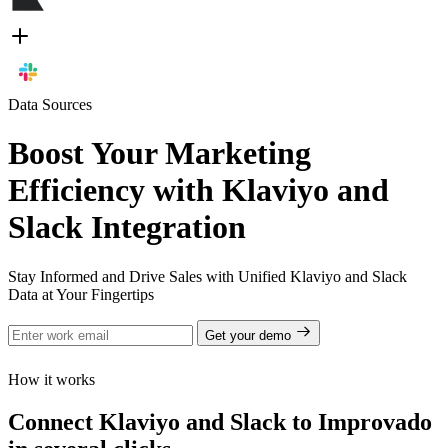
Data Sources
Boost Your Marketing
Efficiency with Klaviyo and
Slack Integration
Stay Informed and Drive Sales with Unified Klaviyo and Slack
Data at Your Fingertips
Get your demo
How it works
Connect Klaviyo and Slack to Improvado