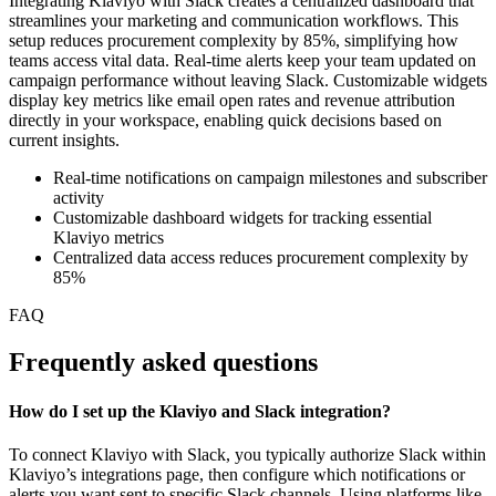
Integrating Klaviyo with Slack creates a centralized dashboard that
streamlines your marketing and communication workflows. This
setup reduces procurement complexity by 85%, simplifying how
teams access vital data. Real-time alerts keep your team updated on
campaign performance without leaving Slack. Customizable widgets
display key metrics like email open rates and revenue attribution
directly in your workspace, enabling quick decisions based on
current insights.
Real-time notifications on campaign milestones and subscriber
activity
Customizable dashboard widgets for tracking essential
Klaviyo metrics
Centralized data access reduces procurement complexity by
85%
FAQ
Frequently asked questions
How do I set up the Klaviyo and Slack integration?
To connect Klaviyo with Slack, you typically authorize Slack within
Klaviyo’s integrations page, then configure which notifications or
alerts you want sent to specific Slack channels. Using platforms like