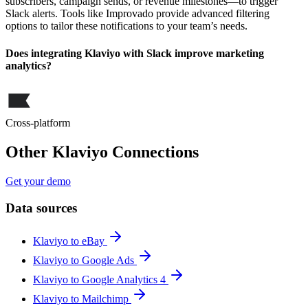
subscribers, campaign sends, or revenue milestones—to trigger
Slack alerts. Tools like Improvado provide advanced filtering
options to tailor these notifications to your team’s needs.
Does integrating Klaviyo with Slack improve marketing
analytics?
Cross-platform
Other Klaviyo Connections
Get your demo
Data sources
Klaviyo to eBay
Klaviyo to Google Ads
Klaviyo to Google Analytics 4
Klaviyo to Mailchimp