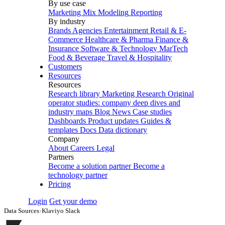
By use case
Marketing Mix Modeling
Reporting
By industry
Brands
Agencies
Entertainment
Retail & E-
Commerce
Healthcare & Pharma
Finance &
Insurance
Software & Technology
MarTech
Food & Beverage
Travel & Hospitality
Customers
Resources
Resources
Research library
Marketing Research
Original
operator studies: company deep dives and
industry maps
Blog
News
Case studies
Dashboards
Product updates
Guides &
templates
Docs
Data dictionary
Company
About
Careers
Legal
Partners
Become a solution partner
Become a
technology partner
Pricing
Login
Get your demo
Data Sources
›
Klaviyo Slack