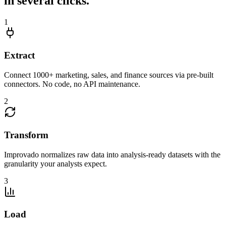
in several clicks.
1
Extract
Connect 1000+ marketing, sales, and finance sources via pre-built
connectors. No code, no API maintenance.
2
Transform
Improvado normalizes raw data into analysis-ready datasets with the
granularity your analysts expect.
3
Load