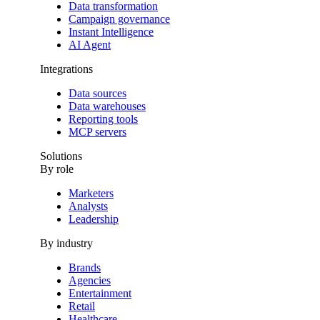
Data transformation
Campaign governance
Instant Intelligence
AI Agent
Integrations
Data sources
Data warehouses
Reporting tools
MCP servers
Solutions
By role
Marketers
Analysts
Leadership
By industry
Brands
Agencies
Entertainment
Retail
Healthcare