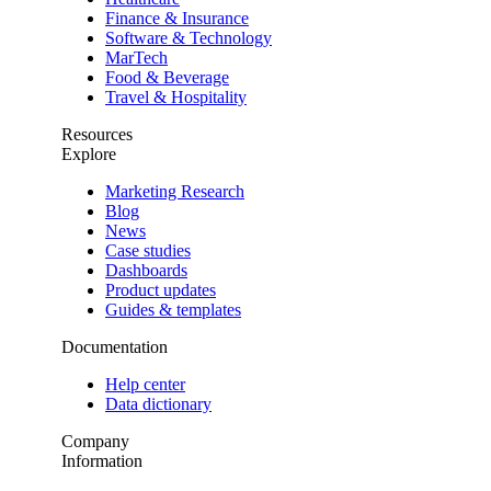
Finance & Insurance
Software & Technology
MarTech
Food & Beverage
Travel & Hospitality
Resources
Explore
Marketing Research
Blog
News
Case studies
Dashboards
Product updates
Guides & templates
Documentation
Help center
Data dictionary
Company
Information