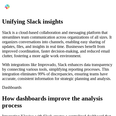
Unifying Slack insights
Slack is a cloud-based collaboration and messaging platform that
streamlines team communication across organizations of all sizes. It
organizes conversations into channels, enabling easy sharing of
updates, files, and insights in real time. Businesses benefit from
improved coordination, faster decision-making, and reduced email
clutter, fostering a more agile work environment.
With integrations like Improvado, Slack enhances data transparency
by connecting various tools, simplifying reporting processes. This
integration eliminates 99% of discrepancies, ensuring teams have
accurate, consistent information for strategic planning and analysis.
Dashboards
How dashboards improve the analysis
process