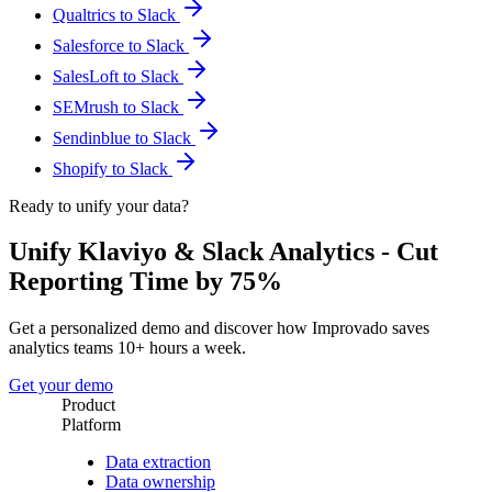
Qualtrics to Slack
Salesforce to Slack
SalesLoft to Slack
SEMrush to Slack
Sendinblue to Slack
Shopify to Slack
Ready to unify your data?
Unify Klaviyo & Slack Analytics - Cut
Reporting Time by 75%
Get a personalized demo and discover how Improvado saves
analytics teams 10+ hours a week.
Get your demo
Product
Platform
Data extraction
Data ownership