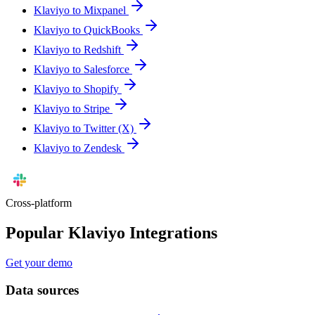
Klaviyo to Mixpanel
Klaviyo to QuickBooks
Klaviyo to Redshift
Klaviyo to Salesforce
Klaviyo to Shopify
Klaviyo to Stripe
Klaviyo to Twitter (X)
Klaviyo to Zendesk
Cross-platform
Popular Klaviyo Integrations
Get your demo
Data sources