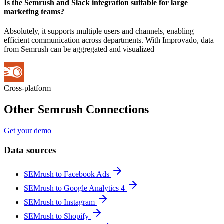
Is the Semrush and Slack integration suitable for large
marketing teams?
Absolutely, it supports multiple users and channels, enabling
efficient communication across departments. With Improvado, data
from Semrush can be aggregated and visualized
Cross-platform
Other Semrush Connections
Get your demo
Data sources
SEMrush to Facebook Ads
SEMrush to Google Analytics 4
SEMrush to Instagram
SEMrush to Shopify