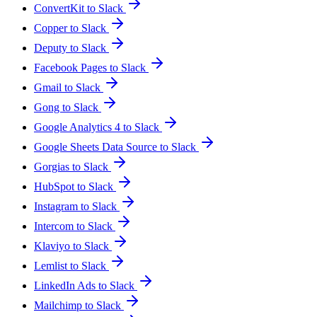
ConvertKit to Slack
Copper to Slack
Deputy to Slack
Facebook Pages to Slack
Gmail to Slack
Gong to Slack
Google Analytics 4 to Slack
Google Sheets Data Source to Slack
Gorgias to Slack
HubSpot to Slack
Instagram to Slack
Intercom to Slack
Klaviyo to Slack
Lemlist to Slack
LinkedIn Ads to Slack
Mailchimp to Slack