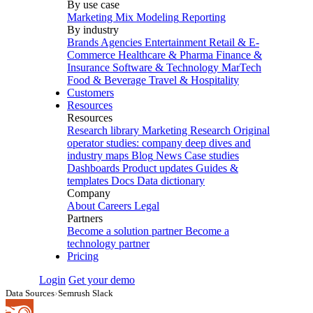
By use case
Marketing Mix Modeling
Reporting
By industry
Brands
Agencies
Entertainment
Retail & E-
Commerce
Healthcare & Pharma
Finance &
Insurance
Software & Technology
MarTech
Food & Beverage
Travel & Hospitality
Customers
Resources
Resources
Research library
Marketing Research
Original
operator studies: company deep dives and
industry maps
Blog
News
Case studies
Dashboards
Product updates
Guides &
templates
Docs
Data dictionary
Company
About
Careers
Legal
Partners
Become a solution partner
Become a
technology partner
Pricing
Login
Get your demo
Data Sources
›
Semrush Slack