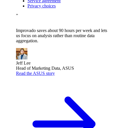
Service agreement
Privacy choices
”
Improvado saves about 90 hours per week and lets
us focus on analysis rather than routine data
aggregation.
Jeff Lee
Head of Marketing Data, ASUS
Read the ASUS story