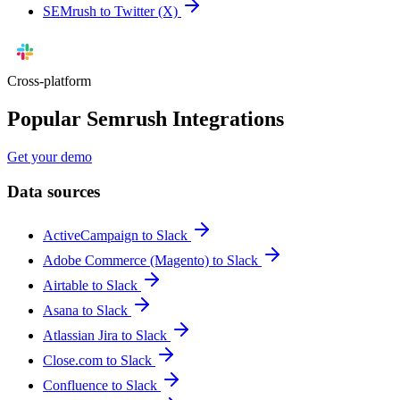
SEMrush to Twitter (X)
Cross-platform
Popular Semrush Integrations
Get your demo
Data sources
ActiveCampaign to Slack
Adobe Commerce (Magento) to Slack
Airtable to Slack
Asana to Slack
Atlassian Jira to Slack
Close.com to Slack
Confluence to Slack