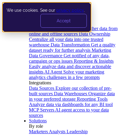
We use cookies. See our
privacy policy
.
Product
Accept
Platform
Data Extraction and Loading
Gather data from
online and offline sources
Data Ownership
Centralize all your data into one trusted
warehouse
Data Transformation
Get a quality
dataset ready for further analysis
Marketing
Data Governance
Get notified of any data,
campaign or ops issues
Reporting & Insights
Easily analyze data and discover actionable
insights
AI Agent
Solve your marketing
analytics challenges in a few prompts
Integrations
Data Sources
Explore our collection of pre-
built sources
Data Warehouses
Organize data
in your preferred storage
Reporting Tools
Analyze data via dashboards for any BI tool
MCP Servers
AI agent access to your data
sources
Solutions
By role
Marketers
Analysts
Leadership