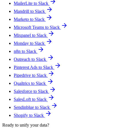
MailerLite to Slack
Mandrill to Slack
Marketo to Slack
Microsoft Teams to Slack
Mixpanel to Slack
Monday to Slack
n8n to Slack
Outreach to Slack
Pinterest Ads to Slack
Pipedrive to Slack
Qualtrics to Slack
Salesforce to Slack
SalesLoft to Slack
Sendinblue to Slack
Shopify to Slack
Ready to unify your data?