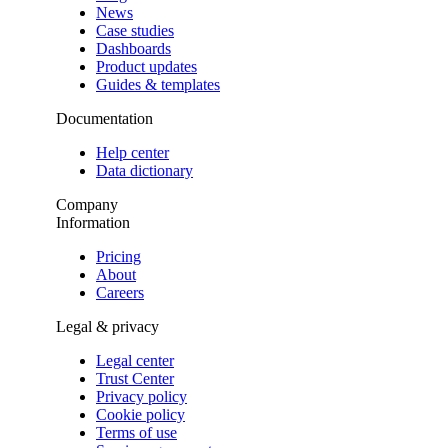
News
Case studies
Dashboards
Product updates
Guides & templates
Documentation
Help center
Data dictionary
Company
Information
Pricing
About
Careers
Legal & privacy
Legal center
Trust Center
Privacy policy
Cookie policy
Terms of use