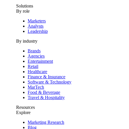
Solutions
By role
Marketers
Analysts
Leadership
By industry
Brands
Agencies
Entertainment
Retail
Healthcare
Finance & Insurance
Software & Technology
MarTech
Food & Beverage
Travel & Hospitality
Resources
Explore
Marketing Research
Blog