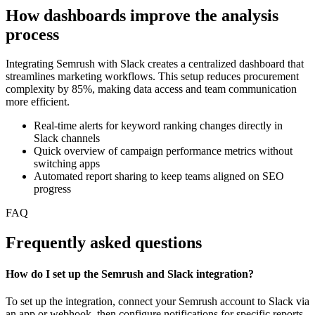
How dashboards improve the analysis
process
Integrating Semrush with Slack creates a centralized dashboard that
streamlines marketing workflows. This setup reduces procurement
complexity by 85%, making data access and team communication
more efficient.
Real-time alerts for keyword ranking changes directly in
Slack channels
Quick overview of campaign performance metrics without
switching apps
Automated report sharing to keep teams aligned on SEO
progress
FAQ
Frequently asked questions
How do I set up the Semrush and Slack integration?
To set up the integration, connect your Semrush account to Slack via
an app or webhook, then configure notifications for specific reports