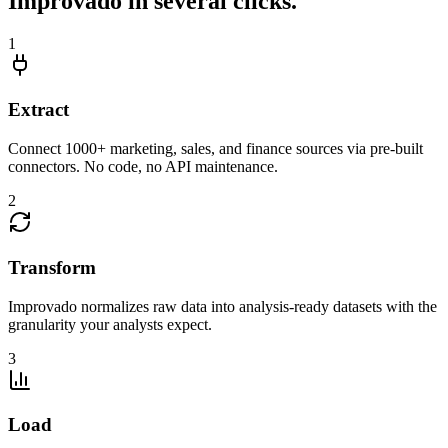
Improvado in several clicks.
1
Extract
Connect 1000+ marketing, sales, and finance sources via pre-built
connectors. No code, no API maintenance.
2
Transform
Improvado normalizes raw data into analysis-ready datasets with the
granularity your analysts expect.
3
Load