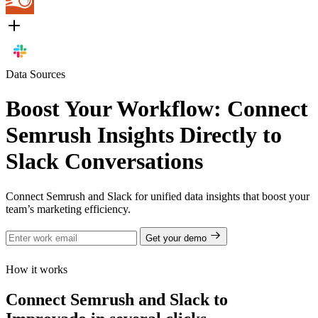
Data Sources
Boost Your Workflow: Connect
Semrush Insights Directly to
Slack Conversations
Connect Semrush and Slack for unified data insights that boost your
team’s marketing efficiency.
Get your demo
How it works
Connect Semrush and Slack to