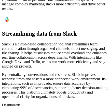
manage complex marketing stacks more efficiently and drive better
results.
Streamlining data from Slack
Slack is a cloud-based collaboration tool that streamlines team
communication through organized channels, direct messaging, and
file sharing. It helps businesses reduce email overload and enhances
real-time collaboration across departments. With integrations like
Google Drive and Trello, teams can work more efficiently and stay
aligned on projects.
By centralizing conversations and resources, Slack improves
response times and fosters a more connected work environment. Its
integrations, such as Improvado, ensure data accuracy by
eliminating 99% of discrepancies, supporting better decision-making
processes. This platform ultimately boosts productivity and
operational clarity for organizations of all sizes.
Dashboards