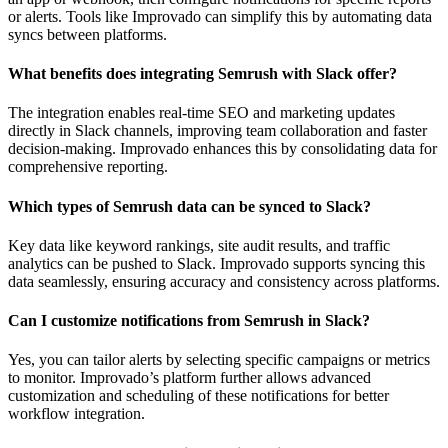
or alerts. Tools like Improvado can simplify this by automating data
syncs between platforms.
What benefits does integrating Semrush with Slack offer?
The integration enables real-time SEO and marketing updates
directly in Slack channels, improving team collaboration and faster
decision-making. Improvado enhances this by consolidating data for
comprehensive reporting.
Which types of Semrush data can be synced to Slack?
Key data like keyword rankings, site audit results, and traffic
analytics can be pushed to Slack. Improvado supports syncing this
data seamlessly, ensuring accuracy and consistency across platforms.
Can I customize notifications from Semrush in Slack?
Yes, you can tailor alerts by selecting specific campaigns or metrics
to monitor. Improvado’s platform further allows advanced
customization and scheduling of these notifications for better
workflow integration.