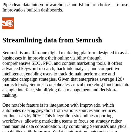
Pipe clean data into your warehouse and BI tool of choice — or use
Improvado's built-in dashboards.
Streamlining data from Semrush
Semrush is an all-in-one digital marketing platform designed to assist
businesses in improving their online visibility through
comprehensive SEO, PPC, and content marketing tools. It offers
advanced keyword research, backlink analysis, and competitive
intelligence, enabling users to track domain performance and
optimize campaign strategies. Given that enterprises average 120+
martech tools, Semrush consolidates critical marketing functions into
a single interface, simplifying data management and decision-
making.
One notable feature is its integration with Improvado, which
automates data aggregation from various sources and reduces
routine tasks by 60%. This integration streamlines reporting
workflows, allowing marketing teams to focus on strategy rather
than manual data consolidation. By combining Semrush's analytical
capabilities with Improvado's data automation, enterprises can