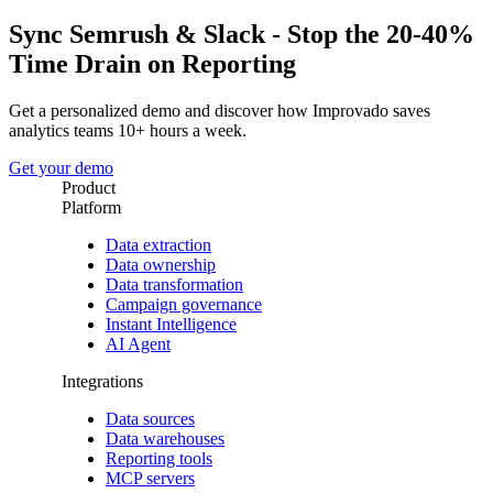
Sync Semrush & Slack - Stop the 20-40%
Time Drain on Reporting
Get a personalized demo and discover how Improvado saves
analytics teams 10+ hours a week.
Get your demo
Product
Platform
Data extraction
Data ownership
Data transformation
Campaign governance
Instant Intelligence
AI Agent
Integrations
Data sources
Data warehouses
Reporting tools
MCP servers