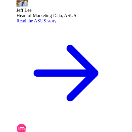
Jeff Lee
Head of Marketing Data, ASUS
Read the ASUS story