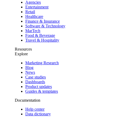
Agencies
Entertainment
Retail
Healthcare
Finance & Insurance
Software & Technology
MarTech
Food & Beverage
Travel & Hospitality
Resources
Explore
Marketing Research
Blog
News
Case studies
Dashboards
Product updates
Guides & templates
Documentation
Help center
Data dictionary