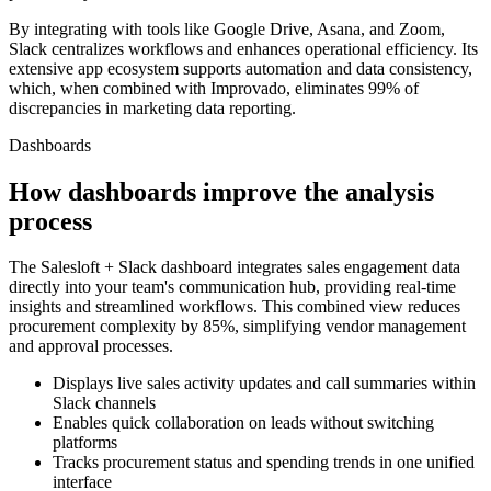
By integrating with tools like Google Drive, Asana, and Zoom,
Slack centralizes workflows and enhances operational efficiency. Its
extensive app ecosystem supports automation and data consistency,
which, when combined with Improvado, eliminates 99% of
discrepancies in marketing data reporting.
Dashboards
How dashboards improve the analysis
process
The Salesloft + Slack dashboard integrates sales engagement data
directly into your team's communication hub, providing real-time
insights and streamlined workflows. This combined view reduces
procurement complexity by 85%, simplifying vendor management
and approval processes.
Displays live sales activity updates and call summaries within
Slack channels
Enables quick collaboration on leads without switching
platforms
Tracks procurement status and spending trends in one unified
interface