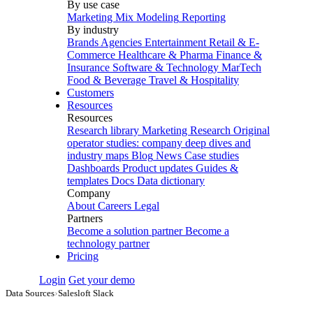
By use case
Marketing Mix Modeling
Reporting
By industry
Brands
Agencies
Entertainment
Retail & E-
Commerce
Healthcare & Pharma
Finance &
Insurance
Software & Technology
MarTech
Food & Beverage
Travel & Hospitality
Customers
Resources
Resources
Research library
Marketing Research
Original
operator studies: company deep dives and
industry maps
Blog
News
Case studies
Dashboards
Product updates
Guides &
templates
Docs
Data dictionary
Company
About
Careers
Legal
Partners
Become a solution partner
Become a
technology partner
Pricing
Login
Get your demo
Data Sources
›
Salesloft Slack