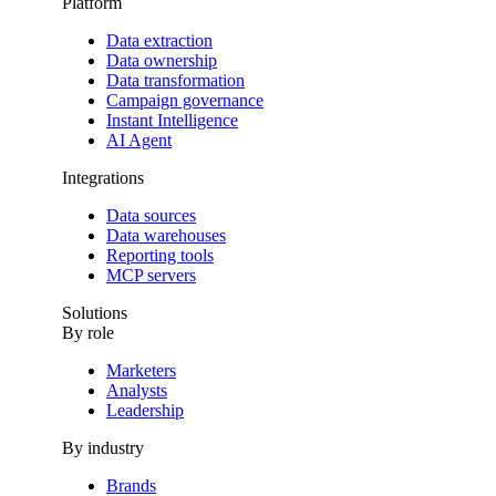
Platform
Data extraction
Data ownership
Data transformation
Campaign governance
Instant Intelligence
AI Agent
Integrations
Data sources
Data warehouses
Reporting tools
MCP servers
Solutions
By role
Marketers
Analysts
Leadership
By industry
Brands