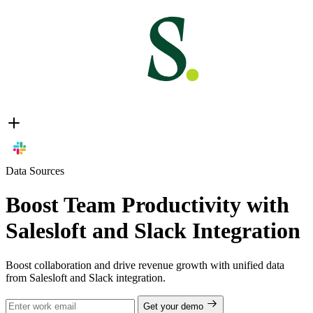
Data Sources
Boost Team Productivity with
Salesloft and Slack Integration
Boost collaboration and drive revenue growth with unified data
from Salesloft and Slack integration.
Get your demo