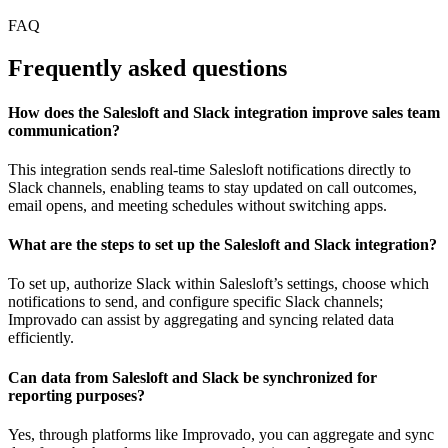
FAQ
Frequently asked questions
How does the Salesloft and Slack integration improve sales team
communication?
This integration sends real-time Salesloft notifications directly to
Slack channels, enabling teams to stay updated on call outcomes,
email opens, and meeting schedules without switching apps.
What are the steps to set up the Salesloft and Slack integration?
To set up, authorize Slack within Salesloft’s settings, choose which
notifications to send, and configure specific Slack channels;
Improvado can assist by aggregating and syncing related data
efficiently.
Can data from Salesloft and Slack be synchronized for
reporting purposes?
Yes, through platforms like Improvado, you can aggregate and sync