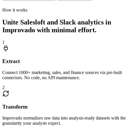
How it works
Unite Salesloft and Slack analytics in
Improvado with minimal effort.
1
Extract
Connect 1000+ marketing, sales, and finance sources via pre-built
connectors. No code, no API maintenance.
2
Transform
Improvado normalizes raw data into analysis-ready datasets with the
granularity your analysts expect.