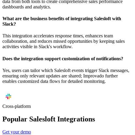
data from both tools to create comprehensive sales performance
dashboards and analytics.
What are the business benefits of integrating Salesloft with
Slack?
This integration accelerates response times, enhances team
collaboration, and reduces missed opportunities by keeping sales
activities visible in Slack's workflow.
Does the integration support customization of notifications?
Yes, users can tailor which Salesloft events trigger Slack messages,
ensuring only relevant updates are shared; Improvado further
enables customized data flows for detailed monitoring.
Cross-platform
Popular Salesloft Integrations
Get your demo