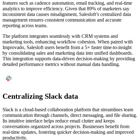
features such as cadence automation, email tracking, and real-time
analytics to improve efficiency. Given that 89% of marketers say
inconsistent data causes misalignment, Salesloft’s centralized data
management ensures consistent communication and accurate
reporting across teams.
The platform integrates seamlessly with CRM systems and
marketing tools, enhancing workflow cohesion. When paired with
Improvado, Salesloft users benefit from a 5× faster time-to-insight
by consolidating sales and marketing data into unified dashboards.
This integration supports data-driven decision-making by providing
detailed performance metrics without manual data handling.
Centralizing Slack data
Slack is a cloud-based collaboration platform that streamlines team
communication through channels, direct messaging, and file sharing.
Its intuitive interface helps reduce email clutter and keeps
conversations organized across projects. Businesses benefit from
real-time updates, fostering quicker decision-making and improved
productivity.