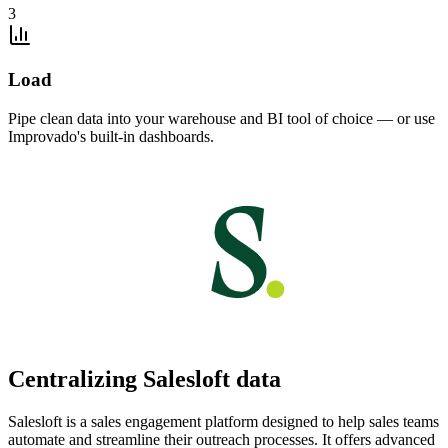
3
Load
Pipe clean data into your warehouse and BI tool of choice — or use
Improvado's built-in dashboards.
Centralizing Salesloft data
Salesloft is a sales engagement platform designed to help sales teams
automate and streamline their outreach processes. It offers advanced