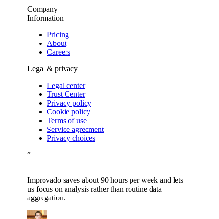
Company
Information
Pricing
About
Careers
Legal & privacy
Legal center
Trust Center
Privacy policy
Cookie policy
Terms of use
Service agreement
Privacy choices
”
Improvado saves about 90 hours per week and lets
us focus on analysis rather than routine data
aggregation.