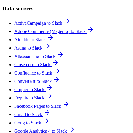
Data sources
ActiveCampaign to Slack
Adobe Commerce (Magento) to Slack
Airtable to Slack
Asana to Slack
Atlassian Jira to Slack
Close.com to Slack
Confluence to Slack
ConvertKit to Slack
Copper to Slack
Deputy to Slack
Facebook Pages to Slack
Gmail to Slack
Gong to Slack
Google Analytics 4 to Slack