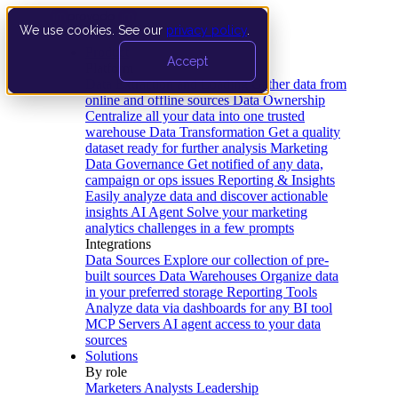
We use cookies. See our
privacy policy
.
Product
Accept
Platform
Data Extraction and Loading
Gather data from
online and offline sources
Data Ownership
Centralize all your data into one trusted
warehouse
Data Transformation
Get a quality
dataset ready for further analysis
Marketing
Data Governance
Get notified of any data,
campaign or ops issues
Reporting & Insights
Easily analyze data and discover actionable
insights
AI Agent
Solve your marketing
analytics challenges in a few prompts
Integrations
Data Sources
Explore our collection of pre-
built sources
Data Warehouses
Organize data
in your preferred storage
Reporting Tools
Analyze data via dashboards for any BI tool
MCP Servers
AI agent access to your data
sources
Solutions
By role
Marketers
Analysts
Leadership