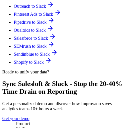
Outreach to Slack
Pinterest Ads to Slack
Pipedrive to Slack
Qualtrics to Slack
Salesforce to Slack
SEMrush to Slack
Sendinblue to Slack
Shopify to Slack
Ready to unify your data?
Sync Salesloft & Slack - Stop the 20-40%
Time Drain on Reporting
Get a personalized demo and discover how Improvado saves
analytics teams 10+ hours a week.
Get your demo
Product