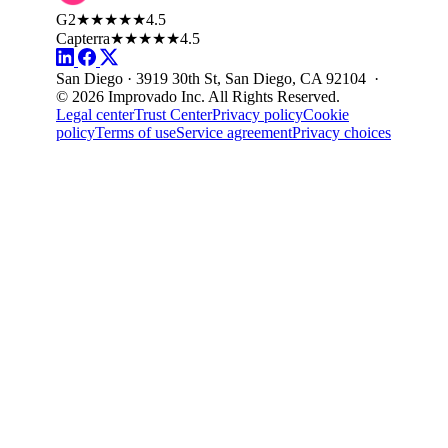
G2
★★★★★
4.5
Capterra
★★★★★
4.5
San Diego · 3919 30th St, San Diego, CA 92104 ·
© 2026 Improvado Inc. All Rights Reserved.
Legal center
Trust Center
Privacy policy
Cookie
policy
Terms of use
Service agreement
Privacy choices