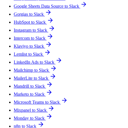
Google Sheets Data Source to Slack
Gorgias to Slack
HubSpot to Slack
Instagram to Slack
Intercom to Slack
Klaviyo to Slack
Lemlist to Slack
LinkedIn Ads to Slack
Mailchimp to Slack
MailerLite to Slack
Mandrill to Slack
Marketo to Slack
Microsoft Teams to Slack
Mixpanel to Slack
Monday to Slack
n8n to Slack