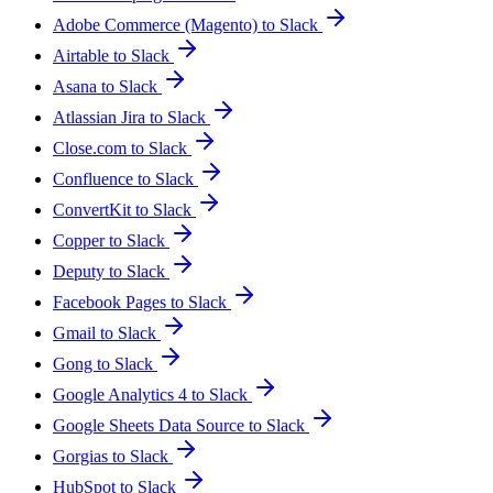
Adobe Commerce (Magento) to Slack
Airtable to Slack
Asana to Slack
Atlassian Jira to Slack
Close.com to Slack
Confluence to Slack
ConvertKit to Slack
Copper to Slack
Deputy to Slack
Facebook Pages to Slack
Gmail to Slack
Gong to Slack
Google Analytics 4 to Slack
Google Sheets Data Source to Slack
Gorgias to Slack
HubSpot to Slack