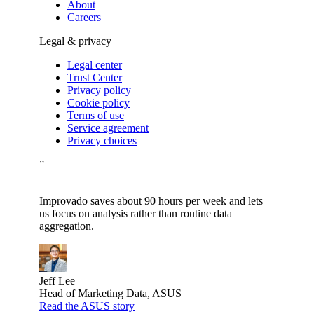
About
Careers
Legal & privacy
Legal center
Trust Center
Privacy policy
Cookie policy
Terms of use
Service agreement
Privacy choices
”
Improvado saves about 90 hours per week and lets
us focus on analysis rather than routine data
aggregation.
Jeff Lee
Head of Marketing Data, ASUS
Read the ASUS story