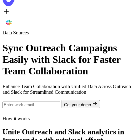
Data Sources
Sync Outreach Campaigns
Easily with Slack for Faster
Team Collaboration
Enhance Team Collaboration with Unified Data Across Outreach
and Slack for Streamlined Communication
Get your demo
How it works
Unite Outreach and Slack analytics in