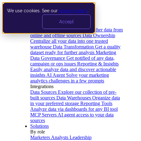
We use cookies. See our
privacy policy
.
Product
Accept
Platform
Data Extraction and Loading
Gather data from
online and offline sources
Data Ownership
Centralize all your data into one trusted
warehouse
Data Transformation
Get a quality
dataset ready for further analysis
Marketing
Data Governance
Get notified of any data,
campaign or ops issues
Reporting & Insights
Easily analyze data and discover actionable
insights
AI Agent
Solve your marketing
analytics challenges in a few prompts
Integrations
Data Sources
Explore our collection of pre-
built sources
Data Warehouses
Organize data
in your preferred storage
Reporting Tools
Analyze data via dashboards for any BI tool
MCP Servers
AI agent access to your data
sources
Solutions
By role
Marketers
Analysts
Leadership