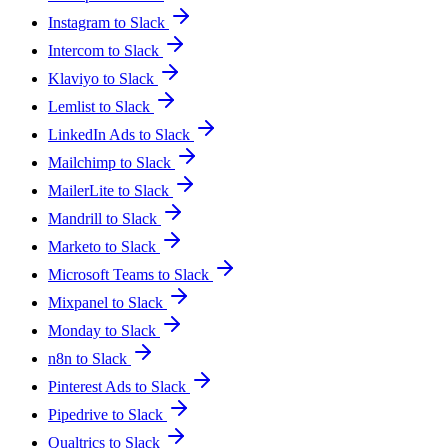
Instagram to Slack
Intercom to Slack
Klaviyo to Slack
Lemlist to Slack
LinkedIn Ads to Slack
Mailchimp to Slack
MailerLite to Slack
Mandrill to Slack
Marketo to Slack
Microsoft Teams to Slack
Mixpanel to Slack
Monday to Slack
n8n to Slack
Pinterest Ads to Slack
Pipedrive to Slack
Qualtrics to Slack