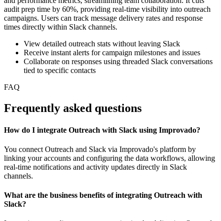
and performance metrics, streamlining team collaboration. It cuts
audit prep time by 60%, providing real-time visibility into outreach
campaigns. Users can track message delivery rates and response
times directly within Slack channels.
View detailed outreach stats without leaving Slack
Receive instant alerts for campaign milestones and issues
Collaborate on responses using threaded Slack conversations
tied to specific contacts
FAQ
Frequently asked questions
How do I integrate Outreach with Slack using Improvado?
You connect Outreach and Slack via Improvado's platform by
linking your accounts and configuring the data workflows, allowing
real-time notifications and activity updates directly in Slack
channels.
What are the business benefits of integrating Outreach with
Slack?