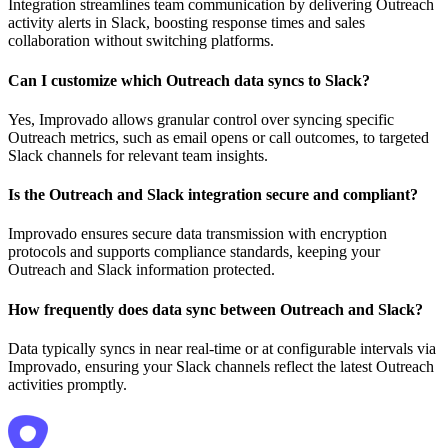
Integration streamlines team communication by delivering Outreach
activity alerts in Slack, boosting response times and sales
collaboration without switching platforms.
Can I customize which Outreach data syncs to Slack?
Yes, Improvado allows granular control over syncing specific
Outreach metrics, such as email opens or call outcomes, to targeted
Slack channels for relevant team insights.
Is the Outreach and Slack integration secure and compliant?
Improvado ensures secure data transmission with encryption
protocols and supports compliance standards, keeping your
Outreach and Slack information protected.
How frequently does data sync between Outreach and Slack?
Data typically syncs in near real-time or at configurable intervals via
Improvado, ensuring your Slack channels reflect the latest Outreach
activities promptly.