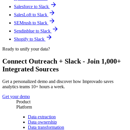
Salesforce to Slack
SalesLoft to Slack
SEMrush to Slack
Sendinblue to Slack
Shopify to Slack
Ready to unify your data?
Connect Outreach + Slack - Join 1,000+
Integrated Sources
Get a personalized demo and discover how Improvado saves
analytics teams 10+ hours a week.
Get your demo
Product
Platform
Data extraction
Data ownership
Data transformation