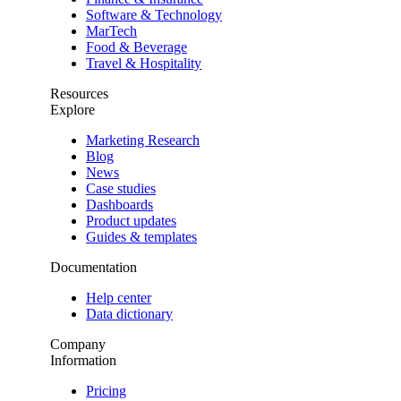
Software & Technology
MarTech
Food & Beverage
Travel & Hospitality
Resources
Explore
Marketing Research
Blog
News
Case studies
Dashboards
Product updates
Guides & templates
Documentation
Help center
Data dictionary
Company
Information
Pricing