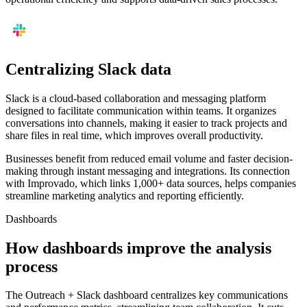
Centralizing Slack data
Slack is a cloud-based collaboration and messaging platform
designed to facilitate communication within teams. It organizes
conversations into channels, making it easier to track projects and
share files in real time, which improves overall productivity.
Businesses benefit from reduced email volume and faster decision-
making through instant messaging and integrations. Its connection
with Improvado, which links 1,000+ data sources, helps companies
streamline marketing analytics and reporting efficiently.
Dashboards
How dashboards improve the analysis
process
The Outreach + Slack dashboard centralizes key communications