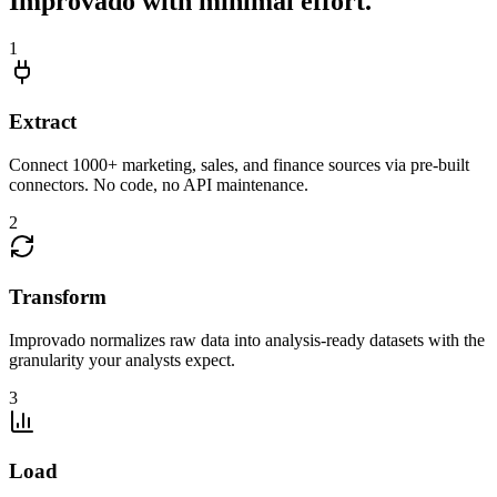
Improvado with minimal effort.
1
Extract
Connect 1000+ marketing, sales, and finance sources via pre-built
connectors. No code, no API maintenance.
2
Transform
Improvado normalizes raw data into analysis-ready datasets with the
granularity your analysts expect.
3
Load