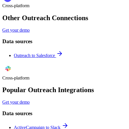
Cross-platform
Other Outreach Connections
Get your demo
Data sources
Outreach to Salesforce
Cross-platform
Popular Outreach Integrations
Get your demo
Data sources
ActiveCampaign to Slack