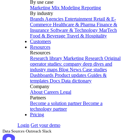
By use case
Marketing Mix Modeling
Reporting
By industry
Brands
Agencies
Entertainment
Retail & E-
Commerce
Healthcare & Pharma
Finance &
Insurance
Software & Technology
MarTech
Food & Beverage
Travel & Hospitality
Customers
Resources
Resources
Research library
Marketing Research
Original
operator studies: company deep dives and
industry maps
Blog
News
Case studies
Dashboards
Product updates
Guides &
templates
Docs
Data dictionary
Company
About
Careers
Legal
Partners
Become a solution partner
Become a
technology partner
Pricing
Login
Get your demo
Data Sources
›
Outreach Slack