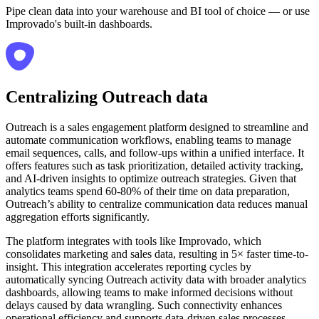
Pipe clean data into your warehouse and BI tool of choice — or use
Improvado's built-in dashboards.
Centralizing Outreach data
Outreach is a sales engagement platform designed to streamline and
automate communication workflows, enabling teams to manage
email sequences, calls, and follow-ups within a unified interface. It
offers features such as task prioritization, detailed activity tracking,
and AI-driven insights to optimize outreach strategies. Given that
analytics teams spend 60-80% of their time on data preparation,
Outreach’s ability to centralize communication data reduces manual
aggregation efforts significantly.
The platform integrates with tools like Improvado, which
consolidates marketing and sales data, resulting in 5× faster time-to-
insight. This integration accelerates reporting cycles by
automatically syncing Outreach activity data with broader analytics
dashboards, allowing teams to make informed decisions without
delays caused by data wrangling. Such connectivity enhances
operational efficiency and supports data-driven sales processes.