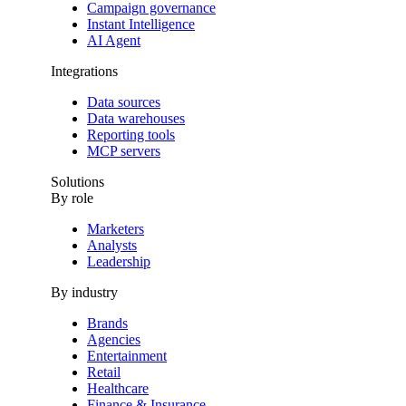
Campaign governance
Instant Intelligence
AI Agent
Integrations
Data sources
Data warehouses
Reporting tools
MCP servers
Solutions
By role
Marketers
Analysts
Leadership
By industry
Brands
Agencies
Entertainment
Retail
Healthcare
Finance & Insurance