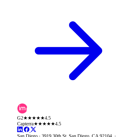
G2
★★★★★
4.5
Capterra
★★★★★
4.5
San Diego · 3919 30th St, San Diego, CA 92104 ·