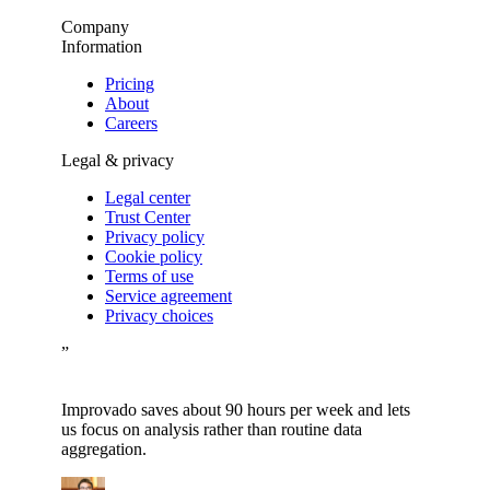
Company
Information
Pricing
About
Careers
Legal & privacy
Legal center
Trust Center
Privacy policy
Cookie policy
Terms of use
Service agreement
Privacy choices
”
Improvado saves about 90 hours per week and lets
us focus on analysis rather than routine data
aggregation.