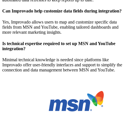
Can Improvado help customize data fields during integration?
Yes, Improvado allows users to map and customize specific data
fields from MSN and YouTube, enabling tailored dashboards and
more relevant marketing insights.
Is technical expertise required to set up MSN and YouTube
integration?
Minimal technical knowledge is needed since platforms like
Improvado offer user-friendly interfaces and support to simplify the
connection and data management between MSN and YouTube.