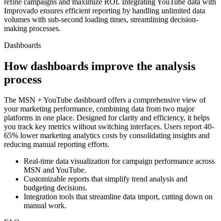
refine campaigns and maximize ROI. Integrating YouTube data with
Improvado ensures efficient reporting by handling unlimited data
volumes with sub-second loading times, streamlining decision-
making processes.
Dashboards
How dashboards improve the analysis
process
The MSN + YouTube dashboard offers a comprehensive view of
your marketing performance, combining data from two major
platforms in one place. Designed for clarity and efficiency, it helps
you track key metrics without switching interfaces. Users report 40-
65% lower marketing analytics costs by consolidating insights and
reducing manual reporting efforts.
Real-time data visualization for campaign performance across
MSN and YouTube.
Customizable reports that simplify trend analysis and
budgeting decisions.
Integration tools that streamline data import, cutting down on
manual work.