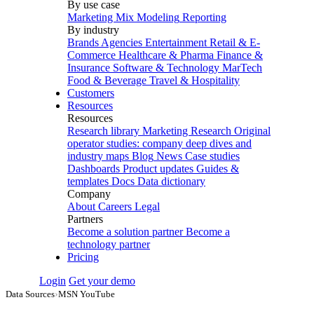
By use case
Marketing Mix Modeling
Reporting
By industry
Brands
Agencies
Entertainment
Retail & E-
Commerce
Healthcare & Pharma
Finance &
Insurance
Software & Technology
MarTech
Food & Beverage
Travel & Hospitality
Customers
Resources
Resources
Research library
Marketing Research
Original
operator studies: company deep dives and
industry maps
Blog
News
Case studies
Dashboards
Product updates
Guides &
templates
Docs
Data dictionary
Company
About
Careers
Legal
Partners
Become a solution partner
Become a
technology partner
Pricing
Login
Get your demo
Data Sources
›
MSN YouTube