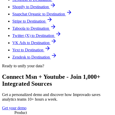
Shopify to Destination
Snapchat Organic to Destination
Stripe to Destination
Taboola to Destination
Twitter (X) to Destination
VK Ads to Destination
Yext to Destination
Zendesk to Destination
Ready to unify your data?
Connect Msn + Youtube - Join 1,000+
Integrated Sources
Get a personalized demo and discover how Improvado saves
analytics teams 10+ hours a week.
Get your demo
Product