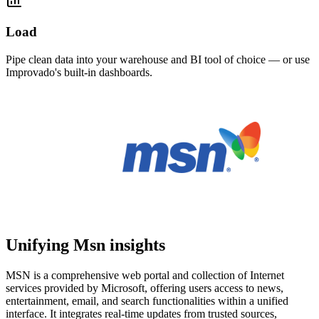
Load
Pipe clean data into your warehouse and BI tool of choice — or use
Improvado's built-in dashboards.
Unifying Msn insights
MSN is a comprehensive web portal and collection of Internet
services provided by Microsoft, offering users access to news,
entertainment, email, and search functionalities within a unified
interface. It integrates real-time updates from trusted sources,