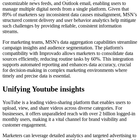
customizable news feeds, and Outlook email, enabling users to
manage multiple digital needs from a single platform. Given that
89% of marketers say inconsistent data causes misalignment, MSN’s
structured content delivery and user behavior analytics help mitigate
such challenges by providing reliable, consistent information
streams.
For marketing teams, MSN's data aggregation capabilities streamline
campaign insights and audience segmentation. The platform's
compatibility with Improvado allows marketers to consolidate data
sources efficiently, reducing routine tasks by 60%. This integration
supports automated reporting and enhances data accuracy, crucial
for decision-making in complex marketing environments where
timely and precise data is essential.
Unifying Youtube insights
YouTube is a leading video-sharing platform that enables users to
upload, view, and share videos across diverse categories. For
businesses, it offers unparalleled reach with over 2 billion logged-in
monthly users, making it a vital channel for brand visibility and
customer engagement.
Marketers can leverage detailed analytics and targeted advertising to