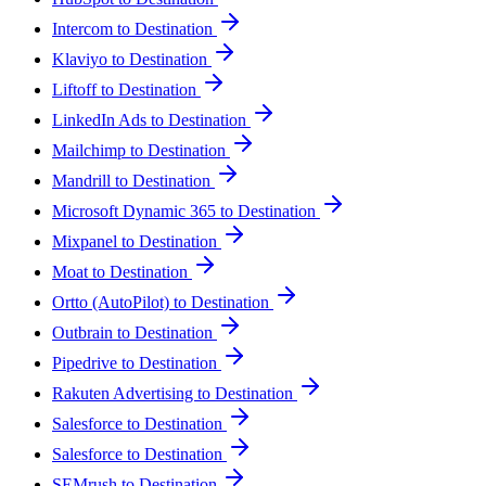
Intercom to Destination
Klaviyo to Destination
Liftoff to Destination
LinkedIn Ads to Destination
Mailchimp to Destination
Mandrill to Destination
Microsoft Dynamic 365 to Destination
Mixpanel to Destination
Moat to Destination
Ortto (AutoPilot) to Destination
Outbrain to Destination
Pipedrive to Destination
Rakuten Advertising to Destination
Salesforce to Destination
Salesforce to Destination
SEMrush to Destination