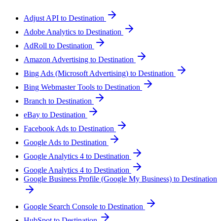
Adjust API to Destination
Adobe Analytics to Destination
AdRoll to Destination
Amazon Advertising to Destination
Bing Ads (Microsoft Advertising) to Destination
Bing Webmaster Tools to Destination
Branch to Destination
eBay to Destination
Facebook Ads to Destination
Google Ads to Destination
Google Analytics 4 to Destination
Google Analytics 4 to Destination
Google Business Profile (Google My Business) to Destination
Google Search Console to Destination
HubSpot to Destination