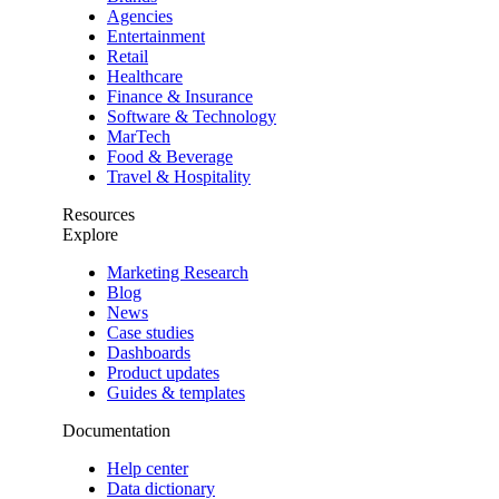
Agencies
Entertainment
Retail
Healthcare
Finance & Insurance
Software & Technology
MarTech
Food & Beverage
Travel & Hospitality
Resources
Explore
Marketing Research
Blog
News
Case studies
Dashboards
Product updates
Guides & templates
Documentation
Help center
Data dictionary