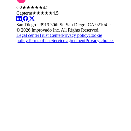
G2
★★★★★
4.5
Capterra
★★★★★
4.5
San Diego · 3919 30th St, San Diego, CA 92104 ·
© 2026 Improvado Inc. All Rights Reserved.
Legal center
Trust Center
Privacy policy
Cookie
policy
Terms of use
Service agreement
Privacy choices