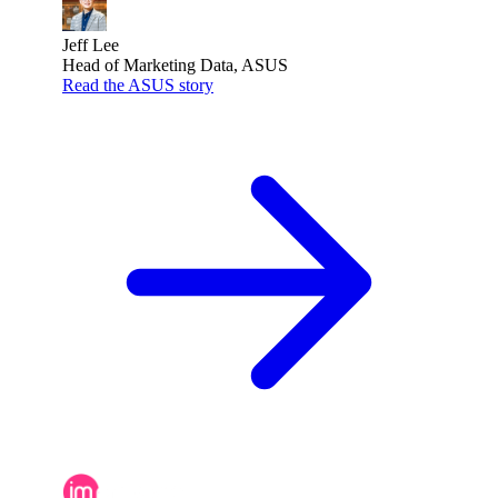
Jeff Lee
Head of Marketing Data, ASUS
Read the ASUS story