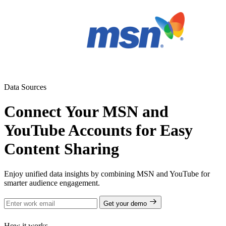
Data Sources
Connect Your MSN and
YouTube Accounts for Easy
Content Sharing
Enjoy unified data insights by combining MSN and YouTube for
smarter audience engagement.
Get your demo
How it works