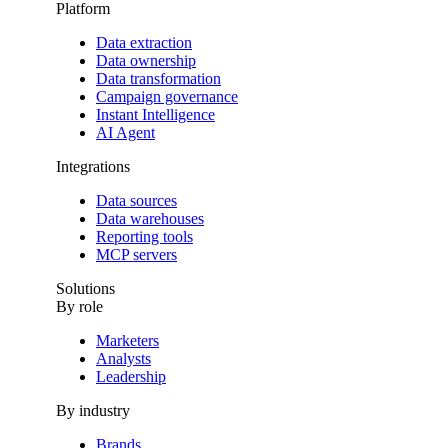
Platform
Data extraction
Data ownership
Data transformation
Campaign governance
Instant Intelligence
AI Agent
Integrations
Data sources
Data warehouses
Reporting tools
MCP servers
Solutions
By role
Marketers
Analysts
Leadership
By industry
Brands