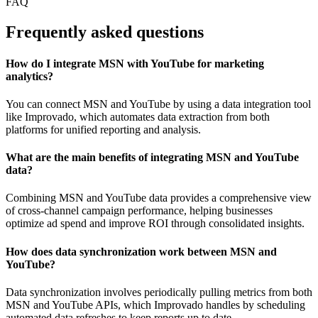
FAQ
Frequently asked questions
How do I integrate MSN with YouTube for marketing
analytics?
You can connect MSN and YouTube by using a data integration tool
like Improvado, which automates data extraction from both
platforms for unified reporting and analysis.
What are the main benefits of integrating MSN and YouTube
data?
Combining MSN and YouTube data provides a comprehensive view
of cross-channel campaign performance, helping businesses
optimize ad spend and improve ROI through consolidated insights.
How does data synchronization work between MSN and
YouTube?
Data synchronization involves periodically pulling metrics from both
MSN and YouTube APIs, which Improvado handles by scheduling
automated data refreshes to keep reports up to date.