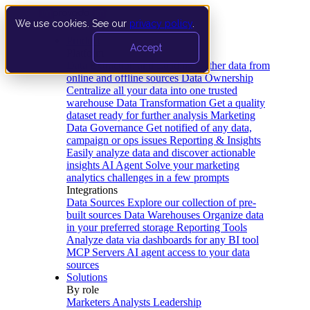
We use cookies. See our
privacy policy
.
Product
Accept
Platform
Data Extraction and Loading
Gather data from
online and offline sources
Data Ownership
Centralize all your data into one trusted
warehouse
Data Transformation
Get a quality
dataset ready for further analysis
Marketing
Data Governance
Get notified of any data,
campaign or ops issues
Reporting & Insights
Easily analyze data and discover actionable
insights
AI Agent
Solve your marketing
analytics challenges in a few prompts
Integrations
Data Sources
Explore our collection of pre-
built sources
Data Warehouses
Organize data
in your preferred storage
Reporting Tools
Analyze data via dashboards for any BI tool
MCP Servers
AI agent access to your data
sources
Solutions
By role
Marketers
Analysts
Leadership