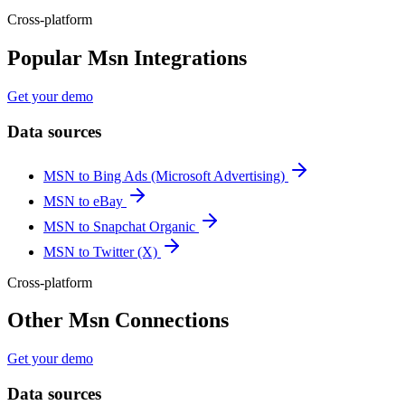
Cross-platform
Popular Msn Integrations
Get your demo
Data sources
MSN to Bing Ads (Microsoft Advertising)
MSN to eBay
MSN to Snapchat Organic
MSN to Twitter (X)
Cross-platform
Other Msn Connections
Get your demo
Data sources