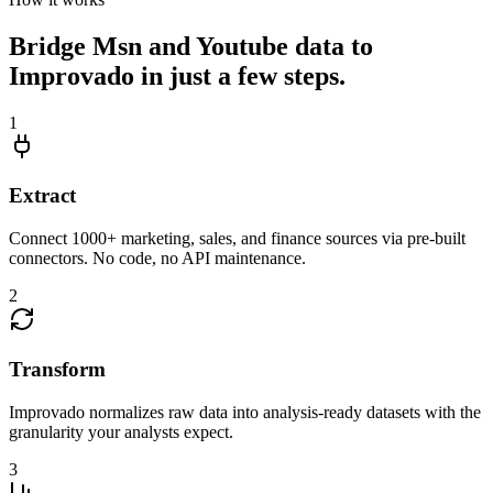
Bridge Msn and Youtube data to
Improvado in just a few steps.
1
Extract
Connect 1000+ marketing, sales, and finance sources via pre-built
connectors. No code, no API maintenance.
2
Transform
Improvado normalizes raw data into analysis-ready datasets with the
granularity your analysts expect.
3