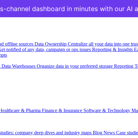
s-channel dashboard in minutes with our AI 
nd offline sources
Data Ownership
Centralize all your data into one tr
et notified of any data, campaign or ops issues
Reporting & Insights
Ea
mpts
s
Data Warehouses
Organize data in your preferred storage
Reporting T
Healthcare & Pharma
Finance & Insurance
Software & Technology
Ma
 studies: company deep dives and industry maps
Blog
News
Case studi