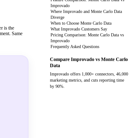
Improvado
Where Improvado and Monte Carlo Data
Diverge
When to Choose Monte Carlo Data
r is the
What Improvado Customers Say
onment. Same
Pricing Comparison: Monte Carlo Data vs
Improvado
Frequently Asked Questions
Compare Improvado vs Monte Carlo
Data
Improvado offers 1,000+ connectors, 46,000
marketing metrics, and cuts reporting time
by 90%.
Get your demo