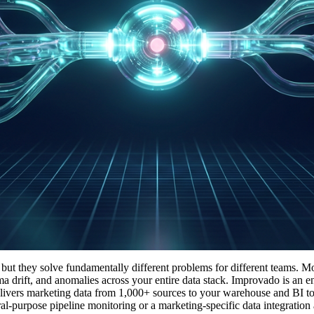
ut they solve fundamentally different problems for different teams. Mo
ema drift, and anomalies across your entire data stack. Improvado is an 
elivers marketing data from 1,000+ sources to your warehouse and BI too
al-purpose pipeline monitoring or a marketing-specific data integration