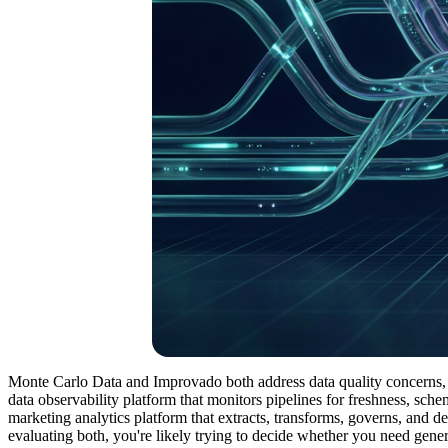
Monte Carlo Data and Improvado both address data quality concerns, b
data observability platform that monitors pipelines for freshness, sch
marketing analytics platform that extracts, transforms, governs, and d
evaluating both, you're likely trying to decide whether you need gener