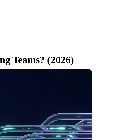
ing Teams? (2026)