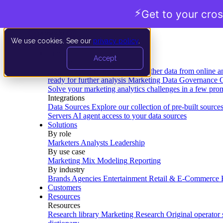
⚡
Get to your cros
We use cookies. See our
privacy policy
.
Product
Accept
Platform
Data Extraction and Loading
Gather data from online a
ready for further analysis
Marketing Data Governance
G
Solve your marketing analytics challenges in a few pro
Integrations
Data Sources
Explore our collection of pre-built source
Servers
AI agent access to your data sources
Solutions
By role
Marketers
Analysts
Leadership
By use case
Marketing Mix Modeling
Reporting
By industry
Brands
Agencies
Entertainment
Retail & E-Commerce
Customers
Resources
Resources
Research library
Marketing Research
Original operator