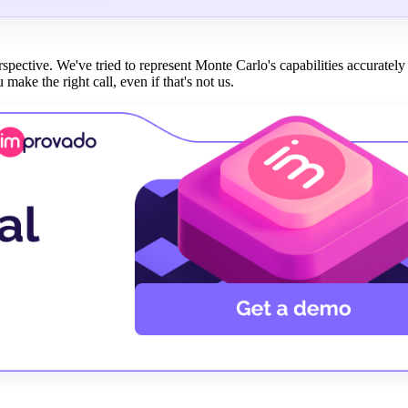
erspective. We've tried to represent Monte Carlo's capabilities accurate
 make the right call, even if that's not us.