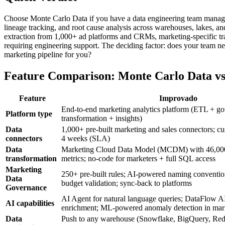
Choose Monte Carlo Data if you have a data engineering team managin
lineage tracking, and root cause analysis across warehouses, lakes, 
extraction from 1,000+ ad platforms and CRMs, marketing-specific t
requiring engineering support. The deciding factor: does your team ne
marketing pipeline for you?
Feature Comparison: Monte Carlo Data v
Feature
Improvado
End-to-end marketing analytics platform (ETL + g
Platform type
transformation + insights)
Data
1,000+ pre-built marketing and sales connectors; c
connectors
4 weeks (SLA)
Data
Marketing Cloud Data Model (MCDM) with 46,00
transformation
metrics; no-code for marketers + full SQL access
Marketing
250+ pre-built rules; AI-powered naming convention
Data
budget validation; sync-back to platforms
Governance
AI Agent for natural language queries; DataFlow AI
AI capabilities
enrichment; ML-powered anomaly detection in mark
Data
Push to any warehouse (Snowflake, BigQuery, Redsh