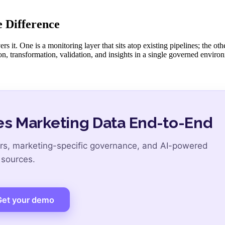
 Difference
it. One is a monitoring layer that sits atop existing pipelines; the othe
on, transformation, validation, and insights in a single governed envir
s Marketing Data End-to-End
s, marketing-specific governance, and AI-powered
 sources.
Get your demo