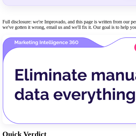
Full disclosure: we're Improvado, and this page is written from our p
we've gotten it wrong, email us and we'll fix it. Our goal is to help you
Quick Verdict