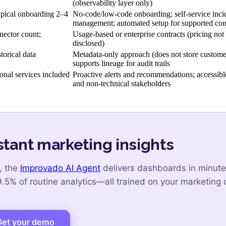
(observability layer only)
ypical onboarding 2–4
No-code/low-code onboarding; self-service inci
management; automated setup for supported con
nector count;
Usage-based or enterprise contracts (pricing not
disclosed)
orical data
Metadata-only approach (does not store customer
supports lineage for audit trails
onal services included
Proactive alerts and recommendations; accessible
and non-technical stakeholders
stant marketing insights
, the
Improvado AI Agent
delivers dashboards in minute
5% of routine analytics—all trained on your marketing 
Get your demo