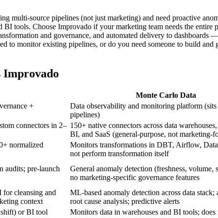
g multi-source pipelines (not just marketing) and need proactive anom
and BI tools. Choose Improvado if your marketing team needs the entire 
ransformation and governance, and automated delivery to dashboards —
ed to monitor existing pipelines, or do you need someone to build and 
s Improvado
Monte Carlo Data
overnance +
Data observability and monitoring platform (sits
pipelines)
ustom connectors in 2–
150+ native connectors across data warehouses,
BI, and SaaS (general-purpose, not marketing-f
0+ normalized
Monitors transformations in DBT, Airflow, Data
not perform transformation itself
 audits; pre-launch
General anomaly detection (freshness, volume, s
no marketing-specific governance features
 for cleansing and
ML-based anomaly detection across data stack;
eting context
root cause analysis; predictive alerts
ift) or BI tool
Monitors data in warehouses and BI tools; does 