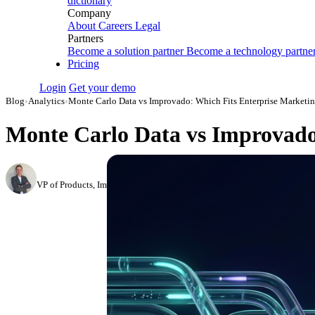
dictionary
Company
About
Careers
Legal
Partners
Become a solution partner
Become a technology partne
Pricing
Login
Get your demo
Blog
›
Analytics
›
Monte Carlo Data vs Improvado: Which Fits Enterprise Marketi
Monte Carlo Data vs Improvado
Roman Vinogradov
VP of Products, Improvado
·
February 26, 2026
·
Updated July 24, 2026