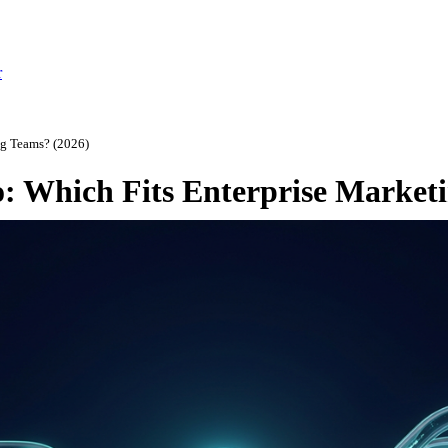
r
ng Teams? (2026)
: Which Fits Enterprise Market