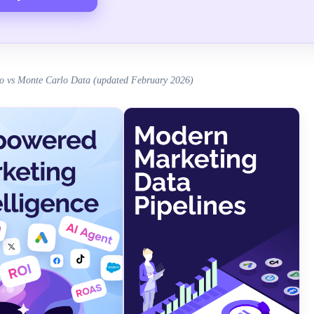
o vs Monte Carlo Data (updated February 2026)