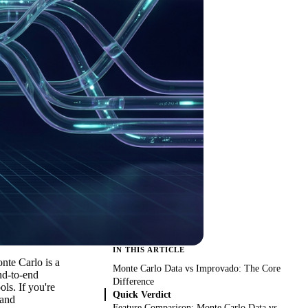
IN THIS ARTICLE
nte Carlo is a
Monte Carlo Data vs Improvado: The Core
end-to-end
Difference
ls. If you're
Quick Verdict
 and
Feature Comparison: Monte Carlo Data vs