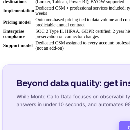
destinations
(Looker, Tableau, Power BI); BYOW supported
Dedicated CSM + professional services included; t
Implementation
weeks
Outcome-based pricing tied to data volume and con
Pricing model
predictable annual contract
Enterprise
SOC 2 Type II, HIPAA, GDPR certified; 2-year hist
compliance
preservation on connector changes
Dedicated CSM assigned to every account; professi
Support model
(not an add-on)
Beyond data quality: get in
While Monte Carlo Data focuses on observability
answers in under 10 seconds, and automates 99.