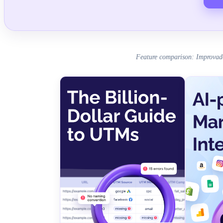
Feature comparison: Improvad