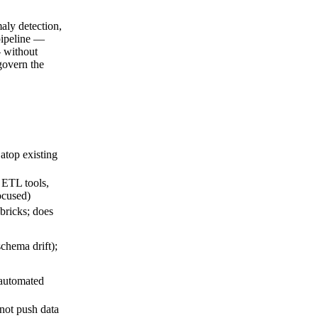
aly detection,
pipeline —
 without
govern the
 atop existing
 ETL tools,
ocused)
bricks; does
chema drift);
 automated
not push data