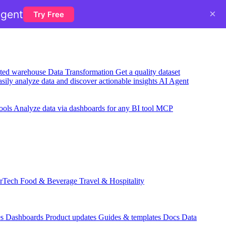
×
agent
Try Free
usted warehouse
Data Transformation
Get a quality dataset
sily analyze data and discover actionable insights
AI Agent
ools
Analyze data via dashboards for any BI tool
MCP
rTech
Food & Beverage
Travel & Hospitality
es
Dashboards
Product updates
Guides & templates
Docs
Data