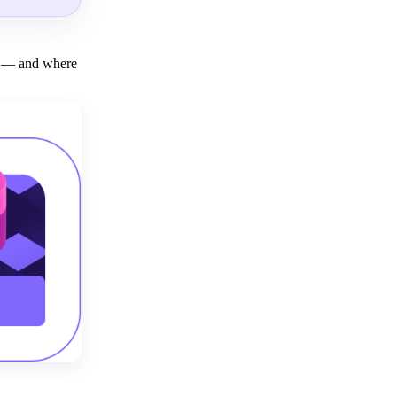
ly — and where