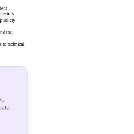
dent
nectors
 publicly
 data);
 to technical
s,
data.