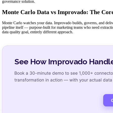
governance solution.
Monte Carlo Data vs Improvado: The Core
Monte Carlo watches your data. Improvado builds, governs, and delivers 
pipeline itself — purpose-built for marketing teams who need extracti
data quality goal, entirely different approach.
See How Improvado Handle
Book a 30-minute demo to see 1,000+ connector
transformation in action — with your actual data