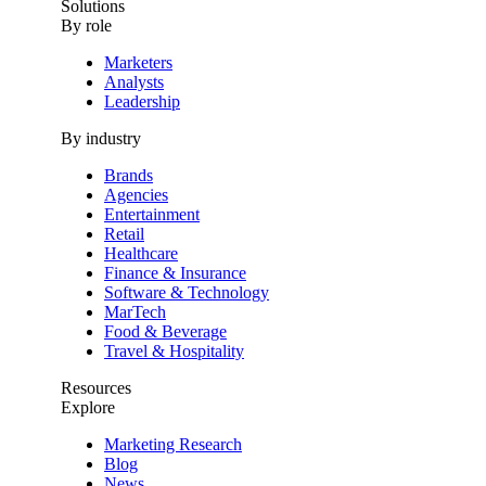
Solutions
By role
Marketers
Analysts
Leadership
By industry
Brands
Agencies
Entertainment
Retail
Healthcare
Finance & Insurance
Software & Technology
MarTech
Food & Beverage
Travel & Hospitality
Resources
Explore
Marketing Research
Blog
News