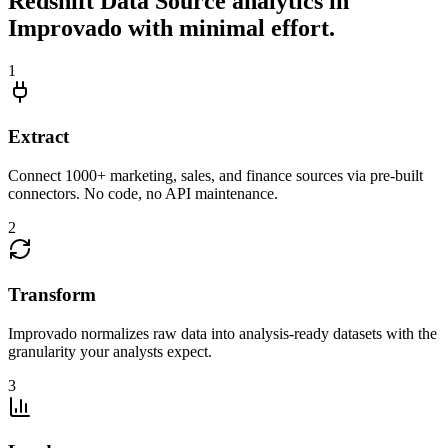
Redshift Data Source analytics in
Improvado with minimal effort.
1
Extract
Connect 1000+ marketing, sales, and finance sources via pre-built
connectors. No code, no API maintenance.
2
Transform
Improvado normalizes raw data into analysis-ready datasets with the
granularity your analysts expect.
3