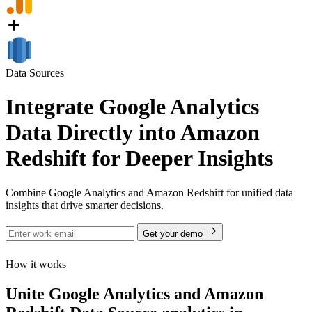
Data Sources
Integrate Google Analytics
Data Directly into Amazon
Redshift for Deeper Insights
Combine Google Analytics and Amazon Redshift for unified data
insights that drive smarter decisions.
Get your demo
How it works
Unite Google Analytics and Amazon