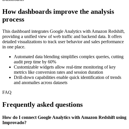
How dashboards improve the analysis
process
This dashboard integrates Google Analytics with Amazon Redshift,
providing a unified view of web traffic and backend data. It offers
detailed visualizations to track user behavior and sales performance
in one place.
Automated data blending simplifies complex queries, cutting
audit prep time by 60%
Customizable widgets allow real-time monitoring of key
metrics like conversion rates and session duration
Drill-down capabilities enable quick identification of trends
and anomalies across datasets
FAQ
Frequently asked questions
How do I connect Google Analytics with Amazon Redshift using
Improvado?