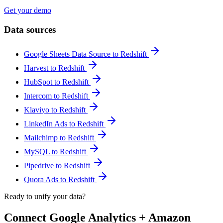
Get your demo
Data sources
Google Sheets Data Source to Redshift
Harvest to Redshift
HubSpot to Redshift
Intercom to Redshift
Klaviyo to Redshift
LinkedIn Ads to Redshift
Mailchimp to Redshift
MySQL to Redshift
Pipedrive to Redshift
Quora Ads to Redshift
Ready to unify your data?
Connect Google Analytics + Amazon