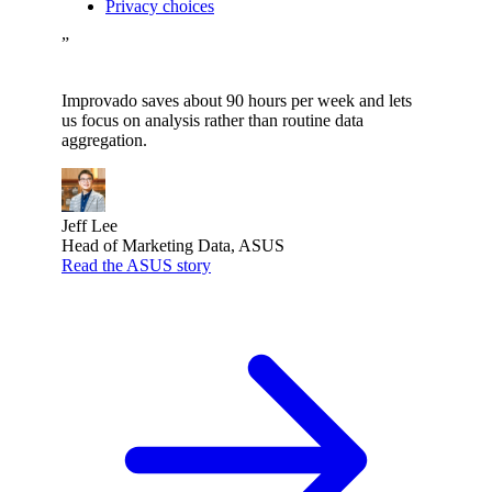
Privacy choices
”
Improvado saves about 90 hours per week and lets
us focus on analysis rather than routine data
aggregation.
Jeff Lee
Head of Marketing Data, ASUS
Read the ASUS story