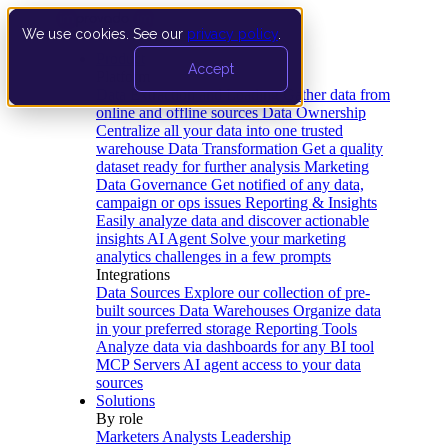
We use cookies. See our
privacy policy
.
Product
Accept
Platform
Data Extraction and Loading
Gather data from
online and offline sources
Data Ownership
Centralize all your data into one trusted
warehouse
Data Transformation
Get a quality
dataset ready for further analysis
Marketing
Data Governance
Get notified of any data,
campaign or ops issues
Reporting & Insights
Easily analyze data and discover actionable
insights
AI Agent
Solve your marketing
analytics challenges in a few prompts
Integrations
Data Sources
Explore our collection of pre-
built sources
Data Warehouses
Organize data
in your preferred storage
Reporting Tools
Analyze data via dashboards for any BI tool
MCP Servers
AI agent access to your data
sources
Solutions
By role
Marketers
Analysts
Leadership