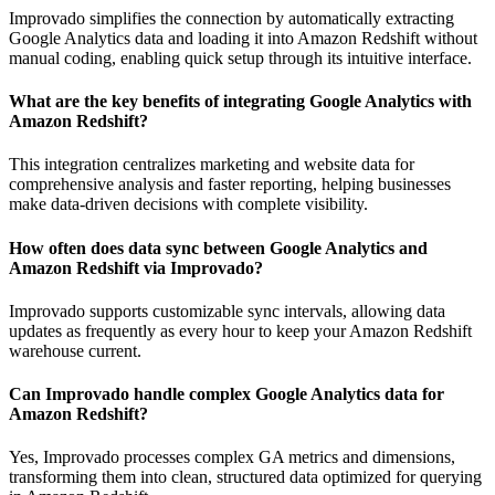
Improvado simplifies the connection by automatically extracting
Google Analytics data and loading it into Amazon Redshift without
manual coding, enabling quick setup through its intuitive interface.
What are the key benefits of integrating Google Analytics with
Amazon Redshift?
This integration centralizes marketing and website data for
comprehensive analysis and faster reporting, helping businesses
make data-driven decisions with complete visibility.
How often does data sync between Google Analytics and
Amazon Redshift via Improvado?
Improvado supports customizable sync intervals, allowing data
updates as frequently as every hour to keep your Amazon Redshift
warehouse current.
Can Improvado handle complex Google Analytics data for
Amazon Redshift?
Yes, Improvado processes complex GA metrics and dimensions,
transforming them into clean, structured data optimized for querying