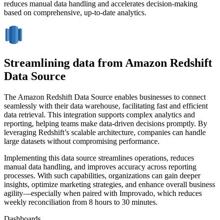
reduces manual data handling and accelerates decision-making
based on comprehensive, up-to-date analytics.
Streamlining data from Amazon Redshift
Data Source
The Amazon Redshift Data Source enables businesses to connect
seamlessly with their data warehouse, facilitating fast and efficient
data retrieval. This integration supports complex analytics and
reporting, helping teams make data-driven decisions promptly. By
leveraging Redshift’s scalable architecture, companies can handle
large datasets without compromising performance.
Implementing this data source streamlines operations, reduces
manual data handling, and improves accuracy across reporting
processes. With such capabilities, organizations can gain deeper
insights, optimize marketing strategies, and enhance overall business
agility—especially when paired with Improvado, which reduces
weekly reconciliation from 8 hours to 30 minutes.
Dashboards