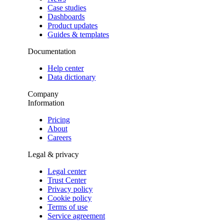
Case studies
Dashboards
Product updates
Guides & templates
Documentation
Help center
Data dictionary
Company
Information
Pricing
About
Careers
Legal & privacy
Legal center
Trust Center
Privacy policy
Cookie policy
Terms of use
Service agreement