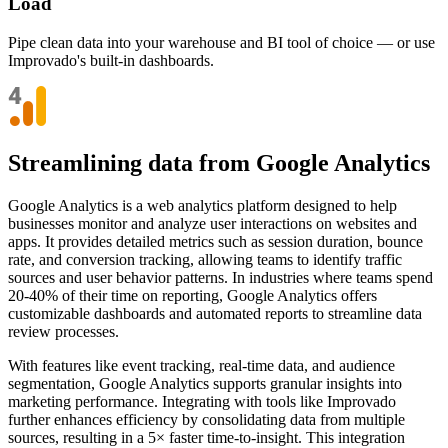
Load
Pipe clean data into your warehouse and BI tool of choice — or use
Improvado's built-in dashboards.
Streamlining data from Google Analytics
Google Analytics is a web analytics platform designed to help
businesses monitor and analyze user interactions on websites and
apps. It provides detailed metrics such as session duration, bounce
rate, and conversion tracking, allowing teams to identify traffic
sources and user behavior patterns. In industries where teams spend
20-40% of their time on reporting, Google Analytics offers
customizable dashboards and automated reports to streamline data
review processes.
With features like event tracking, real-time data, and audience
segmentation, Google Analytics supports granular insights into
marketing performance. Integrating with tools like Improvado
further enhances efficiency by consolidating data from multiple
sources, resulting in a 5× faster time-to-insight. This integration