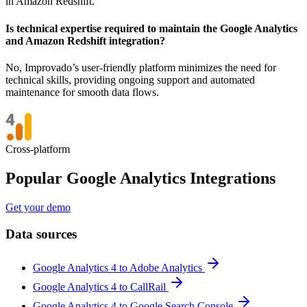
in Amazon Redshift.
Is technical expertise required to maintain the Google Analytics
and Amazon Redshift integration?
No, Improvado’s user-friendly platform minimizes the need for
technical skills, providing ongoing support and automated
maintenance for smooth data flows.
Cross-platform
Popular Google Analytics Integrations
Get your demo
Data sources
Google Analytics 4 to Adobe Analytics
Google Analytics 4 to CallRail
Google Analytics 4 to Google Search Console