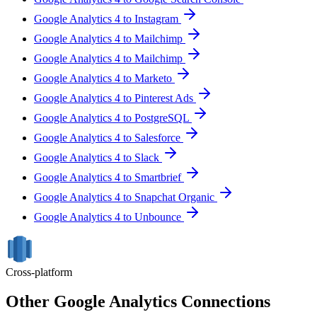
Google Analytics 4 to Instagram
Google Analytics 4 to Mailchimp
Google Analytics 4 to Mailchimp
Google Analytics 4 to Marketo
Google Analytics 4 to Pinterest Ads
Google Analytics 4 to PostgreSQL
Google Analytics 4 to Salesforce
Google Analytics 4 to Slack
Google Analytics 4 to Smartbrief
Google Analytics 4 to Snapchat Organic
Google Analytics 4 to Unbounce
Cross-platform
Other Google Analytics Connections