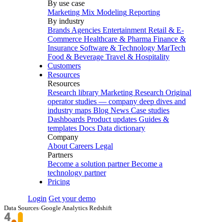
By use case
Marketing Mix Modeling
Reporting
By industry
Brands
Agencies
Entertainment
Retail & E-
Commerce
Healthcare & Pharma
Finance &
Insurance
Software & Technology
MarTech
Food & Beverage
Travel & Hospitality
Customers
Resources
Resources
Research library
Marketing Research
Original
operator studies — company deep dives and
industry maps
Blog
News
Case studies
Dashboards
Product updates
Guides &
templates
Docs
Data dictionary
Company
About
Careers
Legal
Partners
Become a solution partner
Become a
technology partner
Pricing
Login
Get your demo
Data Sources
›
Google Analytics Redshift