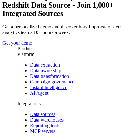
Redshift Data Source - Join 1,000+
Integrated Sources
Get a personalized demo and discover how Improvado saves
analytics teams 10+ hours a week.
Get your demo
Product
Platform
Data extraction
Data ownership
Data transformation
Campaign governance
Instant Intelligence
AI Agent
Integrations
Data sources
Data warehouses
Reporting tools
MCP servers