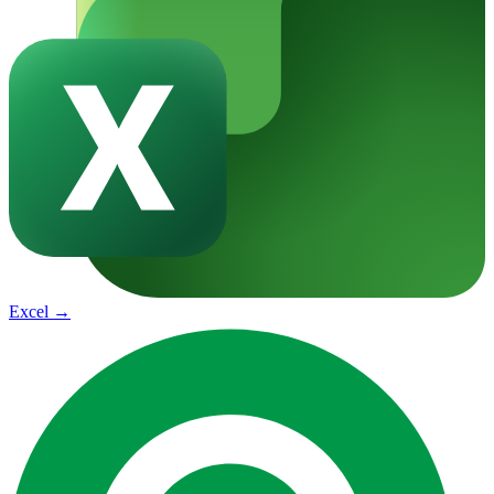
Excel
→