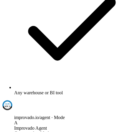
Any warehouse or BI tool
improvado.io/agent · Mode
A
Improvado Agent