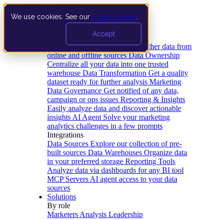
We use cookies. See our
privacy policy
.
Product
Accept
Platform
Data Extraction and Loading
Gather data from
online and offline sources
Data Ownership
Centralize all your data into one trusted
warehouse
Data Transformation
Get a quality
dataset ready for further analysis
Marketing
Data Governance
Get notified of any data,
campaign or ops issues
Reporting & Insights
Easily analyze data and discover actionable
insights
AI Agent
Solve your marketing
analytics challenges in a few prompts
Integrations
Data Sources
Explore our collection of pre-
built sources
Data Warehouses
Organize data
in your preferred storage
Reporting Tools
Analyze data via dashboards for any BI tool
MCP Servers
AI agent access to your data
sources
Solutions
By role
Marketers
Analysts
Leadership