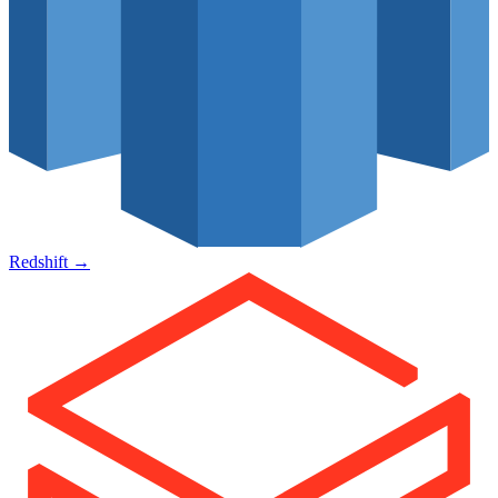
Redshift
→