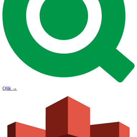
Qlik
→