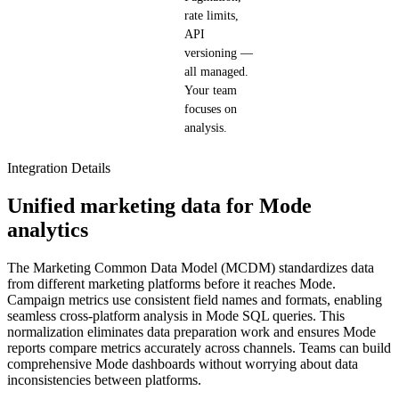
rate limits,
API
versioning —
all managed.
Your team
focuses on
analysis.
Integration Details
Unified marketing data for Mode
analytics
The Marketing Common Data Model (MCDM) standardizes data
from different marketing platforms before it reaches Mode.
Campaign metrics use consistent field names and formats, enabling
seamless cross-platform analysis in Mode SQL queries. This
normalization eliminates data preparation work and ensures Mode
reports compare metrics accurately across channels. Teams can build
comprehensive Mode dashboards without worrying about data
inconsistencies between platforms.