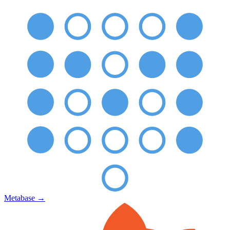
Metabase
→