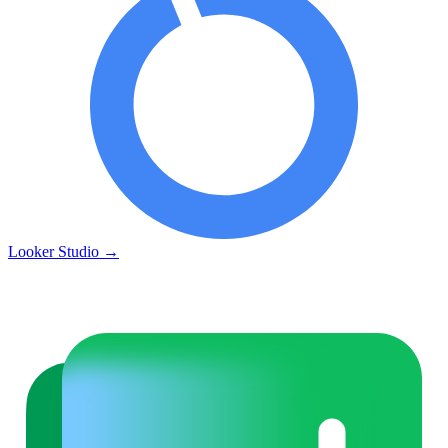
Looker Studio
→