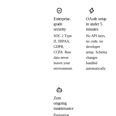
Enterprise-
OAuth setup
grade
in under 5
security
minutes
SOC 2 Type
No API keys,
II, HIPAA,
no code, no
GDPR,
developer
CCPA. Raw
setup. Schema
data never
changes
leaves your
handled
environment.
automatically.
Zero
ongoing
maintenance
Pagination,