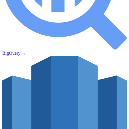
BigQuery
→