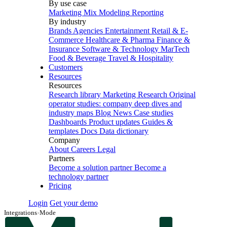
By use case
Marketing Mix Modeling
Reporting
By industry
Brands
Agencies
Entertainment
Retail & E-
Commerce
Healthcare & Pharma
Finance &
Insurance
Software & Technology
MarTech
Food & Beverage
Travel & Hospitality
Customers
Resources
Resources
Research library
Marketing Research
Original
operator studies: company deep dives and
industry maps
Blog
News
Case studies
Dashboards
Product updates
Guides &
templates
Docs
Data dictionary
Company
About
Careers
Legal
Partners
Become a solution partner
Become a
technology partner
Pricing
Login
Get your demo
Integrations
›
Mode