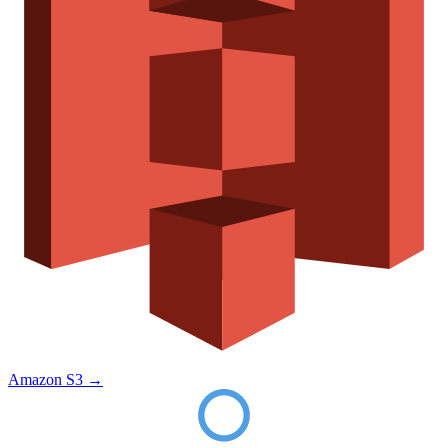
Amazon S3
→