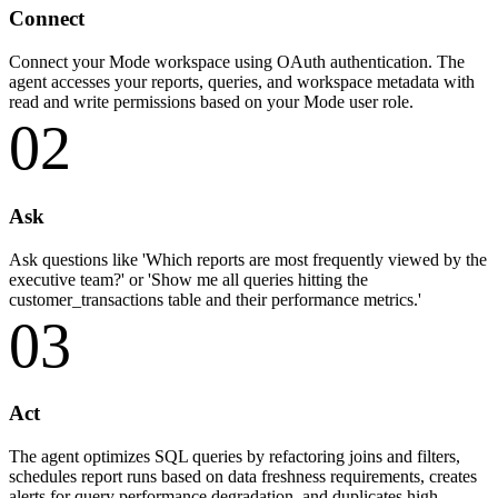
Connect
Connect your Mode workspace using OAuth authentication. The
agent accesses your reports, queries, and workspace metadata with
read and write permissions based on your Mode user role.
02
Ask
Ask questions like 'Which reports are most frequently viewed by the
executive team?' or 'Show me all queries hitting the
customer_transactions table and their performance metrics.'
03
Act
The agent optimizes SQL queries by refactoring joins and filters,
schedules report runs based on data freshness requirements, creates
alerts for query performance degradation, and duplicates high-