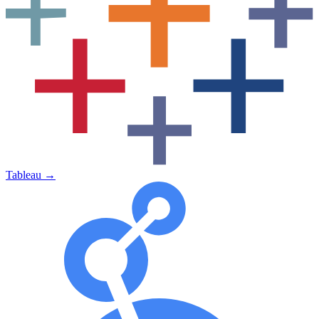
Tableau
→