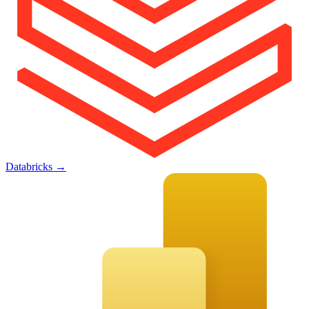
Databricks
→