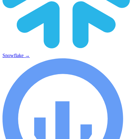
Snowflake
→