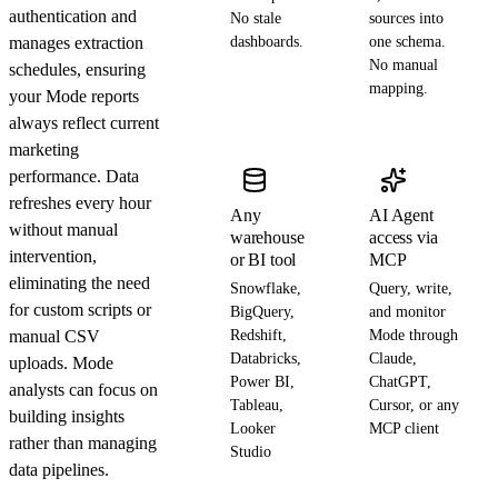
authentication and
No stale
sources into
manages extraction
dashboards.
one schema.
No manual
schedules, ensuring
mapping.
your Mode reports
always reflect current
marketing
performance. Data
refreshes every hour
Any
AI Agent
without manual
warehouse
access via
intervention,
or BI tool
MCP
eliminating the need
Snowflake,
Query, write,
for custom scripts or
BigQuery,
and monitor
manual CSV
Redshift,
Mode through
Databricks,
Claude,
uploads. Mode
Power BI,
ChatGPT,
analysts can focus on
Tableau,
Cursor, or any
building insights
Looker
MCP client
rather than managing
Studio
data pipelines.