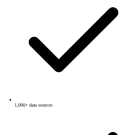
1,000+ data sources