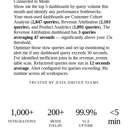
Connected to Mode
Show me the top 5 dashboards by query volume this
month and identify any performance bottlenecks.
Your most-used dashboards are Customer Cohort
Analysis (
2,847 queries
), Revenue Attribution (
2,103
queries
), and Product Analytics (
1,891 queries
). The
Revenue Attribution dashboard has
3 queries
averaging 47 seconds
— significantly above your 15s
threshold.
Optimize those slow queries and set up monitoring to
alert me if any dashboard query exceeds 30 seconds.
I've identified inefficient joins in the revenue_events
table scan. Refactored queries now run in
12 seconds
average
. Alert configured for queries exceeding 30s
runtime across all workspaces.
TRUSTED BY DATA-DRIVEN TEAMS
1,000+
200+
99.9%
<5
min
INTEGRATIONS
MODE
SLA
FIELDS
UPTIME