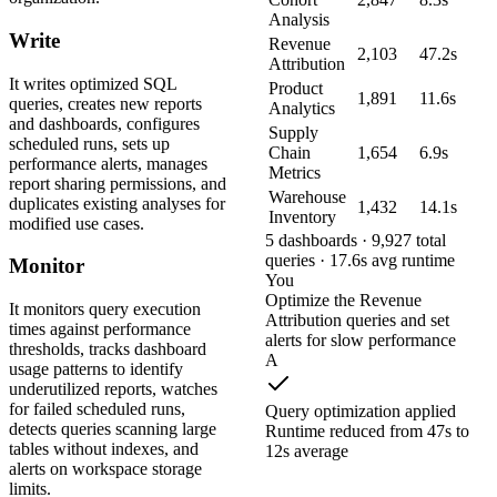
Analysis
Write
Revenue
2,103
47.2s
Attribution
It writes optimized SQL
Product
1,891
11.6s
queries, creates new reports
Analytics
and dashboards, configures
Supply
scheduled runs, sets up
Chain
1,654
6.9s
performance alerts, manages
Metrics
report sharing permissions, and
Warehouse
duplicates existing analyses for
1,432
14.1s
Inventory
modified use cases.
5 dashboards · 9,927 total
queries · 17.6s avg runtime
Monitor
You
Optimize the Revenue
It monitors query execution
Attribution queries and set
times against performance
alerts for slow performance
thresholds, tracks dashboard
A
usage patterns to identify
underutilized reports, watches
for failed scheduled runs,
Query optimization applied
detects queries scanning large
Runtime reduced from 47s to
tables without indexes, and
12s average
alerts on workspace storage
limits.