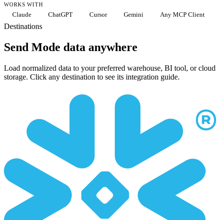
WORKS WITH
Claude
ChatGPT
Cursor
Gemini
Any MCP Client
Destinations
Send Mode data anywhere
Load normalized data to your preferred warehouse, BI tool, or cloud
storage. Click any destination to see its integration guide.