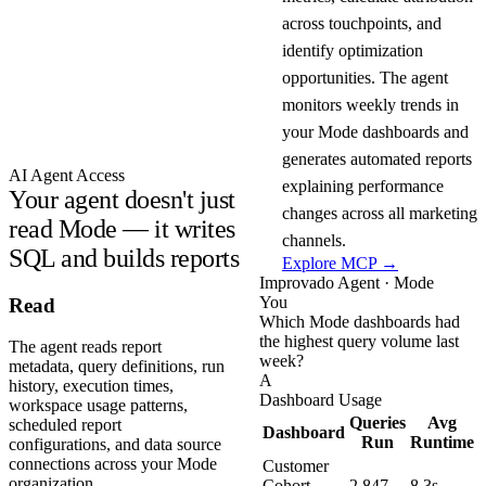
across touchpoints, and
identify optimization
opportunities. The agent
monitors weekly trends in
your Mode dashboards and
generates automated reports
AI Agent Access
explaining performance
Your agent doesn't just
changes across all marketing
read Mode — it writes
channels.
SQL and builds reports
Explore MCP →
Improvado Agent · Mode
You
Read
Which Mode dashboards had
the highest query volume last
The agent reads report
week?
metadata, query definitions, run
A
history, execution times,
Dashboard Usage
workspace usage patterns,
Queries
Avg
scheduled report
Dashboard
Run
Runtime
configurations, and data source
connections across your Mode
Customer
organization.
Cohort
2,847
8.3s