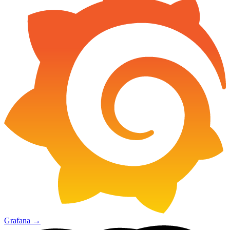
Grafana
→