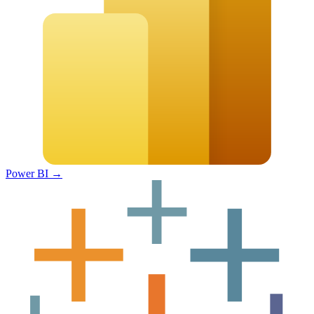
Power BI
→