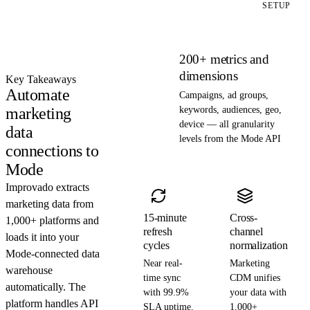
SETUP
200+ metrics and
dimensions
Key Takeaways
Automate
Campaigns, ad groups,
marketing
keywords, audiences, geo,
device — all granularity
data
levels from the Mode API
connections to
Mode
Improvado extracts
marketing data from
15-minute
Cross-
1,000+ platforms and
refresh
channel
loads it into your
cycles
normalization
Mode-connected data
Near real-
Marketing
warehouse
time sync
CDM unifies
automatically. The
with 99.9%
your data with
platform handles API
SLA uptime.
1,000+