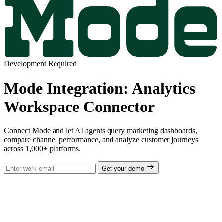
Development Required
Mode Integration: Analytics
Workspace Connector
Connect Mode and let AI agents query marketing dashboards,
compare channel performance, and analyze customer journeys
across 1,000+ platforms.
Get your demo