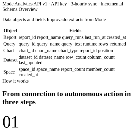
Mode Analytics API v1 · API key · 3-hourly sync · incremental
Schema Overview
Data objects and fields Improvado extracts from Mode
Object
Fields
Report
report_id
report_name
query_runs
last_run_at
created_at
Query
query_id
query_name
query_text
runtime
rows_returned
Chart
chart_id
chart_name
chart_type
report_id
position
dataset_id
dataset_name
row_count
column_count
Dataset
last_updated
space_id
space_name
report_count
member_count
Space
created_at
How it works
From connection to autonomous action in
three steps
01