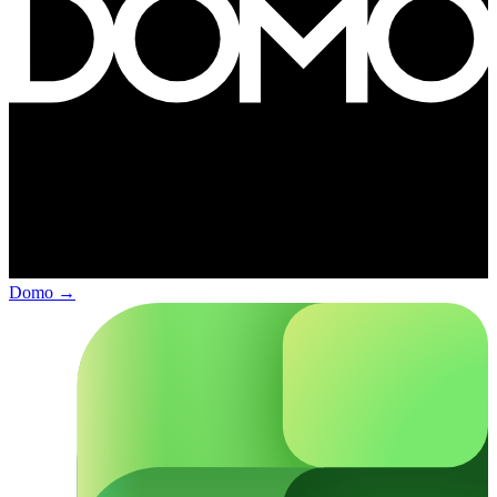
Domo
→