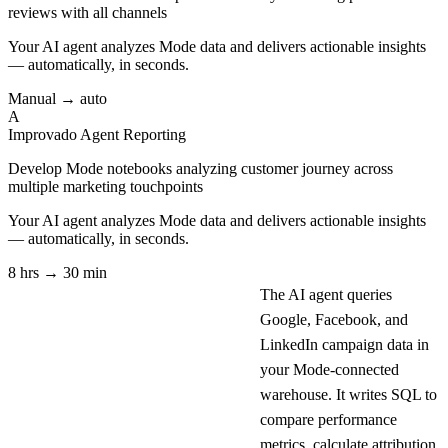
reviews with all channels
Your AI agent analyzes
Mode
data and delivers actionable insights
— automatically, in seconds.
Manual → auto
A
Improvado Agent
Reporting
Develop Mode notebooks analyzing customer journey across
multiple marketing touchpoints
Your AI agent analyzes
Mode
data and delivers actionable insights
— automatically, in seconds.
8 hrs → 30 min
The AI agent queries
Google, Facebook, and
LinkedIn campaign data in
your Mode-connected
warehouse. It writes SQL to
compare performance
metrics, calculate attribution