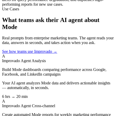
performing reports for new use cases.
Use Cases
What teams ask their AI agent about
Mode
Real prompts from enterprise marketing teams. The agent reads your
data, answers in seconds, and takes action when you ask.
See how teams use Improvado →
A
Improvado Agent
Analysis
Build Mode dashboards comparing performance across Google,
Facebook, and LinkedIn campaigns
Your AI agent analyzes
Mode
data and delivers actionable insights
— automatically, in seconds.
6 hrs → 20 min
A
Improvado Agent
Cross-channel
Create automated Mode reports for weekly marketing performance