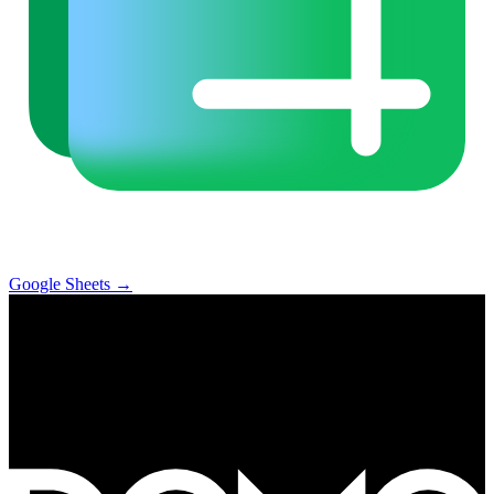
Google Sheets
→