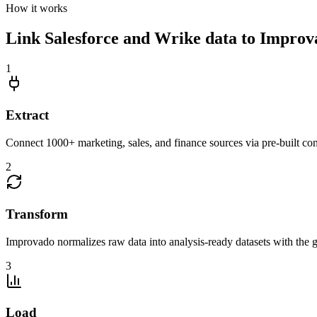
How it works
Link Salesforce and Wrike data to Improvad
1
Extract
Connect 1000+ marketing, sales, and finance sources via pre-built c
2
Transform
Improvado normalizes raw data into analysis-ready datasets with the g
3
Load