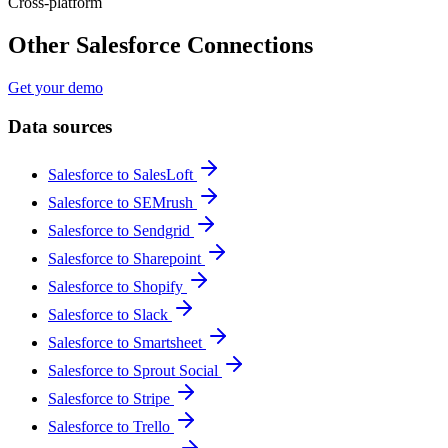
Cross-platform
Other Salesforce Connections
Get your demo
Data sources
Salesforce to SalesLoft
Salesforce to SEMrush
Salesforce to Sendgrid
Salesforce to Sharepoint
Salesforce to Shopify
Salesforce to Slack
Salesforce to Smartsheet
Salesforce to Sprout Social
Salesforce to Stripe
Salesforce to Trello