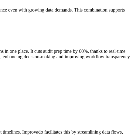
mance even with growing data demands. This combination supports
s in one place. It cuts audit prep time by 60%, thanks to real-time
ics, enhancing decision-making and improving workflow transparency
timelines. Improvado facilitates this by streamlining data flows,