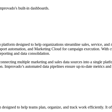
mprovado's built-in dashboards.
atform designed to help organizations streamline sales, service, and ma
port automation, and Marketing Cloud for campaign execution. With cus
eporting and data consolidation.
nnecting multiple marketing and sales data sources into a single platf
ion. Improvado’s automated data pipelines ensure up-to-date metrics and 
designed to help teams plan, organize, and track work efficiently. It 