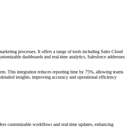
rketing processes. It offers a range of tools including Sales Cloud
tomizable dashboards and real-time analytics, Salesforce addresses
orm. This integration reduces reporting time by 75%, allowing teams
detailed insights, improving accuracy and operational efficiency
offers customizable workflows and real-time updates, enhancing