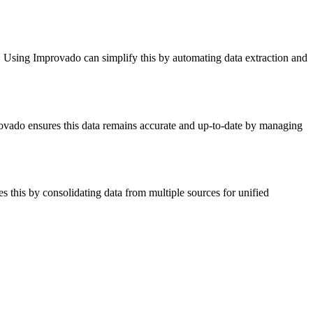
s. Using Improvado can simplify this by automating data extraction and
provado ensures this data remains accurate and up-to-date by managing
 this by consolidating data from multiple sources for unified