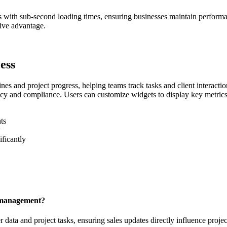
s with sub-second loading times, ensuring businesses maintain perfor
tive advantage.
ess
es and project progress, helping teams track tasks and client interaction
racy and compliance. Users can customize widgets to display key metr
ts
y
ificantly
t management?
ta and project tasks, ensuring sales updates directly influence project 