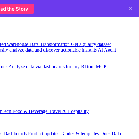
×
ad the Story
usted warehouse
Data Transformation
Get a quality dataset
sily analyze data and discover actionable insights
AI Agent
ools
Analyze data via dashboards for any BI tool
MCP
rTech
Food & Beverage
Travel & Hospitality
es
Dashboards
Product updates
Guides & templates
Docs
Data