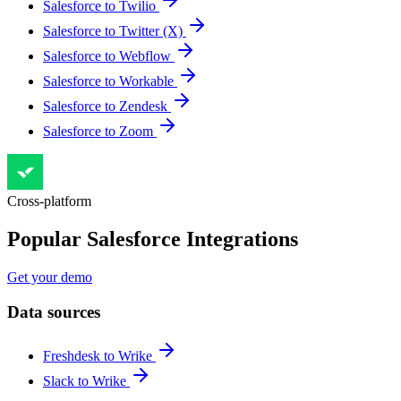
Salesforce to Twilio
Salesforce to Twitter (X)
Salesforce to Webflow
Salesforce to Workable
Salesforce to Zendesk
Salesforce to Zoom
Cross-platform
Popular Salesforce Integrations
Get your demo
Data sources
Freshdesk to Wrike
Slack to Wrike