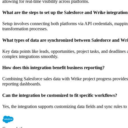
allowing for real-time visibility across platforms.
What are the steps to set up the Salesforce and Wrike integratio
Setup involves connecting both platforms via API credentials, mapping
transformation processes.
What types of data are synchronized between Salesforce and Wr
Key data points like leads, opportunities, project tasks, and deadlin
complex integrations smoothly.
How does this integration benefit business reporting?
Combining Salesforce sales data with Wrike project progress provides
reporting dashboards.
Can the integration be customized to fit specific workflows?
Yes, the integration supports customizing data fields and sync rules 