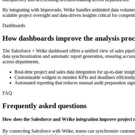
By integrating with Improvado, Wrike handles unlimited data volume
scalable project oversight and data-driven insights critical for competi
Dashboards
How dashboards improve the analysis proc
The Salesforce + Wrike dashboard offers a unified view of sales pipelin
data synchronization and automatic report generation, ensuring accu
across departments.
Real-time project and sales data integration for up-to-date insigh
Customizable widgets to monitor KPIs and deadlines efficientl
Automated reporting that reduces manual audit preparation sign
FAQ
Frequently asked questions
How does the Salesforce and Wrike integration improve projec
By connecting Salesforce with Wrike, teams can synchronize customer da