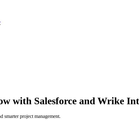
r
ow with Salesforce and Wrike In
and smarter project management.