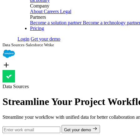
dictionary
Company
About
Careers
Legal
Partners
Become a solution partner
Become a technology partne
Pricing
Login
Get your demo
Data Sources
›
Salesforce Wrike
Data Sources
Streamline Your Project Workfl
Streamline your workflow with unified data for better collaboration 
Get your demo