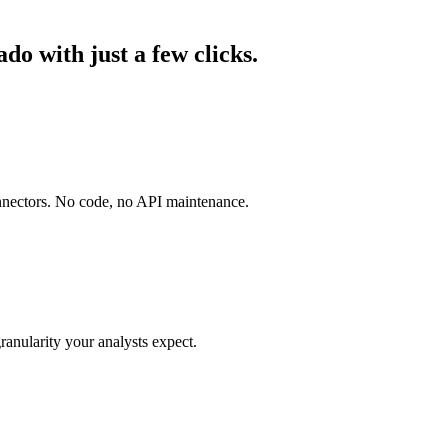
o with just a few clicks.
onnectors. No code, no API maintenance.
ranularity your analysts expect.