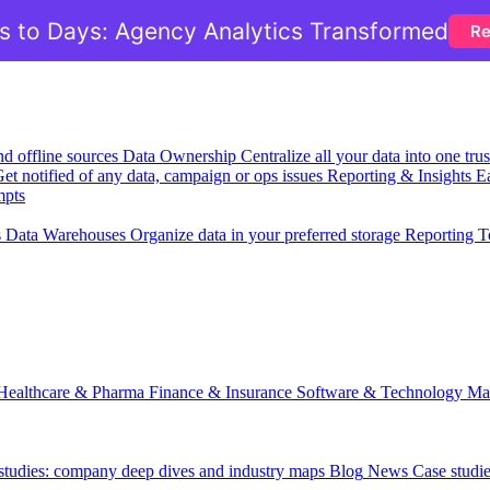
 to Days: Agency Analytics Transformed
Re
nd offline sources
Data Ownership
Centralize all your data into one tr
et notified of any data, campaign or ops issues
Reporting & Insights
Ea
mpts
s
Data Warehouses
Organize data in your preferred storage
Reporting T
Healthcare & Pharma
Finance & Insurance
Software & Technology
Ma
 studies: company deep dives and industry maps
Blog
News
Case studi