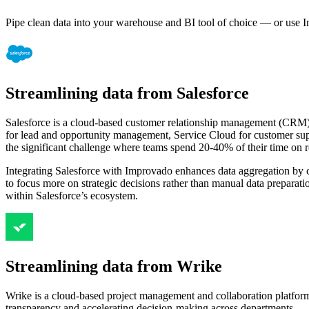
Pipe clean data into your warehouse and BI tool of choice — or use I
Streamlining data from Salesforce
Salesforce is a cloud-based customer relationship management (CRM) pl
for lead and opportunity management, Service Cloud for customer sup
the significant challenge where teams spend 20-40% of their time on r
Integrating Salesforce with Improvado enhances data aggregation by co
to focus more on strategic decisions rather than manual data preparat
within Salesforce’s ecosystem.
Streamlining data from Wrike
Wrike is a cloud-based project management and collaboration platform 
transparency and accelerating decision-making across departments.