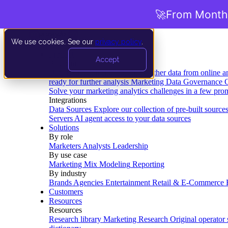
🚀
From Months
We use cookies. See our
privacy policy
.
Product
Accept
Platform
Data Extraction and Loading
Gather data from online a
ready for further analysis
Marketing Data Governance
G
Solve your marketing analytics challenges in a few pro
Integrations
Data Sources
Explore our collection of pre-built source
Servers
AI agent access to your data sources
Solutions
By role
Marketers
Analysts
Leadership
By use case
Marketing Mix Modeling
Reporting
By industry
Brands
Agencies
Entertainment
Retail & E-Commerce
Customers
Resources
Resources
Research library
Marketing Research
Original operator