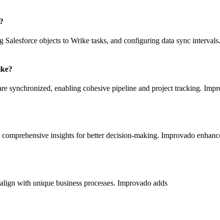
n?
 Salesforce objects to Wrike tasks, and configuring data sync interval
ike?
es are synchronized, enabling cohesive pipeline and project tracking. Im
 comprehensive insights for better decision-making. Improvado enhances
to align with unique business processes. Improvado adds