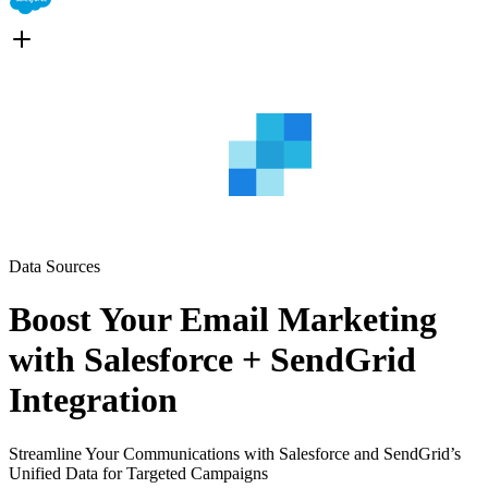
Data Sources
Boost Your Email Marketing
with Salesforce + SendGrid
Integration
Streamline Your Communications with Salesforce and SendGrid’s
Unified Data for Targeted Campaigns