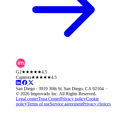
G2
★★★★★
4.5
Capterra
★★★★★
4.5
San Diego · 3919 30th St, San Diego, CA 92104 ·
© 2026 Improvado Inc. All Rights Reserved.
Legal center
Trust Center
Privacy policy
Cookie
policy
Terms of use
Service agreement
Privacy choices