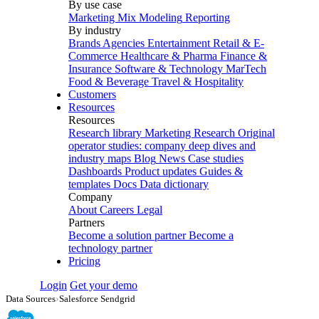
By use case
Marketing Mix Modeling
Reporting
By industry
Brands
Agencies
Entertainment
Retail & E-
Commerce
Healthcare & Pharma
Finance &
Insurance
Software & Technology
MarTech
Food & Beverage
Travel & Hospitality
Customers
Resources
Resources
Research library
Marketing Research
Original
operator studies: company deep dives and
industry maps
Blog
News
Case studies
Dashboards
Product updates
Guides &
templates
Docs
Data dictionary
Company
About
Careers
Legal
Partners
Become a solution partner
Become a
technology partner
Pricing
Login
Get your demo
Data Sources
›
Salesforce Sendgrid