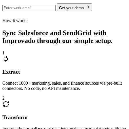
Get your demo
How it works
Sync Salesforce and SendGrid with
Improvado through our simple setup.
1
Extract
Connect 1000+ marketing, sales, and finance sources via pre-built
connectors. No code, no API maintenance.
2
Transform
Improvado normalizes raw data into analysis-ready datasets with the