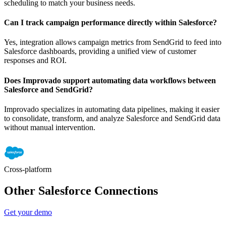
scheduling to match your business needs.
Can I track campaign performance directly within Salesforce?
Yes, integration allows campaign metrics from SendGrid to feed into
Salesforce dashboards, providing a unified view of customer
responses and ROI.
Does Improvado support automating data workflows between
Salesforce and SendGrid?
Improvado specializes in automating data pipelines, making it easier
to consolidate, transform, and analyze Salesforce and SendGrid data
without manual intervention.
Cross-platform
Other Salesforce Connections
Get your demo