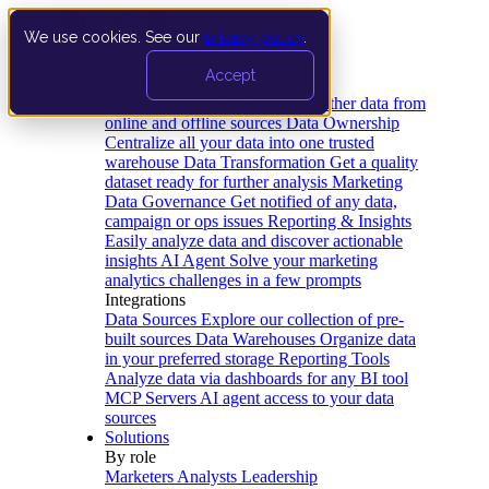
We use cookies. See our
privacy policy
.
Product
Accept
Platform
Data Extraction and Loading
Gather data from
online and offline sources
Data Ownership
Centralize all your data into one trusted
warehouse
Data Transformation
Get a quality
dataset ready for further analysis
Marketing
Data Governance
Get notified of any data,
campaign or ops issues
Reporting & Insights
Easily analyze data and discover actionable
insights
AI Agent
Solve your marketing
analytics challenges in a few prompts
Integrations
Data Sources
Explore our collection of pre-
built sources
Data Warehouses
Organize data
in your preferred storage
Reporting Tools
Analyze data via dashboards for any BI tool
MCP Servers
AI agent access to your data
sources
Solutions
By role
Marketers
Analysts
Leadership