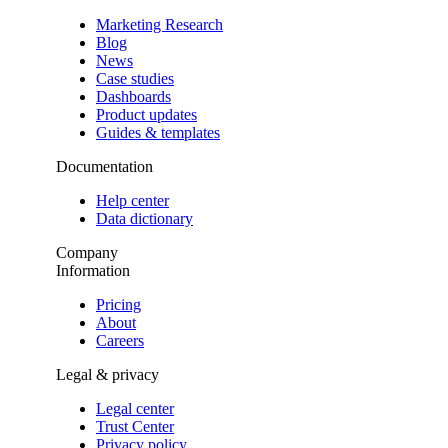
Marketing Research
Blog
News
Case studies
Dashboards
Product updates
Guides & templates
Documentation
Help center
Data dictionary
Company
Information
Pricing
About
Careers
Legal & privacy
Legal center
Trust Center
Privacy policy