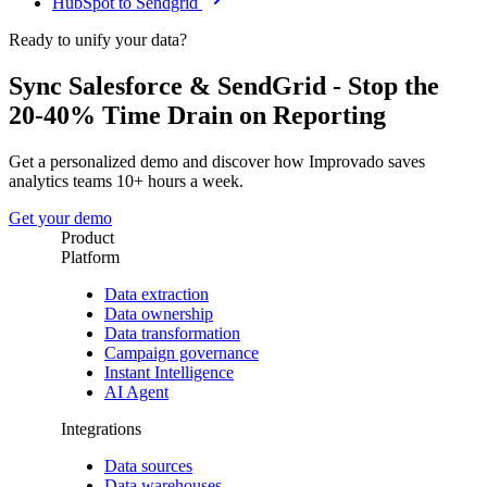
HubSpot to Sendgrid
Ready to unify your data?
Sync Salesforce & SendGrid - Stop the
20-40% Time Drain on Reporting
Get a personalized demo and discover how Improvado saves
analytics teams 10+ hours a week.
Get your demo
Product
Platform
Data extraction
Data ownership
Data transformation
Campaign governance
Instant Intelligence
AI Agent
Integrations
Data sources
Data warehouses