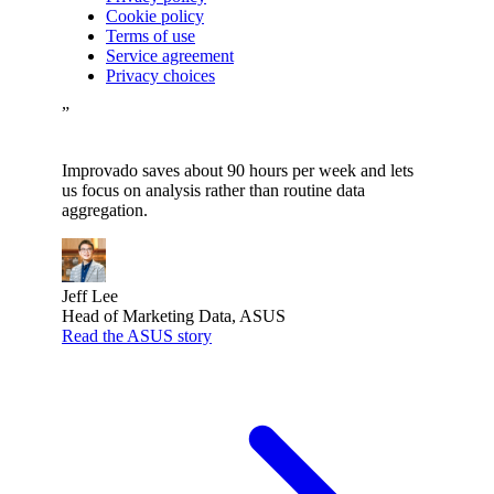
Cookie policy
Terms of use
Service agreement
Privacy choices
”
Improvado saves about 90 hours per week and lets
us focus on analysis rather than routine data
aggregation.
Jeff Lee
Head of Marketing Data, ASUS
Read the ASUS story