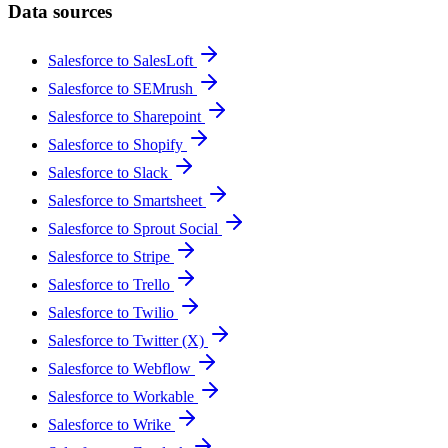
Data sources
Salesforce to SalesLoft
Salesforce to SEMrush
Salesforce to Sharepoint
Salesforce to Shopify
Salesforce to Slack
Salesforce to Smartsheet
Salesforce to Sprout Social
Salesforce to Stripe
Salesforce to Trello
Salesforce to Twilio
Salesforce to Twitter (X)
Salesforce to Webflow
Salesforce to Workable
Salesforce to Wrike