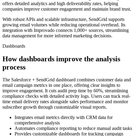
offers detailed analytics and high deliverability rates, helping
companies improve customer engagement and maintain brand trust.
With robust APIs and scalable infrastructure, SendGrid supports
growing email volumes while reducing operational overhead. Its
integration with Improvado connects 1,000+ sources, streamlining
data management for more informed marketing decisions.
Dashboards
How dashboards improve the analysis
process
The Salesforce + SendGrid dashboard combines customer data and
email campaign metrics in one place, offering clear insights to
improve engagement. It cuts audit prep time by 60%, streamlining
compliance checks with detailed activity logs. Users can track real-
time email delivery rates alongside sales performance and monitor
subscriber growth through customizable visual reports.
Integrates email metrics directly with CRM data for
comprehensive analysis
Automates compliance reporting to reduce manual audit tasks
Provides customizable dashboards for tracking campaign