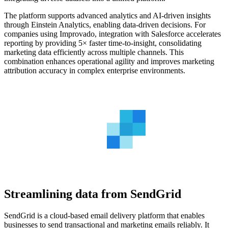
The platform supports advanced analytics and AI-driven insights
through Einstein Analytics, enabling data-driven decisions. For
companies using Improvado, integration with Salesforce accelerates
reporting by providing 5× faster time-to-insight, consolidating
marketing data efficiently across multiple channels. This
combination enhances operational agility and improves marketing
attribution accuracy in complex enterprise environments.
Streamlining data from SendGrid
SendGrid is a cloud-based email delivery platform that enables
businesses to send transactional and marketing emails reliably. It