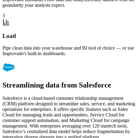
granularity your analysts expect.
3
Load
Pipe clean data into your warehouse and BI tool of choice — or use
Improvado's built-in dashboards.
Streamlining data from Salesforce
Salesforce is a cloud-based customer relationship management
(CRM) platform designed to streamline sales, service, and marketing
operations for enterprises. It offers specific features such as Sales
Cloud for managing leads and opportunities, Service Cloud for
customer support automation, and Marketing Cloud for campaign
management. With enterprises averaging over 120 martech tools,
Salesforce’s centralized data model helps reduce fragmentation by
integrating diverse datasets into a unified platform.