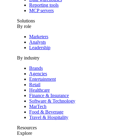
Reporting tools
MCP servers
Solutions
By role
Marketers
Analysts
Leadership
By industry
Brands
Agencies
Entertainment
Retail
Healthcare
Finance & Insurance
Software & Technology
MarTech
Food & Beverage
Travel & Hospitality
Resources
Explore