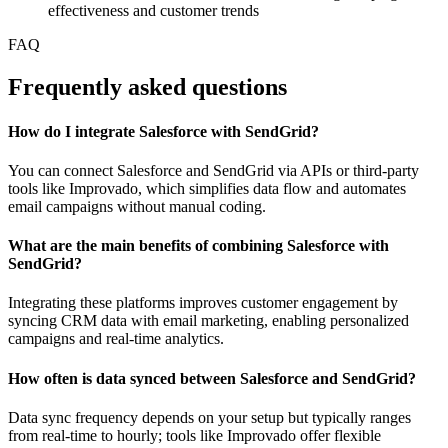
effectiveness and customer trends
FAQ
Frequently asked questions
How do I integrate Salesforce with SendGrid?
You can connect Salesforce and SendGrid via APIs or third-party
tools like Improvado, which simplifies data flow and automates
email campaigns without manual coding.
What are the main benefits of combining Salesforce with
SendGrid?
Integrating these platforms improves customer engagement by
syncing CRM data with email marketing, enabling personalized
campaigns and real-time analytics.
How often is data synced between Salesforce and SendGrid?
Data sync frequency depends on your setup but typically ranges
from real-time to hourly; tools like Improvado offer flexible