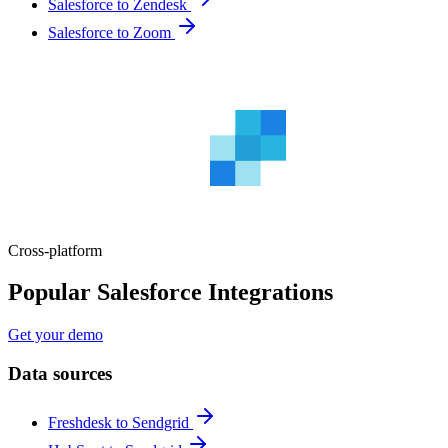
Salesforce to Zendesk
Salesforce to Zoom
Cross-platform
Popular Salesforce Integrations
Get your demo
Data sources
Freshdesk to Sendgrid