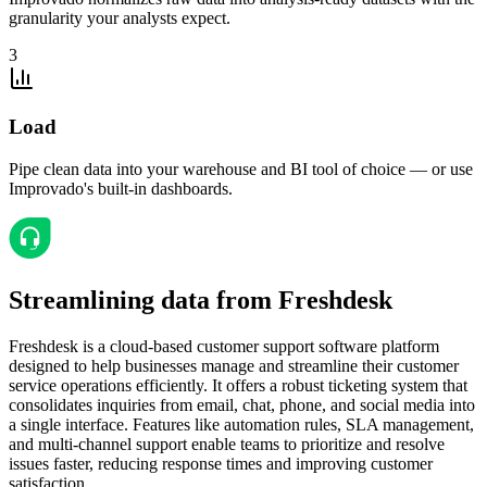
granularity your analysts expect.
3
Load
Pipe clean data into your warehouse and BI tool of choice — or use
Improvado's built-in dashboards.
Streamlining data from Freshdesk
Freshdesk is a cloud-based customer support software platform
designed to help businesses manage and streamline their customer
service operations efficiently. It offers a robust ticketing system that
consolidates inquiries from email, chat, phone, and social media into
a single interface. Features like automation rules, SLA management,
and multi-channel support enable teams to prioritize and resolve
issues faster, reducing response times and improving customer
satisfaction.