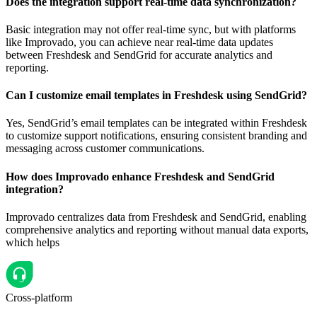
Does the integration support real-time data synchronization?
Basic integration may not offer real-time sync, but with platforms
like Improvado, you can achieve near real-time data updates
between Freshdesk and SendGrid for accurate analytics and
reporting.
Can I customize email templates in Freshdesk using SendGrid?
Yes, SendGrid’s email templates can be integrated within Freshdesk
to customize support notifications, ensuring consistent branding and
messaging across customer communications.
How does Improvado enhance Freshdesk and SendGrid
integration?
Improvado centralizes data from Freshdesk and SendGrid, enabling
comprehensive analytics and reporting without manual data exports,
which helps
Cross-platform