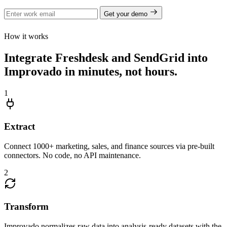
Get your demo
How it works
Integrate Freshdesk and SendGrid into
Improvado in minutes, not hours.
1
Extract
Connect 1000+ marketing, sales, and finance sources via pre-built
connectors. No code, no API maintenance.
2
Transform
Improvado normalizes raw data into analysis-ready datasets with the