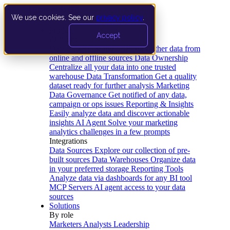
We use cookies. See our
privacy policy
.
Product
Accept
Platform
Data Extraction and Loading
Gather data from
online and offline sources
Data Ownership
Centralize all your data into one trusted
warehouse
Data Transformation
Get a quality
dataset ready for further analysis
Marketing
Data Governance
Get notified of any data,
campaign or ops issues
Reporting & Insights
Easily analyze data and discover actionable
insights
AI Agent
Solve your marketing
analytics challenges in a few prompts
Integrations
Data Sources
Explore our collection of pre-
built sources
Data Warehouses
Organize data
in your preferred storage
Reporting Tools
Analyze data via dashboards for any BI tool
MCP Servers
AI agent access to your data
sources
Solutions
By role
Marketers
Analysts
Leadership