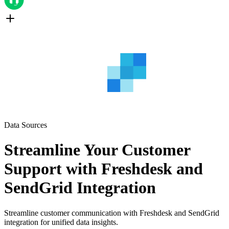
Data Sources
Streamline Your Customer
Support with Freshdesk and
SendGrid Integration
Streamline customer communication with Freshdesk and SendGrid
integration for unified data insights.