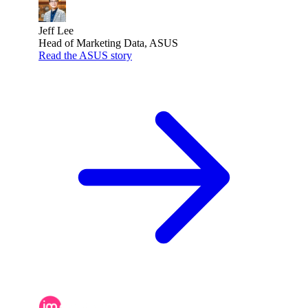
Jeff Lee
Head of Marketing Data, ASUS
Read the ASUS story