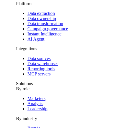
Platform
Data extraction
Data ownership
Data transformation
Campaign governance
Instant Intelligence
AI Agent
Integrations
Data sources
Data warehouses
Reporting tools
MCP servers
Solutions
By role
Marketers
Analysts
Leadership
By industry