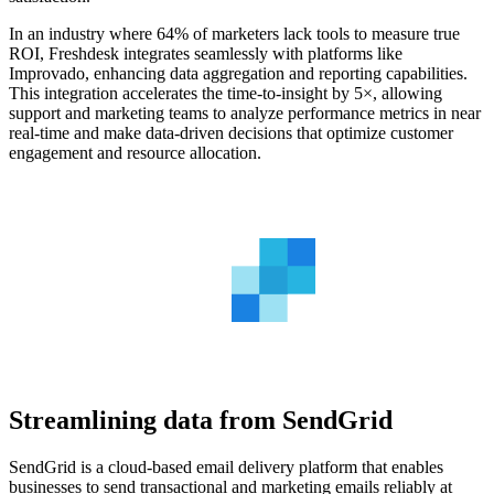
In an industry where 64% of marketers lack tools to measure true
ROI, Freshdesk integrates seamlessly with platforms like
Improvado, enhancing data aggregation and reporting capabilities.
This integration accelerates the time-to-insight by 5×, allowing
support and marketing teams to analyze performance metrics in near
real-time and make data-driven decisions that optimize customer
engagement and resource allocation.
Streamlining data from SendGrid
SendGrid is a cloud-based email delivery platform that enables
businesses to send transactional and marketing emails reliably at