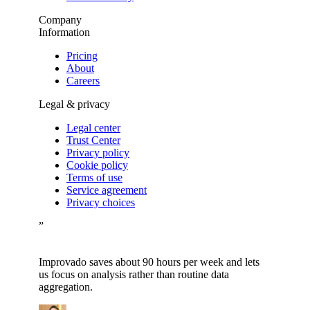
Company
Information
Pricing
About
Careers
Legal & privacy
Legal center
Trust Center
Privacy policy
Cookie policy
Terms of use
Service agreement
Privacy choices
”
Improvado saves about 90 hours per week and lets
us focus on analysis rather than routine data
aggregation.