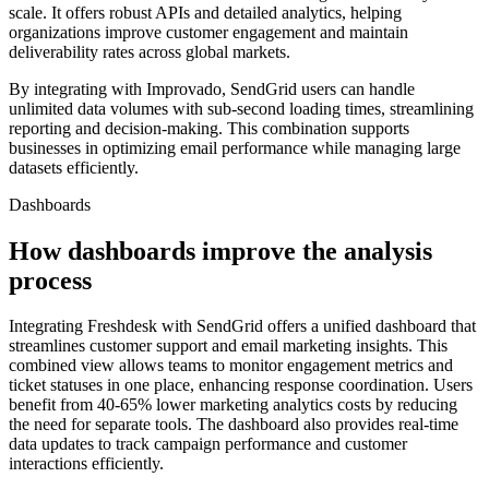
scale. It offers robust APIs and detailed analytics, helping
organizations improve customer engagement and maintain
deliverability rates across global markets.
By integrating with Improvado, SendGrid users can handle
unlimited data volumes with sub-second loading times, streamlining
reporting and decision-making. This combination supports
businesses in optimizing email performance while managing large
datasets efficiently.
Dashboards
How dashboards improve the analysis
process
Integrating Freshdesk with SendGrid offers a unified dashboard that
streamlines customer support and email marketing insights. This
combined view allows teams to monitor engagement metrics and
ticket statuses in one place, enhancing response coordination. Users
benefit from 40-65% lower marketing analytics costs by reducing
the need for separate tools. The dashboard also provides real-time
data updates to track campaign performance and customer
interactions efficiently.