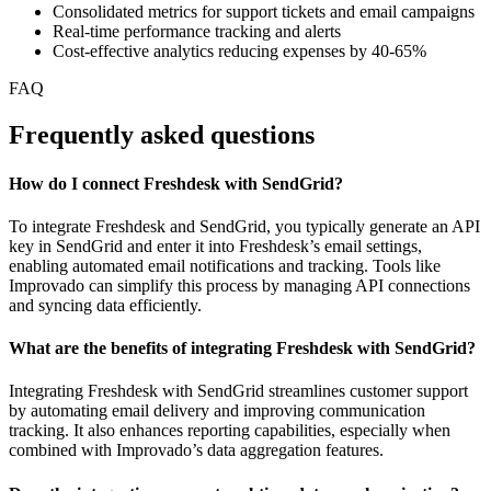
Consolidated metrics for support tickets and email campaigns
Real-time performance tracking and alerts
Cost-effective analytics reducing expenses by 40-65%
FAQ
Frequently asked questions
How do I connect Freshdesk with SendGrid?
To integrate Freshdesk and SendGrid, you typically generate an API
key in SendGrid and enter it into Freshdesk’s email settings,
enabling automated email notifications and tracking. Tools like
Improvado can simplify this process by managing API connections
and syncing data efficiently.
What are the benefits of integrating Freshdesk with SendGrid?
Integrating Freshdesk with SendGrid streamlines customer support
by automating email delivery and improving communication
tracking. It also enhances reporting capabilities, especially when
combined with Improvado’s data aggregation features.