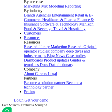
By use case
Marketing Mix Modeling
Reporting
By industry
Brands
Agencies
Entertainment
Retail & E-
Commerce
Healthcare & Pharma
Finance &
Insurance
Software & Technology
MarTech
Food & Beverage
Travel & Hospitality
Customers
Resources
Resources
Research library
Marketing Research
Original
operator studies: company deep dives and
industry maps
Blog
News
Case studies
Dashboards
Product updates
Guides &
templates
Docs
Data dictionary
Company
About
Careers
Legal
Partners
Become a solution partner
Become a
technology partner
Pricing
Login
Get your demo
Data Sources
›
Freshdesk Sendgrid