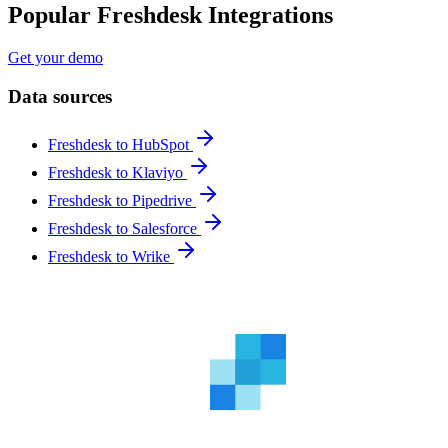
Popular Freshdesk Integrations
Get your demo
Data sources
Freshdesk to HubSpot
Freshdesk to Klaviyo
Freshdesk to Pipedrive
Freshdesk to Salesforce
Freshdesk to Wrike