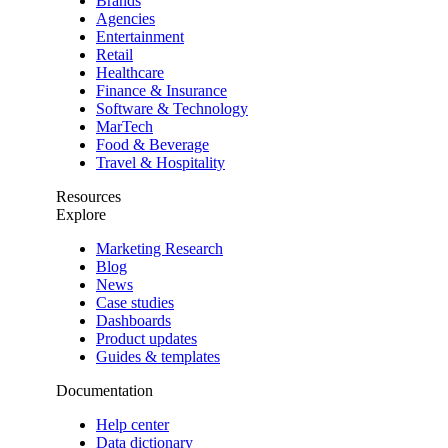
Brands
Agencies
Entertainment
Retail
Healthcare
Finance & Insurance
Software & Technology
MarTech
Food & Beverage
Travel & Hospitality
Resources
Explore
Marketing Research
Blog
News
Case studies
Dashboards
Product updates
Guides & templates
Documentation
Help center
Data dictionary