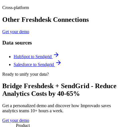
Cross-platform
Other Freshdesk Connections
Get your demo
Data sources
HubSpot to Sendgrid
Salesforce to Sendgrid
Ready to unify your data?
Bridge Freshdesk + SendGrid - Reduce
Analytics Costs by 40-65%
Get a personalized demo and discover how Improvado saves
analytics teams 10+ hours a week.
Get your demo
Product