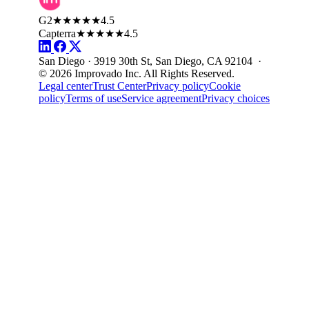
G2
★★★★★
4.5
Capterra
★★★★★
4.5
San Diego · 3919 30th St, San Diego, CA 92104 ·
© 2026 Improvado Inc. All Rights Reserved.
Legal center
Trust Center
Privacy policy
Cookie
policy
Terms of use
Service agreement
Privacy choices